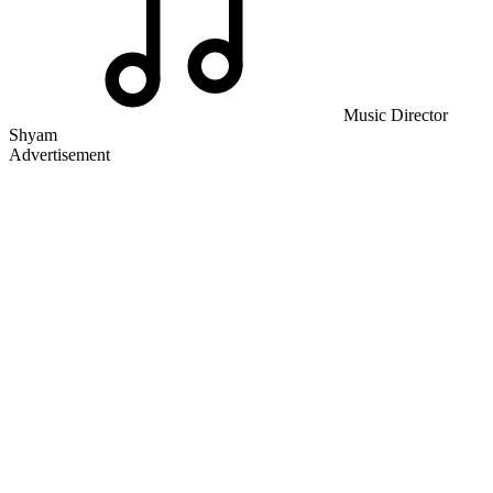
Music Director
Shyam
Advertisement