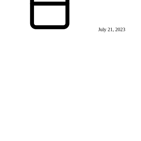
July 21, 2023