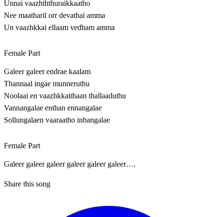
Unnai vaazhththuraikkaatho
Nee maatharil orr devathai amma
Un vaazhkkai ellaam vedham amma
Female Part
Galeer galeer endrae kaalam
Thannaal ingae munneruthu
Noolaai en vaazhkkaithaan thallaaduthu
Vannangalae enthan ennangalae
Sollungalaen vaaraatho inbangalae
Female Part
Galeer galeer galeer galeer galeer galeer….
Share this song