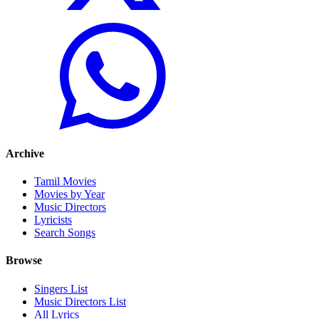
Archive
Tamil Movies
Movies by Year
Music Directors
Lyricists
Search Songs
Browse
Singers List
Music Directors List
All Lyrics