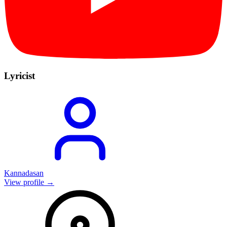
Lyricist
Kannadasan
View profile →