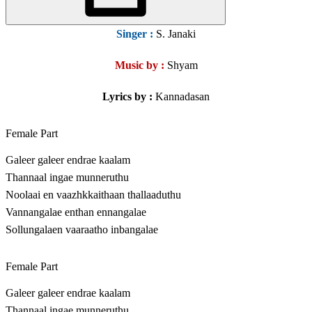
Singer
:
S. Janaki
Music by :
Shyam
Lyrics by :
Kannadasan
Female Part
Galeer galeer endrae kaalam
Thannaal ingae munneruthu
Noolaai en vaazhkkaithaan thallaaduthu
Vannangalae enthan ennangalae
Sollungalaen vaaraatho inbangalae
Female Part
Galeer galeer endrae kaalam
Thannaal ingae munneruthu