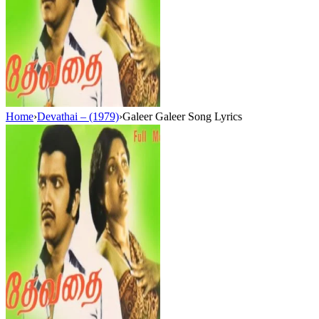
Home
›
Devathai – (1979)
›
Galeer Galeer Song Lyrics