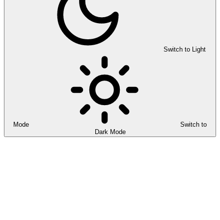
Switch to Light
Mode
Switch to
Dark Mode