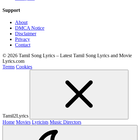
Support
About
DMCA Notice
Disclaimer
Privacy
Contact
© 2026 Tamil Song Lyrics – Latest Tamil Song Lyrics and Movie
Lyrics.com
Terms
Cookies
Tamil2Lyrics
Home
Movies
Lyricists
Music Directors