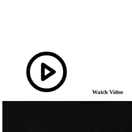
Watch Video