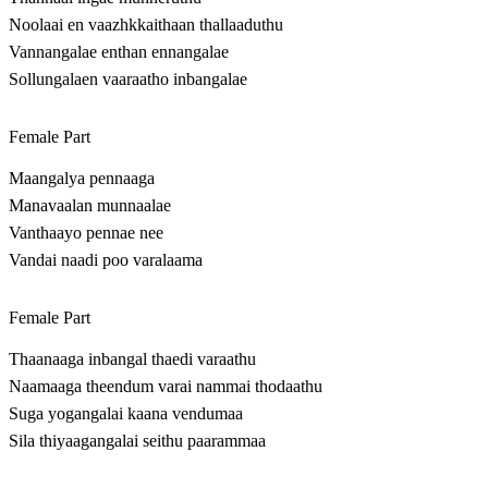
Noolaai en vaazhkkaithaan thallaaduthu
Vannangalae enthan ennangalae
Sollungalaen vaaraatho inbangalae
Female Part
Maangalya pennaaga
Manavaalan munnaalae
Vanthaayo pennae nee
Vandai naadi poo varalaama
Female Part
Thaanaaga inbangal thaedi varaathu
Naamaaga theendum varai nammai thodaathu
Suga yogangalai kaana vendumaa
Sila thiyaagangalai seithu paarammaa