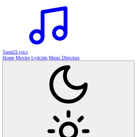
Tamil2
Lyrics
Home
Movies
Lyricists
Music Directors