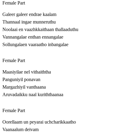
Female Part
Galeer galeer endrae kaalam
Thannaal ingae munneruthu
Noolaai en vaazhkkaithaan thallaaduthu
Vannangalae enthan ennangalae
Sollungalaen vaaraatho inbangalae
Female Part
Maasiyilae nel vithaiththa
Panguniyil ponavan
Margazhiyil vanthaana
Aruvadaikku naal kuriththaanaa
Female Part
Oorellaam un peyarai uchcharikkaatho
Vaanaalum deivam