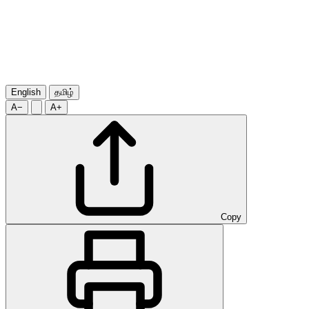
English
தமிழ்
A−
A+
Copy