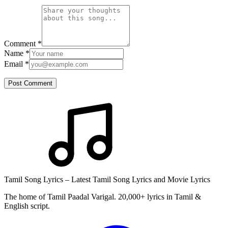
Comment
*
Name
*
Email
*
Post Comment
Tamil Song Lyrics – Latest Tamil Song Lyrics and Movie Lyrics
The home of Tamil Paadal Varigal. 20,000+ lyrics in Tamil &
English script.