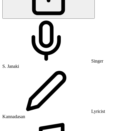
Singer
S. Janaki
Lyricist
Kannadasan