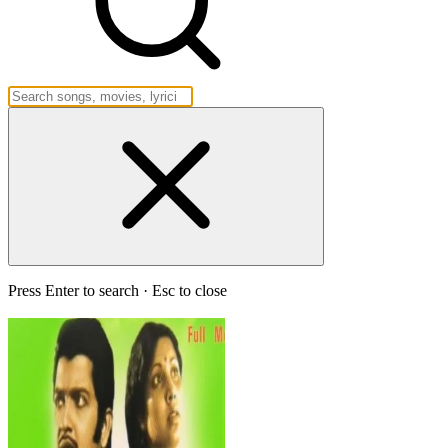
Press Enter to search · Esc to close