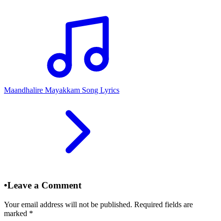
Maandhalire Mayakkam Song Lyrics
•
Leave a Comment
Your email address will not be published. Required fields are
marked
*