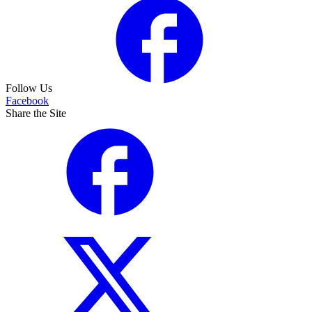
Follow Us
Facebook
Share the Site