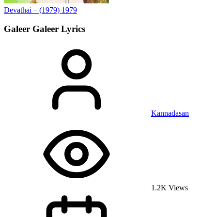
Devathai – (1979)
1979
Galeer Galeer
Lyrics
Kannadasan
1.2K Views