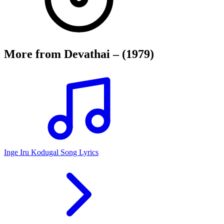
More from
Devathai – (1979)
Inge Iru Kodugal Song Lyrics