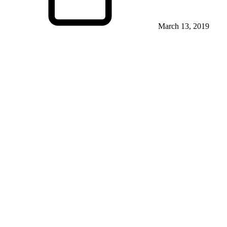
March 13, 2019