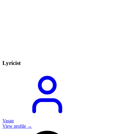
Lyricist
Vasan
View profile →