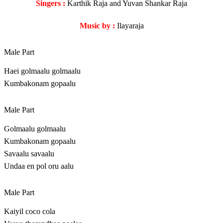
Singers :
Karthik Raja and Yuvan Shankar Raja
Music by :
Ilayaraja
Male Part
Haei golmaalu golmaalu
Kumbakonam gopaalu
Male Part
Golmaalu golmaalu
Kumbakonam gopaalu
Savaalu savaalu
Undaa en pol oru aalu
Male Part
Kaiyil coco cola