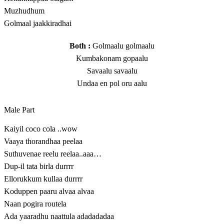
Muzhudhum
Golmaal jaakkiradhai
Both :
Golmaalu golmaalu
Kumbakonam gopaalu
Savaalu savaalu
Undaa en pol oru aalu
Male Part
Kaiyil coco cola ..wow
Vaaya thorandhaa peelaa
Suthuvenae reelu reelaa..aaa…
Dup-il tata birla durrrr
Ellorukkum kullaa durrrr
Koduppen paaru alvaa alvaa
Naan pogira routela
Ada yaaradhu naattula adadadadaa