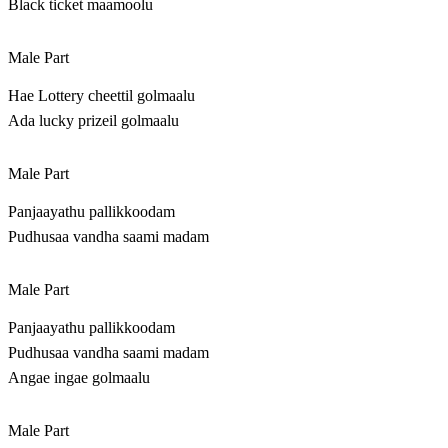
Black ticket maamoolu
Male Part
Hae Lottery cheettil golmaalu
Ada lucky prizeil golmaalu
Male Part
Panjaayathu pallikkoodam
Pudhusaa vandha saami madam
Male Part
Panjaayathu pallikkoodam
Pudhusaa vandha saami madam
Angae ingae golmaalu
Male Part