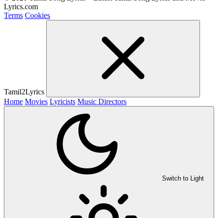
Lyrics.com
Terms
Cookies
Tamil2Lyrics
Home
Movies
Lyricists
Music Directors
Switch to Light