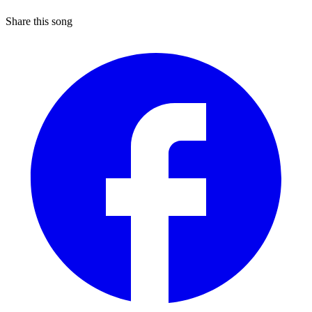
Share this song