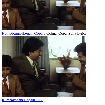
Home
›
Kumbakonam Gopalu
›
Golmal Gopal Song Lyrics
Kumbakonam Gopalu
1998