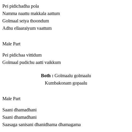
Pei pidichadha pola
Namma naattu makkala aattum
Golmaal seiya thoondum
Adhu ellaaraiyum vaattum
Male Part
Pei pidichaa vittidum
Golmaal pudichu aatti vaikkum
Both :
Golmaalu golmaalu
Kumbakonam gopaalu
Male Part
Saani dhamadhani
Saani dhamadhani
Saasaga sanisani dhanidhama dhamagama