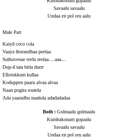
Kumbakonam gopaalu
Savaalu savaalu
Undaa en pol oru aalu
Male Part
Kaiyil coco cola
Vaaya thorandhaa peelaa
Suthuvenae reelu reelaa….aaa…
Dup-il tata birla durrr
Ellorukkum kullaa
Koduppen paaru alvaa alvaa
Naan pogira routela
Ada yaaradhu naattula adadadadaa
Both :
Golmaalu golmaalu
Kumbakonam gopaalu
Savaalu savaalu
Undaa en pol oru aalu