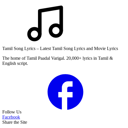
Tamil Song Lyrics – Latest Tamil Song Lyrics and Movie Lyrics
The home of Tamil Paadal Varigal. 20,000+ lyrics in Tamil &
English script.
Follow Us
Facebook
Share the Site