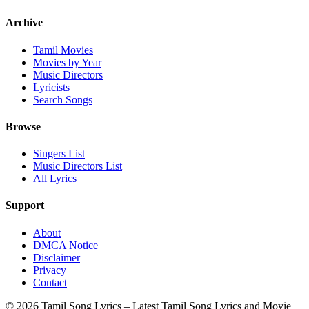
Archive
Tamil Movies
Movies by Year
Music Directors
Lyricists
Search Songs
Browse
Singers List
Music Directors List
All Lyrics
Support
About
DMCA Notice
Disclaimer
Privacy
Contact
© 2026 Tamil Song Lyrics – Latest Tamil Song Lyrics and Movie