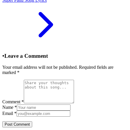
Super Pattu Song Lyrics
•
Leave a Comment
Your email address will not be published. Required fields are
marked
*
Comment
*
Name
*
Email
*
Post Comment