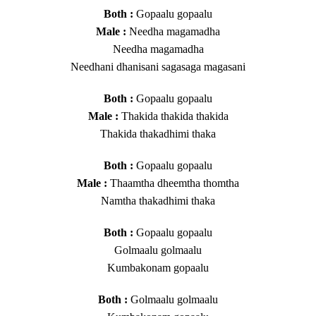
Both :
Gopaalu gopaalu
Male :
Needha magamadha
Needha magamadha
Needhani dhanisani sagasaga magasani
Both :
Gopaalu gopaalu
Male :
Thakida thakida thakida
Thakida thakadhimi thaka
Both :
Gopaalu gopaalu
Male :
Thaamtha dheemtha thomtha
Namtha thakadhimi thaka
Both :
Gopaalu gopaalu
Golmaalu golmaalu
Kumbakonam gopaalu
Both :
Golmaalu golmaalu