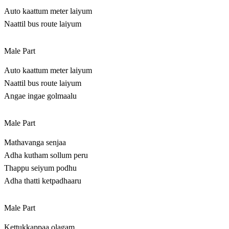
Auto kaattum meter laiyum
Naattil bus route laiyum
Male Part
Auto kaattum meter laiyum
Naattil bus route laiyum
Angae ingae golmaalu
Male Part
Mathavanga senjaa
Adha kutham sollum peru
Thappu seiyum podhu
Adha thatti ketpadhaaru
Male Part
Kettukkappaa olagam