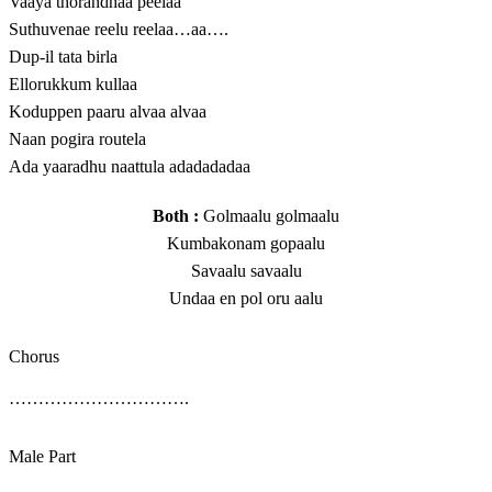
Vaaya thorandhaa peelaa
Suthuvenae reelu reelaa…aa….
Dup-il tata birla
Ellorukkum kullaa
Koduppen paaru alvaa alvaa
Naan pogira routela
Ada yaaradhu naattula adadadadaa
Both :
Golmaalu golmaalu
Kumbakonam gopaalu
Savaalu savaalu
Undaa en pol oru aalu
Chorus
………………………….
Male Part