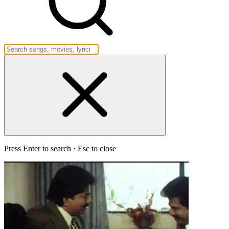
Press Enter to search · Esc to close