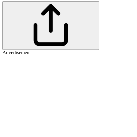
Advertisement