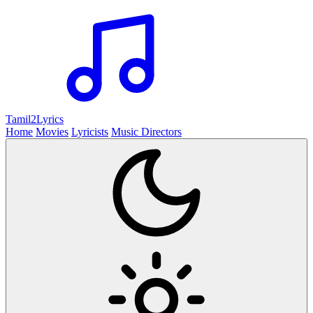
Tamil2
Lyrics
Home
Movies
Lyricists
Music Directors