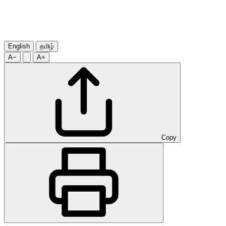
English
தமிழ்
A−
A+
Copy