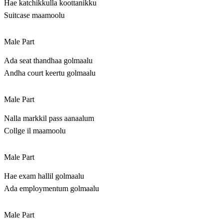
Hae katchikkulla koottanikku
Suitcase maamoolu
Male Part
Ada seat thandhaa golmaalu
Andha court keertu golmaalu
Male Part
Nalla markkil pass aanaalum
Collge il maamoolu
Male Part
Hae exam hallil golmaalu
Ada employmentum golmaalu
Male Part