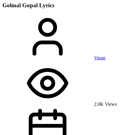
Golmal Gopal
Lyrics
Vasan
2.0K Views