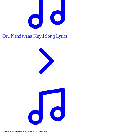
Oru Nandavana Kuyil Song Lyrics