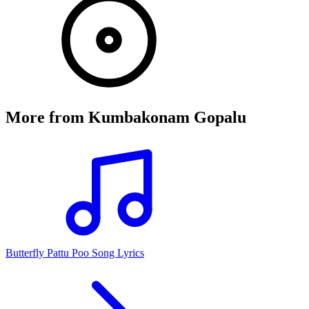
More from
Kumbakonam Gopalu
Butterfly Pattu Poo Song Lyrics