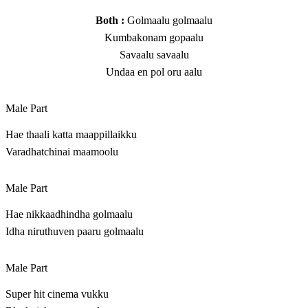
Both :
Golmaalu golmaalu
Kumbakonam gopaalu
Savaalu savaalu
Undaa en pol oru aalu
Male Part
Hae thaali katta maappillaikku
Varadhatchinai maamoolu
Male Part
Hae nikkaadhindha golmaalu
Idha niruthuven paaru golmaalu
Male Part
Super hit cinema vukku