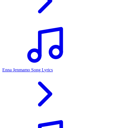
Enna Jenmamo Song Lyrics