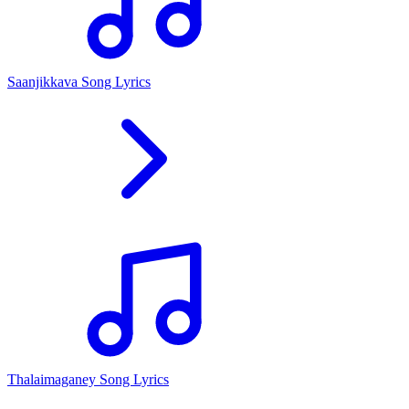
Saanjikkava Song Lyrics
Thalaimaganey Song Lyrics