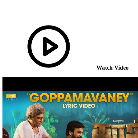
Watch Video