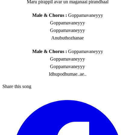
Maru pirappil avar un maganaai pirandhaal
Male & Chorus :
Goppamavaneyyy
Goppamavaneyyy
Goppamavaneyyy
Anubuthozhanae
Male & Chorus :
Goppamavaneyyy
Goppamavaneyyy
Goppamavaneyyy
Idhupodhumae..ae..
Share this song