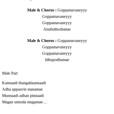
Male & Chorus :
Goppamavaneyyy
Goppamavaneyyy
Goppamavaneyyy
Anubuthozhanae
Male & Chorus :
Goppamavaneyyy
Goppamavaneyyy
Goppamavaneyyy
Idhupodhumae
Male Part
Kannaadi thangakkannaadi
Adha appaavin manamae
Munnaadi adhan pinnaadi
Magan unnoda mugamae…