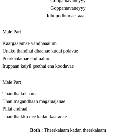
Goppamavaneyyy
Goppamavaneyyy
Idhupodhumae..aaa…
Male Part
Kaargaalamae vandhaaalum
Unaku thandhai dhaanae kudai polavae
Poarkaalamae endraalum
Iruppaan kaiyil geethai ena koodavae
Male Part
Thandhaikellaam
Than magandhaan magaraajanae
Pillai endraal
Thandhaikku nee kadan kaaranae
Both :
Theerkalaam kadan theerkalaam