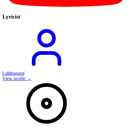
Lyricist
Lalithanand
View profile →