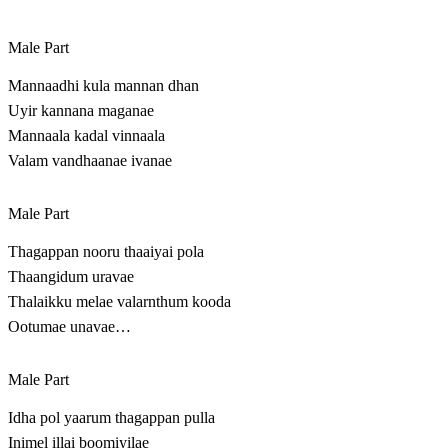
Male Part
Mannaadhi kula mannan dhan
Uyir kannana maganae
Mannaala kadal vinnaala
Valam vandhaanae ivanae
Male Part
Thagappan nooru thaaiyai pola
Thaangidum uravae
Thalaikku melae valarnthum kooda
Ootumae unavae…
Male Part
Idha pol yaarum thagappan pulla
Inimel illai boomiyilae