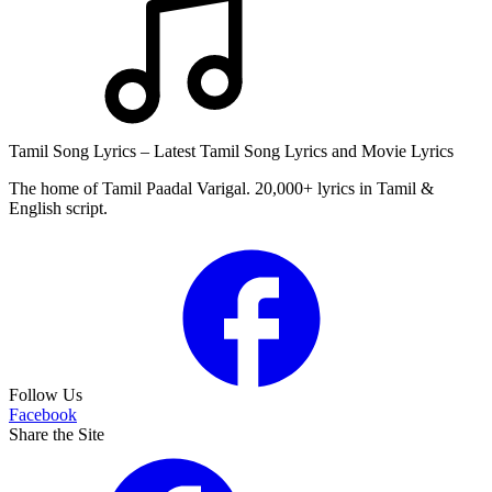
Tamil Song Lyrics – Latest Tamil Song Lyrics and Movie Lyrics
The home of Tamil Paadal Varigal. 20,000+ lyrics in Tamil &
English script.
Follow Us
Facebook
Share the Site