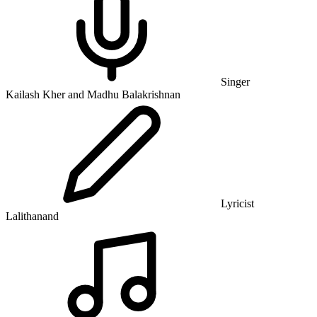
Singer
Kailash Kher and Madhu Balakrishnan
Lyricist
Lalithanand