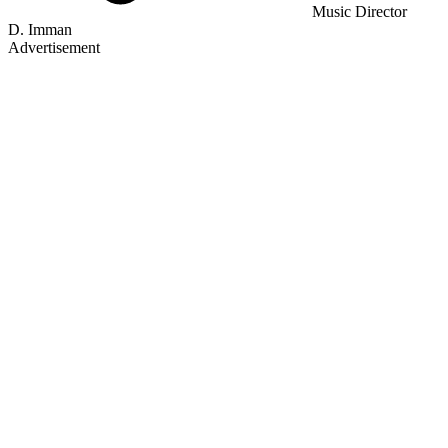
Music Director
D. Imman
Advertisement