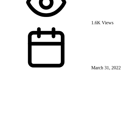
1.6K Views
March 31, 2022