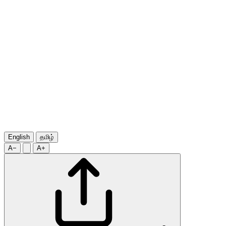
English
தமிழ்
A−
A+