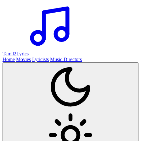
Tamil2
Lyrics
Home
Movies
Lyricists
Music Directors