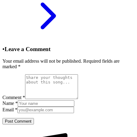
•
Leave a Comment
Your email address will not be published. Required fields are
marked
*
Comment
*
Name
*
Email
*
Post Comment