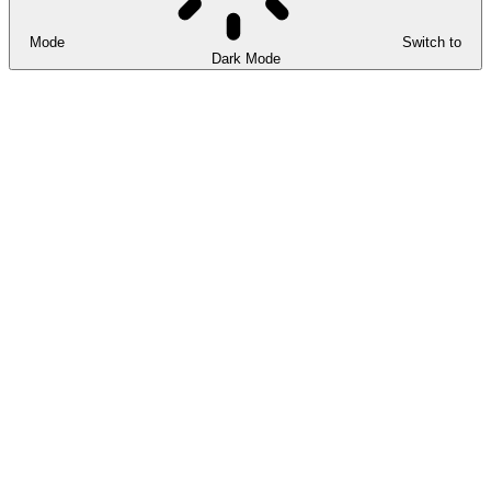
Mode
Switch to
Dark Mode