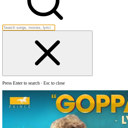
Press Enter to search · Esc to close