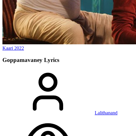
Kaari
2022
Goppamavaney
Lyrics
Lalithanand