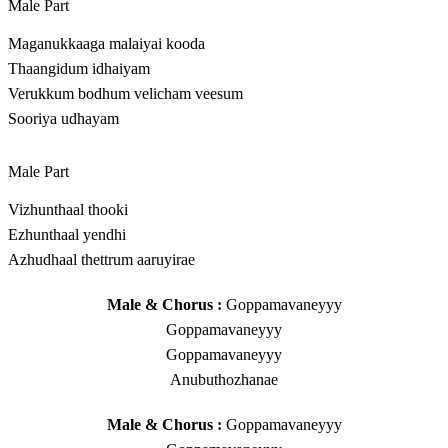
Male Part
Maganukkaaga malaiyai kooda
Thaangidum idhaiyam
Verukkum bodhum velicham veesum
Sooriya udhayam
Male Part
Vizhunthaal thooki
Ezhunthaal yendhi
Azhudhaal thettrum aaruyirae
Male & Chorus :
Goppamavaneyyy
Goppamavaneyyy
Goppamavaneyyy
Anubuthozhanae
Male & Chorus :
Goppamavaneyyy