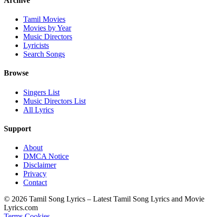
Archive
Tamil Movies
Movies by Year
Music Directors
Lyricists
Search Songs
Browse
Singers List
Music Directors List
All Lyrics
Support
About
DMCA Notice
Disclaimer
Privacy
Contact
© 2026 Tamil Song Lyrics – Latest Tamil Song Lyrics and Movie
Lyrics.com
Terms
Cookies