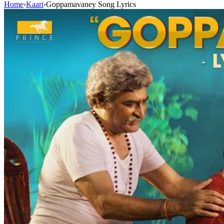
Home
›
Kaari
›
Goppamavaney Song Lyrics