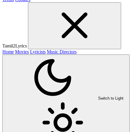
Tamil2Lyrics
Home
Movies
Lyricists
Music Directors
Switch to Light