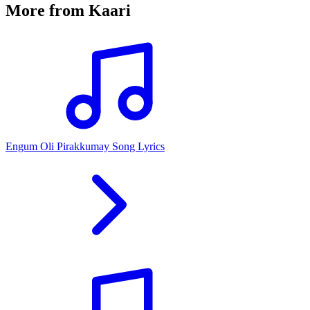
More from
Kaari
Engum Oli Pirakkumay Song Lyrics