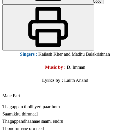
Copy
Singers :
Kailash Kher and Madhu Balakrishnan
Music by :
D. Imman
Lyrics by :
Lalith Anand
Male Part
Thagappan tholil yeri paarthom
Saamikku thirunaal
Thagappandhaanaae saami endru
Thondrumaae oru naal