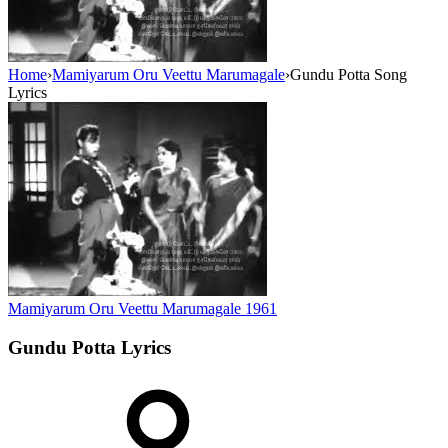
Home
›
Mamiyarum Oru Veettu Marumagale
›
Gundu Potta Song
Lyrics
Mamiyarum Oru Veettu Marumagale
1961
Gundu Potta
Lyrics