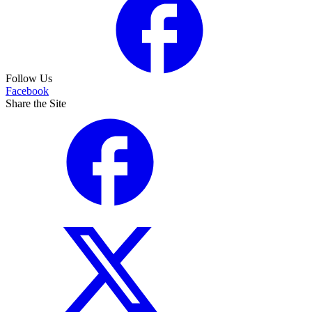
Follow Us
Facebook
Share the Site