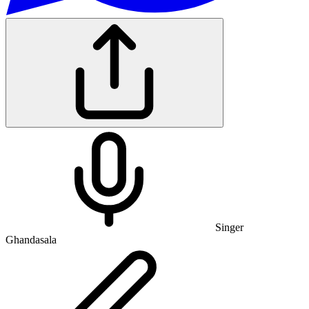
Singer
Ghandasala