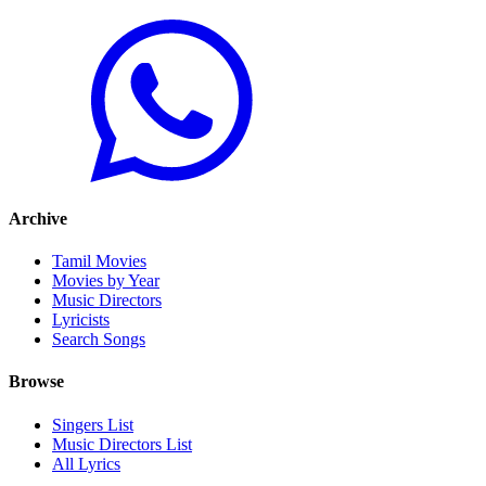
Archive
Tamil Movies
Movies by Year
Music Directors
Lyricists
Search Songs
Browse
Singers List
Music Directors List
All Lyrics