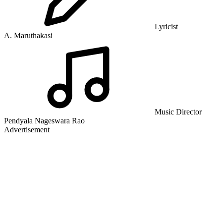
Lyricist
A. Maruthakasi
Music Director
Pendyala Nageswara Rao
Advertisement