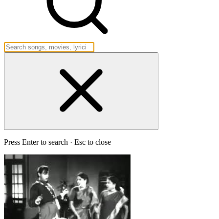
Press Enter to search · Esc to close