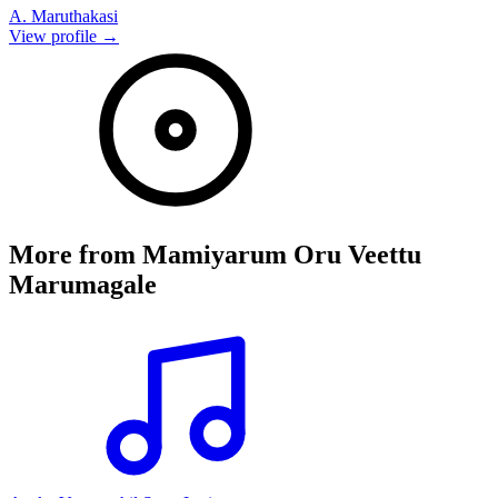
A. Maruthakasi
View profile →
More from
Mamiyarum Oru Veettu
Marumagale