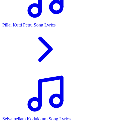
Pillai Kutti Petru Song Lyrics
Selvamellam Kodukkum Song Lyrics