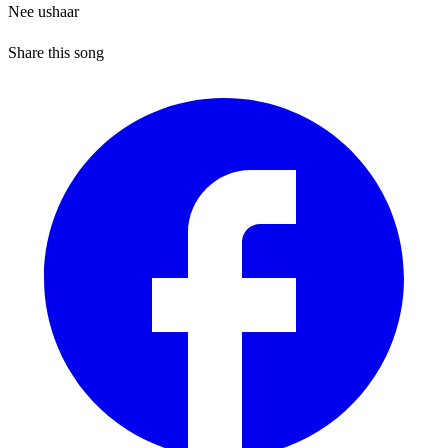
Nee ushaar
Share this song