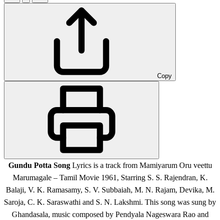
Copy
Gundu Potta Song
Lyrics is a track from Mamiyarum Oru veettu
Marumagale – Tamil Movie 1961, Starring S. S. Rajendran, K.
Balaji, V. K. Ramasamy, S. V. Subbaiah, M. N. Rajam, Devika, M.
Saroja, C. K. Saraswathi and S. N. Lakshmi. This song was sung by
Ghandasala, music composed by Pendyala Nageswara Rao and