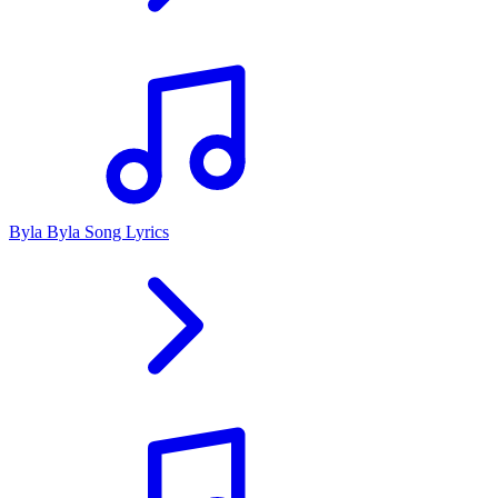
Byla Byla Song Lyrics