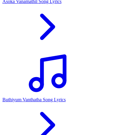
Asoka Vanamathil Song Lyrics
Buthiyum Vanthatha Song Lyrics