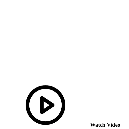
Watch Video