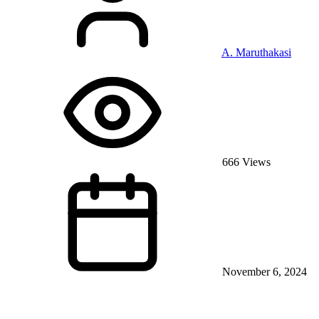
A. Maruthakasi
666 Views
November 6, 2024