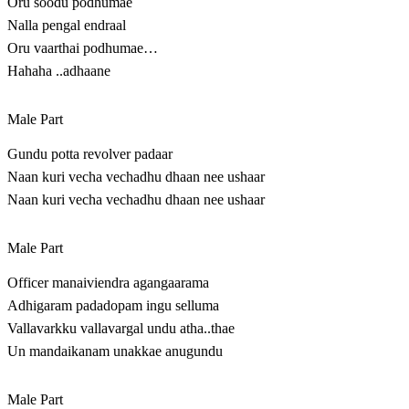
Oru soodu podhumae
Nalla pengal endraal
Oru vaarthai podhumae…
Hahaha ..adhaane
Male Part
Gundu potta revolver padaar
Naan kuri vecha vechadhu dhaan nee ushaar
Naan kuri vecha vechadhu dhaan nee ushaar
Male Part
Officer manaiviendra agangaarama
Adhigaram padadopam ingu selluma
Vallavarkku vallavargal undu atha..thae
Un mandaikanam unakkae anugundu
Male Part