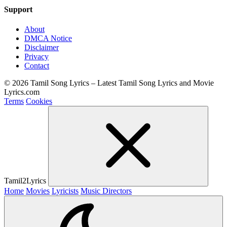
Support
About
DMCA Notice
Disclaimer
Privacy
Contact
© 2026 Tamil Song Lyrics – Latest Tamil Song Lyrics and Movie
Lyrics.com
Terms
Cookies
Tamil2Lyrics
Home
Movies
Lyricists
Music Directors