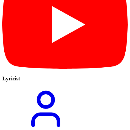
Lyricist