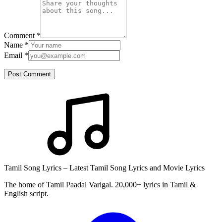
Comment
*
Name
*
Email
*
Post Comment
Tamil Song Lyrics – Latest Tamil Song Lyrics and Movie Lyrics
The home of Tamil Paadal Varigal. 20,000+ lyrics in Tamil &
English script.