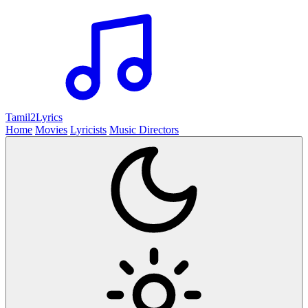
Tamil2
Lyrics
Home
Movies
Lyricists
Music Directors