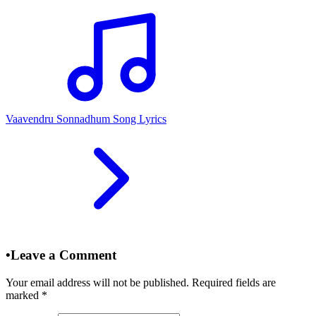
Vaavendru Sonnadhum Song Lyrics
•
Leave a Comment
Your email address will not be published. Required fields are
marked
*