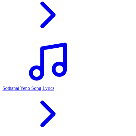
Sothanai Yeno Song Lyrics