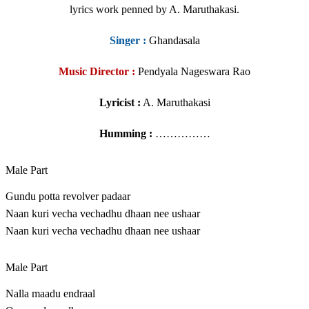
lyrics work penned by A. Maruthakasi.
Singer
:
Ghandasala
Music Director :
Pendyala Nageswara Rao
Lyricist :
A. Maruthakasi
Humming :
……………
Male Part
Gundu potta revolver padaar
Naan kuri vecha vechadhu dhaan nee ushaar
Naan kuri vecha vechadhu dhaan nee ushaar
Male Part
Nalla maadu endraal