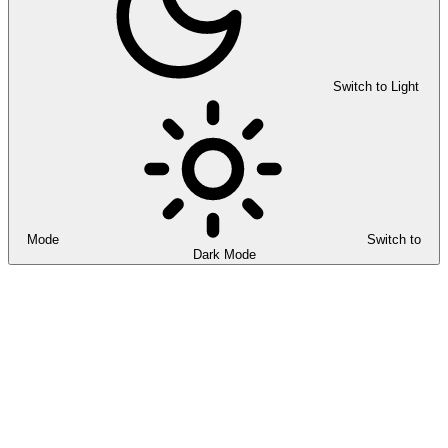
Switch to Light
Mode
Switch to
Dark Mode