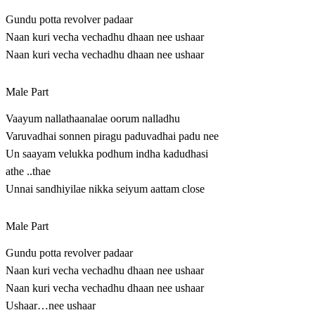
Gundu potta revolver padaar
Naan kuri vecha vechadhu dhaan nee ushaar
Naan kuri vecha vechadhu dhaan nee ushaar
Male Part
Vaayum nallathaanalae oorum nalladhu
Varuvadhai sonnen piragu paduvadhai padu nee
Un saayam velukka podhum indha kadudhasi
athe ..thae
Unnai sandhiyilae nikka seiyum aattam close
Male Part
Gundu potta revolver padaar
Naan kuri vecha vechadhu dhaan nee ushaar
Naan kuri vecha vechadhu dhaan nee ushaar
Ushaar…nee ushaar