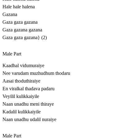
Hale hale halena
Gazana
Gaza gaza gazana
Gaza gazana gazana
Gaza gaza gazana} (2)
Male Part
Kaadhal vidumuraiye
Nee varudam muzhudhum thodaru
Aasai thoduthiraiye
En viralkal thadava padaru
Veyilil kulikkaiyile
Naan unadhu meni thiraye
Kadalil kulikkaiyile
Naan unadhu udalil nuraiye
Male Part