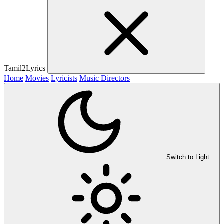
Tamil2Lyrics
Home
Movies
Lyricists
Music Directors
Switch to Light