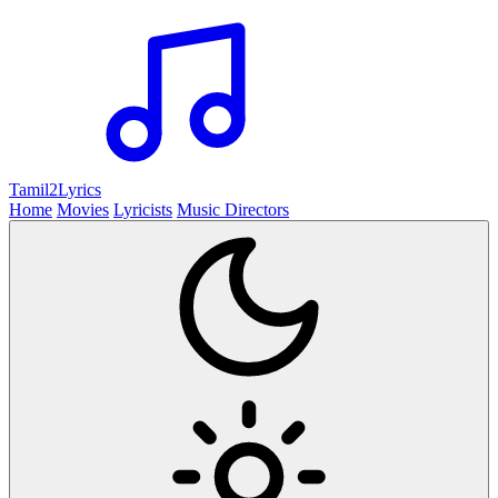
Tamil2
Lyrics
Home
Movies
Lyricists
Music Directors