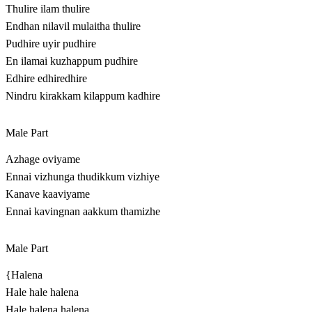
Thulire ilam thulire
Endhan nilavil mulaitha thulire
Pudhire uyir pudhire
En ilamai kuzhappum pudhire
Edhire edhiredhire
Nindru kirakkam kilappum kadhire
Male Part
Azhage oviyame
Ennai vizhunga thudikkum vizhiye
Kanave kaaviyame
Ennai kavingnan aakkum thamizhe
Male Part
{Halena
Hale hale halena
Hale halena halena