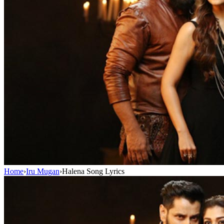
Home
›
Iru Mugan
›
Halena Song Lyrics