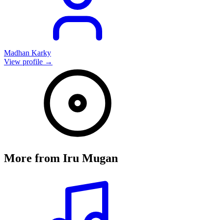
Madhan Karky
View profile →
More from
Iru Mugan