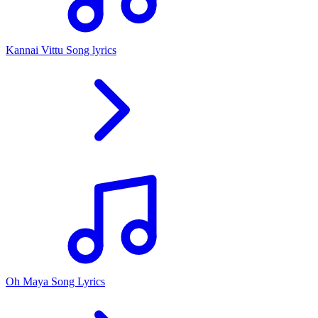
Kannai Vittu Song lyrics
Oh Maya Song Lyrics