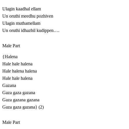
Ulagin kaadhal ellam
Un oruthi meedhu pozhiven
Ulagin muthamellam
Un oruthi idhazhil kudippen….
Male Part
{Halena
Hale hale halena
Hale halena halena
Hale hale halena
Gazana
Gaza gaza gazana
Gaza gazana gazana
Gaza gaza gazana} (2)
Male Part