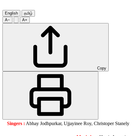
English
தமிழ்
A−
A+
Copy
Singers :
Abhay Jodhpurkar, Ujjayinee Roy, Christoper Stanely