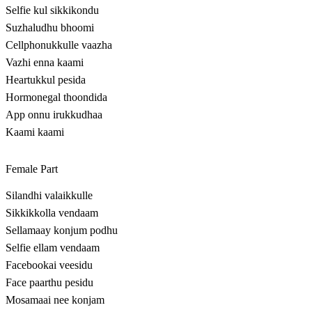
Selfie kul sikkikondu
Suzhaludhu bhoomi
Cellphonukkulle vaazha
Vazhi enna kaami
Heartukkul pesida
Hormonegal thoondida
App onnu irukkudhaa
Kaami kaami
Female Part
Silandhi valaikkulle
Sikkikkolla vendaam
Sellamaay konjum podhu
Selfie ellam vendaam
Facebookai veesidu
Face paarthu pesidu
Mosamaai nee konjam