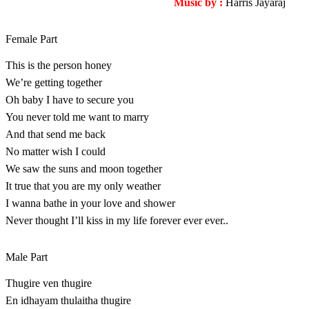
Music by :
Harris Jayaraj
Female Part
This is the person honey
We’re getting together
Oh baby I have to secure you
You never told me want to marry
And that send me back
No matter wish I could
We saw the suns and moon together
It true that you are my only weather
I wanna bathe in your love and shower
Never thought I’ll kiss in my life forever ever ever..
Male Part
Thugire ven thugire
En idhayam thulaitha thugire