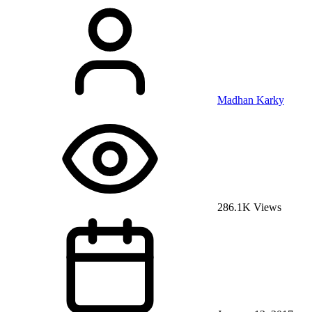
Madhan Karky
286.1K Views