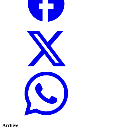
Archive