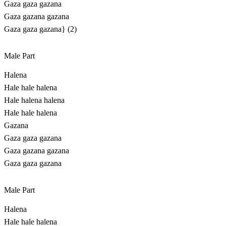
Gaza gaza gazana
Gaza gazana gazana
Gaza gaza gazana} (2)
Male Part
Halena
Hale hale halena
Hale halena halena
Hale hale halena
Gazana
Gaza gaza gazana
Gaza gazana gazana
Gaza gaza gazana
Male Part
Halena
Hale hale halena