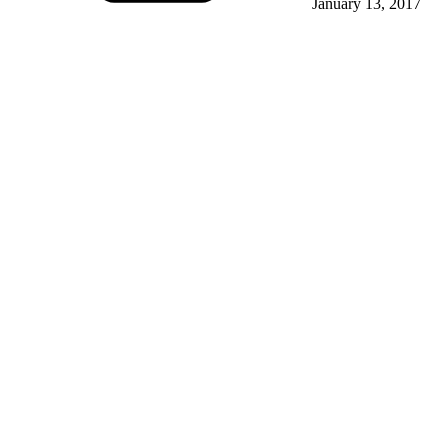
January 13, 2017