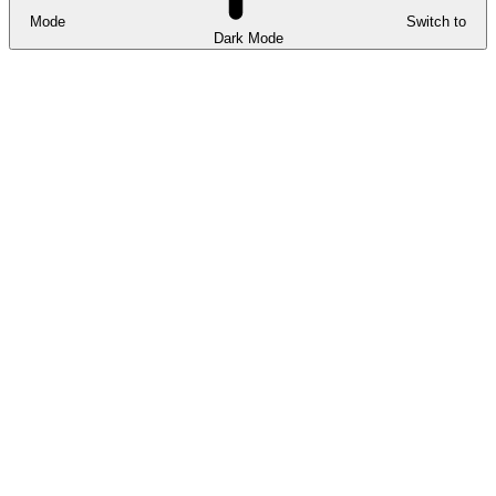
Mode
Switch to
Dark Mode