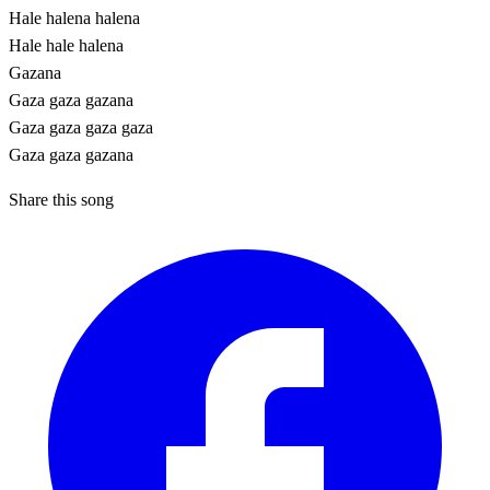
Hale halena halena
Hale hale halena
Gazana
Gaza gaza gazana
Gaza gaza gaza gaza
Gaza gaza gazana
Share this song