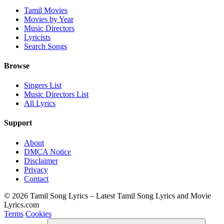
Tamil Movies
Movies by Year
Music Directors
Lyricists
Search Songs
Browse
Singers List
Music Directors List
All Lyrics
Support
About
DMCA Notice
Disclaimer
Privacy
Contact
© 2026 Tamil Song Lyrics – Latest Tamil Song Lyrics and Movie
Lyrics.com
Terms
Cookies