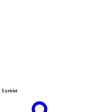
Lyricist