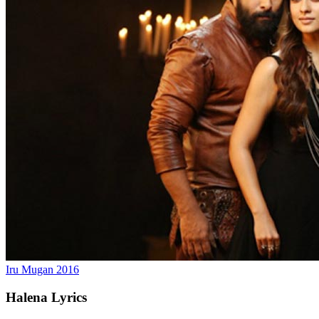
Iru Mugan
2016
Halena
Lyrics