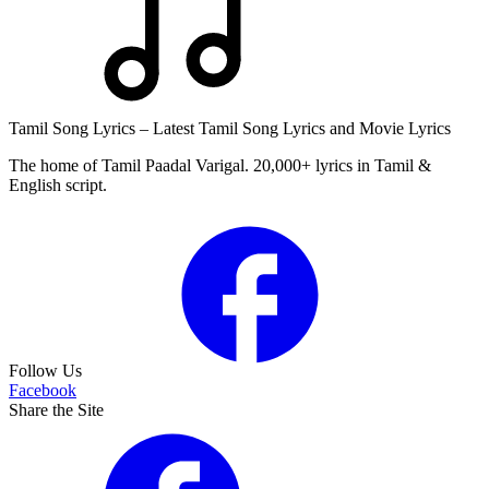
Tamil Song Lyrics – Latest Tamil Song Lyrics and Movie Lyrics
The home of Tamil Paadal Varigal. 20,000+ lyrics in Tamil &
English script.
Follow Us
Facebook
Share the Site