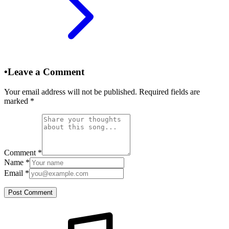
•
Leave a Comment
Your email address will not be published. Required fields are
marked
*
Comment
*
Name
*
Email
*
Post Comment