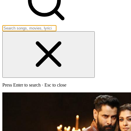
Press Enter to search · Esc to close