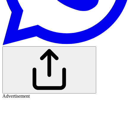
Advertisement