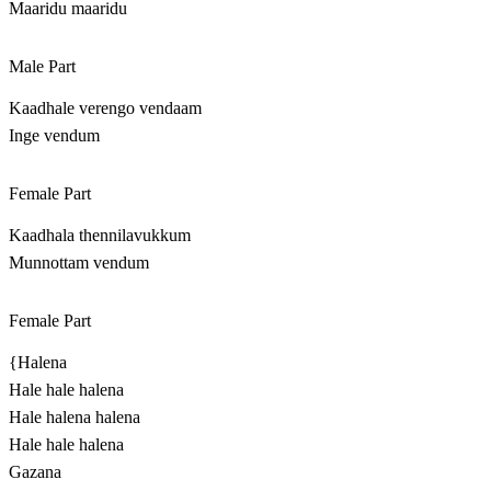
Maaridu maaridu
Male Part
Kaadhale verengo vendaam
Inge vendum
Female Part
Kaadhala thennilavukkum
Munnottam vendum
Female Part
{Halena
Hale hale halena
Hale halena halena
Hale hale halena
Gazana