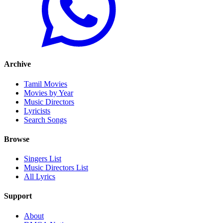
Archive
Tamil Movies
Movies by Year
Music Directors
Lyricists
Search Songs
Browse
Singers List
Music Directors List
All Lyrics
Support
About