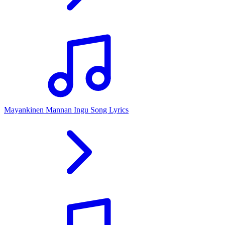
Mayankinen Mannan Ingu Song Lyrics