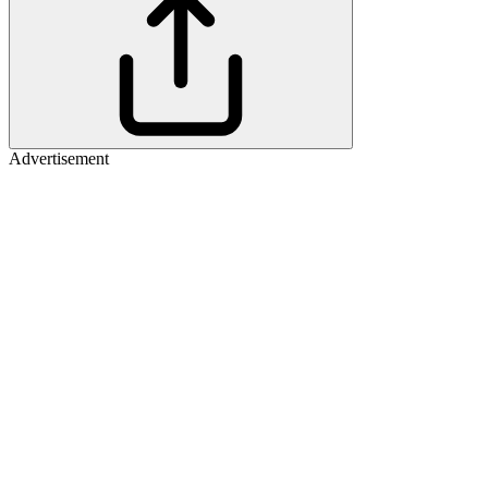
Advertisement