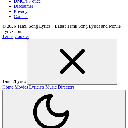
DMCA Notice
Disclaimer
Privacy
Contact
© 2026 Tamil Song Lyrics – Latest Tamil Song Lyrics and Movie
Lyrics.com
Terms
Cookies
Tamil2Lyrics
Home
Movies
Lyricists
Music Directors