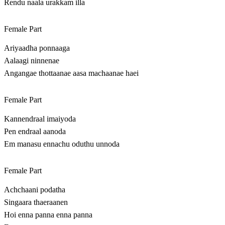
Rendu naala urakkam illa
Female Part
Ariyaadha ponnaaga
Aalaagi ninnenae
Angangae thottaanae aasa machaanae haei
Female Part
Kannendraal imaiyoda
Pen endraal aanoda
Em manasu ennachu oduthu unnoda
Female Part
Achchaani podatha
Singaara thaeraanen
Hoi enna panna enna panna