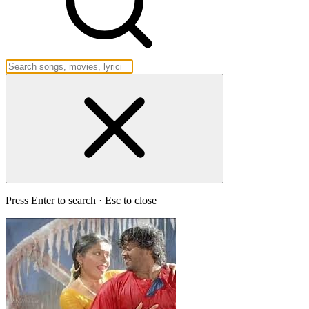
Press Enter to search · Esc to close