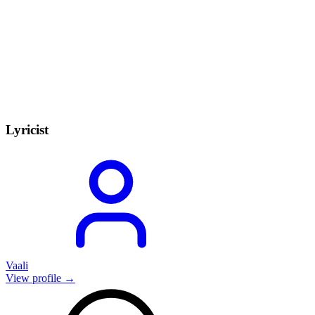
Lyricist
Vaali
View profile →