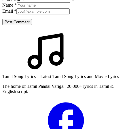
Name
*
Email
*
Post Comment
Tamil Song Lyrics – Latest Tamil Song Lyrics and Movie Lyrics
The home of Tamil Paadal Varigal. 20,000+ lyrics in Tamil &
English script.