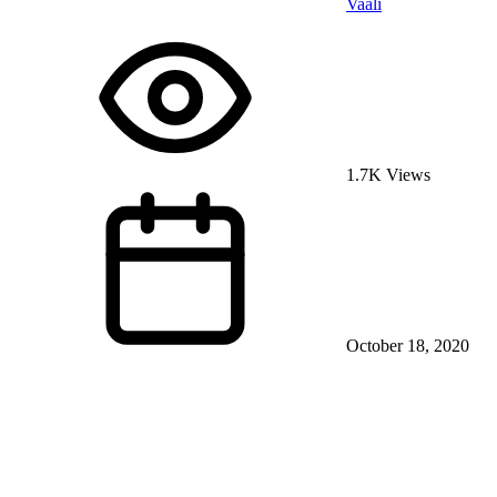
Vaali
1.7K Views
October 18, 2020