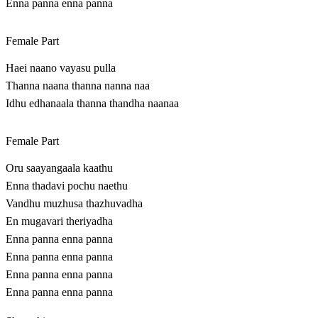
Enna panna enna panna
Female Part
Haei naano vayasu pulla
Thanna naana thanna nanna naa
Idhu edhanaala thanna thandha naanaa
Female Part
Oru saayangaala kaathu
Enna thadavi pochu naethu
Vandhu muzhusa thazhuvadha
En mugavari theriyadha
Enna panna enna panna
Enna panna enna panna
Enna panna enna panna
Enna panna enna panna