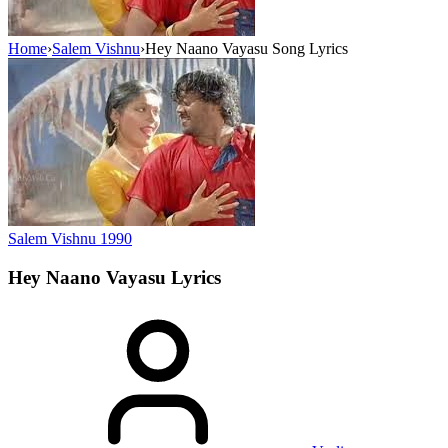
Home
›
Salem Vishnu
›
Hey Naano Vayasu Song Lyrics
Salem Vishnu
1990
Hey Naano Vayasu
Lyrics