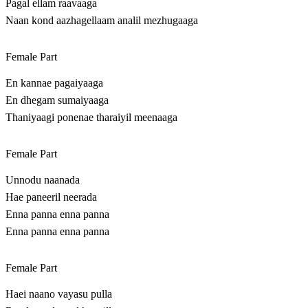
Pagal ellam raavaaga
Naan kond aazhagellaam analil mezhugaaga
Female Part
En kannae pagaiyaaga
En dhegam sumaiyaaga
Thaniyaagi ponenae tharaiyil meenaaga
Female Part
Unnodu naanada
Hae paneeril neerada
Enna panna enna panna
Enna panna enna panna
Female Part
Haei naano vayasu pulla