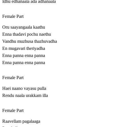
Idhu edhanaala ada adhanaala
Female Part
Oru saayangaala kaathu
Enna thadavi pochu naethu
Vandhu muzhusa thazhuvadha
En mugavari theriyadha
Enna panna enna panna
Enna panna enna panna
Female Part
Haei naano vayasu pulla
Rendu naala urakkam illa
Female Part
Raavellam pagalaaga