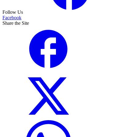
Follow Us
Facebook
Share the Site