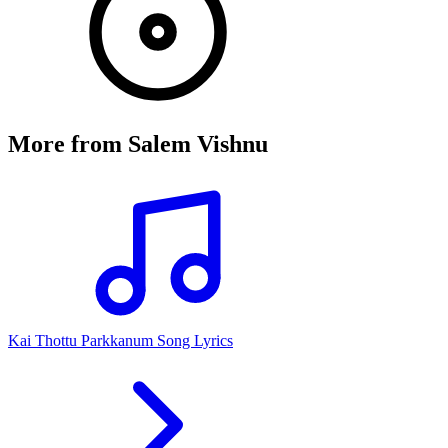
More from
Salem Vishnu
Kai Thottu Parkkanum Song Lyrics