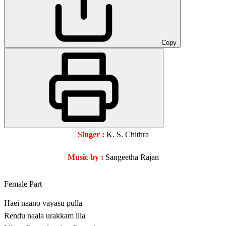
Copy
Singer :
K. S. Chithra
Music by :
Sangeetha Rajan
Female Part
Haei naano vayasu pulla
Rendu naala urakkam illa