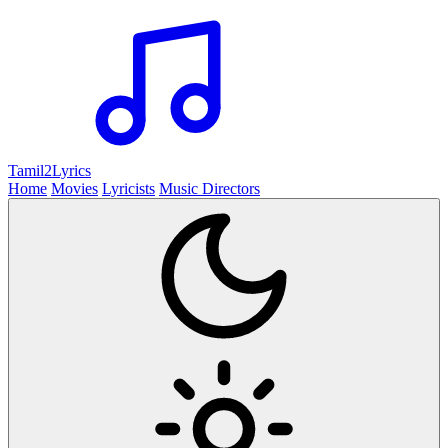
Tamil2
Lyrics
Home
Movies
Lyricists
Music Directors