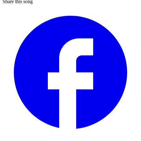
Share this song