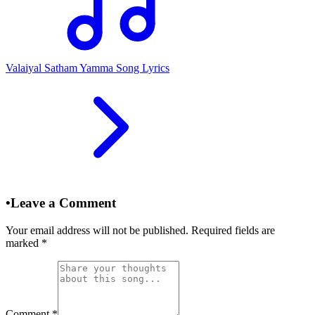
Valaiyal Satham Yamma Song Lyrics
•
Leave a Comment
Your email address will not be published. Required fields are
marked
*
Comment
*