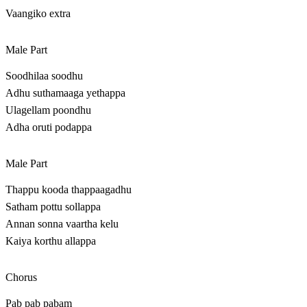
Vaangiko extra
Male Part
Soodhilaa soodhu
Adhu suthamaaga yethappa
Ulagellam poondhu
Adha oruti podappa
Male Part
Thappu kooda thappaagadhu
Satham pottu sollappa
Annan sonna vaartha kelu
Kaiya korthu allappa
Chorus
Pab pab pabam