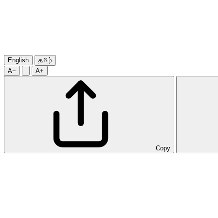
English
தமிழ்
A−
A+
Copy