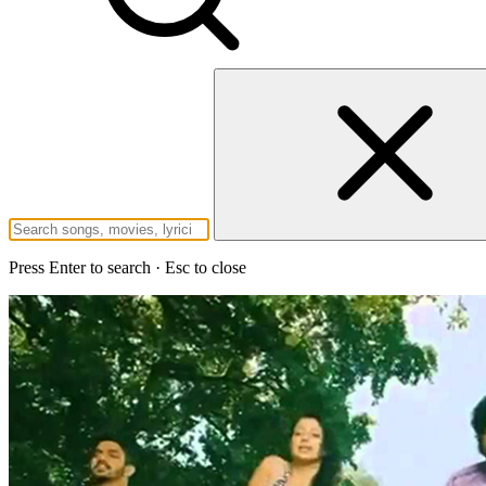
Press Enter to search · Esc to close