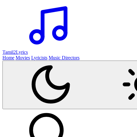
Tamil2
Lyrics
Home
Movies
Lyricists
Music Directors