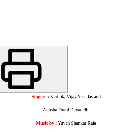
Singers
:
Karthik, Vijay Yesudas and
Anusha Durai Dayanidhi
Music by :
Yuvan Shankar Raja