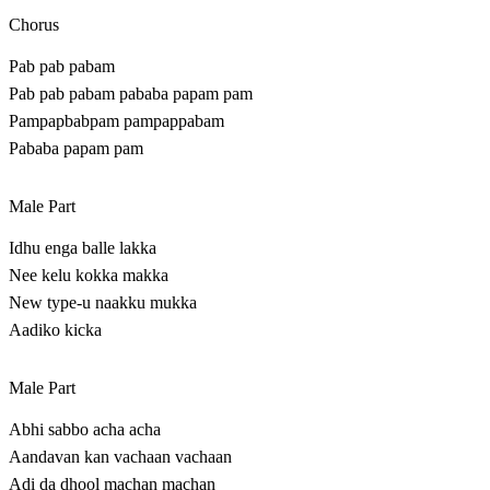
Chorus
Pab pab pabam
Pab pab pabam pababa papam pam
Pampapbabpam pampappabam
Pababa papam pam
Male Part
Idhu enga balle lakka
Nee kelu kokka makka
New type-u naakku mukka
Aadiko kicka
Male Part
Abhi sabbo acha acha
Aandavan kan vachaan vachaan
Adi da dhool machan machan