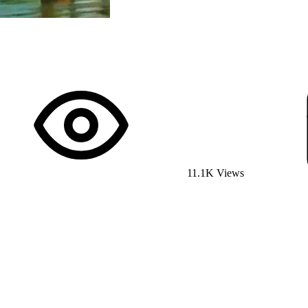
11.1K Views