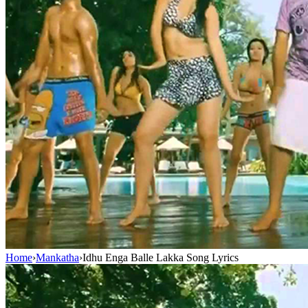
Home
›
Mankatha
›
Idhu Enga Balle Lakka Song Lyrics