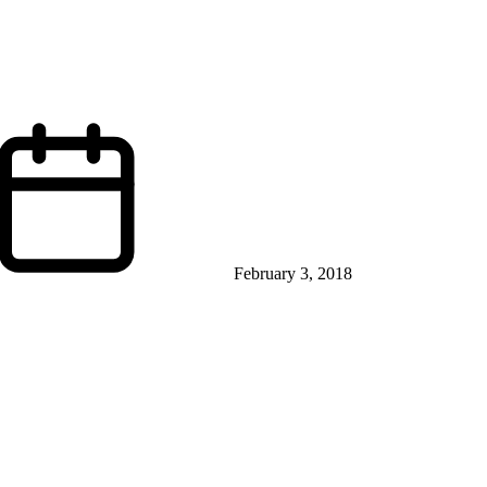
February 3, 2018