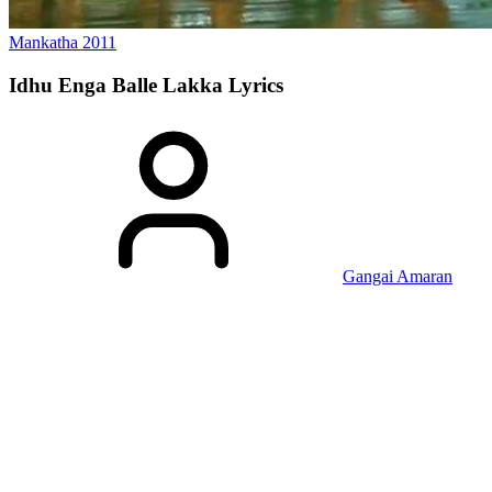
Mankatha
2011
Idhu Enga Balle Lakka
Lyrics
Gangai Amaran