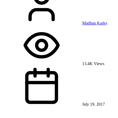
Madhan Karky
13.4K Views
July 19, 2017