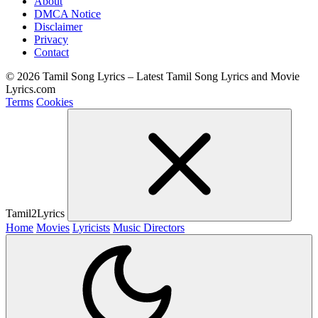
About
DMCA Notice
Disclaimer
Privacy
Contact
© 2026 Tamil Song Lyrics – Latest Tamil Song Lyrics and Movie
Lyrics.com
Terms
Cookies
Tamil2Lyrics
Home
Movies
Lyricists
Music Directors