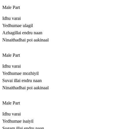
Male Part
Idhu varai
Yedhumae ulagil
Azhagillai endru naan
Ninaithadhai poi aakinaal
Male Part
Idhu varai
Yedhumae mozhiyil
Suvai illai endru naan
Ninaithadhai poi aakinaal
Male Part
Idhu varai
Yedhumae isaiyil
Sugam illai endru naan