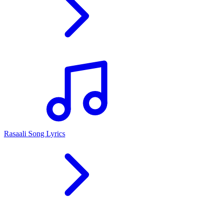
Rasaali Song Lyrics