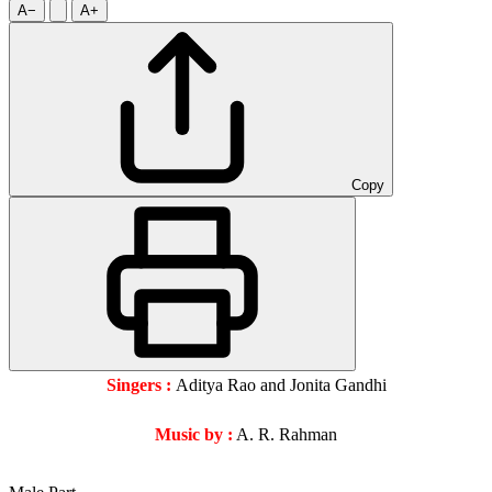
A−
A+
Copy
Singers :
Aditya Rao and Jonita Gandhi
Music by :
A. R. Rahman