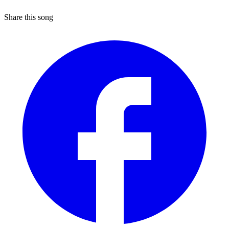
Share this song