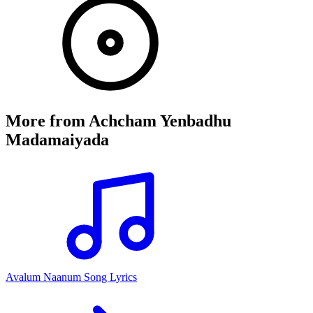
More from
Achcham Yenbadhu
Madamaiyada
Avalum Naanum Song Lyrics