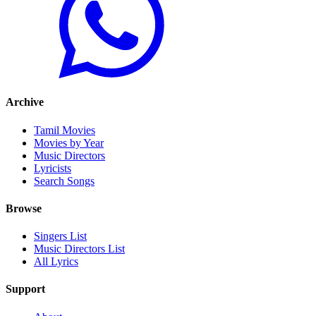
Archive
Tamil Movies
Movies by Year
Music Directors
Lyricists
Search Songs
Browse
Singers List
Music Directors List
All Lyrics
Support