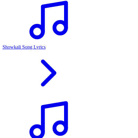
Showkali Song Lyrics