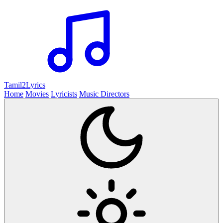
Tamil2
Lyrics
Home
Movies
Lyricists
Music Directors