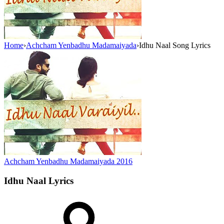
Home
›
Achcham Yenbadhu Madamaiyada
›
Idhu Naal Song Lyrics
Achcham Yenbadhu Madamaiyada
2016
Idhu Naal
Lyrics