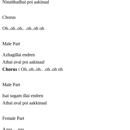
Ninaithadhai poi aakinaal
Chorus
Oh..oh..oh.. .oh..oh oh
Male Part
Azhagillai endren
Athai aval poi aakinaal
Chorus :
Oh..oh..oh.. .oh..oh oh
Male Part
Isai sugam illai endren
Athai aval poi aakkinaal
Female Part
Aaaa….aaa…..