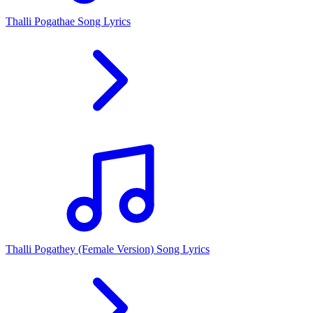
Thalli Pogathae Song Lyrics
Thalli Pogathey (Female Version) Song Lyrics