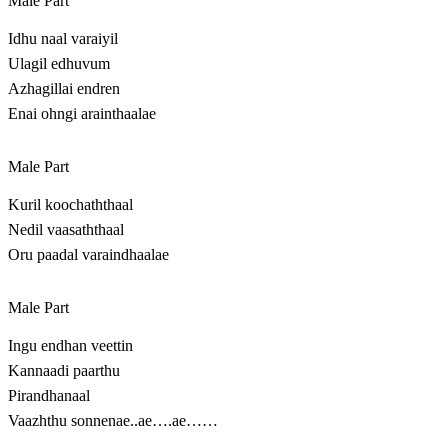
Male Part
Idhu naal varaiyil
Ulagil edhuvum
Azhagillai endren
Enai ohngi arainthaalae
Male Part
Kuril koochaththaal
Nedil vaasaththaal
Oru paadal varaindhaalae
Male Part
Ingu endhan veettin
Kannaadi paarthu
Pirandhanaal
Vaazhthu sonnenae..ae….ae……