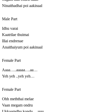
Ninaithadhai poi aakinaal
Male Part
Idhu varai
Kaatrilae thuimai
Illai endrenae
Anaithaiyum poi aakinaal
Female Part
Aaaa…..aaaaa….aa…
Yeh yeh ..yeh yeh…
Female Part
Ohh meththai melae
Vaan megam ondru
Ukkaarndhu kondu….uuu….