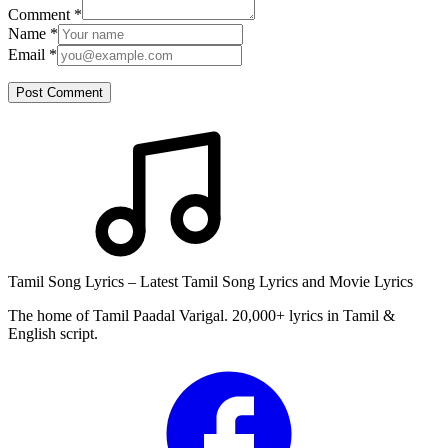
Comment
*
Name
*
Email
*
Post Comment
Tamil Song Lyrics – Latest Tamil Song Lyrics and Movie Lyrics
The home of Tamil Paadal Varigal. 20,000+ lyrics in Tamil &
English script.