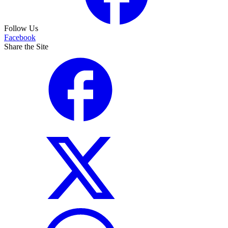
Follow Us
Facebook
Share the Site