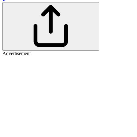
Advertisement