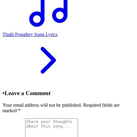
Thalli Pogathey Song Lyrics
•
Leave a Comment
Your email address will not be published. Required fields are
marked
*