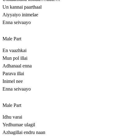
Un kannai paarthaal
Aiyyaiyo inimelae
Enna seivaayo
Male Part
En vaazhkai
Mun pol illai
Adhanaal enna
Parava illai
Inimel nee
Enna seivaayo
Male Part
Idhu varai
Yedhumae ulagil
Azhagillai endru naan