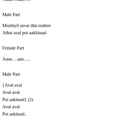
Male Part
Mozhiyil suvai illai endren
Athai aval poi aakkinaal
Female Part
Aaaa….aaa…..
Male Part
{Aval aval
Aval aval
Poi aakinaal} (2)
Aval aval
Poi aakinaal..