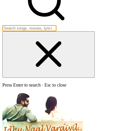
Press Enter to search · Esc to close