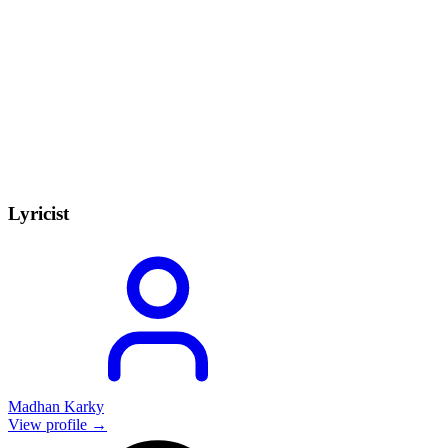
Lyricist
Madhan Karky
View profile →