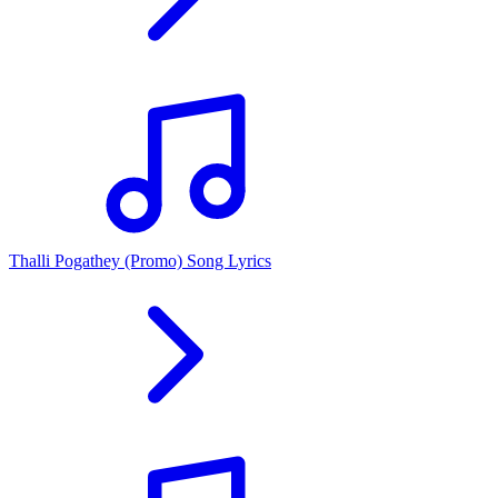
Thalli Pogathey (Promo) Song Lyrics