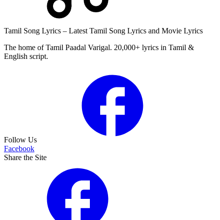
Tamil Song Lyrics – Latest Tamil Song Lyrics and Movie Lyrics
The home of Tamil Paadal Varigal. 20,000+ lyrics in Tamil &
English script.
Follow Us
Facebook
Share the Site