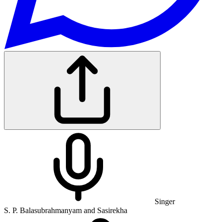
Singer
S. P. Balasubrahmanyam and Sasirekha