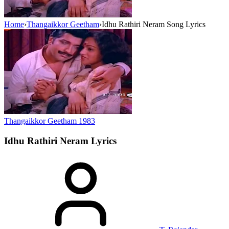
Home
›
Thangaikkor Geetham
›
Idhu Rathiri Neram Song Lyrics
Thangaikkor Geetham
1983
Idhu Rathiri Neram
Lyrics