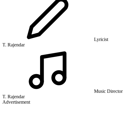
Lyricist
T. Rajendar
Music Director
T. Rajendar
Advertisement