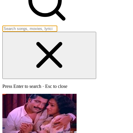
Press Enter to search · Esc to close