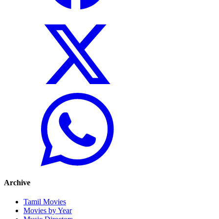
Archive
Tamil Movies
Movies by Year