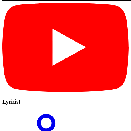
Lyricist