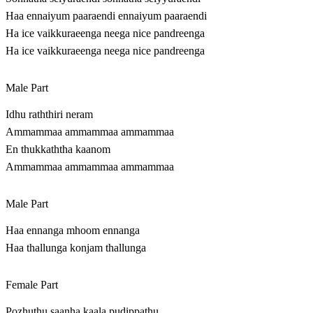
Haa ennaiyum paaraendi ennaiyum paaraendi
Ha ice vaikkuraeenga neega nice pandreenga
Ha ice vaikkuraeenga neega nice pandreenga
Male Part
Idhu raththiri neram
Ammammaa ammammaa ammammaa
En thukkaththa kaanom
Ammammaa ammammaa ammammaa
Male Part
Haa ennanga mhoom ennanga
Haa thallunga konjam thallunga
Female Part
Pozhuthu saanha kaala pudippathu