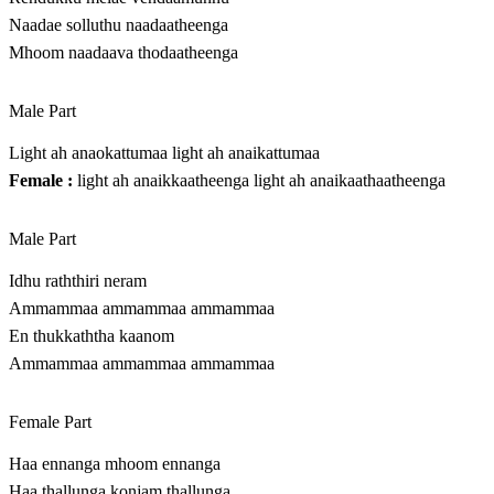
Naadae solluthu naadaatheenga
Mhoom naadaava thodaatheenga
Male Part
Light ah anaokattumaa light ah anaikattumaa
Female :
light ah anaikkaatheenga light ah anaikaathaatheenga
Male Part
Idhu raththiri neram
Ammammaa ammammaa ammammaa
En thukkaththa kaanom
Ammammaa ammammaa ammammaa
Female Part
Haa ennanga mhoom ennanga
Haa thallunga konjam thallunga