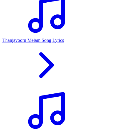
Thanjavooru Melam Song Lyrics