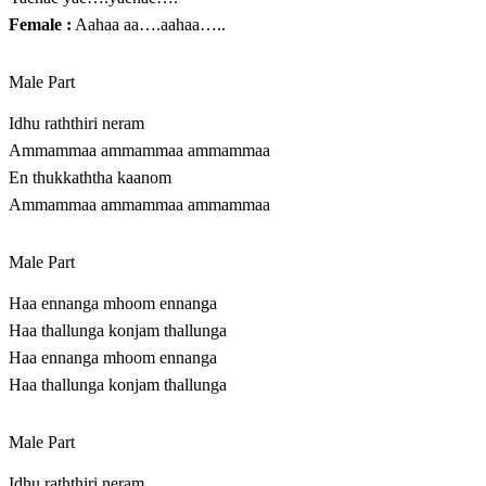
Female :
Aahaa aa….aahaa…..
Male Part
Idhu raththiri neram
Ammammaa ammammaa ammammaa
En thukkaththa kaanom
Ammammaa ammammaa ammammaa
Male Part
Haa ennanga mhoom ennanga
Haa thallunga konjam thallunga
Haa ennanga mhoom ennanga
Haa thallunga konjam thallunga
Male Part
Idhu raththiri neram