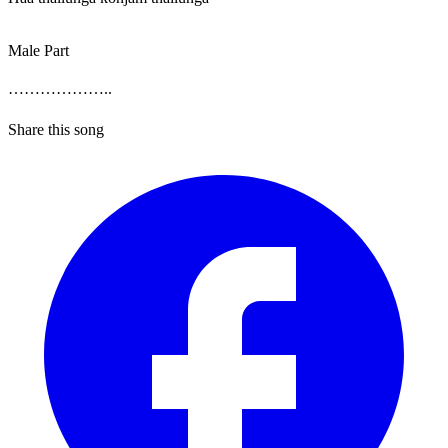
Male Part
………………..
Share this song