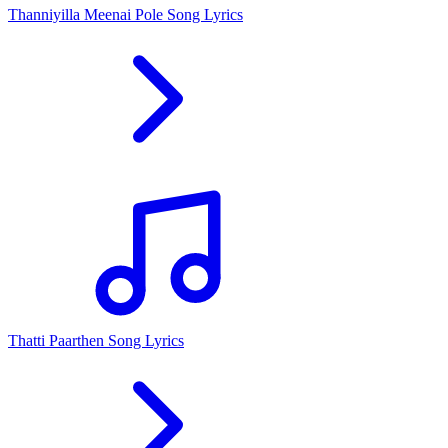
Thanniyilla Meenai Pole Song Lyrics
Thatti Paarthen Song Lyrics