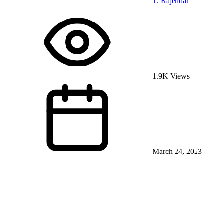
T. Rajendar
1.9K Views
March 24, 2023