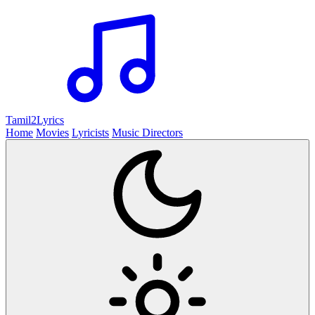
Tamil2
Lyrics
Home
Movies
Lyricists
Music Directors