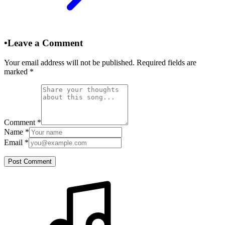
•
Leave a Comment
Your email address will not be published. Required fields are
marked
*
Comment
*
Name
*
Email
*
Post Comment