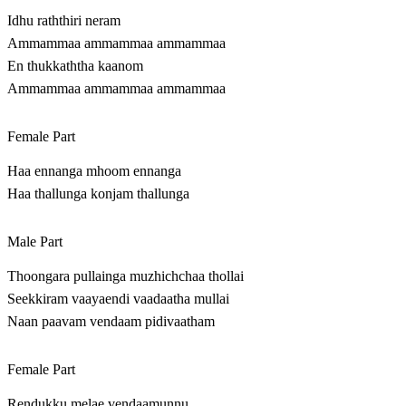
Idhu raththiri neram
Ammammaa ammammaa ammammaa
En thukkaththa kaanom
Ammammaa ammammaa ammammaa
Female Part
Haa ennanga mhoom ennanga
Haa thallunga konjam thallunga
Male Part
Thoongara pullainga muzhichchaa thollai
Seekkiram vaayaendi vaadaatha mullai
Naan paavam vendaam pidivaatham
Female Part
Rendukku melae vendaamunnu