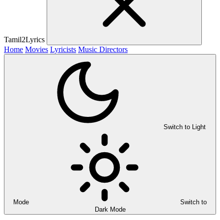
Tamil2Lyrics
Home
Movies
Lyricists
Music Directors
Switch to Light
Mode
Switch to
Dark Mode