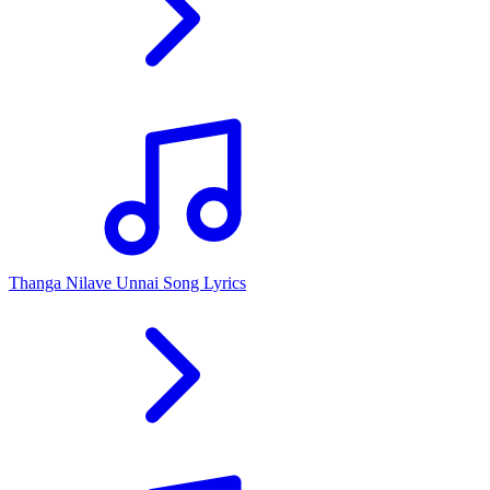
Thanga Nilave Unnai Song Lyrics