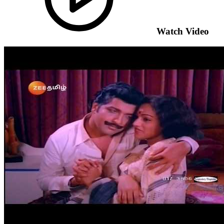
Watch Video