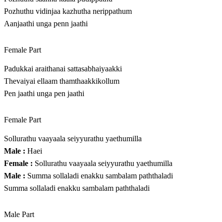
Pozhuthu vidinjaa kazhutha nerippathum
Aanjaathi unga penn jaathi
Female Part
Padukkai araithanai sattasabhaiyaakki
Thevaiyai ellaam thamthaakkikollum
Pen jaathi unga pen jaathi
Female Part
Sollurathu vaayaala seiyyurathu yaethumilla
Male :
Haei
Female :
Sollurathu vaayaala seiyyurathu yaethumilla
Male :
Summa sollaladi enakku sambalam paththaladi
Summa sollaladi enakku sambalam paththaladi
Male Part