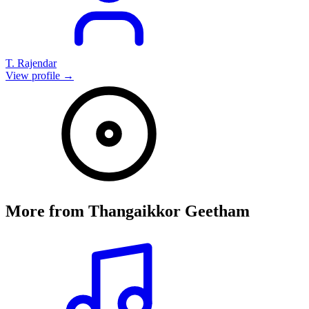
T. Rajendar
View profile →
More from
Thangaikkor Geetham