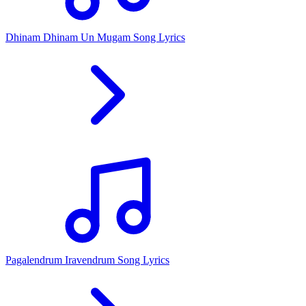
Dhinam Dhinam Un Mugam Song Lyrics
Pagalendrum Iravendrum Song Lyrics