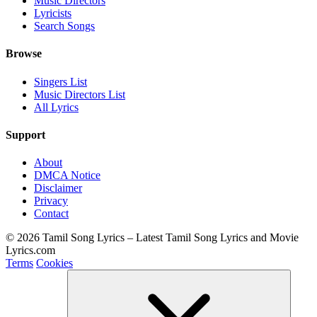
Music Directors
Lyricists
Search Songs
Browse
Singers List
Music Directors List
All Lyrics
Support
About
DMCA Notice
Disclaimer
Privacy
Contact
© 2026 Tamil Song Lyrics – Latest Tamil Song Lyrics and Movie
Lyrics.com
Terms
Cookies