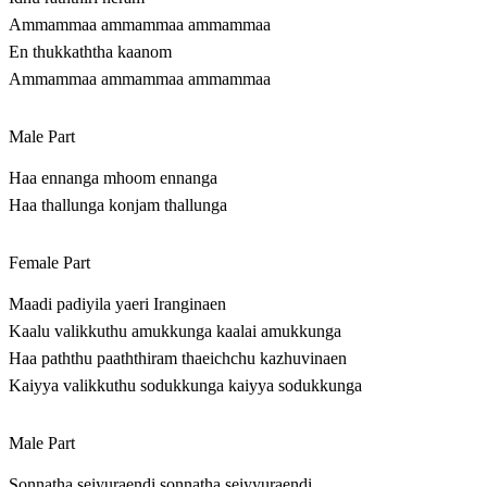
Ammammaa ammammaa ammammaa
En thukkaththa kaanom
Ammammaa ammammaa ammammaa
Male Part
Haa ennanga mhoom ennanga
Haa thallunga konjam thallunga
Female Part
Maadi padiyila yaeri Iranginaen
Kaalu valikkuthu amukkunga kaalai amukkunga
Haa paththu paaththiram thaeichchu kazhuvinaen
Kaiyya valikkuthu sodukkunga kaiyya sodukkunga
Male Part
Sonnatha seiyuraendi sonnatha seiyyuraendi