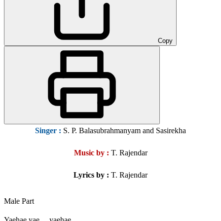
Copy
Singer
:
S. P. Balasubrahmanyam and Sasirekha
Music by :
T. Rajendar
Lyrics by :
T. Rajendar
Male Part
Yaehae yae….yaehae….