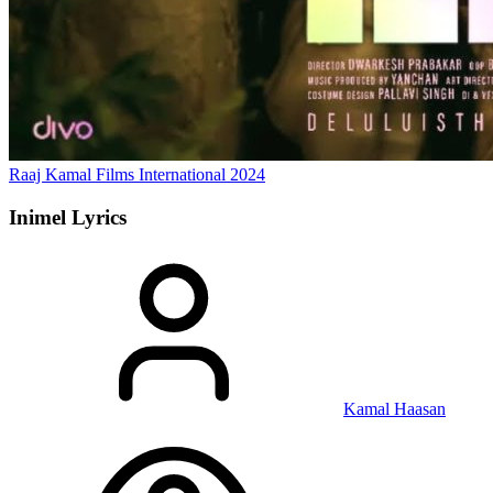
Raaj Kamal Films International
2024
Inimel
Lyrics
Kamal Haasan