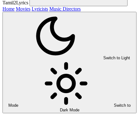
Tamil2Lyrics
Home
Movies
Lyricists
Music Directors
Switch to Light
Mode
Switch to
Dark Mode