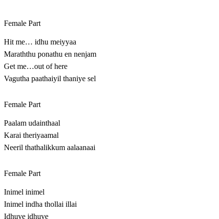
Female Part
Hit me… idhu meiyyaa
Maraththu ponathu en nenjam
Get me…out of here
Vagutha paathaiyil thaniye sel
Female Part
Paalam udainthaal
Karai theriyaamal
Neeril thathalikkum aalaanaai
Female Part
Inimel inimel
Inimel indha thollai illai
Idhuve idhuve