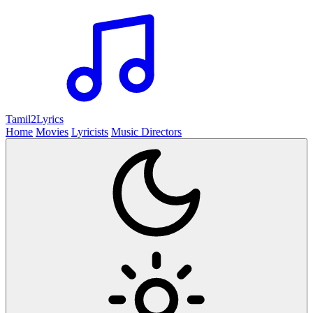
Tamil2
Lyrics
Home
Movies
Lyricists
Music Directors