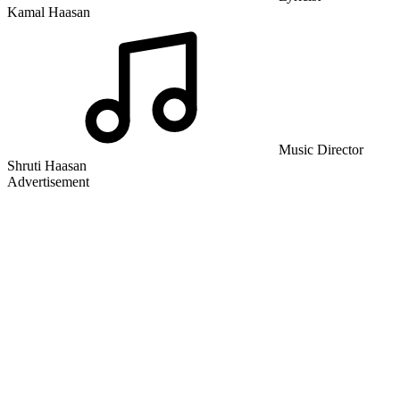
Kamal Haasan
Music Director
Shruti Haasan
Advertisement