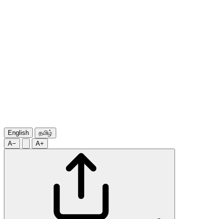
English
தமிழ்
A−
A+