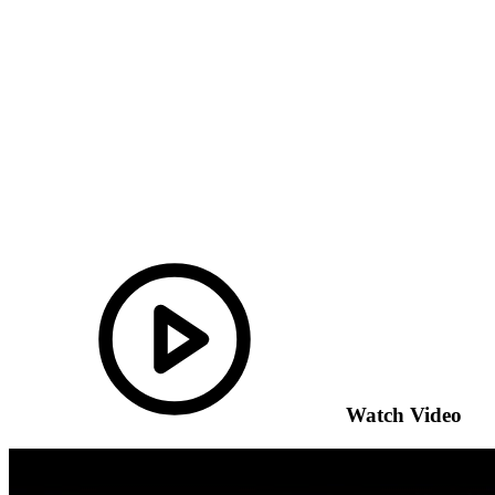
Watch Video