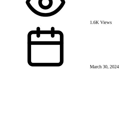
1.6K Views
March 30, 2024