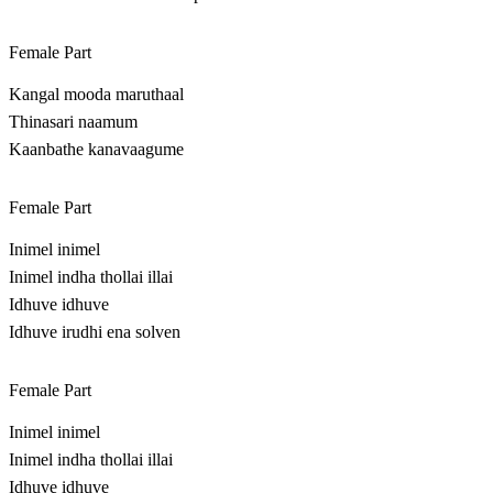
Female Part
Kangal mooda maruthaal
Thinasari naamum
Kaanbathe kanavaagume
Female Part
Inimel inimel
Inimel indha thollai illai
Idhuve idhuve
Idhuve irudhi ena solven
Female Part
Inimel inimel
Inimel indha thollai illai
Idhuve idhuve