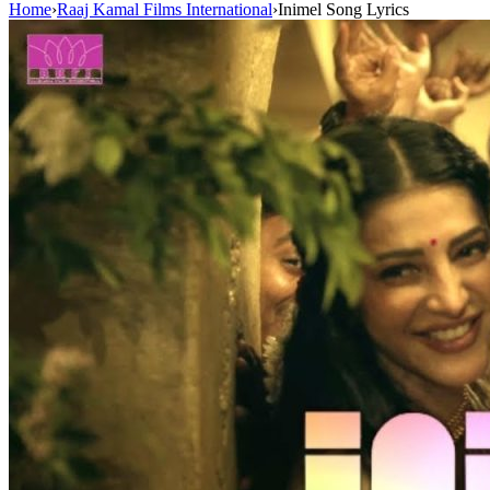
Home
›
Raaj Kamal Films International
›
Inimel Song Lyrics