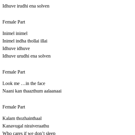
Idhuve irudhi ena solven
Female Part
Inimel inimel
Inimel indha thollai illai
Idhuve idhuve
Idhuve urudhi ena solven
Female Part
Look me …in the face
Naani kan thaazthum aalaanaai
Female Part
Kalam thozhainthaal
Kanavugal niraiveraathu
Who cares if we don’t sleep