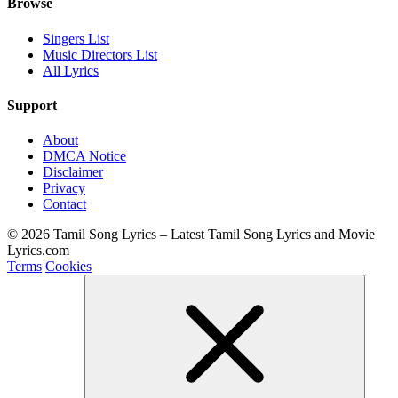
Browse
Singers List
Music Directors List
All Lyrics
Support
About
DMCA Notice
Disclaimer
Privacy
Contact
© 2026 Tamil Song Lyrics – Latest Tamil Song Lyrics and Movie
Lyrics.com
Terms
Cookies