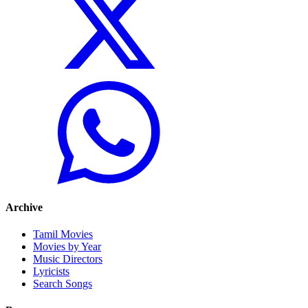
Archive
Tamil Movies
Movies by Year
Music Directors
Lyricists
Search Songs