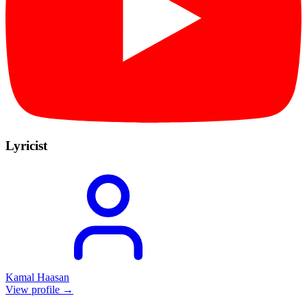
Lyricist
Kamal Haasan
View profile →