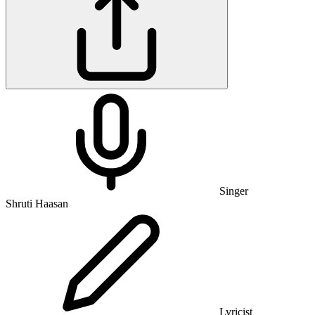
Singer
Shruti Haasan
Lyricist