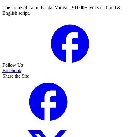
The home of Tamil Paadal Varigal. 20,000+ lyrics in Tamil &
English script.
Follow Us
Facebook
Share the Site