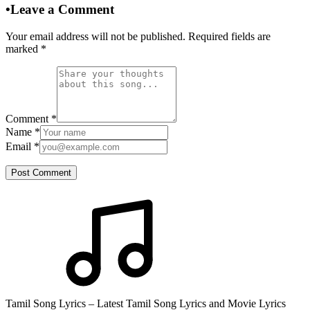
•
Leave a Comment
Your email address will not be published. Required fields are
marked
*
Comment
*
Name
*
Email
*
Post Comment
Tamil Song Lyrics – Latest Tamil Song Lyrics and Movie Lyrics