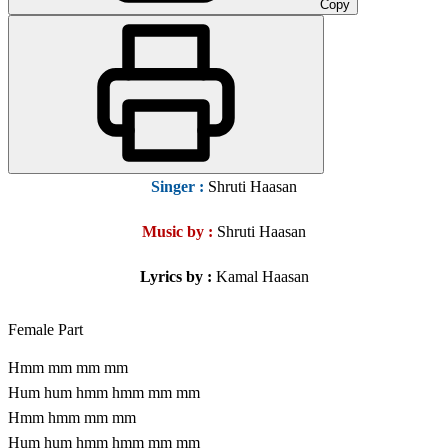
Copy
Singer
:
Shruti Haasan
Music by :
Shruti Haasan
Lyrics by :
Kamal Haasan
Female Part
Hmm mm mm mm
Hum hum hmm hmm mm mm
Hmm hmm mm mm
Hum hum hmm hmm mm mm