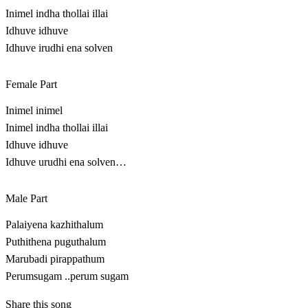
Inimel indha thollai illai
Idhuve idhuve
Idhuve irudhi ena solven
Female Part
Inimel inimel
Inimel indha thollai illai
Idhuve idhuve
Idhuve urudhi ena solven…
Male Part
Palaiyena kazhithalum
Puthithena puguthalum
Marubadi pirappathum
Perumsugam ..perum sugam
Share this song