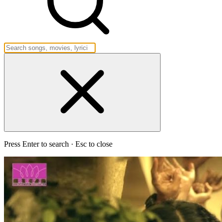
Press Enter to search · Esc to close