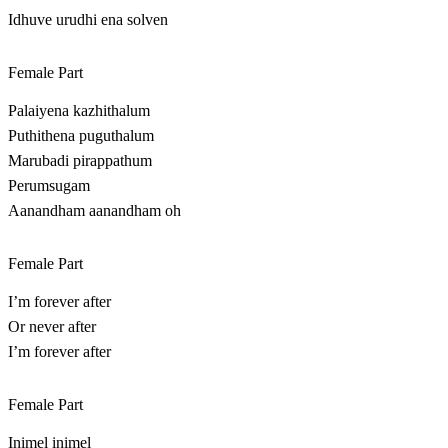
Idhuve urudhi ena solven
Female Part
Palaiyena kazhithalum
Puthithena puguthalum
Marubadi pirappathum
Perumsugam
Aanandham aanandham oh
Female Part
I’m forever after
Or never after
I’m forever after
Female Part
Inimel inimel