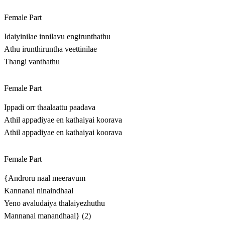
Female Part
Idaiyinilae innilavu engirunthathu
Athu irunthiruntha veettinilae
Thangi vanthathu
Female Part
Ippadi orr thaalaattu paadava
Athil appadiyae en kathaiyai koorava
Athil appadiyae en kathaiyai koorava
Female Part
{Androru naal meeravum
Kannanai ninaindhaal
Yeno avaludaiya thalaiyezhuthu
Mannanai manandhaal} (2)