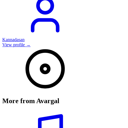
Kannadasan
View profile →
More from
Avargal