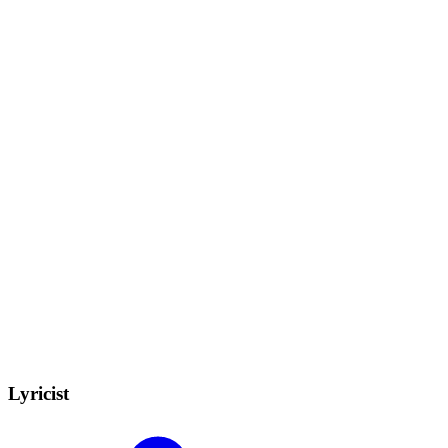
Lyricist