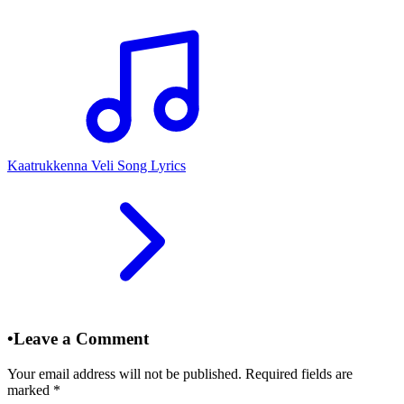
Kaatrukkenna Veli Song Lyrics
•
Leave a Comment
Your email address will not be published. Required fields are
marked
*