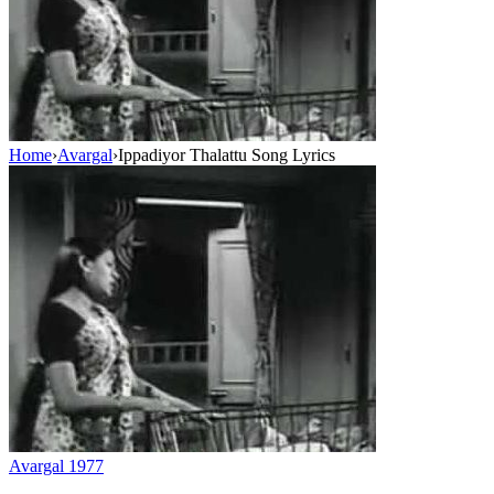
Home
›
Avargal
›
Ippadiyor Thalattu Song Lyrics
Avargal
1977