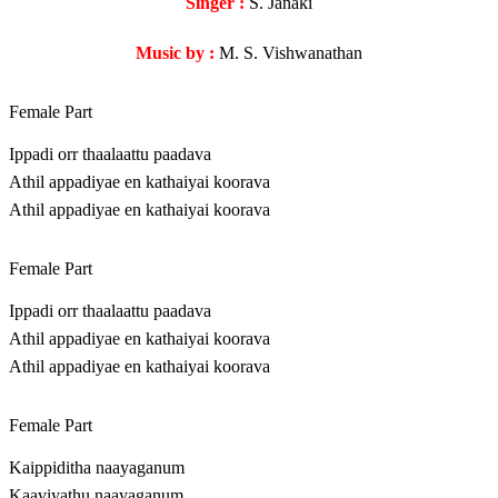
Singer :
S. Janaki
Music by :
M. S. Vishwanathan
Female Part
Ippadi orr thaalaattu paadava
Athil appadiyae en kathaiyai koorava
Athil appadiyae en kathaiyai koorava
Female Part
Ippadi orr thaalaattu paadava
Athil appadiyae en kathaiyai koorava
Athil appadiyae en kathaiyai koorava
Female Part
Kaippiditha naayaganum
Kaaviyathu naayaganum