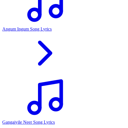
Angum Ingum Song Lyrics
Gangaiyile Neer Song Lyrics