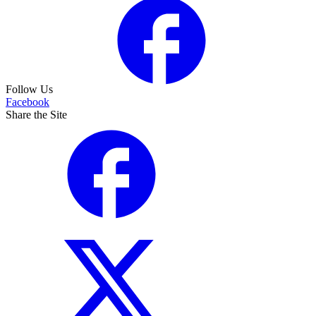
Follow Us
Facebook
Share the Site