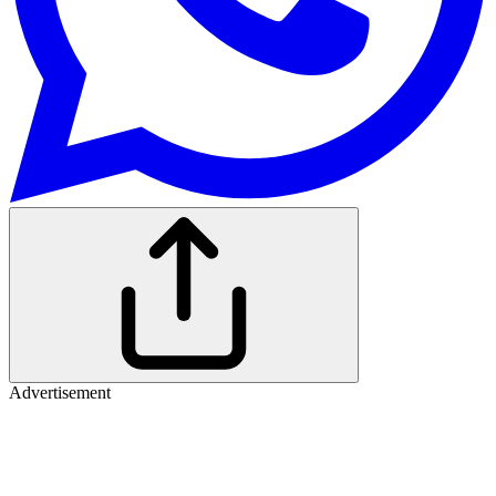
Advertisement