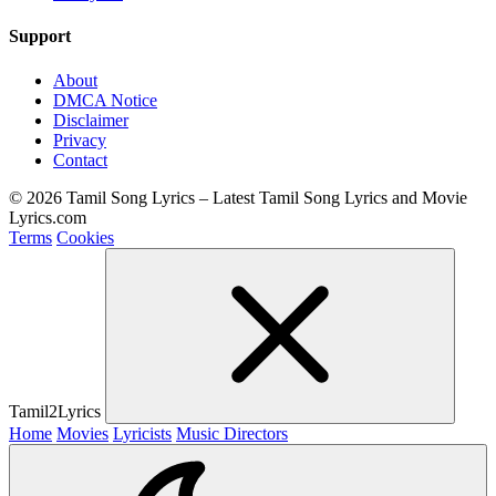
Support
About
DMCA Notice
Disclaimer
Privacy
Contact
© 2026 Tamil Song Lyrics – Latest Tamil Song Lyrics and Movie
Lyrics.com
Terms
Cookies
Tamil2Lyrics
Home
Movies
Lyricists
Music Directors