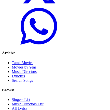
Archive
Tamil Movies
Movies by Year
Music Directors
Lyricists
Search Songs
Browse
Singers List
Music Directors List
All Lyrics