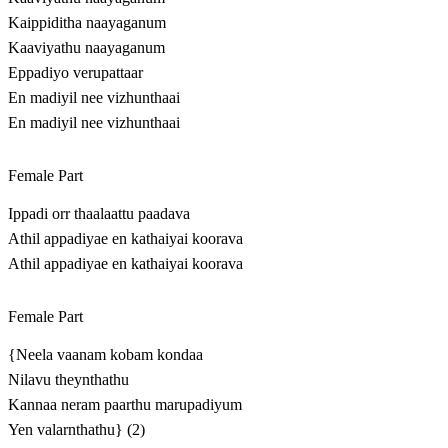
Kaippiditha naayaganum
Kaaviyathu naayaganum
Eppadiyo verupattaar
En madiyil nee vizhunthaai
En madiyil nee vizhunthaai
Female Part
Ippadi orr thaalaattu paadava
Athil appadiyae en kathaiyai koorava
Athil appadiyae en kathaiyai koorava
Female Part
{Neela vaanam kobam kondaa
Nilavu theynthathu
Kannaa neram paarthu marupadiyum
Yen valarnthathu} (2)