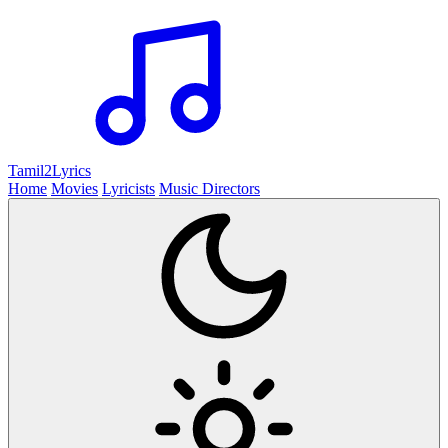
Tamil2
Lyrics
Home
Movies
Lyricists
Music Directors