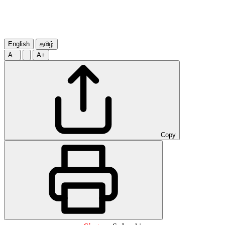
English
தமிழ்
A−
A+
Copy