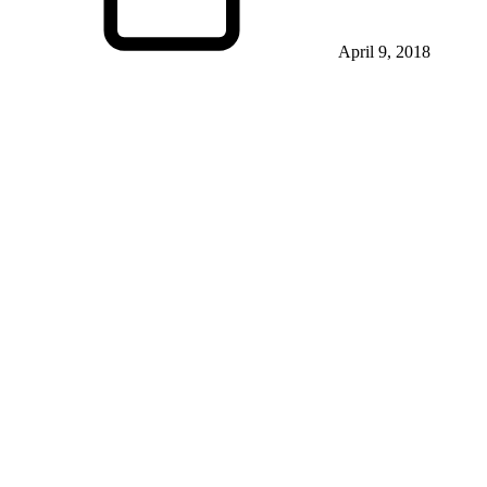
April 9, 2018