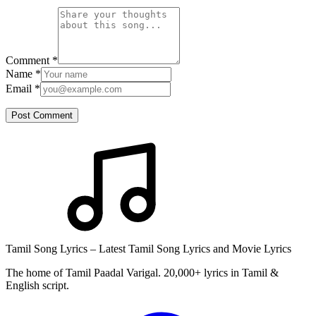
Comment
*
Name
*
Email
*
Post Comment
Tamil Song Lyrics – Latest Tamil Song Lyrics and Movie Lyrics
The home of Tamil Paadal Varigal. 20,000+ lyrics in Tamil &
English script.