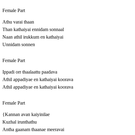
Female Part
Athu varai thaan
Than kathaiyai ennidam sonnaal
Naan athil irukkum en kathaiyai
Unnidam sonnen
Female Part
Ippadi orr thaalaattu paadava
Athil appadiyae en kathaiyai koorava
Athil appadiyae en kathaiyai koorava
Female Part
{Kannan avan kaiyinilae
Kuzhal irunthathu
Antha gaanam thaanae meeravai