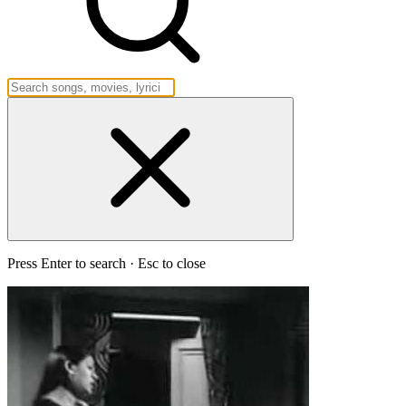
Press Enter to search · Esc to close