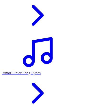
Junior Junior Song Lyrics