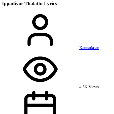
Ippadiyor Thalattu
Lyrics
Kannadasan
4.5K Views