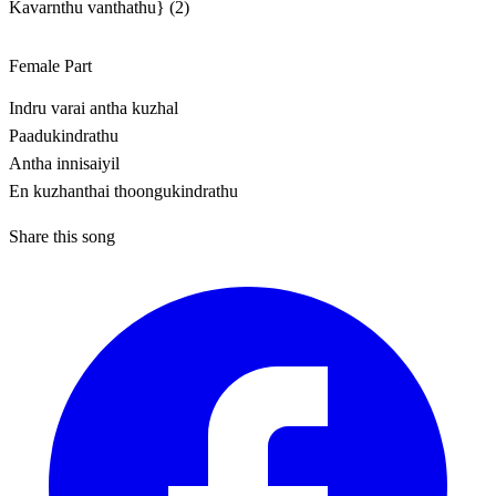
Kavarnthu vanthathu} (2)
Female Part
Indru varai antha kuzhal
Paadukindrathu
Antha innisaiyil
En kuzhanthai thoongukindrathu
Share this song