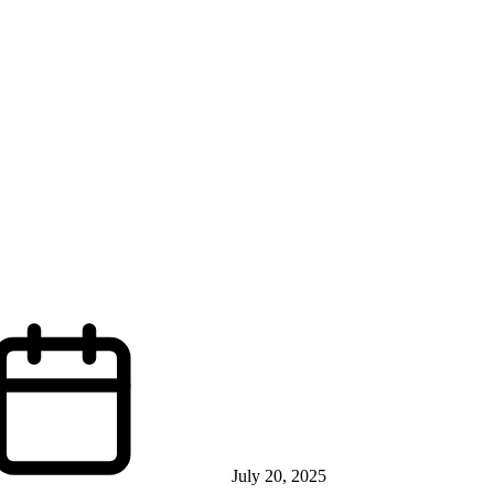
July 20, 2025