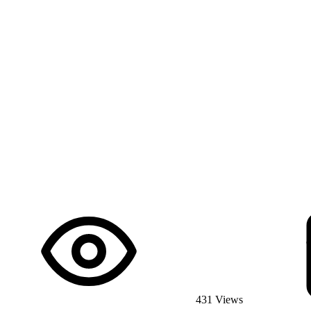
431 Views