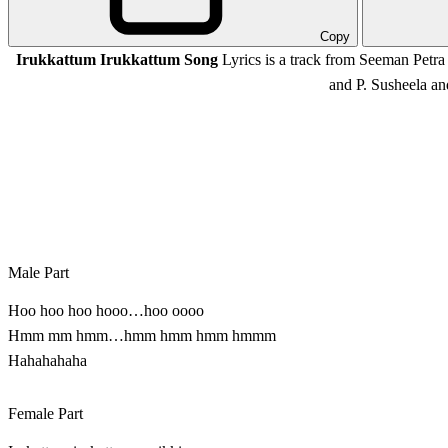
Copy
Irukkattum Irukkattum Song
Lyrics is a track from Seeman Petr
and P. Susheela a
Male Part
Hoo hoo hoo hooo…hoo oooo
Hmm mm hmm…hmm hmm hmm hmmm
Hahahahaha
Female Part