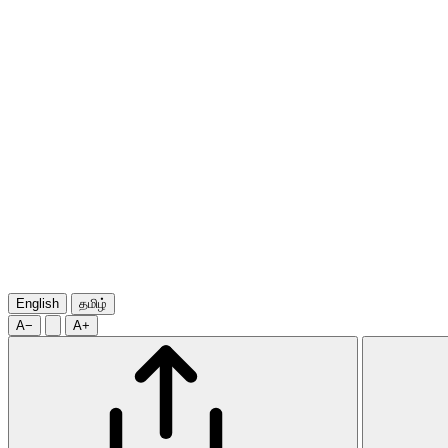
English
தமிழ்
A−
A+