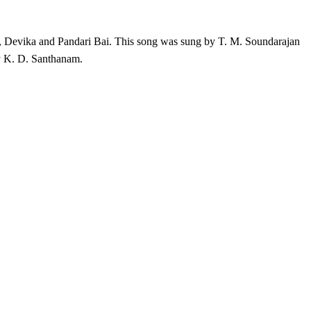
, Devika and Pandari Bai
. This song was sung by T. M. Soundarajan
y K. D. Santhanam.