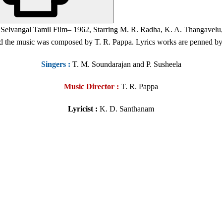
a Selvangal Tamil Film
– 1962, Starring M. R. Radha, K. A. Thangavelu
nd the music was composed by
T. R. Pappa
. Lyrics works are penned b
Singers
:
T. M. Soundarajan and P. Susheela
Music Director :
T. R. Pappa
Lyricist :
K. D. Santhanam