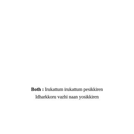
Both :
Irukattum irukattum pesikkiren
Idharkkoru vazhi naan yosikkiren