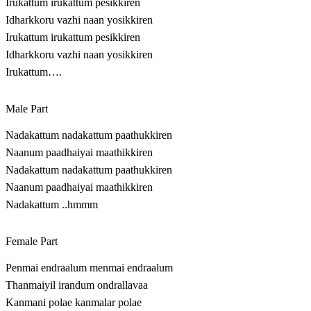
Irukattum irukattum pesikkiren
Idharkkoru vazhi naan yosikkiren
Irukattum irukattum pesikkiren
Idharkkoru vazhi naan yosikkiren
Irukattum….
Male Part
Nadakattum nadakattum paathukkiren
Naanum paadhaiyai maathikkiren
Nadakattum nadakattum paathukkiren
Naanum paadhaiyai maathikkiren
Nadakattum ..hmmm
Female Part
Penmai endraalum menmai endraalum
Thanmaiyil irandum ondrallavaa
Kanmani polae kanmalar polae