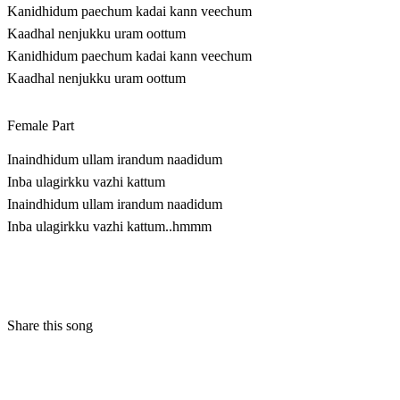
Kanidhidum paechum kadai kann veechum
Kaadhal nenjukku uram oottum
Kanidhidum paechum kadai kann veechum
Kaadhal nenjukku uram oottum
Female Part
Inaindhidum ullam irandum naadidum
Inba ulagirkku vazhi kattum
Inaindhidum ullam irandum naadidum
Inba ulagirkku vazhi kattum..hmmm
Share this song