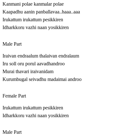
Kanmani polae kanmalar polae
Kaapadhu aanin panballavaa..haaa..aaa
Irukattum irukattum pesikkiren
Idharkkoru vazhi naan yosikkiren
Male Part
Iraivan endraalum thalaivan endralaum
Iru soll oru porul aavadhandroo
Murai thavari iraivanidam
Kurumbugal seivadhu madaimai androo
Female Part
Irukattum irukattum pesikkiren
Idharkkoru vazhi naan yosikkiren
Male Part