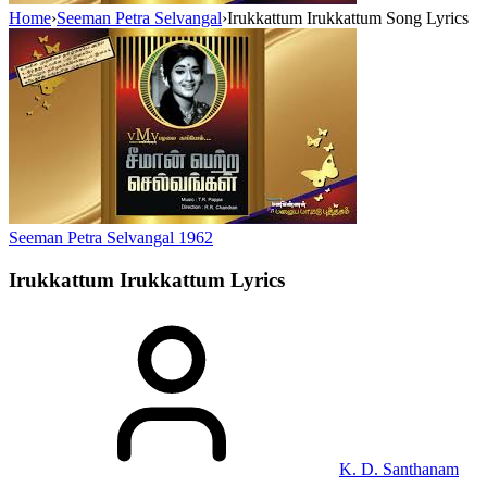
Home
›
Seeman Petra Selvangal
›
Irukkattum Irukkattum Song Lyrics
Seeman Petra Selvangal
1962
Irukkattum Irukkattum
Lyrics
K. D. Santhanam