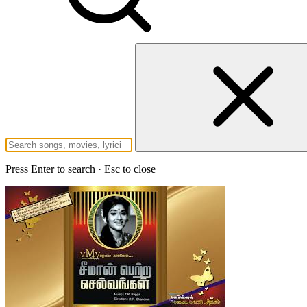
Press Enter to search · Esc to close