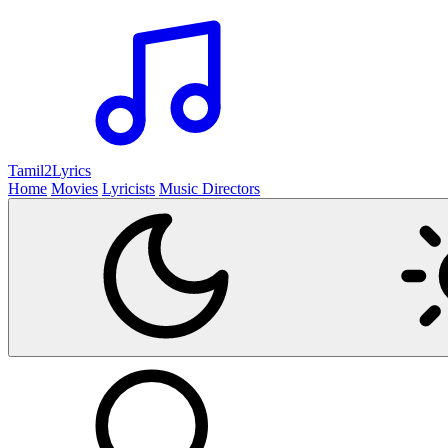
Tamil2
Lyrics
Home
Movies
Lyricists
Music Directors