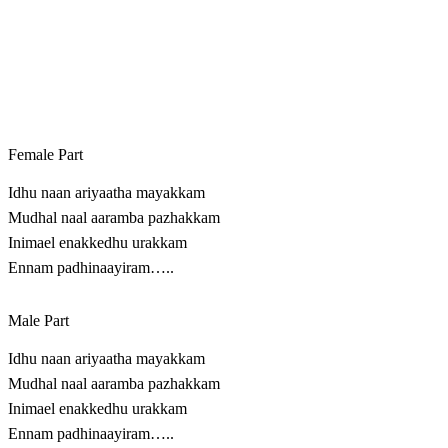
Female Part
Idhu naan ariyaatha mayakkam
Mudhal naal aaramba pazhakkam
Inimael enakkedhu urakkam
Ennam padhinaayiram…..
Male Part
Idhu naan ariyaatha mayakkam
Mudhal naal aaramba pazhakkam
Inimael enakkedhu urakkam
Ennam padhinaayiram…..