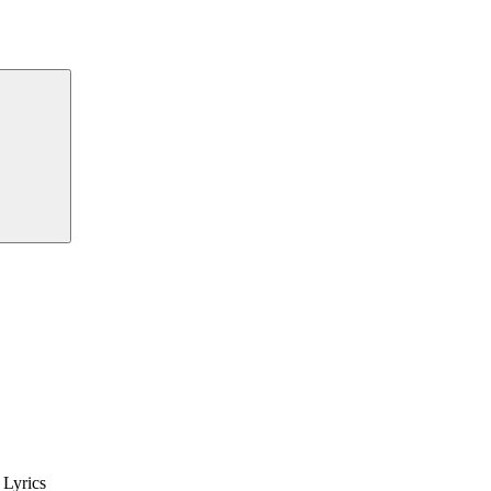
Lyrics