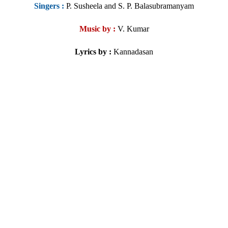
Singers
:
P. Susheela and S. P. Balasubramanyam
Music by :
V. Kumar
Lyrics by :
Kannadasan