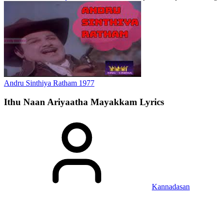
Andru Sinthiya Ratham
1977
Ithu Naan Ariyaatha Mayakkam
Lyrics
Kannadasan