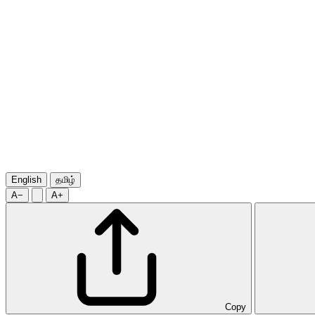
English
தமிழ்
A−
A+
Copy