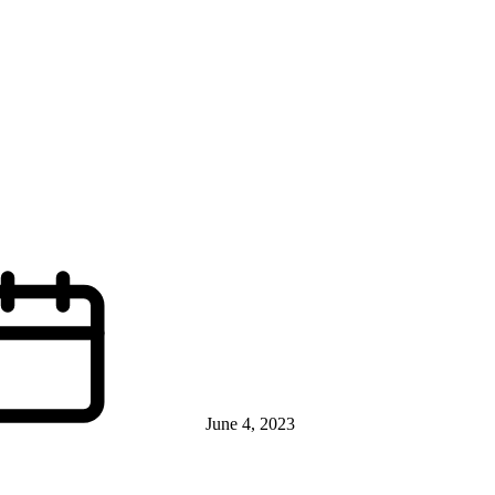
June 4, 2023