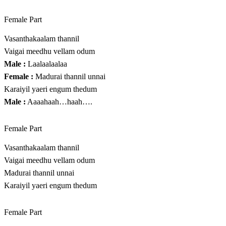
Female Part
Vasanthakaalam thannil
Vaigai meedhu vellam odum
Male :
Laalaalaalaa
Female :
Madurai thannil unnai
Karaiyil yaeri engum thedum
Male :
Aaaahaah…haah….
Female Part
Vasanthakaalam thannil
Vaigai meedhu vellam odum
Madurai thannil unnai
Karaiyil yaeri engum thedum
Female Part