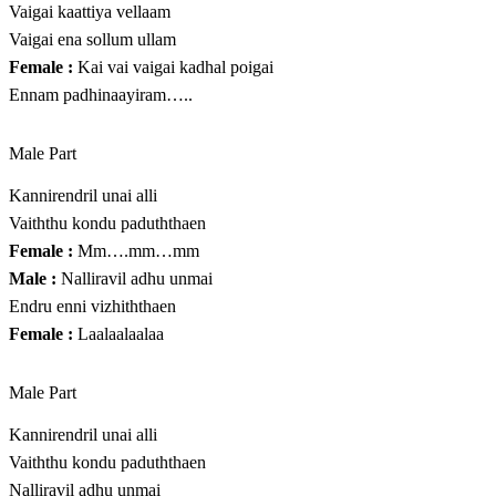
Vaigai kaattiya vellaam
Vaigai ena sollum ullam
Female :
Kai vai vaigai kadhal poigai
Ennam padhinaayiram…..
Male Part
Kannirendril unai alli
Vaiththu kondu paduththaen
Female :
Mm….mm…mm
Male :
Nalliravil adhu unmai
Endru enni vizhiththaen
Female :
Laalaalaalaa
Male Part
Kannirendril unai alli
Vaiththu kondu paduththaen
Nalliravil adhu unmai