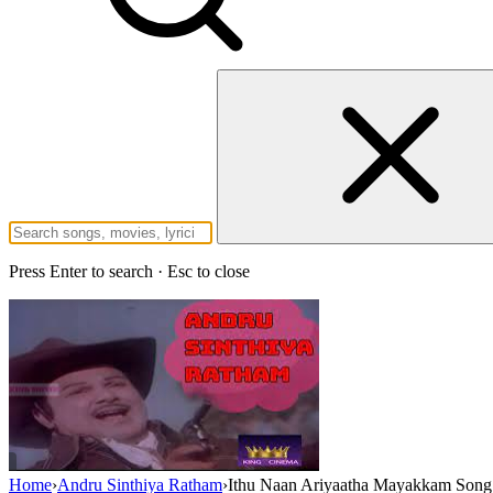
Press Enter to search · Esc to close
Home
›
Andru Sinthiya Ratham
›
Ithu Naan Ariyaatha Mayakkam Song 