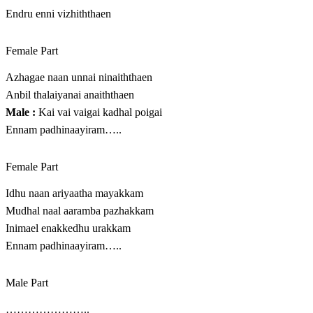
Endru enni vizhiththaen
Female Part
Azhagae naan unnai ninaiththaen
Anbil thalaiyanai anaiththaen
Male :
Kai vai vaigai kadhal poigai
Ennam padhinaayiram…..
Female Part
Idhu naan ariyaatha mayakkam
Mudhal naal aaramba pazhakkam
Inimael enakkedhu urakkam
Ennam padhinaayiram…..
Male Part
…………………..