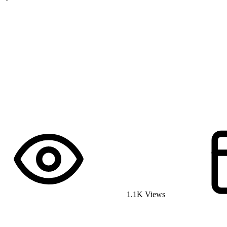
1.1K Views