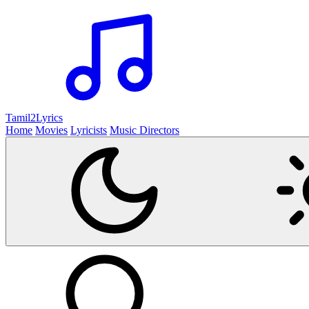
Tamil2
Lyrics
Home
Movies
Lyricists
Music Directors