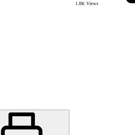
1.8K Views