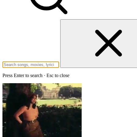
Press Enter to search · Esc to close