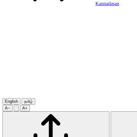
Kannadasan
English
தமிழ்
A−
A+