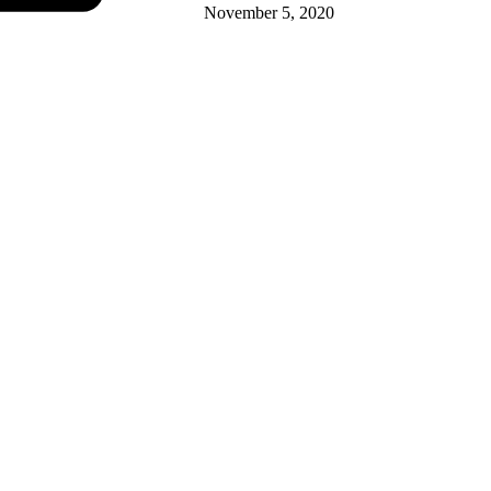
November 5, 2020