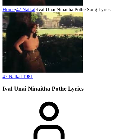
Home
›
47 Natkal
›
Ival Unai Ninaitha Pothe Song Lyrics
47 Natkal
1981
Ival Unai Ninaitha Pothe
Lyrics