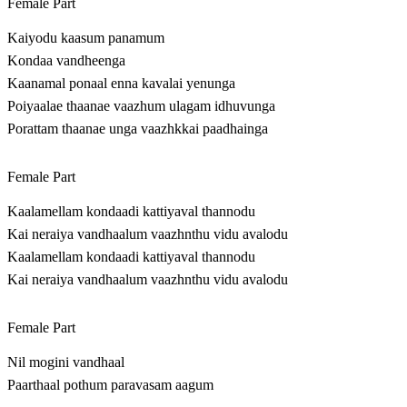
Female Part
Kaiyodu kaasum panamum
Kondaa vandheenga
Kaanamal ponaal enna kavalai yenunga
Poiyaalae thaanae vaazhum ulagam idhuvunga
Porattam thaanae unga vaazhkkai paadhainga
Female Part
Kaalamellam kondaadi kattiyaval thannodu
Kai neraiya vandhaalum vaazhnthu vidu avalodu
Kaalamellam kondaadi kattiyaval thannodu
Kai neraiya vandhaalum vaazhnthu vidu avalodu
Female Part
Nil mogini vandhaal
Paarthaal pothum paravasam aagum