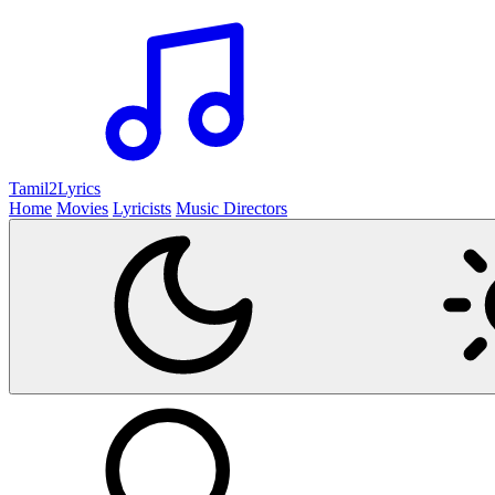
Tamil2
Lyrics
Home
Movies
Lyricists
Music Directors