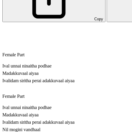
Copy
Female Part
Ival unnai ninaitha podhae
Madakkuvaal aiyaa
Ivalidam siritha perai adakkuvaal aiyaa
Female Part
Ival unnai ninaitha podhae
Madakkuvaal aiyaa
Ivalidam siritha perai adakkuvaal aiyaa
Nil mogini vandhaal