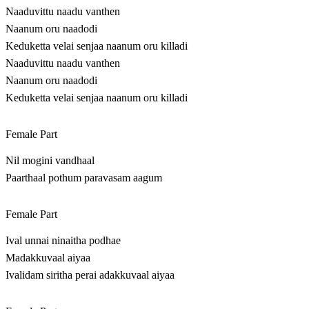
Naaduvittu naadu vanthen
Naanum oru naadodi
Keduketta velai senjaa naanum oru killadi
Naaduvittu naadu vanthen
Naanum oru naadodi
Keduketta velai senjaa naanum oru killadi
Female Part
Nil mogini vandhaal
Paarthaal pothum paravasam aagum
Female Part
Ival unnai ninaitha podhae
Madakkuvaal aiyaa
Ivalidam siritha perai adakkuvaal aiyaa