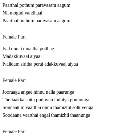
Paarthal pothum paravasam aagum
Nil mogini vandhaal
Paarthal pothum paravasam aagum
Female Part
Ival unnai ninaitha podhae
Madakkuvaal aiyaa
Ivalidam siritha perai adakkuvaal aiyaa
Female Part
Jooraaga angae ninnu nalla paarunga
Thottaakka suttu puduven indhiya ponnunga
Sonnaalum vaarthai onnu thamizhil solluvenga
Soodaana vaarthai engal thamizhil thaanunga
Female Part