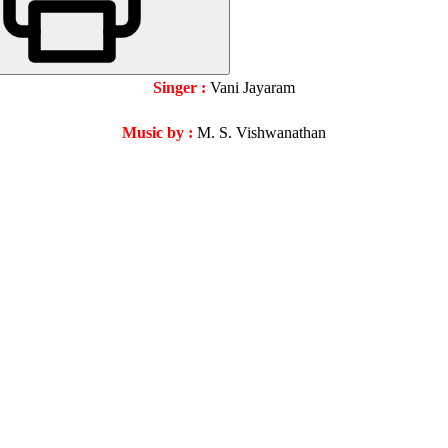
Singer :
Vani Jayaram
Music by :
M. S. Vishwanathan