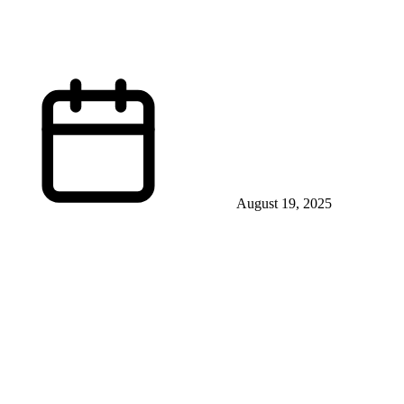
August 19, 2025