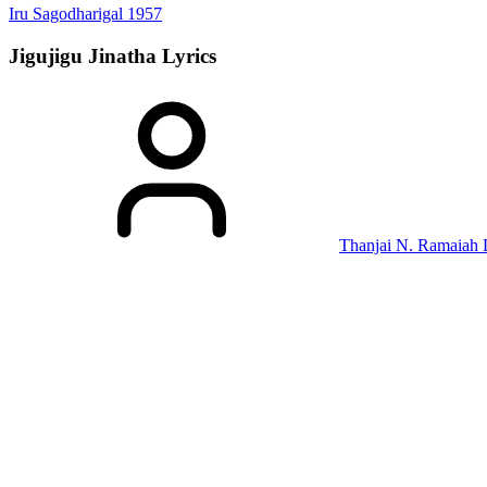
Iru Sagodharigal
1957
Jigujigu Jinatha
Lyrics
Thanjai N. Ramaiah 