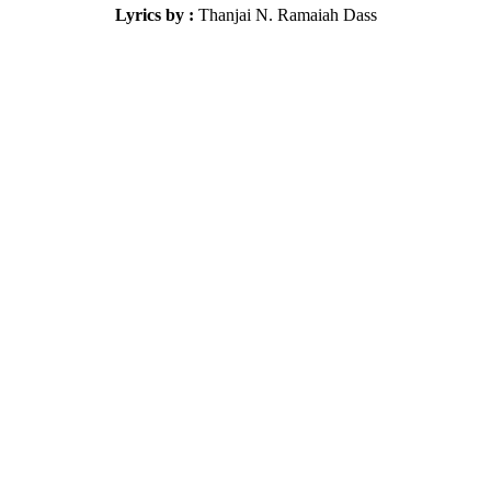
Lyrics by :
Thanjai N. Ramaiah Dass