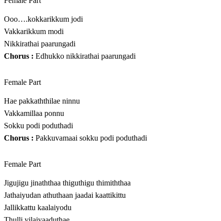
Female Part
Ooo….kokkarikkum jodi
Vakkarikkum modi
Nikkirathai paarungadi
Chorus :
Edhukko nikkirathai paarungadi
Female Part
Hae pakkaththilae ninnu
Vakkamillaa ponnu
Sokku podi poduthadi
Chorus :
Pakkuvamaai sokku podi poduthadi
Female Part
Jigujigu jinaththaa thiguthigu thimiththaa
Jathaiyudan athuthaan jaadai kaattikittu
Jallikkattu kaalaiyodu
Thulli vilaiyaaduthae