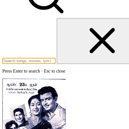
Press Enter to search · Esc to close