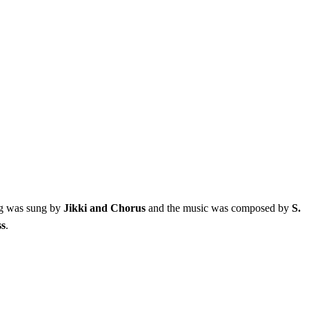
ng was sung by
Jikki and Chorus
and the music was composed by
S.
ss
.