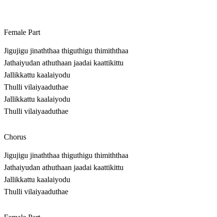
Female Part
Jigujigu jinaththaa thiguthigu thimiththaa
Jathaiyudan athuthaan jaadai kaattikittu
Jallikkattu kaalaiyodu
Thulli vilaiyaaduthae
Jallikkattu kaalaiyodu
Thulli vilaiyaaduthae
Chorus
Jigujigu jinaththaa thiguthigu thimiththaa
Jathaiyudan athuthaan jaadai kaattikittu
Jallikkattu kaalaiyodu
Thulli vilaiyaaduthae