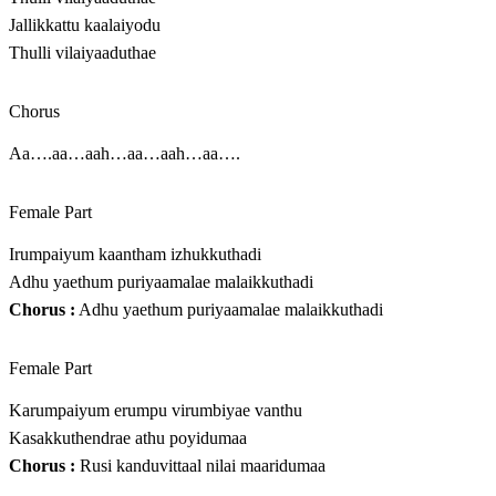
Jallikkattu kaalaiyodu
Thulli vilaiyaaduthae
Chorus
Aa….aa…aah…aa…aah…aa….
Female Part
Irumpaiyum kaantham izhukkuthadi
Adhu yaethum puriyaamalae malaikkuthadi
Chorus :
Adhu yaethum puriyaamalae malaikkuthadi
Female Part
Karumpaiyum erumpu virumbiyae vanthu
Kasakkuthendrae athu poyidumaa
Chorus :
Rusi kanduvittaal nilai maaridumaa