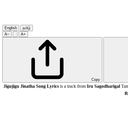
English
தமிழ்
A−
A+
Copy
Jigujigu Jinatha Song Lyrics
is a track from
Iru Sagodharigal
Tami
R