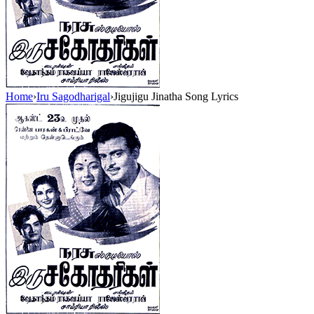
Home
›
Iru Sagodharigal
›
Jigujigu Jinatha Song Lyrics