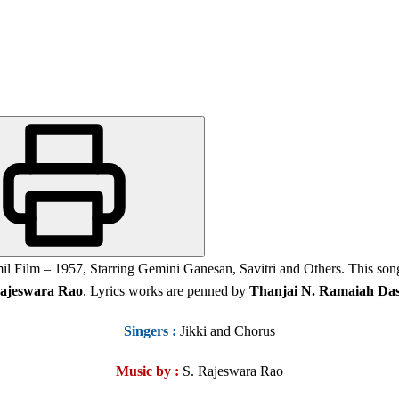
l Film – 1957, Starring Gemini Ganesan, Savitri and Others. This so
ajeswara Rao
. Lyrics works are penned by
Thanjai N. Ramaiah Da
Singers
:
Jikki and Chorus
Music by :
S. Rajeswara Rao