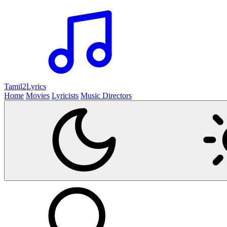
Tamil2
Lyrics
Home
Movies
Lyricists
Music Directors