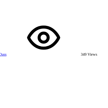
Dass
349 Views