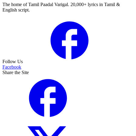
The home of Tamil Paadal Varigal. 20,000+ lyrics in Tamil &
English script.
Follow Us
Facebook
Share the Site