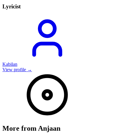
Lyricist
Kabilan
View profile →
More from
Anjaan