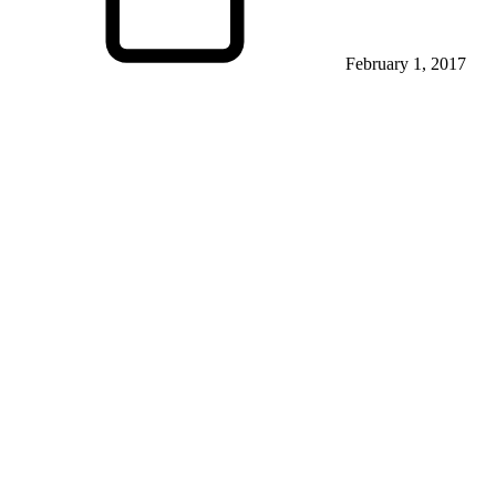
February 1, 2017