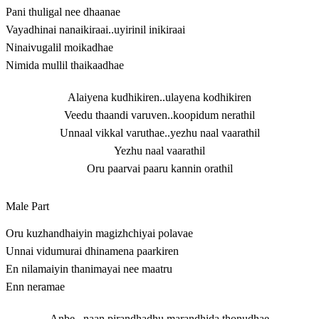
Pani thuligal nee dhaanae
Vayadhinai nanaikiraai..uyirinil inikiraai
Ninaivugalil moikadhae
Nimida mullil thaikaadhae
Alaiyena kudhikiren..ulayena kodhikiren
Veedu thaandi varuven..koopidum nerathil
Unnaal vikkal varuthae..yezhu naal vaarathil
Yezhu naal vaarathil
Oru paarvai paaru kannin orathil
Male Part
Oru kuzhandhaiyin magizhchiyai polavae
Unnai vidumurai dhinamena paarkiren
En nilamaiyin thanimayai nee maatru
Enn neramae
Anbe.. naan pirandhadhu marandhida thonudhae