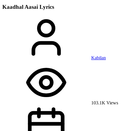
Kaadhal Aasai
Lyrics
Kabilan
103.1K Views