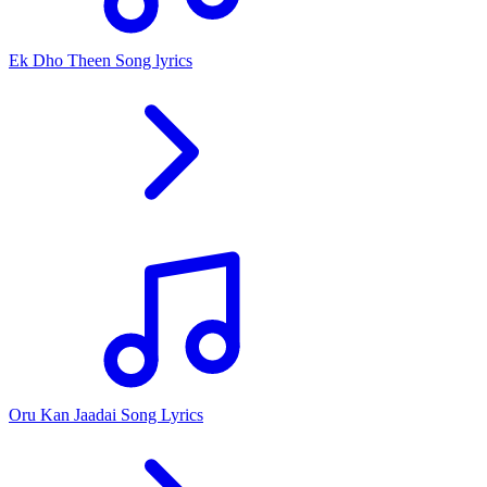
Ek Dho Theen Song lyrics
Oru Kan Jaadai Song Lyrics