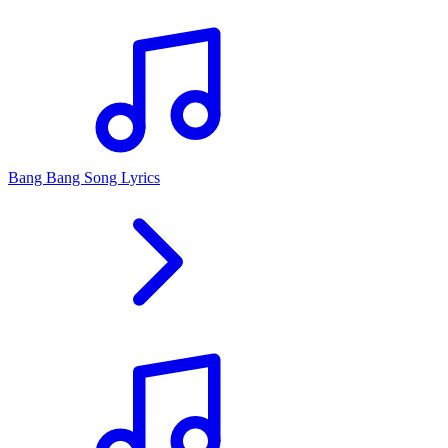
Bang Bang Song Lyrics