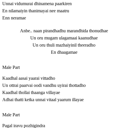
Unnai vidumurai dhinamena paarkiren
En nilamaiyin thanimayai nee maatru
Enn neramae
Anbe.. naan pirandhadhu marandhida thonudhae
Un oru mugam ulagamaai kaanudhae
Un oru thuli mazhaiyinil theeradho
En dhaagamae
Male Part
Kaadhal aasai yaarai vittadho
Un ottrai paarvai oodi vandhu uyirai thottadho
Kaadhal thollai thaanga villayae
Adhai thatti ketka unnai vitaal yaarum illayae
Male Part
Pagal iravu pozhigindra