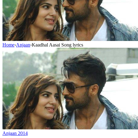
Home
›
Anjaan
›
Kaadhal Aasai Song lyrics
Anjaan
2014