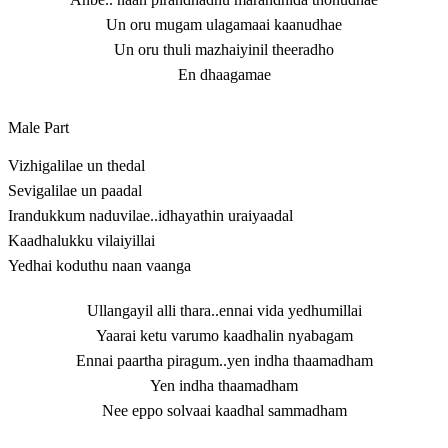
Un oru mugam ulagamaai kaanudhae
Un oru thuli mazhaiyinil theeradho
En dhaagamae
Male Part
Vizhigalilae un thedal
Sevigalilae un paadal
Irandukkum naduvilae..idhayathin uraiyaadal
Kaadhalukku vilaiyillai
Yedhai koduthu naan vaanga
Ullangayil alli thara..ennai vida yedhumillai
Yaarai ketu varumo kaadhalin nyabagam
Ennai paartha piragum..yen indha thaamadham
Yen indha thaamadham
Nee eppo solvaai kaadhal sammadham