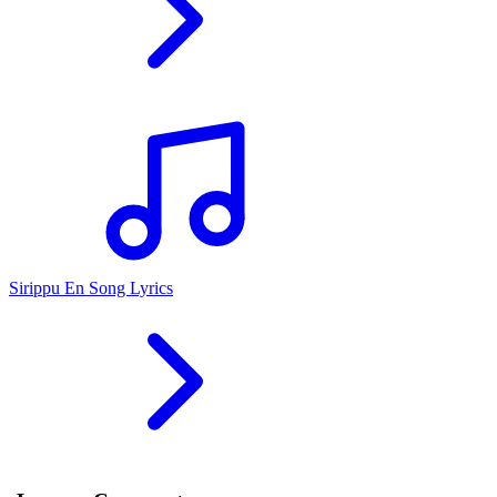
Sirippu En Song Lyrics