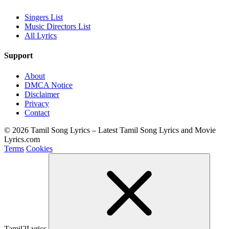
Singers List
Music Directors List
All Lyrics
Support
About
DMCA Notice
Disclaimer
Privacy
Contact
© 2026 Tamil Song Lyrics – Latest Tamil Song Lyrics and Movie
Lyrics.com
Terms
Cookies
Tamil2Lyrics