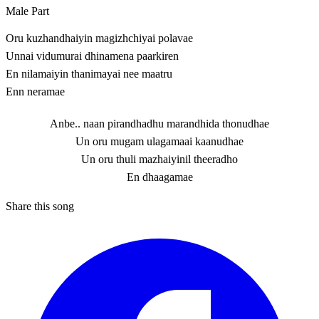
Male Part
Oru kuzhandhaiyin magizhchiyai polavae
Unnai vidumurai dhinamena paarkiren
En nilamaiyin thanimayai nee maatru
Enn neramae
Anbe.. naan pirandhadhu marandhida thonudhae
Un oru mugam ulagamaai kaanudhae
Un oru thuli mazhaiyinil theeradho
En dhaagamae
Share this song