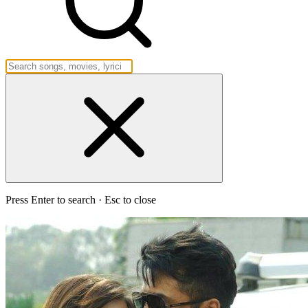
Press Enter to search · Esc to close