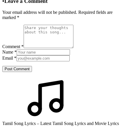
•
Leave a Comment
Your email address will not be published. Required fields are
marked
*
Comment
*
Name
*
Email
*
Post Comment
Tamil Song Lyrics – Latest Tamil Song Lyrics and Movie Lyrics