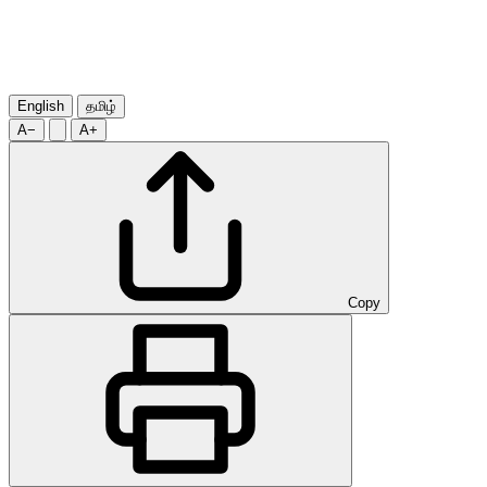
English
தமிழ்
A−
A+
Copy