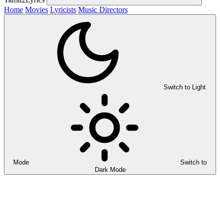
Home
Movies
Lyricists
Music Directors
Switch to Light
Mode
Switch to
Dark Mode