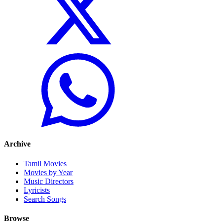
Archive
Tamil Movies
Movies by Year
Music Directors
Lyricists
Search Songs
Browse