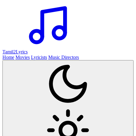
Tamil2
Lyrics
Home
Movies
Lyricists
Music Directors