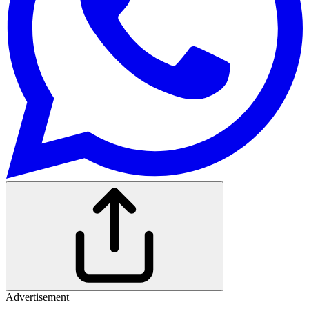
Advertisement