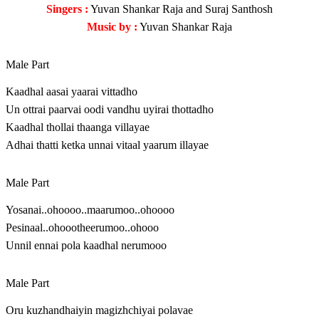
Singers :
Yuvan Shankar Raja and Suraj Santhosh
Music by :
Yuvan Shankar Raja
Male Part
Kaadhal aasai yaarai vittadho
Un ottrai paarvai oodi vandhu uyirai thottadho
Kaadhal thollai thaanga villayae
Adhai thatti ketka unnai vitaal yaarum illayae
Male Part
Yosanai..ohoooo..maarumoo..ohoooo
Pesinaal..ohoootheerumoo..ohooo
Unnil ennai pola kaadhal nerumooo
Male Part
Oru kuzhandhaiyin magizhchiyai polavae