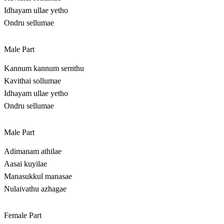
Idhayam ullae yetho
Ondru sellumae
Male Part
Kannum kannum sernthu
Kavithai sollumae
Idhayam ullae yetho
Ondru sellumae
Male Part
Adimanam athilae
Aasai kuyilae
Manasukkul manasae
Nulaivathu azhagae
Female Part