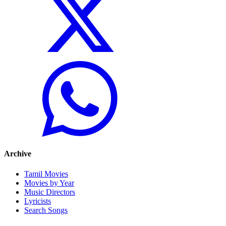
Archive
Tamil Movies
Movies by Year
Music Directors
Lyricists
Search Songs