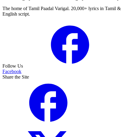
The home of Tamil Paadal Varigal. 20,000+ lyrics in Tamil &
English script.
Follow Us
Facebook
Share the Site