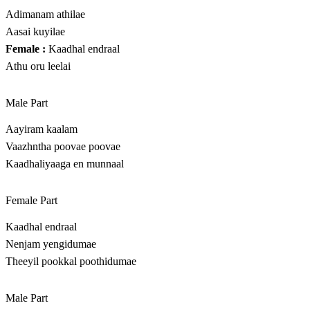
Adimanam athilae
Aasai kuyilae
Female :
Kaadhal endraal
Athu oru leelai
Male Part
Aayiram kaalam
Vaazhntha poovae poovae
Kaadhaliyaaga en munnaal
Female Part
Kaadhal endraal
Nenjam yengidumae
Theeyil pookkal poothidumae
Male Part