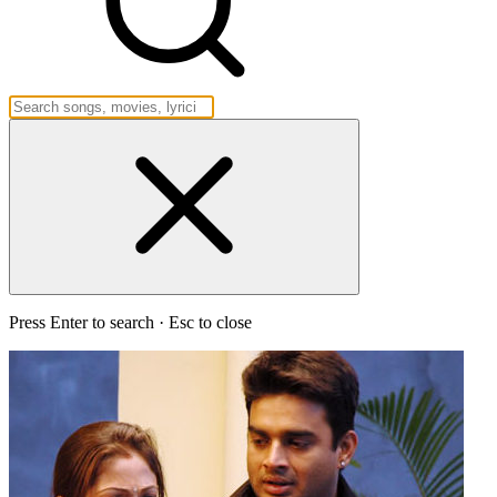
Press Enter to search · Esc to close