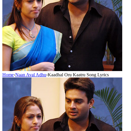
Home
›
Naan Aval Adhu
›
Kaadhal Oru Kaatru Song Lyrics