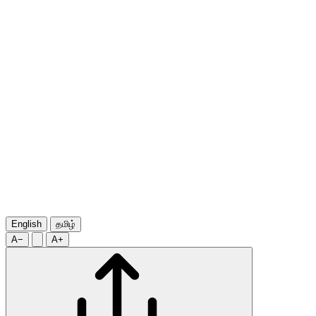
English
தமிழ்
A−
A+