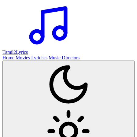
Tamil2
Lyrics
Home
Movies
Lyricists
Music Directors