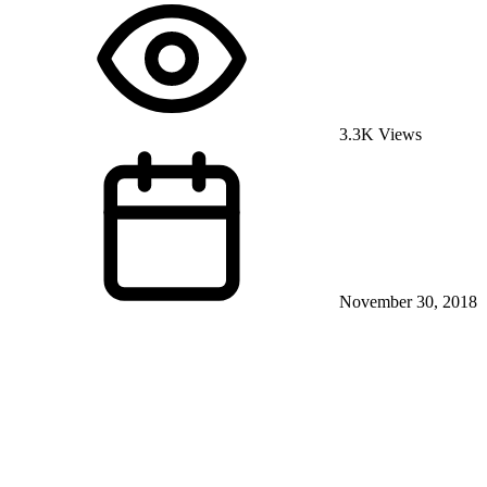
3.3K Views
November 30, 2018