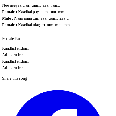
Nee neeyaa…aa…aaa…aaa…aaa..
Female :
Kaadhal payanam..mm..mm..
Male :
Naan naan ..aa..aaa…aaa…aaa…
Female :
Kaadhal ulagam..mm..mm..mm..
Female Part
Kaadhal endraal
Athu oru leelai
Kaadhal endraal
Athu oru leelai
Share this song