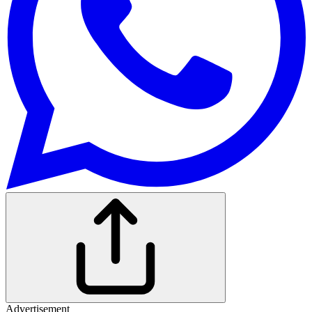
Advertisement