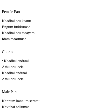
Female Part
Kaadhal oru kaatru
Engum irukkumae
Kaadhal oru maayam
Idam maarumae
Chorus
: Kaadhal endraal
Athu oru leelai
Kaadhal endraal
Athu oru leelai
Male Part
Kannum kannum sernthu
Kavithai sollumae