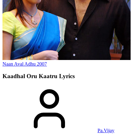
Naan Aval Adhu
2007
Kaadhal Oru Kaatru
Lyrics
Pa.Vijay