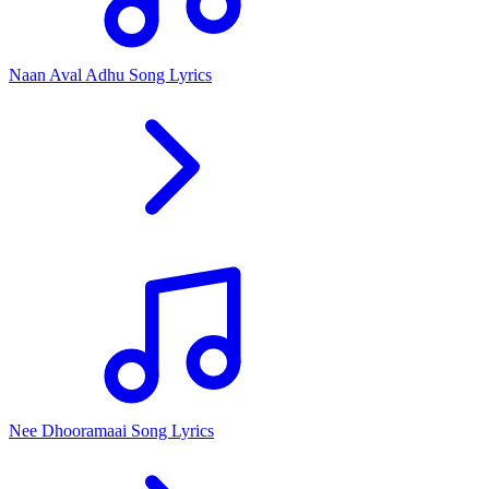
Naan Aval Adhu Song Lyrics
Nee Dhooramaai Song Lyrics