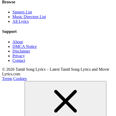
Browse
Singers List
Music Directors List
All Lyrics
Support
About
DMCA Notice
Disclaimer
Privacy
Contact
© 2026 Tamil Song Lyrics – Latest Tamil Song Lyrics and Movie
Lyrics.com
Terms
Cookies