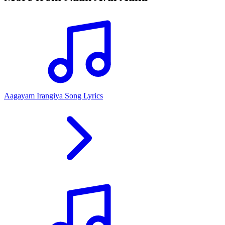
Aagayam Irangiya Song Lyrics