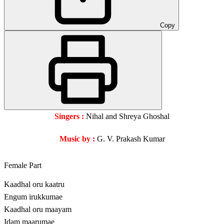
Copy
Singers :
Nihal and Shreya Ghoshal
Music by :
G. V. Prakash Kumar
Female Part
Kaadhal oru kaatru
Engum irukkumae
Kaadhal oru maayam
Idam maarumae