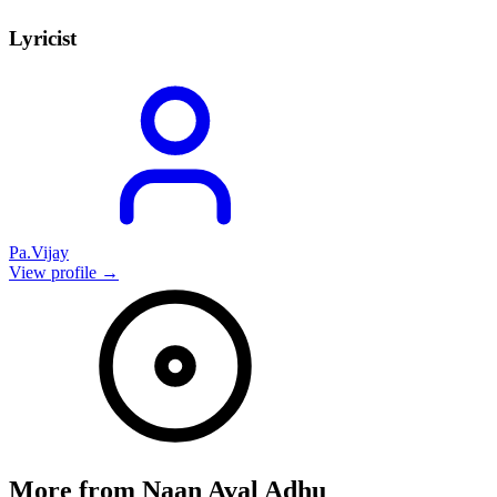
Lyricist
Pa.Vijay
View profile →
More from
Naan Aval Adhu