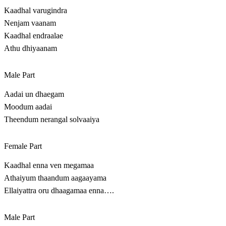
Kaadhal varugindra
Nenjam vaanam
Kaadhal endraalae
Athu dhiyaanam
Male Part
Aadai un dhaegam
Moodum aadai
Theendum nerangal solvaaiya
Female Part
Kaadhal enna ven megamaa
Athaiyum thaandum aagaayama
Ellaiyattra oru dhaagamaa enna….
Male Part