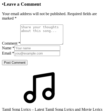
•
Leave a Comment
Your email address will not be published. Required fields are
marked
*
Comment
*
Name
*
Email
*
Post Comment
Tamil Song Lyrics – Latest Tamil Song Lyrics and Movie Lyrics