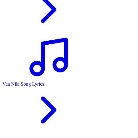
Vaa Nila Song Lyrics