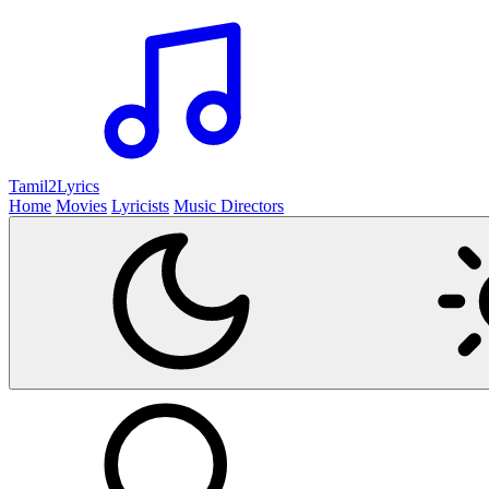
Tamil2
Lyrics
Home
Movies
Lyricists
Music Directors