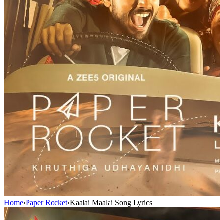
Home
›
Paper Rocket
›
Kaalai Maalai Song Lyrics