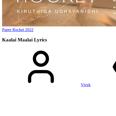
Paper Rocket
2022
Kaalai Maalai
Lyrics
Vivek