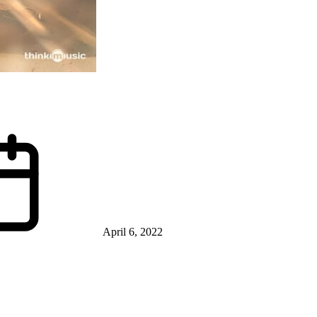
April 6, 2022