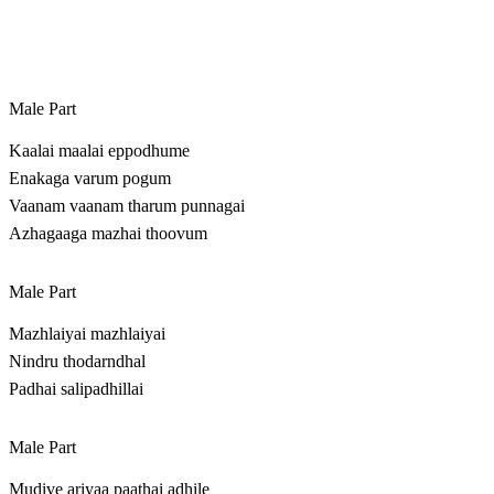
Male Part
Kaalai maalai eppodhume
Enakaga varum pogum
Vaanam vaanam tharum punnagai
Azhagaaga mazhai thoovum
Male Part
Mazhlaiyai mazhlaiyai
Nindru thodarndhal
Padhai salipadhillai
Male Part
Mudive ariyaa paathai adhile