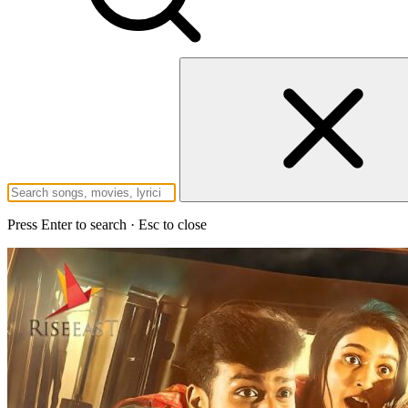
Press Enter to search · Esc to close