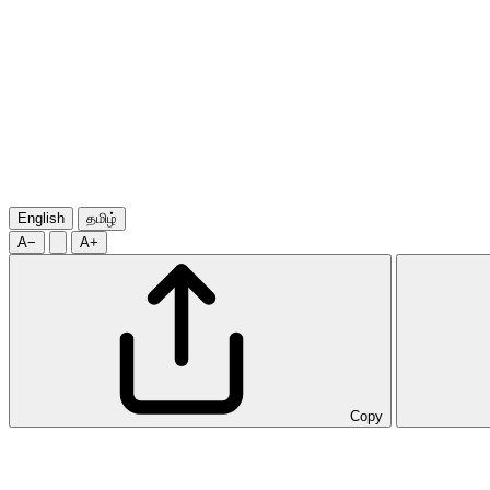
English
தமிழ்
A−
A+
Copy