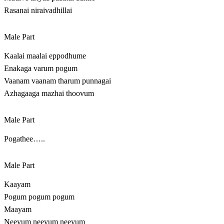
Rasanai niraivadhillai
Male Part
Kaalai maalai eppodhume
Enakaga varum pogum
Vaanam vaanam tharum punnagai
Azhagaaga mazhai thoovum
Male Part
Pogathee…..
Male Part
Kaayam
Pogum pogum pogum
Maayam
Neeyum neeyum neeyum