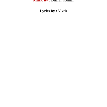
Music by :
Dharan Kumar
Lyrics by :
Vivek