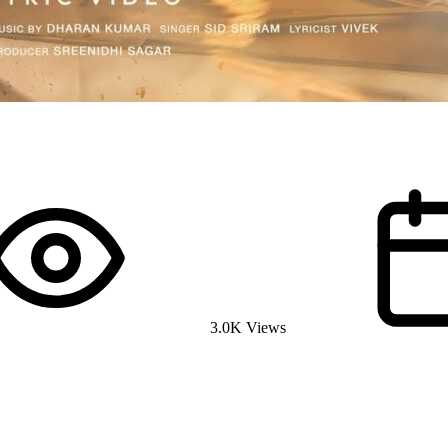
3.0K Views