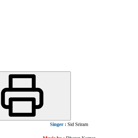
Singer :
Sid Sriram