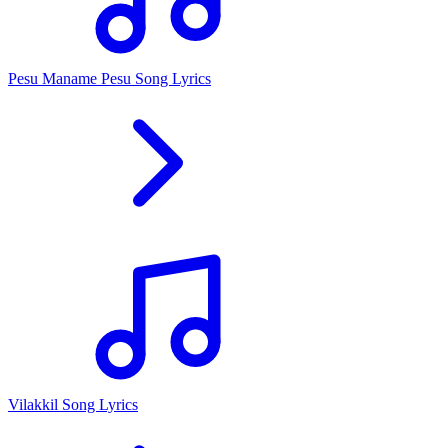
Pesu Maname Pesu Song Lyrics
Vilakkil Song Lyrics