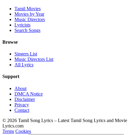
Tamil Movies
Movies by Year
Music Directors
Lyricists
Search Songs
Browse
Singers List
Music Directors List
All Lyrics
Support
About
DMCA Notice
Disclaimer
Privacy
Contact
© 2026 Tamil Song Lyrics – Latest Tamil Song Lyrics and Movie
Lyrics.com
Terms
Cookies