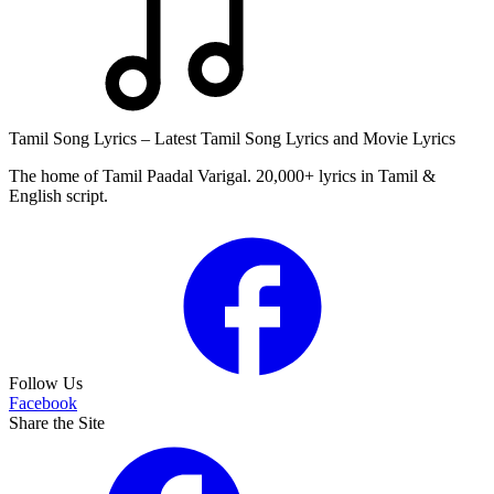
Tamil Song Lyrics – Latest Tamil Song Lyrics and Movie Lyrics
The home of Tamil Paadal Varigal. 20,000+ lyrics in Tamil &
English script.
Follow Us
Facebook
Share the Site