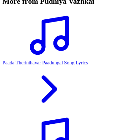
More from
Pudhiya Vazhkai
Paada Therinthavar Paadungal Song Lyrics