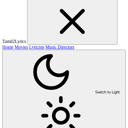
Tamil2Lyrics
Home
Movies
Lyricists
Music Directors
Switch to Light