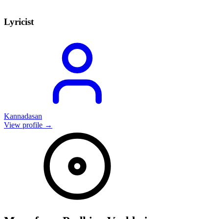
Lyricist
Kannadasan
View profile →