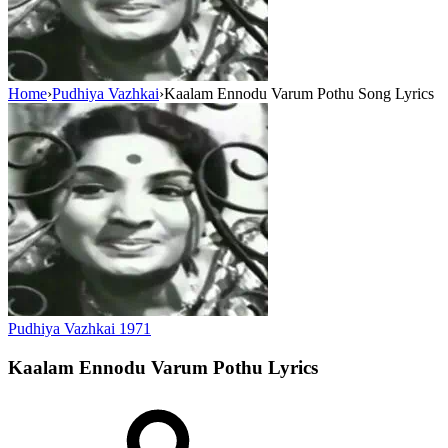
Home
›
Pudhiya Vazhkai
›
Kaalam Ennodu Varum Pothu Song Lyrics
Pudhiya Vazhkai
1971
Kaalam Ennodu Varum Pothu
Lyrics