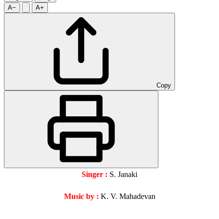
A−
A+
Copy
Singer :
S. Janaki
Music by :
K. V. Mahadevan