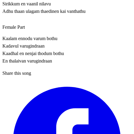
Sirikkum en vaanil nilavu
Adhu thaan ulagam thaedinen kai vanthathu
Female Part
Kaalam ennodu varum bothu
Kadavul varugindraan
Kaadhal en nenjai thodum bothu
En thalaivan varugindraan
Share this song