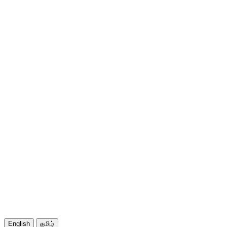
English
தமிழ்