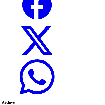
Archive