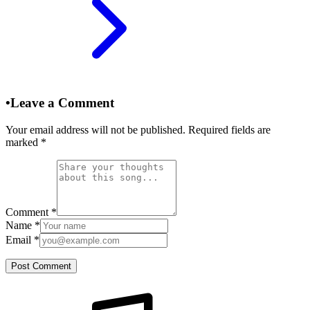
•
Leave a Comment
Your email address will not be published. Required fields are
marked
*
Comment
*
Name
*
Email
*
Post Comment