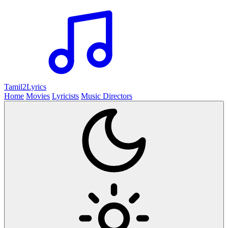
Tamil2
Lyrics
Home
Movies
Lyricists
Music Directors