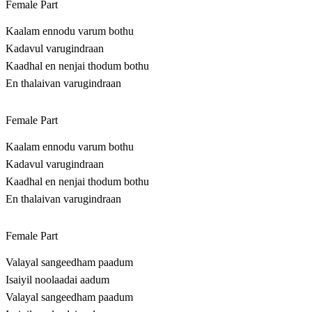
Female Part
Kaalam ennodu varum bothu
Kadavul varugindraan
Kaadhal en nenjai thodum bothu
En thalaivan varugindraan
Female Part
Kaalam ennodu varum bothu
Kadavul varugindraan
Kaadhal en nenjai thodum bothu
En thalaivan varugindraan
Female Part
Valayal sangeedham paadum
Isaiyil noolaadai aadum
Valayal sangeedham paadum