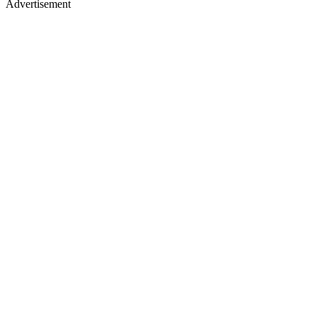
Advertisement