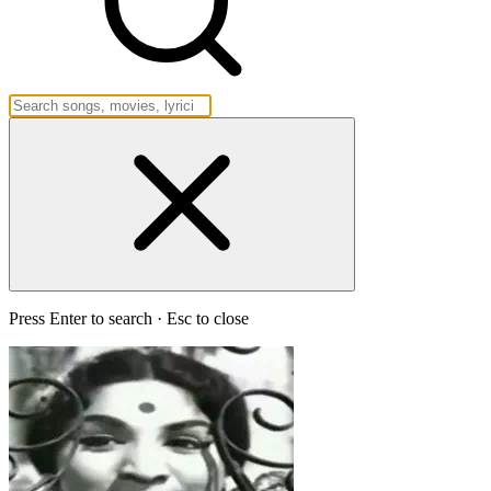
Press Enter to search · Esc to close