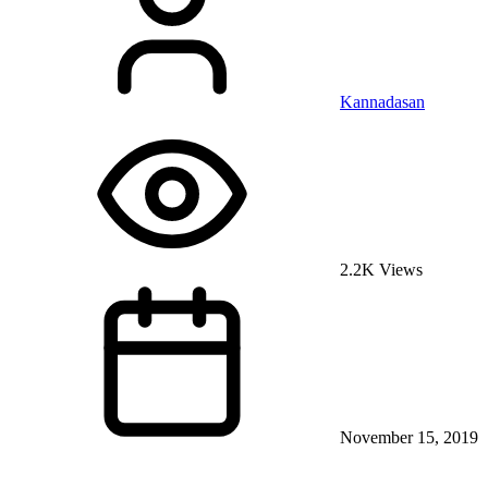
Kannadasan
2.2K Views
November 15, 2019