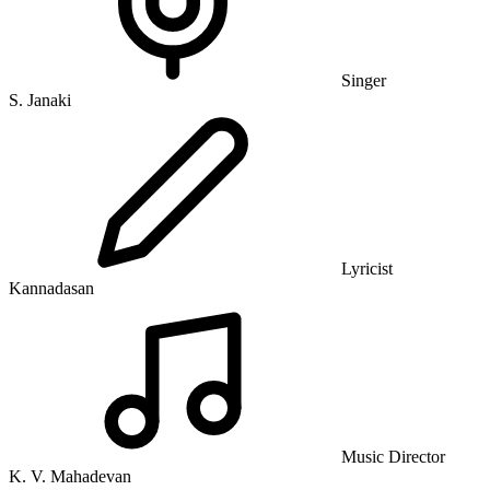
Singer
S. Janaki
Lyricist
Kannadasan
Music Director
K. V. Mahadevan