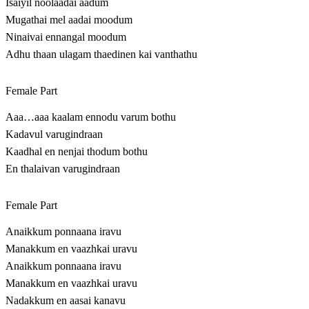
Isaiyil noolaadai aadum
Mugathai mel aadai moodum
Ninaivai ennangal moodum
Adhu thaan ulagam thaedinen kai vanthathu
Female Part
Aaa…aaa kaalam ennodu varum bothu
Kadavul varugindraan
Kaadhal en nenjai thodum bothu
En thalaivan varugindraan
Female Part
Anaikkum ponnaana iravu
Manakkum en vaazhkai uravu
Anaikkum ponnaana iravu
Manakkum en vaazhkai uravu
Nadakkum en aasai kanavu