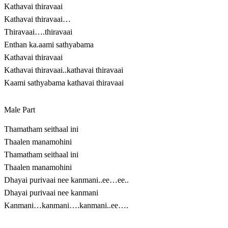
Kathavai thiravaai
Kathavai thiravaai…
Thiravaai….thiravaai
Enthan ka.aami sathyabama
Kathavai thiravaai
Kathavai thiravaai..kathavai thiravaai
Kaami sathyabama kathavai thiravaai
Male Part
Thamatham seithaal ini
Thaalen manamohini
Thamatham seithaal ini
Thaalen manamohini
Dhayai purivaai nee kanmani..ee…ee..
Dhayai purivaai nee kanmani
Kanmani…kanmani….kanmani..ee….