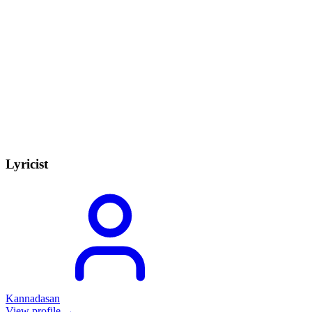
Lyricist
Kannadasan
View profile →