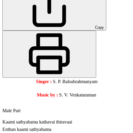
Copy
Singer :
S. P. Balsubrahmanyam
Music by :
S. V. Venkataraman
Male Part
Kaami sathyabama kathavai thiravaai
Enthan kaami sathyabama