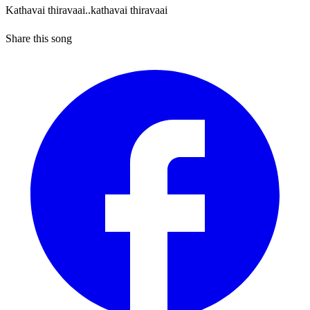
Kathavai thiravaai..kathavai thiravaai
Share this song