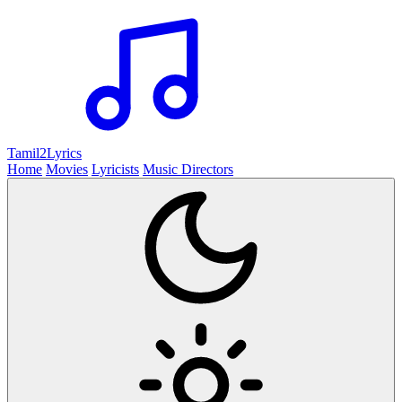
Tamil2
Lyrics
Home
Movies
Lyricists
Music Directors