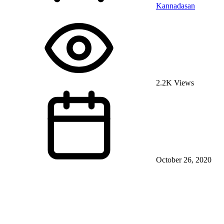
Kannadasan
2.2K Views
October 26, 2020