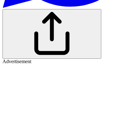
Advertisement