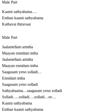
Male Part
Kaami sathyabama….
Enthan kaami sathyabama
Kathavai thiravaai
Male Part
Jaalamellam arintha
Maayan ennidam intha
Jaalamellam arintha
Maayan ennidam intha
Saagasam yeno solladi…
Ennidam intha
Saagasam yeno solladi
Sathyabaama…saagasam yeno solladi
Solladi…..solladi….solladi…ee…
Kaami sathyabama
Enthan kaami sathyabama