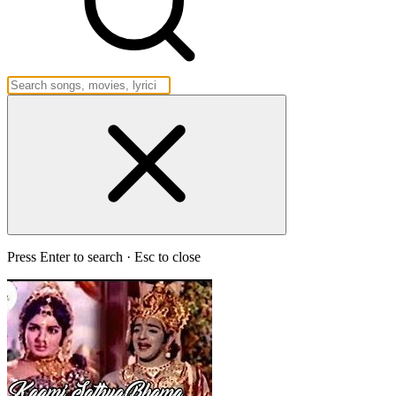
Press Enter to search · Esc to close