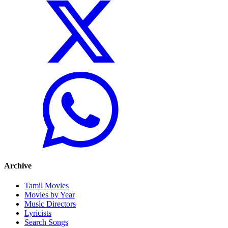
Archive
Tamil Movies
Movies by Year
Music Directors
Lyricists
Search Songs