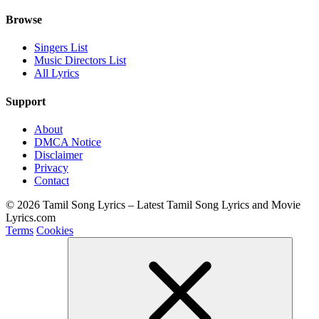
Browse
Singers List
Music Directors List
All Lyrics
Support
About
DMCA Notice
Disclaimer
Privacy
Contact
© 2026 Tamil Song Lyrics – Latest Tamil Song Lyrics and Movie
Lyrics.com
Terms
Cookies