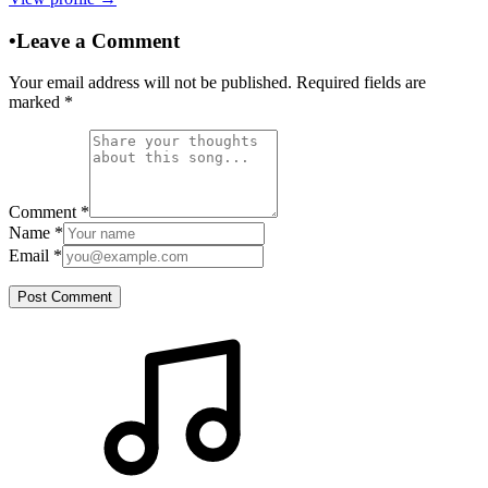
•
Leave a Comment
Your email address will not be published. Required fields are
marked
*
Comment
*
Name
*
Email
*
Post Comment