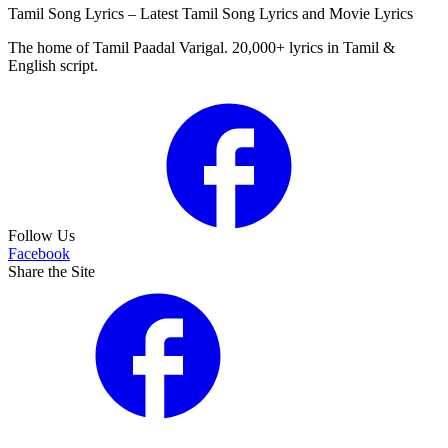
Tamil Song Lyrics – Latest Tamil Song Lyrics and Movie Lyrics
The home of Tamil Paadal Varigal. 20,000+ lyrics in Tamil &
English script.
Follow Us
Facebook
Share the Site