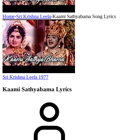
Home
›
Sri Krishna Leela
›
Kaami Sathyabama Song Lyrics
Sri Krishna Leela
1977
Kaami Sathyabama
Lyrics