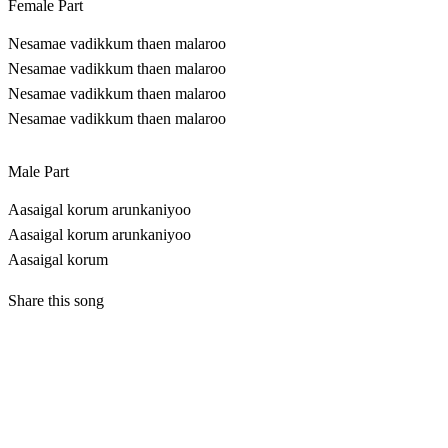
Female Part
Nesamae vadikkum thaen malaroo
Nesamae vadikkum thaen malaroo
Nesamae vadikkum thaen malaroo
Nesamae vadikkum thaen malaroo
Male Part
Aasaigal korum arunkaniyoo
Aasaigal korum arunkaniyoo
Aasaigal korum
Share this song