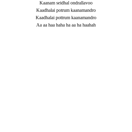
Kaanam seidhal ondrallavoo
Kaadhalai potrum kaanamandro
Kaadhalai pottrum kaanamandro
Aa aa haa haha ha aa ha haahah