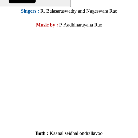
Singers :
R. Balasaraswathy and Nageswara Rao
Music by :
P. Aadhinarayana Rao
Both :
Kaanal seidhal ondrallavoo