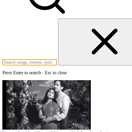
Press Enter to search · Esc to close