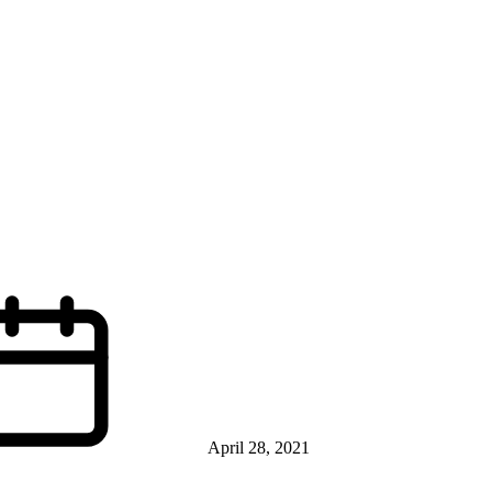
April 28, 2021