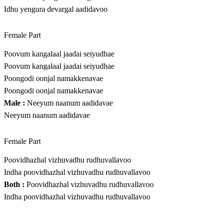
Idhu yengura devargal aadidavoo
Female Part
Poovum kangalaal jaadai seiyudhae
Poovum kangalaal jaadai seiyudhae
Poongodi oonjal namakkenavae
Poongodi oonjal namakkenavae
Male :
Neeyum naanum aadidavae
Neeyum naanum aadidavae
Female Part
Poovidhazhal vizhuvadhu rudhuvallavoo
Indha poovidhazhal vizhuvadhu rudhuvallavoo
Both :
Poovidhazhal vizhuvadhu rudhuvallavoo
Indha poovidhazhal vizhuvadhu rudhuvallavoo