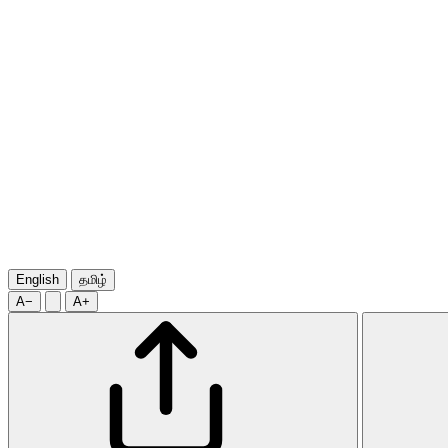
English
தமிழ்
A−
A+