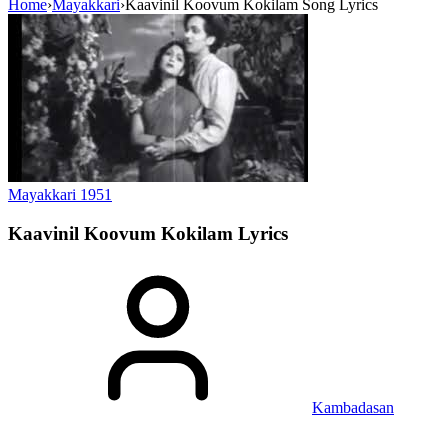
Home
›
Mayakkari
›
Kaavinil Koovum Kokilam Song Lyrics
Mayakkari
1951
Kaavinil Koovum Kokilam
Lyrics
Kambadasan