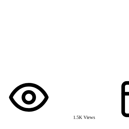
1.5K Views