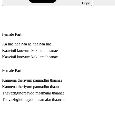
Copy
Female Part
Aa haa haa haa aa haa haa haa
Kaavinil koovum kokilam thaanae
Kaavinil koovum kokilam thaanae
Female Part
Kannena theriyum pannadhu thaanae
Kannena theriyum pannadhu thaanae
Thavazhgindraayoo maamalar thaanae
Thavazhgindraayoo maamalar thaanae