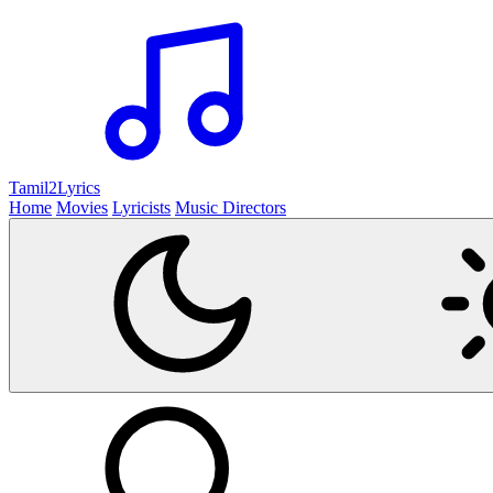
Tamil2
Lyrics
Home
Movies
Lyricists
Music Directors