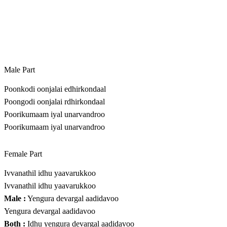
Male Part
Poonkodi oonjalai edhirkondaal
Poongodi oonjalai rdhirkondaal
Poorikumaam iyal unarvandroo
Poorikumaam iyal unarvandroo
Female Part
Ivvanathil idhu yaavarukkoo
Ivvanathil idhu yaavarukkoo
Male :
Yengura devargal aadidavoo
Yengura devargal aadidavoo
Both :
Idhu yengura devargal aadidavoo