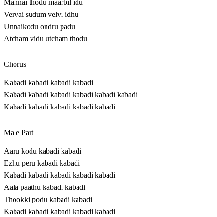
Mannai thodu maarbil idu
Vervai sudum velvi idhu
Unnaikodu ondru padu
Atcham vidu utcham thodu
Chorus
Kabadi kabadi kabadi kabadi
Kabadi kabadi kabadi kabadi kabadi kabadi
Kabadi kabadi kabadi kabadi kabadi
Male Part
Aaru kodu kabadi kabadi
Ezhu peru kabadi kabadi
Kabadi kabadi kabadi kabadi kabadi
Aala paathu kabadi kabadi
Thookki podu kabadi kabadi
Kabadi kabadi kabadi kabadi kabadi