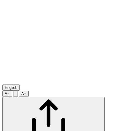
English
A−
A+