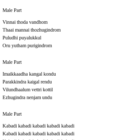
Male Part
Vinnai thoda vandhom
Thaai mannai thozhugindrom
Puludhi puyalukkul
Oru yutham purigindrom
Male Part
Imaikkaadha kangal kondu
Parakkindra kaigal rendu
Vilundhaalum vettri kottil
Ezhugindra nenjam undu
Male Part
Kabadi kabadi kabadi kabadi kabadi
Kabadi kabadi kabadi kabadi kabadi