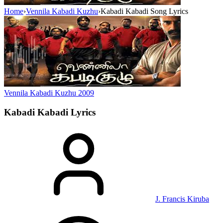
Home
›
Vennila Kabadi Kuzhu
›
Kabadi Kabadi Song Lyrics
Vennila Kabadi Kuzhu
2009
Kabadi Kabadi
Lyrics
J. Francis Kiruba