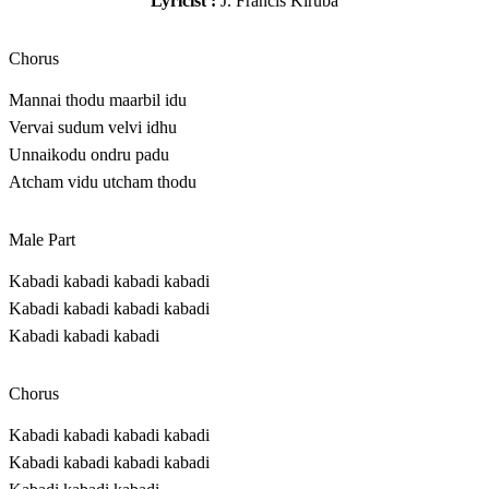
Lyricist :
J. Francis Kiruba
Chorus
Mannai thodu maarbil idu
Vervai sudum velvi idhu
Unnaikodu ondru padu
Atcham vidu utcham thodu
Male Part
Kabadi kabadi kabadi kabadi
Kabadi kabadi kabadi kabadi
Kabadi kabadi kabadi
Chorus
Kabadi kabadi kabadi kabadi
Kabadi kabadi kabadi kabadi