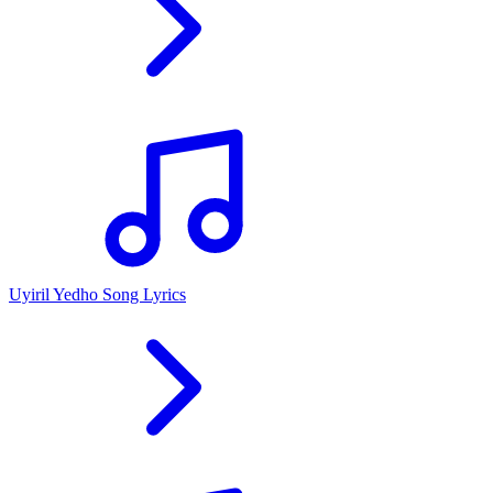
Uyiril Yedho Song Lyrics