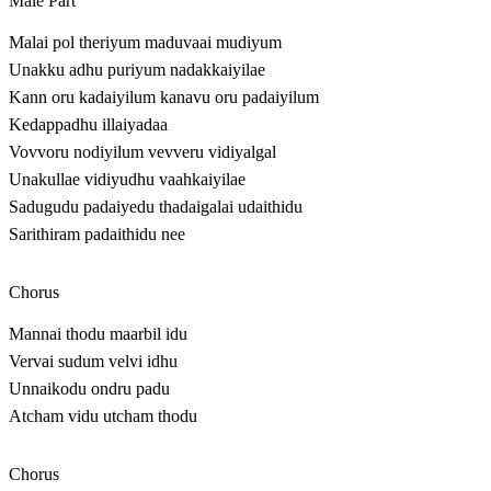
Male Part
Malai pol theriyum maduvaai mudiyum
Unakku adhu puriyum nadakkaiyilae
Kann oru kadaiyilum kanavu oru padaiyilum
Kedappadhu illaiyadaa
Vovvoru nodiyilum vevveru vidiyalgal
Unakullae vidiyudhu vaahkaiyilae
Sadugudu padaiyedu thadaigalai udaithidu
Sarithiram padaithidu nee
Chorus
Mannai thodu maarbil idu
Vervai sudum velvi idhu
Unnaikodu ondru padu
Atcham vidu utcham thodu
Chorus