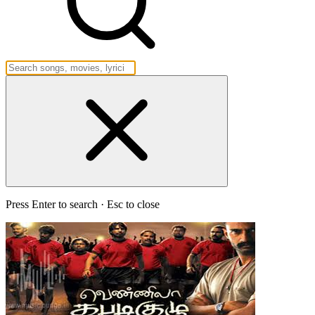
Press Enter to search · Esc to close