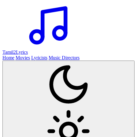
Tamil2
Lyrics
Home
Movies
Lyricists
Music Directors