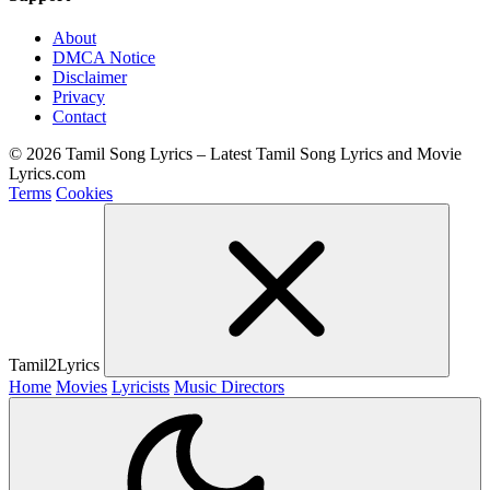
About
DMCA Notice
Disclaimer
Privacy
Contact
© 2026 Tamil Song Lyrics – Latest Tamil Song Lyrics and Movie
Lyrics.com
Terms
Cookies
Tamil2Lyrics
Home
Movies
Lyricists
Music Directors