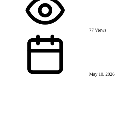
77 Views
May 10, 2026