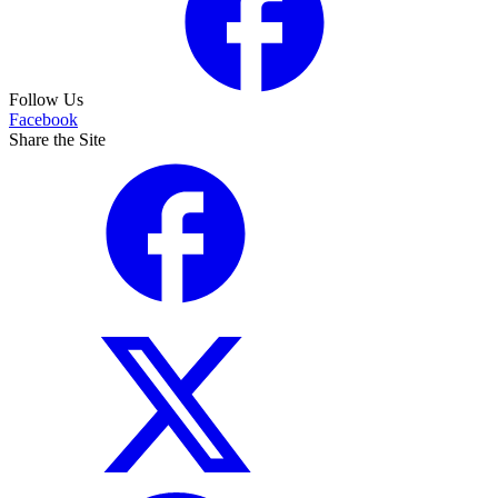
Follow Us
Facebook
Share the Site