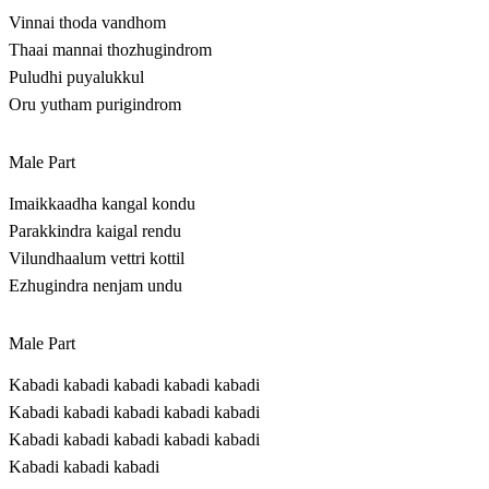
Vinnai thoda vandhom
Thaai mannai thozhugindrom
Puludhi puyalukkul
Oru yutham purigindrom
Male Part
Imaikkaadha kangal kondu
Parakkindra kaigal rendu
Vilundhaalum vettri kottil
Ezhugindra nenjam undu
Male Part
Kabadi kabadi kabadi kabadi kabadi
Kabadi kabadi kabadi kabadi kabadi
Kabadi kabadi kabadi kabadi kabadi
Kabadi kabadi kabadi