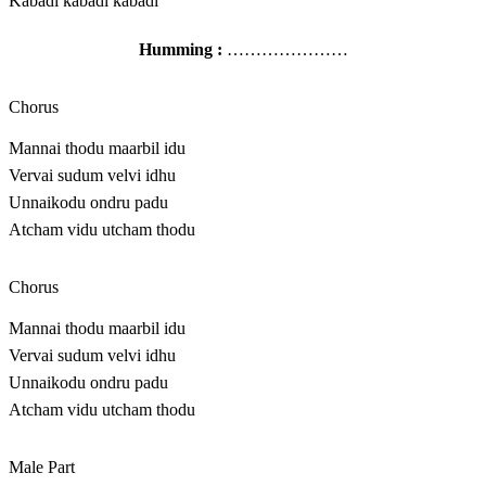
Kabadi kabadi kabadi
Humming :
…………………
Chorus
Mannai thodu maarbil idu
Vervai sudum velvi idhu
Unnaikodu ondru padu
Atcham vidu utcham thodu
Chorus
Mannai thodu maarbil idu
Vervai sudum velvi idhu
Unnaikodu ondru padu
Atcham vidu utcham thodu
Male Part