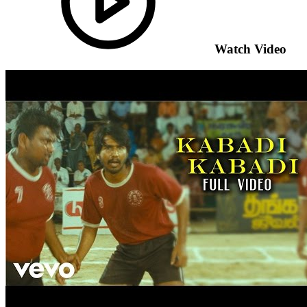
Watch Video