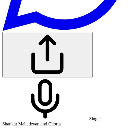
Singer
Shankar Mahadevan and Chorus