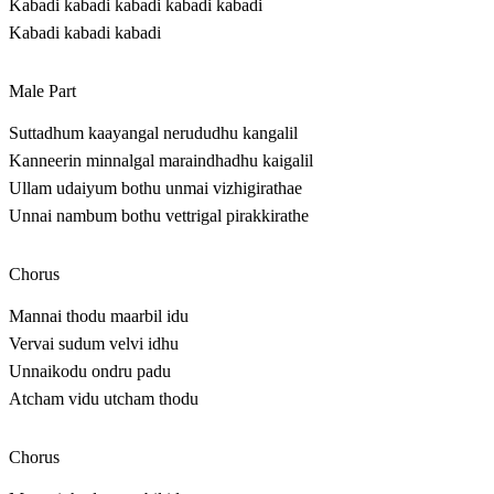
Kabadi kabadi kabadi kabadi kabadi
Kabadi kabadi kabadi
Male Part
Suttadhum kaayangal nerududhu kangalil
Kanneerin minnalgal maraindhadhu kaigalil
Ullam udaiyum bothu unmai vizhigirathae
Unnai nambum bothu vettrigal pirakkirathe
Chorus
Mannai thodu maarbil idu
Vervai sudum velvi idhu
Unnaikodu ondru padu
Atcham vidu utcham thodu
Chorus