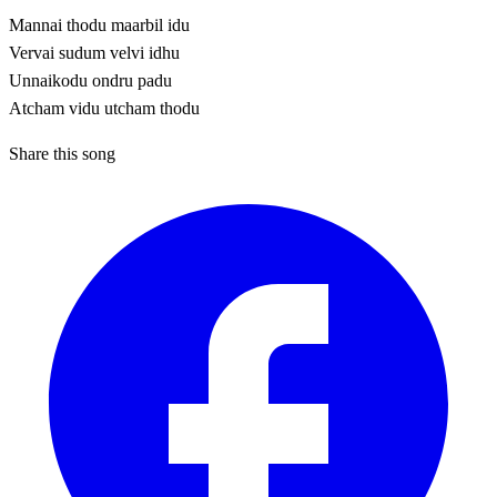
Mannai thodu maarbil idu
Vervai sudum velvi idhu
Unnaikodu ondru padu
Atcham vidu utcham thodu
Share this song