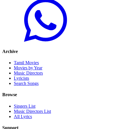
Archive
Tamil Movies
Movies by Year
Music Directors
Lyricists
Search Songs
Browse
Singers List
Music Directors List
All Lyrics
Support