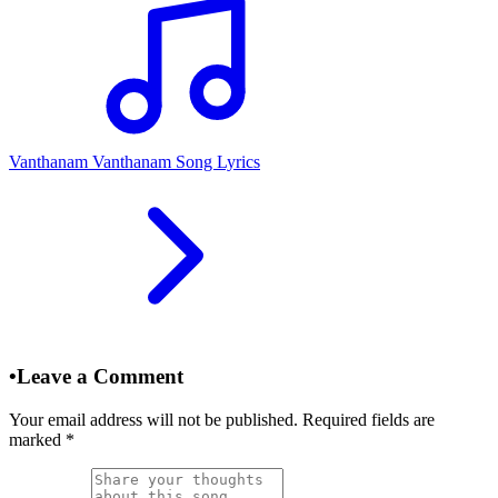
Vanthanam Vanthanam Song Lyrics
•
Leave a Comment
Your email address will not be published. Required fields are
marked
*