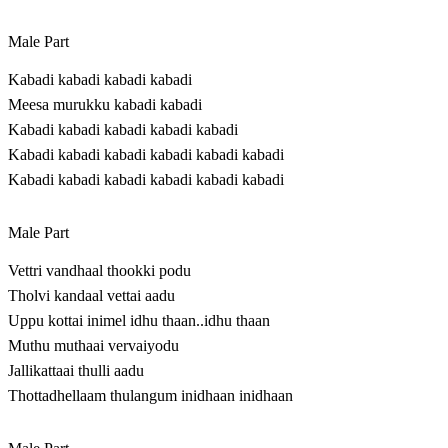
Male Part
Kabadi kabadi kabadi kabadi
Meesa murukku kabadi kabadi
Kabadi kabadi kabadi kabadi kabadi
Kabadi kabadi kabadi kabadi kabadi kabadi
Kabadi kabadi kabadi kabadi kabadi kabadi
Male Part
Vettri vandhaal thookki podu
Tholvi kandaal vettai aadu
Uppu kottai inimel idhu thaan..idhu thaan
Muthu muthaai vervaiyodu
Jallikattaai thulli aadu
Thottadhellaam thulangum inidhaan inidhaan