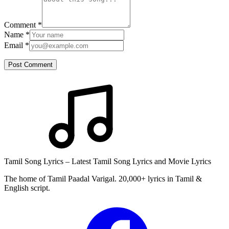
Comment
*
Name
*
Email
*
Post Comment
Tamil Song Lyrics – Latest Tamil Song Lyrics and Movie Lyrics
The home of Tamil Paadal Varigal. 20,000+ lyrics in Tamil &
English script.