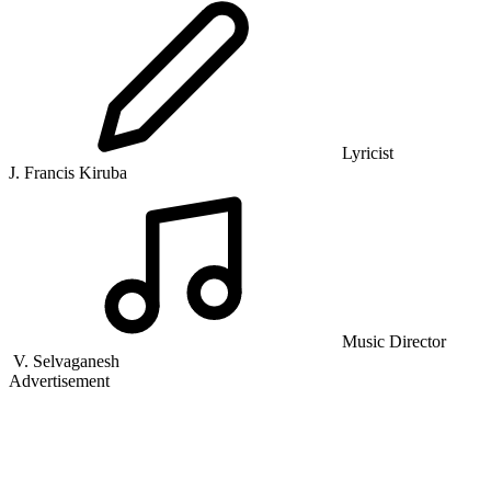
Lyricist
J. Francis Kiruba
Music Director
V. Selvaganesh
Advertisement