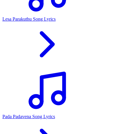
Lesa Parakuthu Song Lyrics
Pada Padavena Song Lyrics