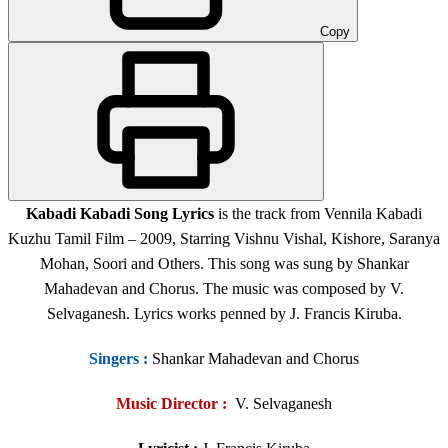
Copy
Kabadi Kabadi Song Lyrics
is the track from Vennila Kabadi
Kuzhu Tamil Film – 2009, Starring Vishnu Vishal, Kishore, Saranya
Mohan, Soori and Others. This song was sung by Shankar
Mahadevan and Chorus. The music was composed by V.
Selvaganesh. Lyrics works penned by J. Francis Kiruba.
Singers
:
Shankar Mahadevan and Chorus
Music Director :
V. Selvaganesh