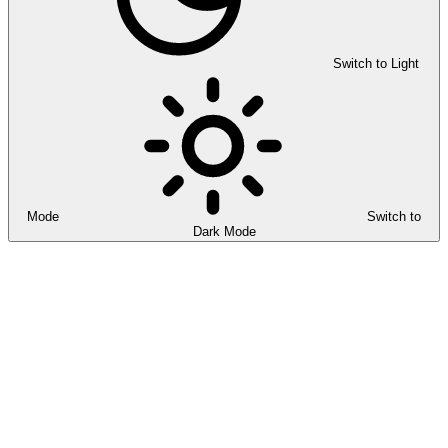
Switch to Light
Mode
Switch to
Dark Mode