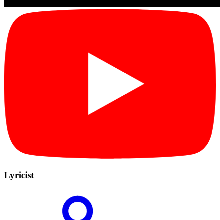
Lyricist