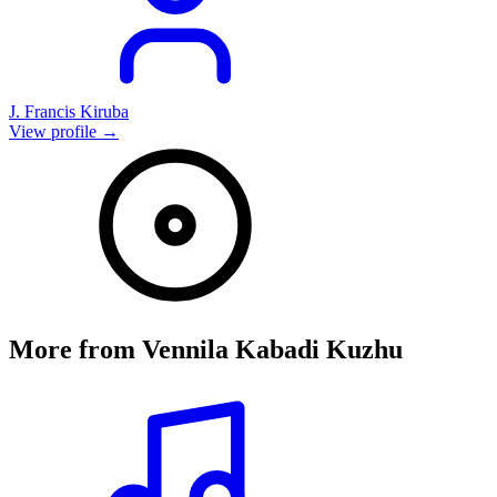
J. Francis Kiruba
View profile →
More from
Vennila Kabadi Kuzhu