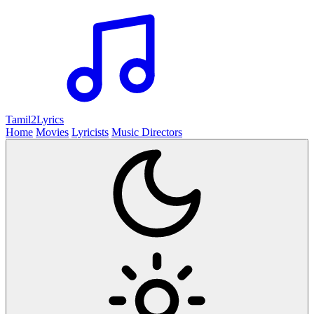
Tamil2
Lyrics
Home
Movies
Lyricists
Music Directors