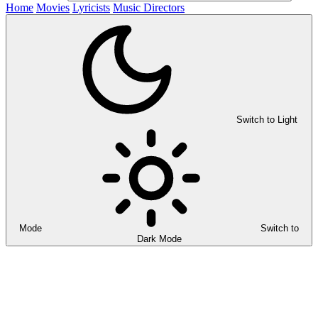
Home
Movies
Lyricists
Music Directors
Switch to Light
Mode
Switch to
Dark Mode