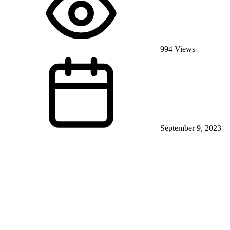
994 Views
September 9, 2023