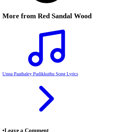
More from
Red Sandal Wood
Unna Paathaley Pudikkuthu Song Lyrics
•
Leave a Comment