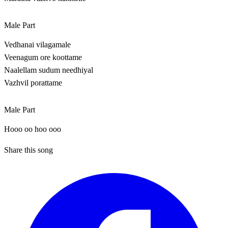
Male Part
Vedhanai vilagamale
Veenagum ore koottame
Naalellam sudum needhiyal
Vazhvil porattame
Male Part
Hooo oo hoo ooo
Share this song