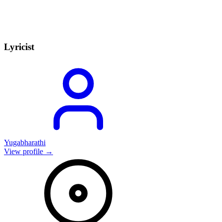
Lyricist
Yugabharathi
View profile →