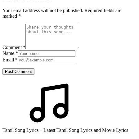
Your email address will not be published. Required fields are
marked
*
Comment
*
Name
*
Email
*
Post Comment
Tamil Song Lyrics – Latest Tamil Song Lyrics and Movie Lyrics