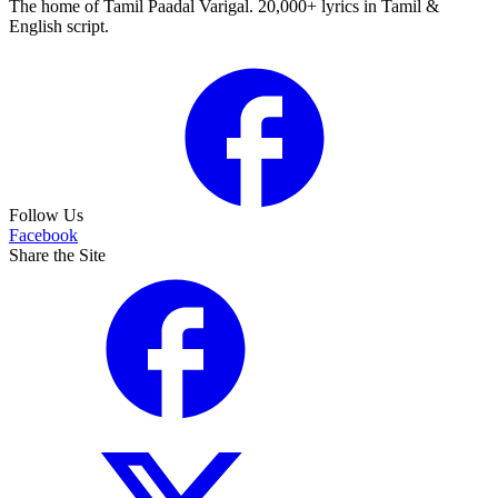
The home of Tamil Paadal Varigal. 20,000+ lyrics in Tamil &
English script.
Follow Us
Facebook
Share the Site