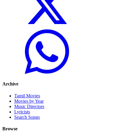
Archive
Tamil Movies
Movies by Year
Music Directors
Lyricists
Search Songs
Browse