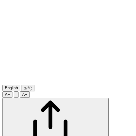
English
தமிழ்
A−
A+