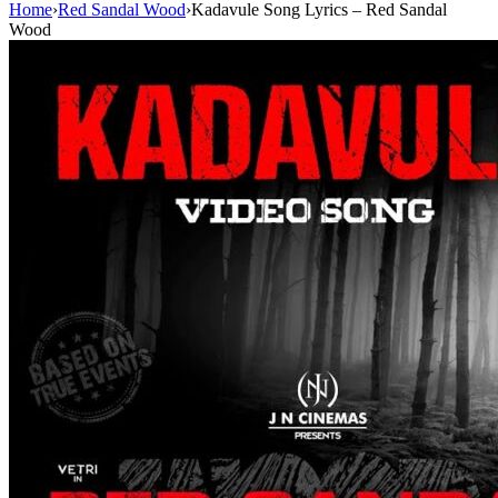
Home
›
Red Sandal Wood
›
Kadavule Song Lyrics – Red Sandal
Wood