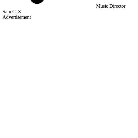
Music Director
Sam C. S
Advertisement