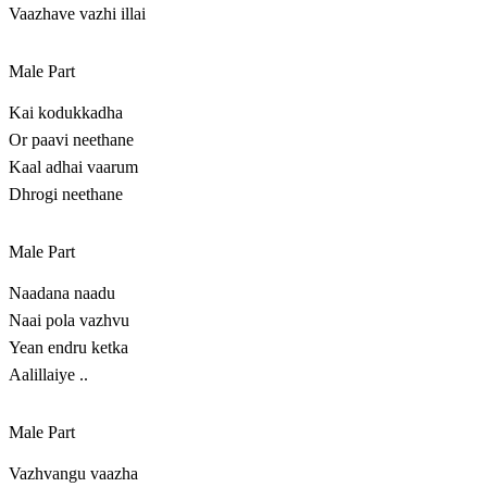
Vaazhave vazhi illai
Male Part
Kai kodukkadha
Or paavi neethane
Kaal adhai vaarum
Dhrogi neethane
Male Part
Naadana naadu
Naai pola vazhvu
Yean endru ketka
Aalillaiye ..
Male Part
Vazhvangu vaazha