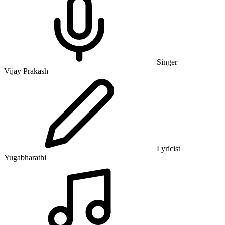
Singer
Vijay Prakash
Lyricist
Yugabharathi