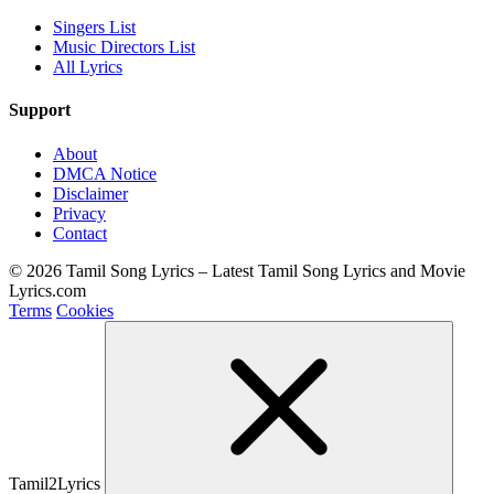
Singers List
Music Directors List
All Lyrics
Support
About
DMCA Notice
Disclaimer
Privacy
Contact
© 2026 Tamil Song Lyrics – Latest Tamil Song Lyrics and Movie
Lyrics.com
Terms
Cookies
Tamil2Lyrics