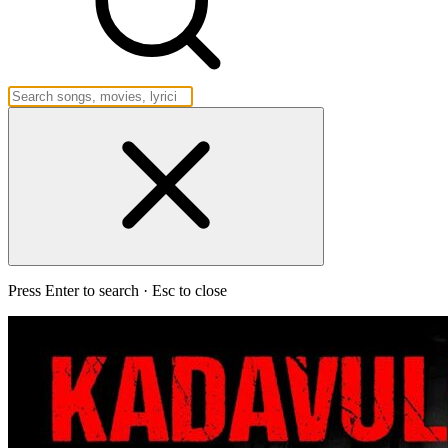
Press Enter to search · Esc to close