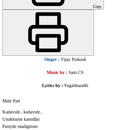
Copy
Singer
:
Vijay Prakash
Music by :
Sam CS
Lyrics by :
Yugabharathi
Male Part
Kadavule.. kadavule..
Unakkume kannillai
Pasiyile madigirom