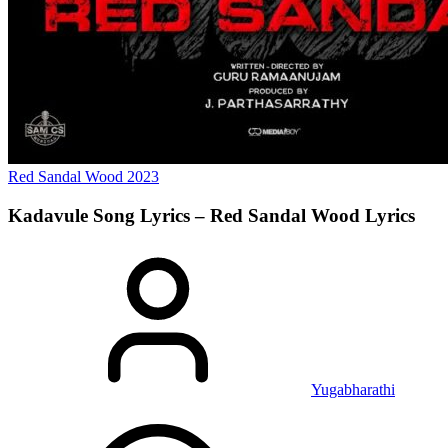
Red Sandal Wood
2023
Kadavule Song Lyrics – Red Sandal Wood
Lyrics
Yugabharathi