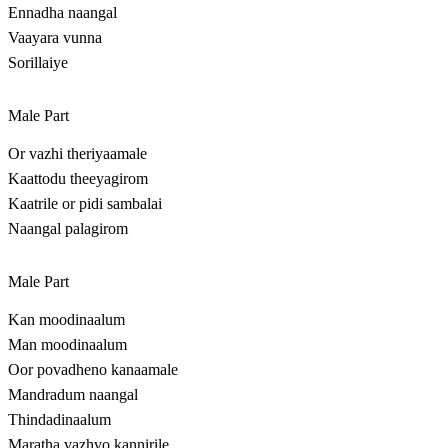
Ennadha naangal
Vaayara vunna
Sorillaiye
Male Part
Or vazhi theriyaamale
Kaattodu theeyagirom
Kaatrile or pidi sambalai
Naangal palagirom
Male Part
Kan moodinaalum
Man moodinaalum
Oor povadheno kanaamale
Mandradum naangal
Thindadinaalum
Maratha vazhvo kannirile