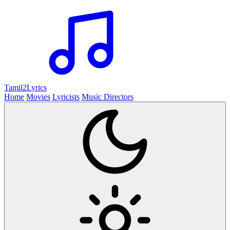
Tamil2
Lyrics
Home
Movies
Lyricists
Music Directors