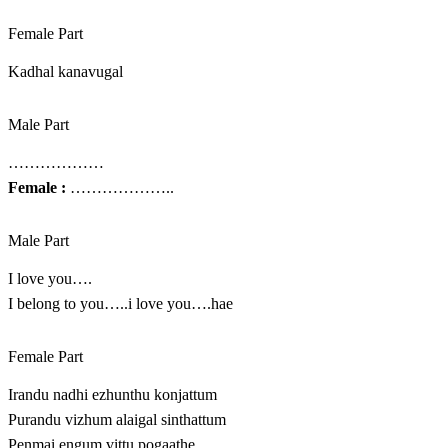
Female Part
Kadhal kanavugal
Male Part
………………
Female :
………………..
Male Part
I love you….
I belong to you…..i love you….hae
Female Part
Irandu nadhi ezhunthu konjattum
Purandu vizhum alaigal sinthattum
Penmai engum vittu pogaathe