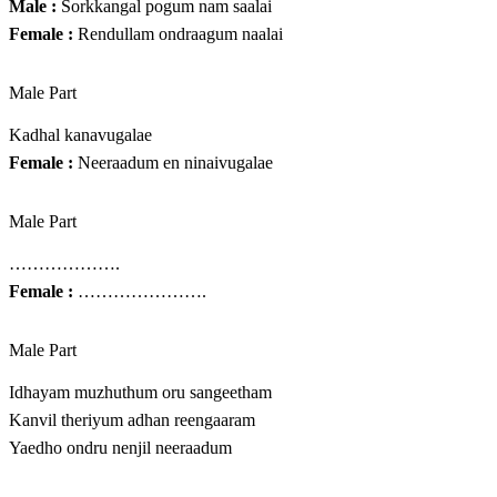
Male :
Sorkkangal pogum nam saalai
Female :
Rendullam ondraagum naalai
Male Part
Kadhal kanavugalae
Female :
Neeraadum en ninaivugalae
Male Part
……………….
Female :
………………….
Male Part
Idhayam muzhuthum oru sangeetham
Kanvil theriyum adhan reengaaram
Yaedho ondru nenjil neeraadum