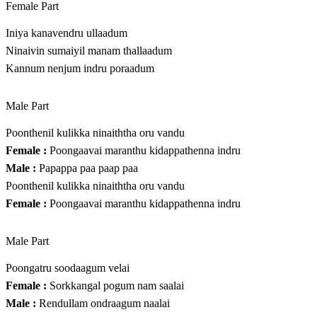
Female Part
Iniya kanavendru ullaadum
Ninaivin sumaiyil manam thallaadum
Kannum nenjum indru poraadum
Male Part
Poonthenil kulikka ninaiththa oru vandu
Female :
Poongaavai maranthu kidappathenna indru
Male :
Papappa paa paap paa
Poonthenil kulikka ninaiththa oru vandu
Female :
Poongaavai maranthu kidappathenna indru
Male Part
Poongatru soodaagum velai
Female :
Sorkkangal pogum nam saalai
Male :
Rendullam ondraagum naalai