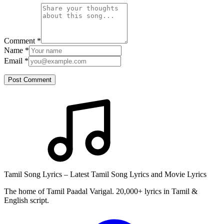
Comment
*
Name
*
Email
*
Post Comment
Tamil Song Lyrics – Latest Tamil Song Lyrics and Movie Lyrics
The home of Tamil Paadal Varigal. 20,000+ lyrics in Tamil &
English script.