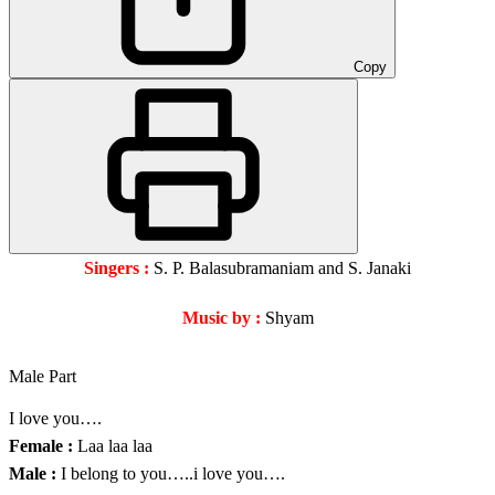
Copy
Singers :
S. P. Balasubramaniam and S. Janaki
Music by :
Shyam
Male Part
I love you….
Female :
Laa laa laa
Male :
I belong to you…..i love you….