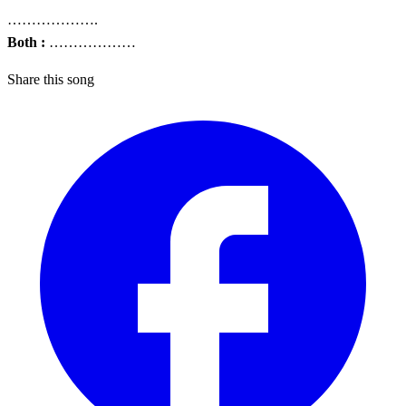
……………….
Both :
………………
Share this song