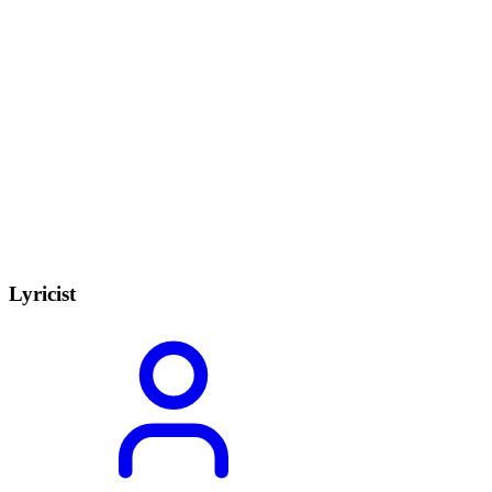
Lyricist