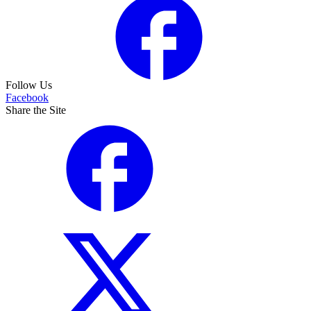
Follow Us
Facebook
Share the Site