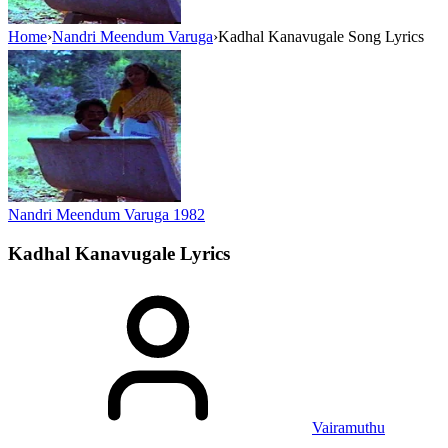
Home
›
Nandri Meendum Varuga
›
Kadhal Kanavugale Song Lyrics
Nandri Meendum Varuga
1982
Kadhal Kanavugale
Lyrics
Vairamuthu