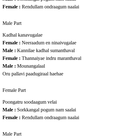
Female :
Rendullam ondraagum naalai
Male Part
Kadhal kanavugalae
Female :
Neeraadum en ninaivugalae
Male :
Kannilae kadhal sumanthaval
Female :
Thannaiyae indru maranthaval
Male :
Mounangalaal
Oru pallavi paadugiraal haehae
Female Part
Poongatru soodaagum velai
Male :
Sorkkangal pogum nam saalai
Female :
Rendullam ondraagum naalai
Male Part