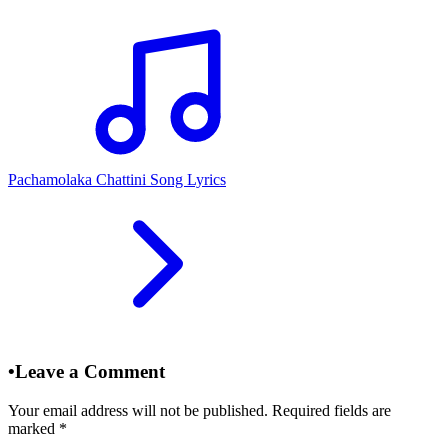
Pachamolaka Chattini Song Lyrics
•
Leave a Comment
Your email address will not be published. Required fields are
marked
*