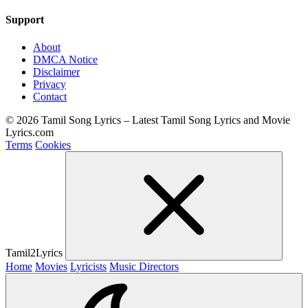
Support
About
DMCA Notice
Disclaimer
Privacy
Contact
© 2026 Tamil Song Lyrics – Latest Tamil Song Lyrics and Movie
Lyrics.com
Terms
Cookies
Tamil2Lyrics
Home
Movies
Lyricists
Music Directors