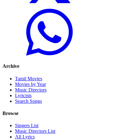
Archive
Tamil Movies
Movies by Year
Music Directors
Lyricists
Search Songs
Browse
Singers List
Music Directors List
All Lyrics