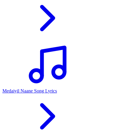
Medaiyil Naane Song Lyrics