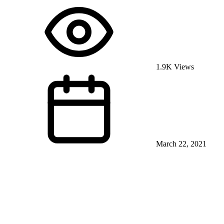
1.9K Views
March 22, 2021