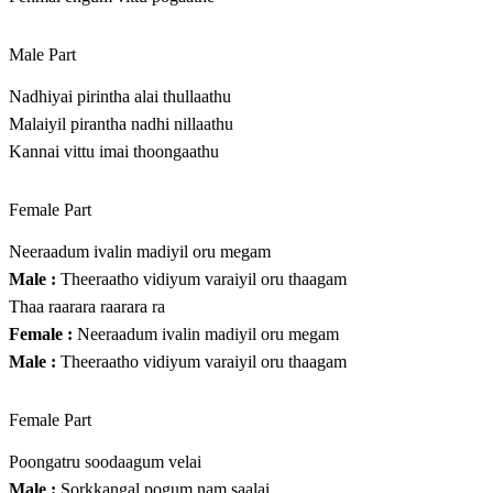
Male Part
Nadhiyai pirintha alai thullaathu
Malaiyil pirantha nadhi nillaathu
Kannai vittu imai thoongaathu
Female Part
Neeraadum ivalin madiyil oru megam
Male :
Theeraatho vidiyum varaiyil oru thaagam
Thaa raarara raarara ra
Female :
Neeraadum ivalin madiyil oru megam
Male :
Theeraatho vidiyum varaiyil oru thaagam
Female Part
Poongatru soodaagum velai
Male :
Sorkkangal pogum nam saalai