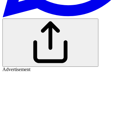
Advertisement