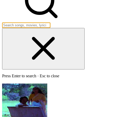
Press Enter to search · Esc to close