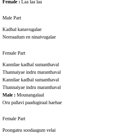
Female :
Laa laa laa
Male Part
Kadhal kanavugalae
Neeraadum en ninaivugalae
Female Part
Kannilae kadhal sumanthaval
Thannaiyae indru maranthaval
Kannilae kadhal sumanthaval
Thannaiyae indru maranthaval
Male :
Mounangalaal
Oru pallavi paadugiraal haehae
Female Part
Poongatru soodaagum velai