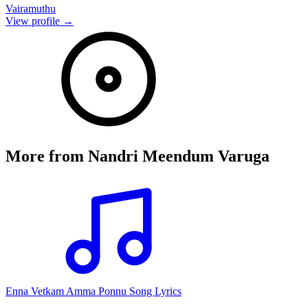
Vairamuthu
View profile →
More from
Nandri Meendum Varuga
Enna Vetkam Amma Ponnu Song Lyrics