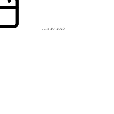
June 20, 2026