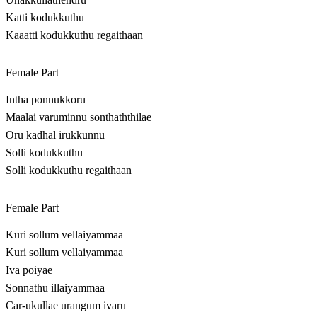
Katti kodukkuthu
Kaaatti kodukkuthu regaithaan
Female Part
Intha ponnukkoru
Maalai varuminnu sonthaththilae
Oru kadhal irukkunnu
Solli kodukkuthu
Solli kodukkuthu regaithaan
Female Part
Kuri sollum vellaiyammaa
Kuri sollum vellaiyammaa
Iva poiyae
Sonnathu illaiyammaa
Car-ukullae urangum ivaru