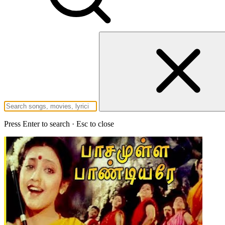
Press Enter to search · Esc to close