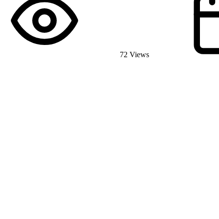
72 Views