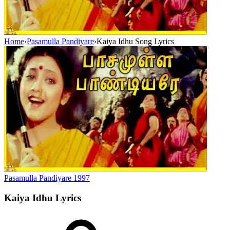
Home
›
Pasamulla Pandiyare
›
Kaiya Idhu Song Lyrics
Pasamulla Pandiyare
1997
Kaiya Idhu
Lyrics