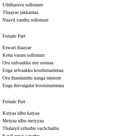
Uththaravu sollonum
Thaayae jakkamaa
Naavil vanthu sollonum
Female Part
Eswari thaayae
Ketta varam sollonum
Oru nalvaakku nee sonnaa
Enga selvaakku koodumammaa
Oru thandanittu nanga ninnom
Enga thevaigalai koorumammaa
Female Part
Kaiyaa idhu kaiyaa
Meiyaa idhu meiyyaa
Thalaiyil ezhuthu vachchathu
Kayil regai aanathu