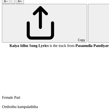
A−
A+
Copy
Kaiya Idhu Song Lyrics
is the track from
Pasamulla Pandiyar
Female Part
Ombothu kampalaththa