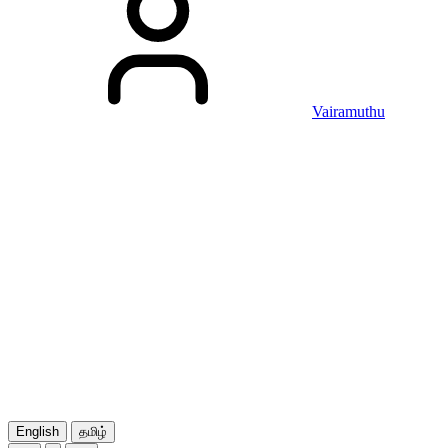
Vairamuthu
English
தமிழ்