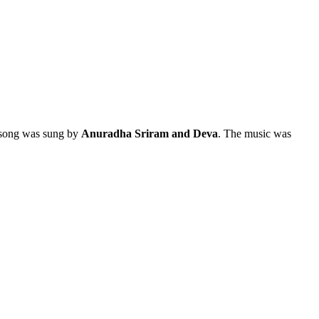
s song was sung by
Anuradha Sriram and Deva
. The music was