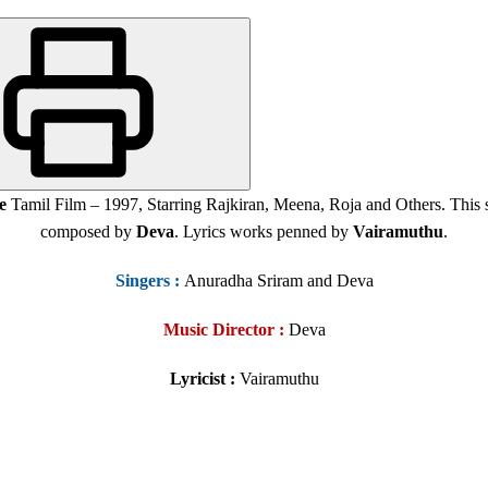
e
Tamil Film – 1997, Starring Rajkiran, Meena, Roja and Others. Thi
composed by
Deva
. Lyrics works penned by
Vairamuthu
.
Singers
:
Anuradha Sriram and Deva
Music Director :
Deva
Lyricist :
Vairamuthu