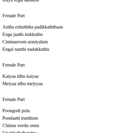
Female Part
Antha ezhuththa padikkaththaan
Enga jaathi irukkuthu
Cinimaavum arasiyalum
Engal nambi nadakkuthu
Female Part
Kaiyaa idhu kaiyaa
Meiyaa idhu meiyyaa
Female Part
Poongodi pola
Pondaatti irunthum
Chinna veedu onnu
Unakkullathendru