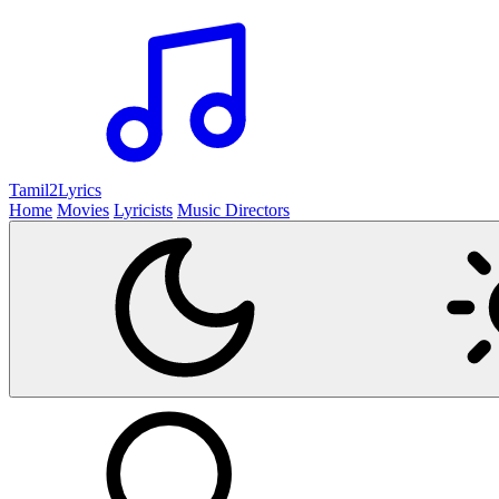
Tamil2
Lyrics
Home
Movies
Lyricists
Music Directors