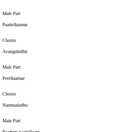
Male Part
Paattellaamae
Chorus
Avangaludhu
Male Part
Perellaamae
Chorus
Nammaludhu
Male Part
Paadum paattellaam