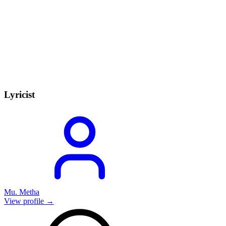
Lyricist
Mu. Metha
View profile →