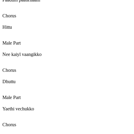
Chorus
Hittu
Male Part
Nee kaiyl vaangikko
Chorus
Dhuttu
Male Part
Yaethi vechukko
Chorus