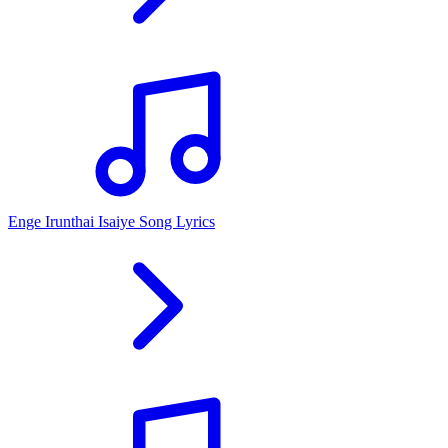
Enge Irunthai Isaiye Song Lyrics