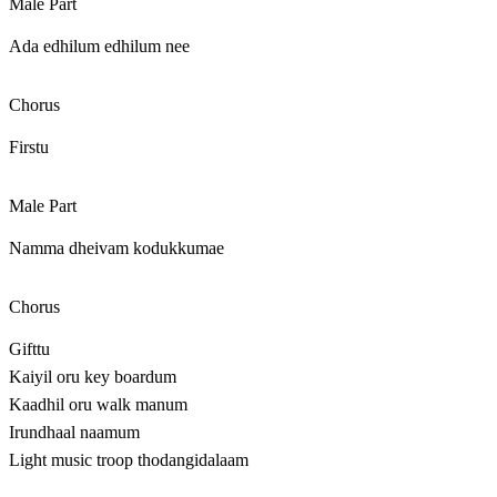
Male Part
Ada edhilum edhilum nee
Chorus
Firstu
Male Part
Namma dheivam kodukkumae
Chorus
Gifttu
Kaiyil oru key boardum
Kaadhil oru walk manum
Irundhaal naamum
Light music troop thodangidalaam