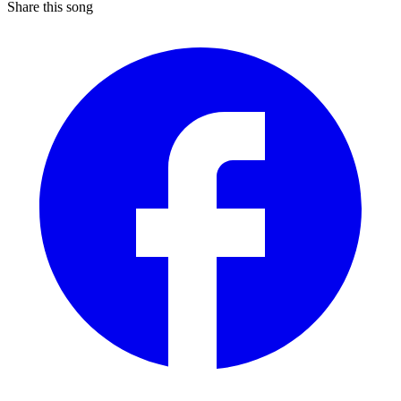
Share this song