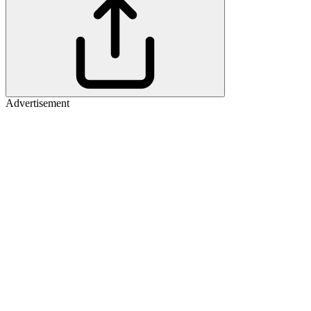
Advertisement