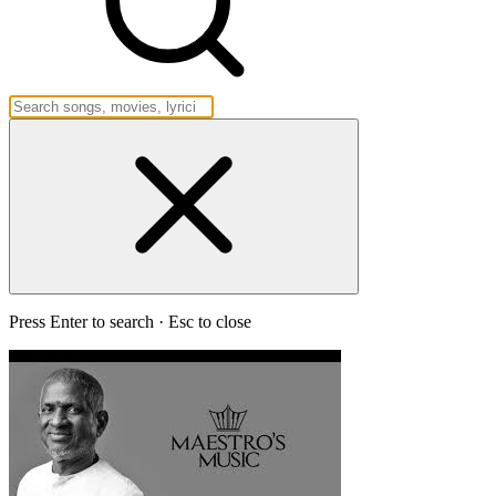
Press Enter to search · Esc to close