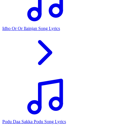
Idho Or Or Ilainjan Song Lyrics
Podu Daa Sakka Podu Song Lyrics