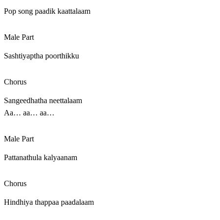
Pop song paadik kaattalaam
Male Part
Sashtiyaptha poorthikku
Chorus
Sangeedhatha neettalaam
Aa… aa… aa…
Male Part
Pattanathula kalyaanam
Chorus
Hindhiya thappaa paadalaam