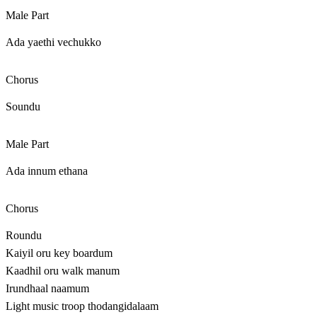
Male Part
Ada yaethi vechukko
Chorus
Soundu
Male Part
Ada innum ethana
Chorus
Roundu
Kaiyil oru key boardum
Kaadhil oru walk manum
Irundhaal naamum
Light music troop thodangidalaam