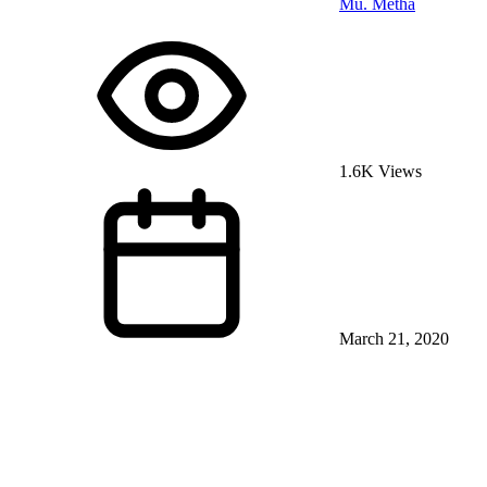
Mu. Metha
1.6K Views
March 21, 2020