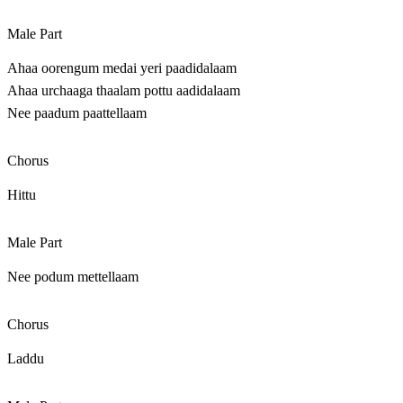
Male Part
Ahaa oorengum medai yeri paadidalaam
Ahaa urchaaga thaalam pottu aadidalaam
Nee paadum paattellaam
Chorus
Hittu
Male Part
Nee podum mettellaam
Chorus
Laddu