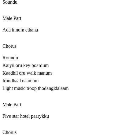
Soundu
Male Part
Ada innum ethana
Chorus
Roundu
Kaiyil oru key boardum
Kaadhil oru walk manum
Irundhaal naamum
Light music troop thodangidalaam
Male Part
Five star hotel paarykku
Chorus