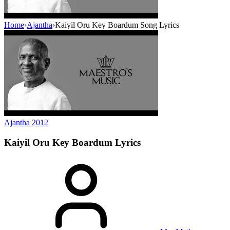
Home
›
Ajantha
›
Kaiyil Oru Key Boardum Song Lyrics
Ajantha
2012
Kaiyil Oru Key Boardum
Lyrics