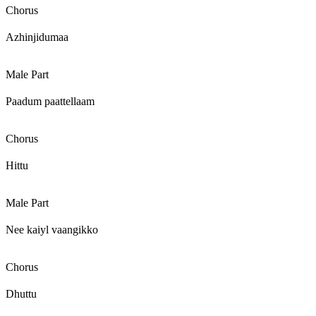
Chorus
Azhinjidumaa
Male Part
Paadum paattellaam
Chorus
Hittu
Male Part
Nee kaiyl vaangikko
Chorus
Dhuttu