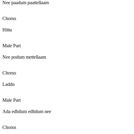
Nee paadum paattellaam
Chorus
Hittu
Male Part
Nee podum mettellaam
Chorus
Laddu
Male Part
Ada edhilum edhilum nee
Chorus