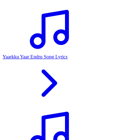
Yaarkku Yaar Endru Song Lyrics