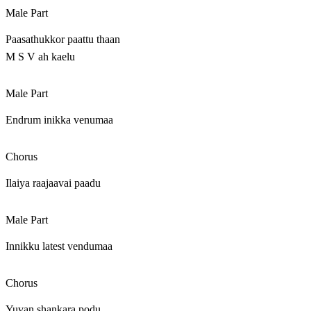
Male Part
Paasathukkor paattu thaan
M S V ah kaelu
Male Part
Endrum inikka venumaa
Chorus
Ilaiya raajaavai paadu
Male Part
Innikku latest vendumaa
Chorus
Yuvan shankara podu