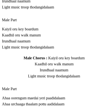
Irundhaal naamum
Light music troop thodangidalaam
Male Part
Kaiyil oru key boardum
Kaadhil oru walk manum
Irundhaal naamum
Light music troop thodangidalaam
Male Chorus :
Kaiyil oru key boardum
Kaadhil oru walk manum
Irundhaal naamum
Light music troop thodangidalaam
Male Part
Ahaa oorengum maedai yeri paadidalaam
Ahaa urchaaga thaalam pottu aadidalaam