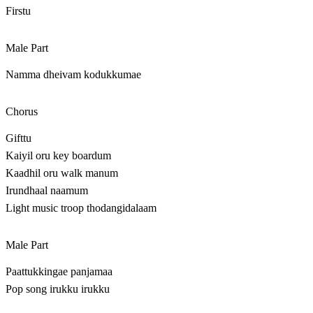
Firstu
Male Part
Namma dheivam kodukkumae
Chorus
Gifttu
Kaiyil oru key boardum
Kaadhil oru walk manum
Irundhaal naamum
Light music troop thodangidalaam
Male Part
Paattukkingae panjamaa
Pop song irukku irukku