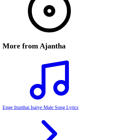
More from
Ajantha
Enge Irunthai Isaiye Male Song Lyrics