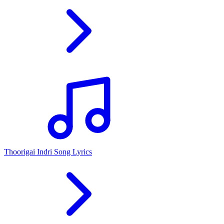
Thoorigai Indri Song Lyrics