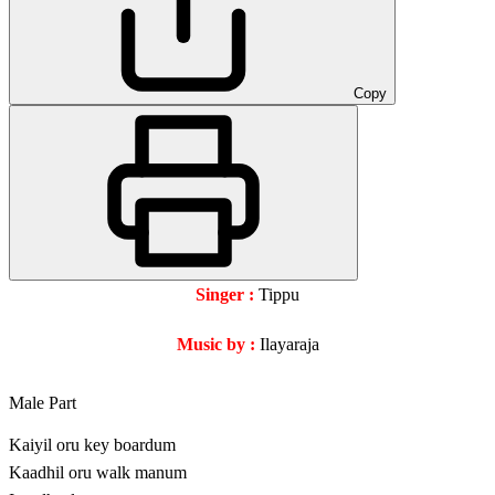
Copy
Singer :
Tippu
Music by :
Ilayaraja
Male Part
Kaiyil oru key boardum
Kaadhil oru walk manum