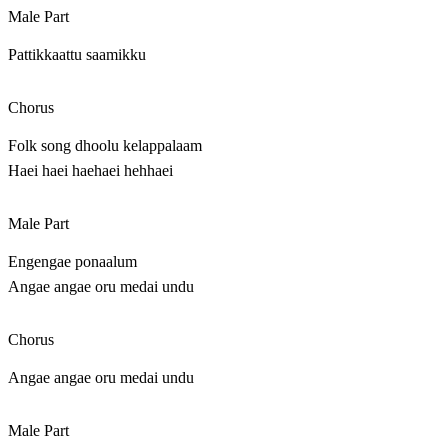
Male Part
Pattikkaattu saamikku
Chorus
Folk song dhoolu kelappalaam
Haei haei haehaei hehhaei
Male Part
Engengae ponaalum
Angae angae oru medai undu
Chorus
Angae angae oru medai undu
Male Part