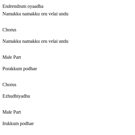
Endrendrum oyaadha
Namakku namakku oru velai undu
Chorus
Namakku namakku oru velai undu
Male Part
Porakkum podhae
Chorus
Ezhudhiyadhu
Male Part
Irukkum podhae