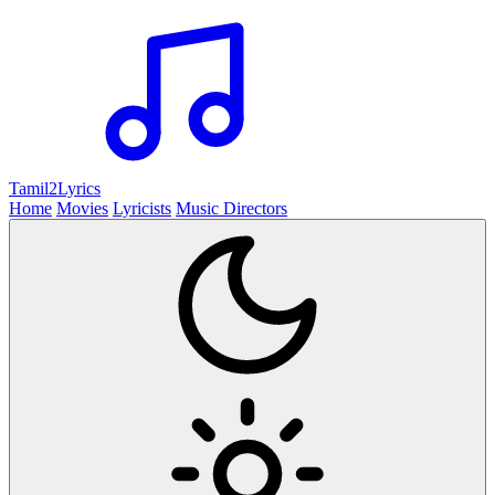
Tamil2
Lyrics
Home
Movies
Lyricists
Music Directors