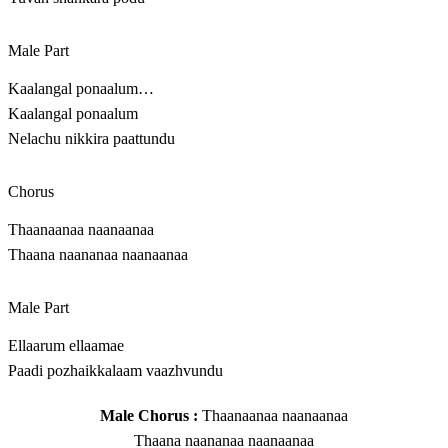
Male Part
Kaalangal ponaalum…
Kaalangal ponaalum
Nelachu nikkira paattundu
Chorus
Thaanaanaa naanaanaa
Thaana naananaa naanaanaa
Male Part
Ellaarum ellaamae
Paadi pozhaikkalaam vaazhvundu
Male Chorus :
Thaanaanaa naanaanaa
Thaana naananaa naanaanaa