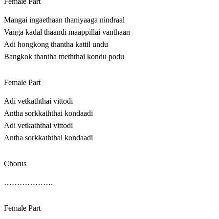
Female Part
Mangai ingaethaan thaniyaaga nindraal
Vanga kadal thaandi maappillai vanthaan
Adi hongkong thantha kattil undu
Bangkok thantha meththai kondu podu
Female Part
Adi vetkaththai vittodi
Antha sorkkaththai kondaadi
Adi vetkaththai vittodi
Antha sorkkaththai kondaadi
Chorus
……………….
Female Part