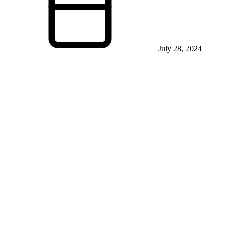
July 28, 2024