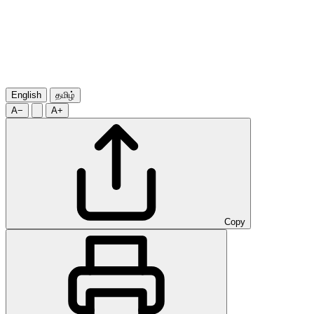
English
தமிழ்
A−
A+
Copy