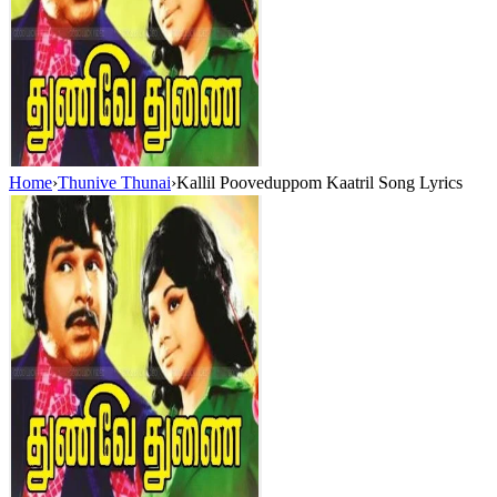
Home
›
Thunive Thunai
›
Kallil Pooveduppom Kaatril Song Lyrics