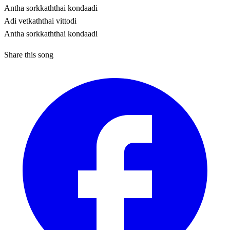
Antha sorkkaththai kondaadi
Adi vetkaththai vittodi
Antha sorkkaththai kondaadi
Share this song