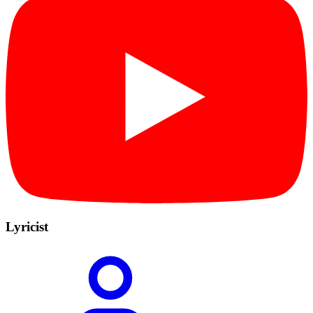
Lyricist