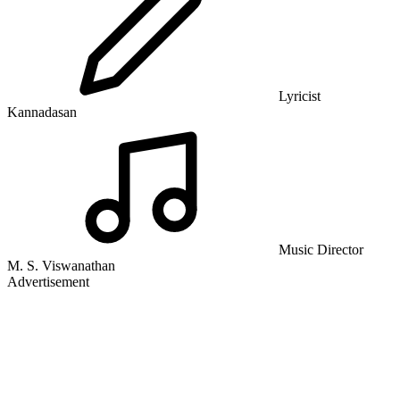
Lyricist
Kannadasan
Music Director
M. S. Viswanathan
Advertisement