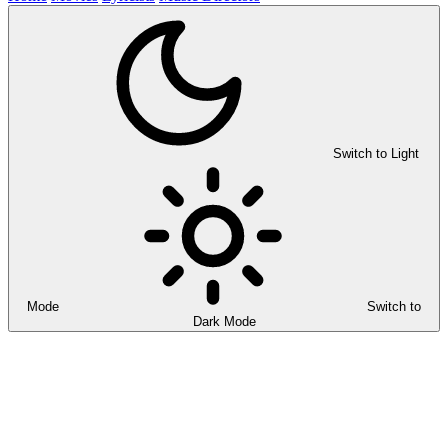
Switch to Light
Mode
Switch to
Dark Mode