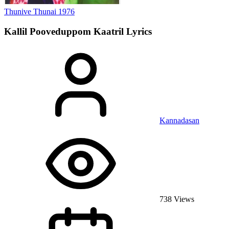
Thunive Thunai
1976
Kallil Pooveduppom Kaatril
Lyrics
Kannadasan
738 Views