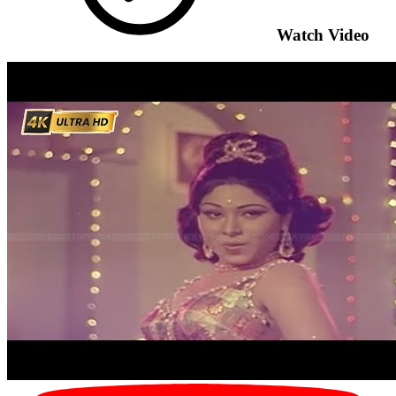
Watch Video