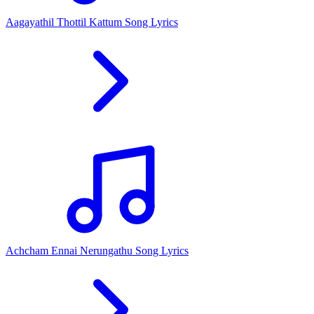
Aagayathil Thottil Kattum Song Lyrics
Achcham Ennai Nerungathu Song Lyrics