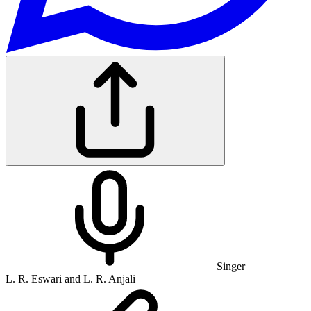
Singer
L. R. Eswari and L. R. Anjali