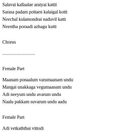
Salavai kallaalae araiyai kattii
Sarasa padam pottaen kalaigal kotti
Neechal kulamondrai naduvil katti
Neentha poraadi azhagu kutti
Chorus
…………………
Female Part
Maanam ponaalum varumaanam undu
Mangai unakkaga vegumaanam undu
Adi neeyum undu avarum undu
Naalu pakkam suvarum undu aadu
Female Part
Adi vetkaththai vittodi