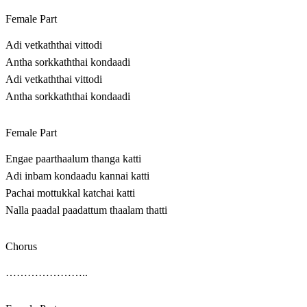
Female Part
Adi vetkaththai vittodi
Antha sorkkaththai kondaadi
Adi vetkaththai vittodi
Antha sorkkaththai kondaadi
Female Part
Engae paarthaalum thanga katti
Adi inbam kondaadu kannai katti
Pachai mottukkal katchai katti
Nalla paadal paadattum thaalam thatti
Chorus
…………………..