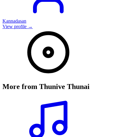
Kannadasan
View profile →
More from
Thunive Thunai