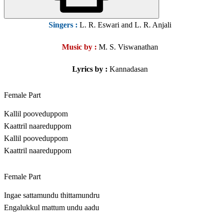
Singers
:
L. R. Eswari and L. R. Anjali
Music by :
M. S. Viswanathan
Lyrics by :
Kannadasan
Female Part
Kallil pooveduppom
Kaattril naareduppom
Kallil pooveduppom
Kaattril naareduppom
Female Part
Ingae sattamundu thittamundru
Engalukkul mattum undu aadu