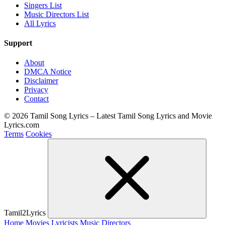
Singers List
Music Directors List
All Lyrics
Support
About
DMCA Notice
Disclaimer
Privacy
Contact
© 2026 Tamil Song Lyrics – Latest Tamil Song Lyrics and Movie
Lyrics.com
Terms
Cookies
Tamil2Lyrics
Home
Movies
Lyricists
Music Directors