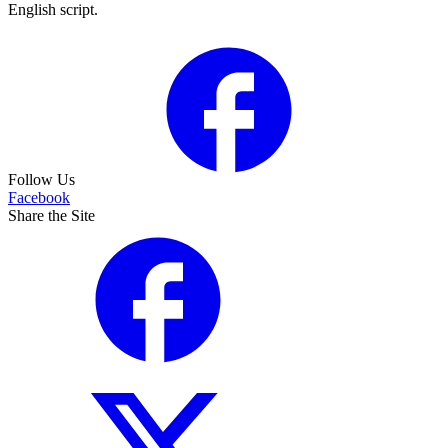
English script.
Follow Us
Facebook
Share the Site