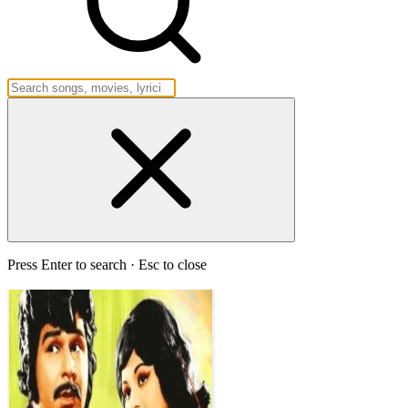
Press Enter to search · Esc to close