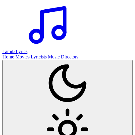
Tamil2
Lyrics
Home
Movies
Lyricists
Music Directors