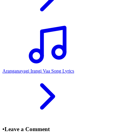
Aranganayagi Irangi Vaa Song Lyrics
•
Leave a Comment