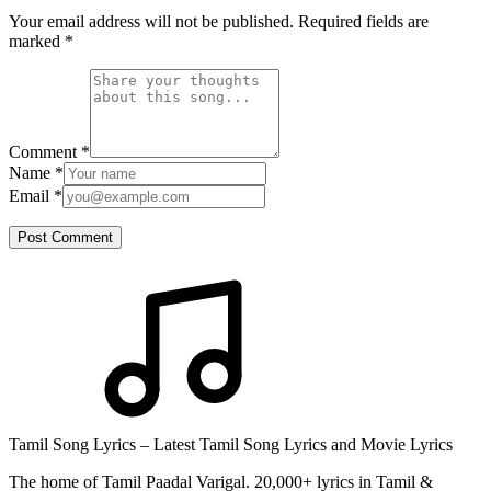
Your email address will not be published. Required fields are
marked
*
Comment
*
Name
*
Email
*
Post Comment
Tamil Song Lyrics – Latest Tamil Song Lyrics and Movie Lyrics
The home of Tamil Paadal Varigal. 20,000+ lyrics in Tamil &