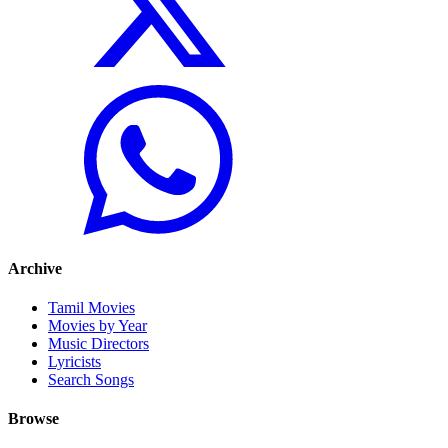
Archive
Tamil Movies
Movies by Year
Music Directors
Lyricists
Search Songs
Browse