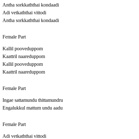
Antha sorkkaththai kondaadi
Adi vetkaththai vittodi
Antha sorkkaththai kondaadi
Female Part
Kallil pooveduppom
Kaattril naareduppom
Kallil pooveduppom
Kaattril naareduppom
Female Part
Ingae sattamundu thittamundru
Engalukkul mattum undu aadu
Female Part
Adi vetkaththai vittodi