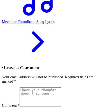
Meendum Pirandheno Song Lyrics
•
Leave a Comment
Your email address will not be published. Required fields are
marked
*
Comment
*