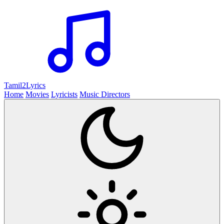
Tamil2
Lyrics
Home
Movies
Lyricists
Music Directors