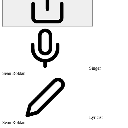
Singer
Sean Roldan
Lyricist
Sean Roldan