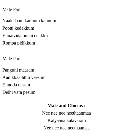
Male Part
Naalellaam kannum kannum
Pootti kedakkum
Ennaivida onnai enakku
Rompa pidikkum
Male Part
Panguni maasam
Aadikkaaththu veesum
Ennoda nesam
Delhi vara pesum
Male and Chorus :
Nee nee nee neethaanmaa
Kalyaana kalavaram
Nee nee nee neethaamaa