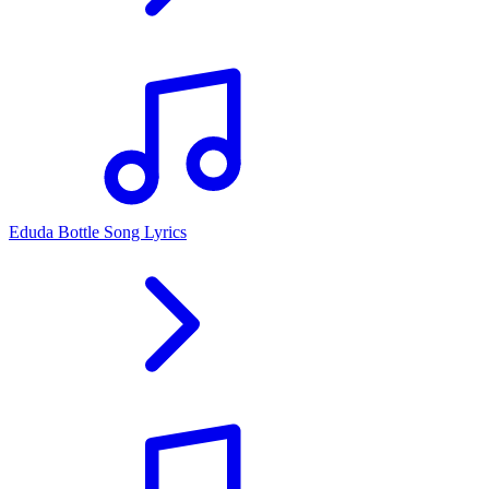
Eduda Bottle Song Lyrics