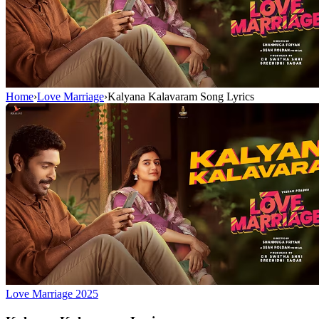
Home
›
Love Marriage
›
Kalyana Kalavaram Song Lyrics
Love Marriage
2025