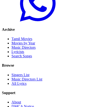
Archive
Tamil Movies
Movies by Year
Music Directors
Lyricists
Search Songs
Browse
Singers List
Music Directors List
All Lyrics
Support
About
DMCA Notice