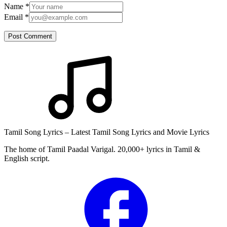
Name
*
Email
*
Post Comment
Tamil Song Lyrics – Latest Tamil Song Lyrics and Movie Lyrics
The home of Tamil Paadal Varigal. 20,000+ lyrics in Tamil &
English script.