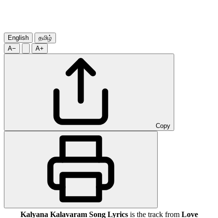
English
தமிழ்
A−
A+
Copy
Kalyana Kalavaram Song Lyrics
is the track from
Love