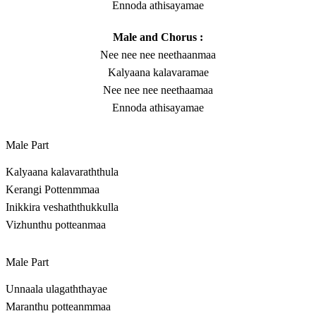
Ennoda athisayamae
Male and Chorus :
Nee nee nee neethaanmaa
Kalyaana kalavaramae
Nee nee nee neethaamaa
Ennoda athisayamae
Male Part
Kalyaana kalavaraththula
Kerangi Pottenmmaa
Inikkira veshaththukkulla
Vizhunthu potteanmaa
Male Part
Unnaala ulagaththayae
Maranthu potteanmmaa