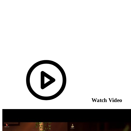
Watch Video