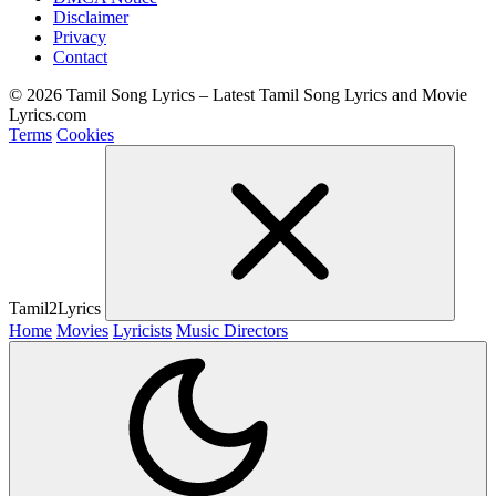
Disclaimer
Privacy
Contact
© 2026 Tamil Song Lyrics – Latest Tamil Song Lyrics and Movie
Lyrics.com
Terms
Cookies
Tamil2Lyrics
Home
Movies
Lyricists
Music Directors