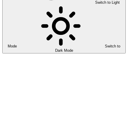
Switch to Light
Mode
Switch to
Dark Mode