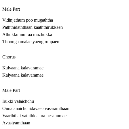
Male Part
Vidinjathum poo mugaththa
Paththidaththaan kaaththirukkaen
Athukkunnu raa muzhukka
Thoongaamalae yaengiruppaen
Chorus
Kalyaana kalavaramae
Kalyaana kalavaramae
Male Part
Irukki valaichchu
Onna anaichchidavae avasaramthaan
Vaarththai vaththida ara pesanumae
Avasiyamthaan