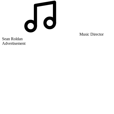
Music Director
Sean Roldan
Advertisement