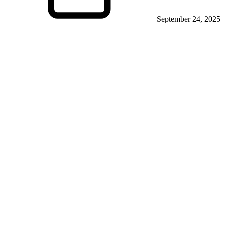
September 24, 2025