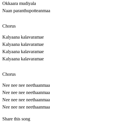
Okkaara mudiyala
Naan paranthupotteanmaa
Chorus
Kalyaana kalavaramae
Kalyaana kalavaramae
Kalyaana kalavaramae
Kalyaana kalavaramae
Chorus
Nee nee nee neethaanmaa
Nee nee nee neethaanmaa
Nee nee nee neethaanmaa
Nee nee nee neethaanmaa
Share this song