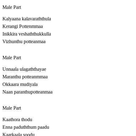
Male Part
Kalyaana kalavaraththula
Kerangi Pottenmmaa
Inikkira veshaththukkulla
Vizhunthu potteanmaa
Male Part
Unnaala ulagaththayae
Maranthu potteanmmaa
Okkaara mudiyala
Naan paranthupotteanmaa
Male Part
Kaathora thodu
Enna paduththum paadu
Kaarkaala soodu