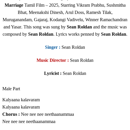
Marriage
Tamil Film
– 2025, Starring Vikram Prabhu, Sushmitha
Bhat, Meenakshi Dinesh, Arul Doss, Ramesh Tilak,
Muruganandam, Gajaraj, Kodangi Vadivelu, Winner Ramachandran
and Yasar
.
This song was sung by
Sean Roldan
and
the music was
composed by
Sean Roldan
. Lyrics works penned by
Sean Roldan
.
Singer
:
Sean Roldan
Music Director :
Sean Roldan
Lyricist :
Sean Roldan
Male Part
Kalyaana kalavaram
Kalyaana kalavaram
Chorus :
Nee nee nee neethaanammaa
Nee nee nee neethaanammaa