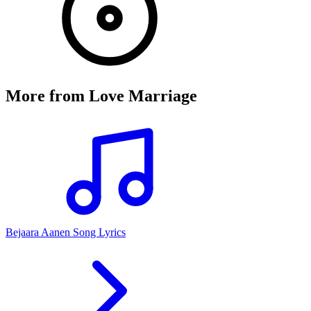
More from
Love Marriage
Bejaara Aanen Song Lyrics