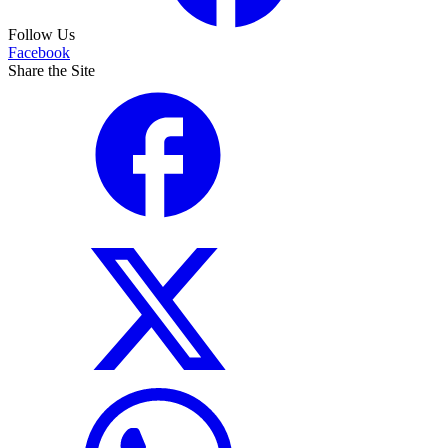
Follow Us
Facebook
Share the Site