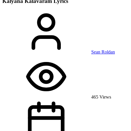
Kalyana Kalavaram
Lyrics
Sean Roldan
465 Views