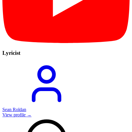
Lyricist
Sean Roldan
View profile →