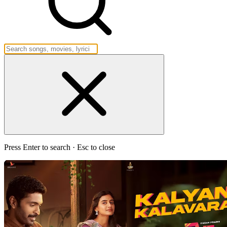
Press Enter to search · Esc to close