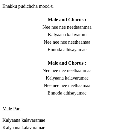
Enakku pudichcha mood-u
Male and Chorus :
Nee nee nee neethaanmaa
Kalyaana kalavaram
Nee nee nee neethaamaa
Ennoda athisayamae
Male and Chorus :
Nee nee nee neethaanmaa
Kalyaana kalavaramae
Nee nee nee neethaamaa
Ennoda athisayamae
Male Part
Kalyaana kalavaramae
Kalyaana kalavaramae