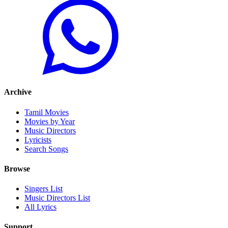
Archive
Tamil Movies
Movies by Year
Music Directors
Lyricists
Search Songs
Browse
Singers List
Music Directors List
All Lyrics
Support