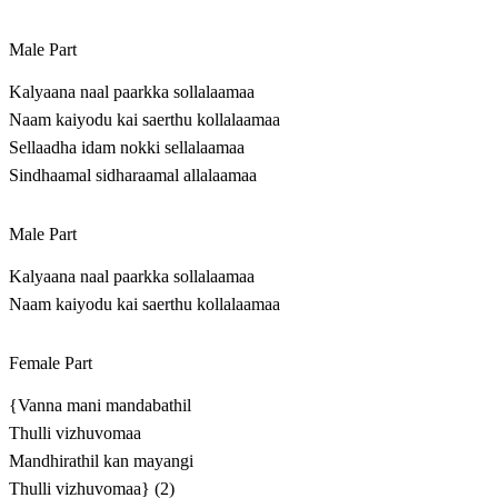
Male Part
Kalyaana naal paarkka sollalaamaa
Naam kaiyodu kai saerthu kollalaamaa
Sellaadha idam nokki sellalaamaa
Sindhaamal sidharaamal allalaamaa
Male Part
Kalyaana naal paarkka sollalaamaa
Naam kaiyodu kai saerthu kollalaamaa
Female Part
{Vanna mani mandabathil
Thulli vizhuvomaa
Mandhirathil kan mayangi
Thulli vizhuvomaa} (2)