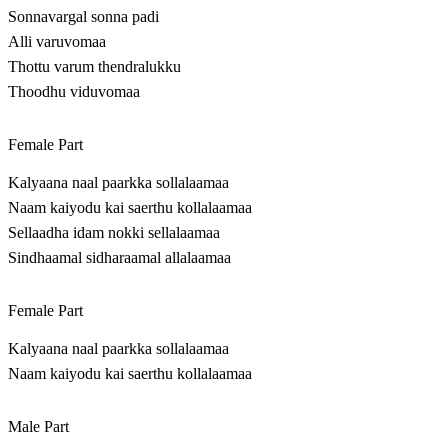
Sonnavargal sonna padi
Alli varuvomaa
Thottu varum thendralukku
Thoodhu viduvomaa
Female Part
Kalyaana naal paarkka sollalaamaa
Naam kaiyodu kai saerthu kollalaamaa
Sellaadha idam nokki sellalaamaa
Sindhaamal sidharaamal allalaamaa
Female Part
Kalyaana naal paarkka sollalaamaa
Naam kaiyodu kai saerthu kollalaamaa
Male Part