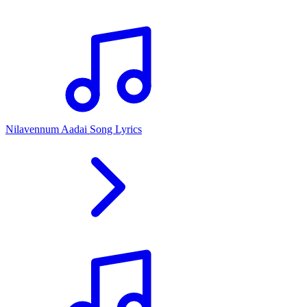
Nilavennum Aadai Song Lyrics