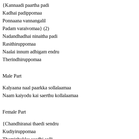
{Kannaadi paartha padi
Kadhai padippomaa
Ponnaana vannangalil
Padam varaivomaa} (2)
Nadandhadhai ninaitha padi
Rasithiruppomaa
Naalai innum adhigam endru
Therindhiruppomaa
Male Part
Kalyaana naal paarkka sollalaamaa
Naam kaiyodu kai saerthu kollalaamaa
Female Part
{Chandhiranai thaedi sendru
Kudiyiruppomaa