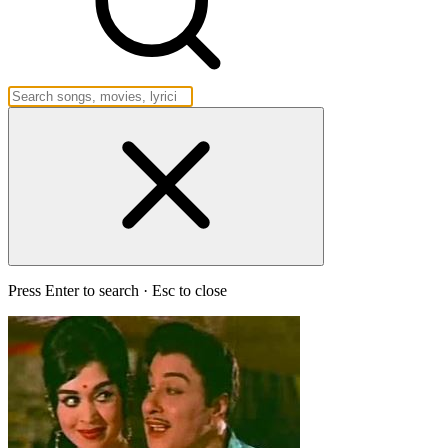
Press Enter to search · Esc to close