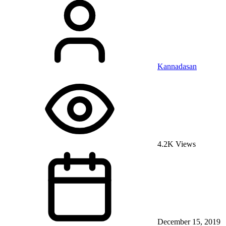
Kannadasan
4.2K Views
December 15, 2019