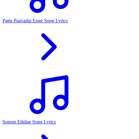
Pattu Paavadai Enge Song Lyrics
Sugam Ethilae Song Lyrics