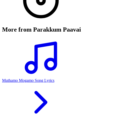
More from
Parakkum Paavai
Muthamo Mogamo Song Lyrics