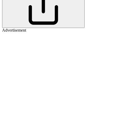
Advertisement