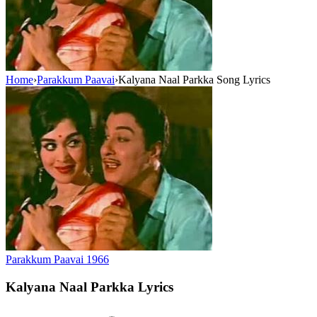
Home
›
Parakkum Paavai
›
Kalyana Naal Parkka Song Lyrics
Parakkum Paavai
1966
Kalyana Naal Parkka
Lyrics