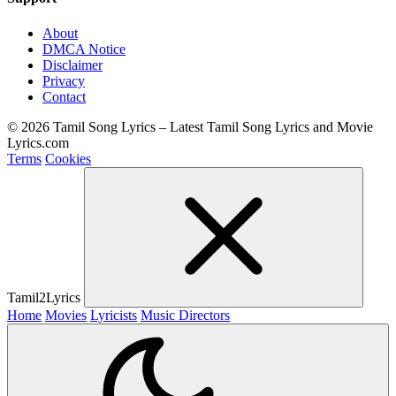
About
DMCA Notice
Disclaimer
Privacy
Contact
© 2026 Tamil Song Lyrics – Latest Tamil Song Lyrics and Movie
Lyrics.com
Terms
Cookies
Tamil2Lyrics
Home
Movies
Lyricists
Music Directors