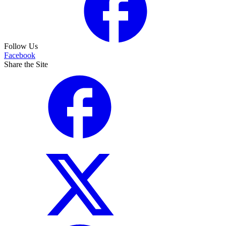
Follow Us
Facebook
Share the Site