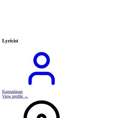
Lyricist
Kannadasan
View profile →