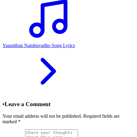
Yaaraithan Nambuvadho Song Lyrics
•
Leave a Comment
Your email address will not be published. Required fields are
marked
*