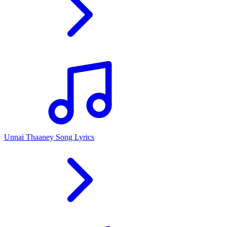
Unnai Thaaney Song Lyrics