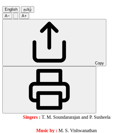
English
தமிழ்
A−
A+
Copy
Singers :
T. M. Soundararajan and P. Susheela
Music by :
M. S. Vishwanathan