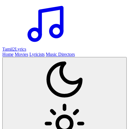
Tamil2
Lyrics
Home
Movies
Lyricists
Music Directors