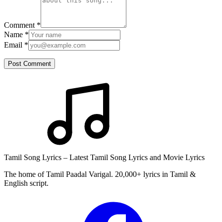
Comment
*
Name
*
Email
*
Post Comment
Tamil Song Lyrics – Latest Tamil Song Lyrics and Movie Lyrics
The home of Tamil Paadal Varigal. 20,000+ lyrics in Tamil &
English script.