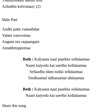
Thamizhukku saedhi solli
Azhaithu kolvomaa} (2)
Male Part
Andhi pattu vaanathilae
Valam varuvomaa
Angum oru raajaangam
Amaithiruppomaa
Both :
Kalyaana naal paarkka sollalaamaa
Naam kaiyodu kai saerthu kollalaamaa
Sellaadha idam nokki sellalaamaa
Sindhaamal sidharaamal allalaamaa
Both :
Kalyaana naal paarkka sollalaamaa
Naam kaiyodu kai saerthu kollalaamaa
Share this song