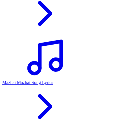
Mazhai Mazhai Song Lyrics