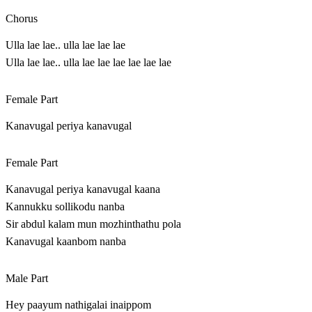
Chorus
Ulla lae lae.. ulla lae lae lae
Ulla lae lae.. ulla lae lae lae lae lae lae
Female Part
Kanavugal periya kanavugal
Female Part
Kanavugal periya kanavugal kaana
Kannukku sollikodu nanba
Sir abdul kalam mun mozhinthathu pola
Kanavugal kaanbom nanba
Male Part
Hey paayum nathigalai inaippom