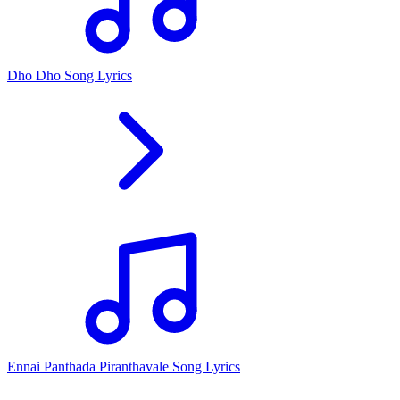
Dho Dho Song Lyrics
Ennai Panthada Piranthavale Song Lyrics