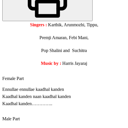
Singers :
Karthik, Arunmozhi, Tippu,
Premji Amaran, Febi Mani,
Pop Shalini and Suchitra
Music by :
Harris Jayaraj
Female Part
Ennullae ennullae kaadhal kanden
Kaadhal kanden naan kaadhal kanden
Kaadhal kanden…………..
Male Part