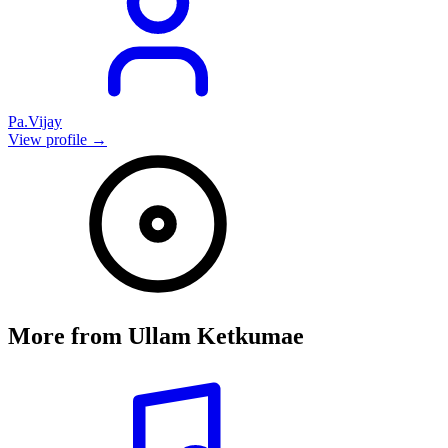
Pa.Vijay
View profile →
More from
Ullam Ketkumae