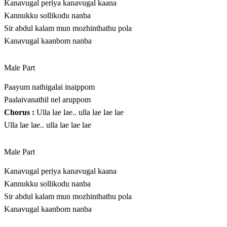
Kanavugal periya kanavugal kaana
Kannukku sollikodu nanba
Sir abdul kalam mun mozhinthathu pola
Kanavugal kaanbom nanba
Male Part
Paayum nathigalai inaippom
Paalaivanathil nel aruppom
Chorus :
Ulla lae lae.. ulla lae lae lae
Ulla lae lae.. ulla lae lae lae
Male Part
Kanavugal periya kanavugal kaana
Kannukku sollikodu nanba
Sir abdul kalam mun mozhinthathu pola
Kanavugal kaanbom nanba