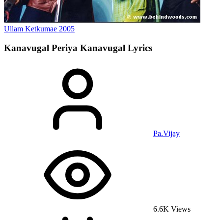
Ullam Ketkumae
2005
Kanavugal Periya Kanavugal
Lyrics
Pa.Vijay
6.6K Views