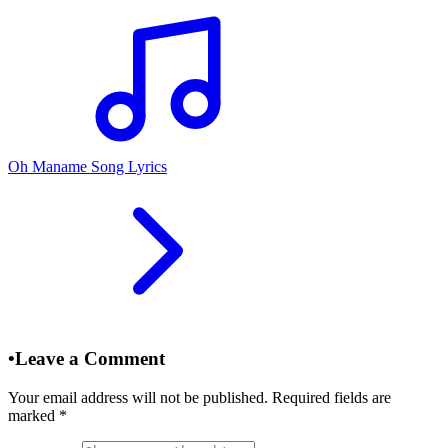
Oh Maname Song Lyrics
•
Leave a Comment
Your email address will not be published. Required fields are
marked
*