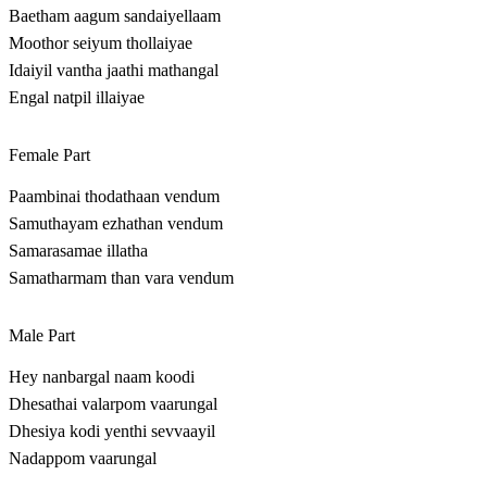
Baetham aagum sandaiyellaam
Moothor seiyum thollaiyae
Idaiyil vantha jaathi mathangal
Engal natpil illaiyae
Female Part
Paambinai thodathaan vendum
Samuthayam ezhathan vendum
Samarasamae illatha
Samatharmam than vara vendum
Male Part
Hey nanbargal naam koodi
Dhesathai valarpom vaarungal
Dhesiya kodi yenthi sevvaayil
Nadappom vaarungal