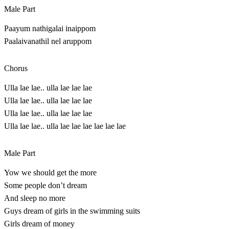
Male Part
Paayum nathigalai inaippom
Paalaivanathil nel aruppom
Chorus
Ulla lae lae.. ulla lae lae lae
Ulla lae lae.. ulla lae lae lae
Ulla lae lae.. ulla lae lae lae
Ulla lae lae.. ulla lae lae lae lae lae lae
Male Part
Yow we should get the more
Some people don’t dream
And sleep no more
Guys dream of girls in the swimming suits
Girls dream of money