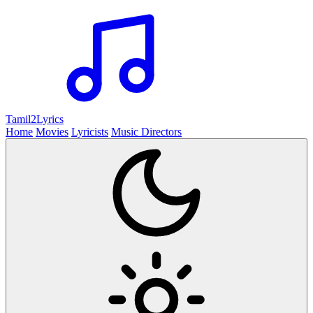
Tamil2
Lyrics
Home
Movies
Lyricists
Music Directors