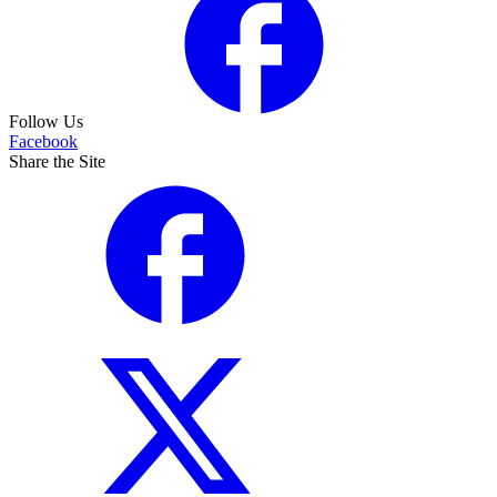
Follow Us
Facebook
Share the Site