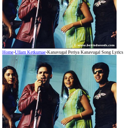
Home
›
Ullam Ketkumae
›
Kanavugal Periya Kanavugal Song Lyrics