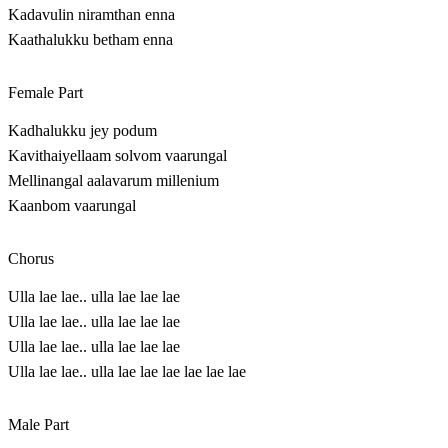
Kadavulin niramthan enna
Kaathalukku betham enna
Female Part
Kadhalukku jey podum
Kavithaiyellaam solvom vaarungal
Mellinangal aalavarum millenium
Kaanbom vaarungal
Chorus
Ulla lae lae.. ulla lae lae lae
Ulla lae lae.. ulla lae lae lae
Ulla lae lae.. ulla lae lae lae
Ulla lae lae.. ulla lae lae lae lae lae lae
Male Part