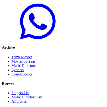
Archive
Tamil Movies
Movies by Year
Music Directors
Lyricists
Search Songs
Browse
Singers List
Music Directors List
All Lyrics