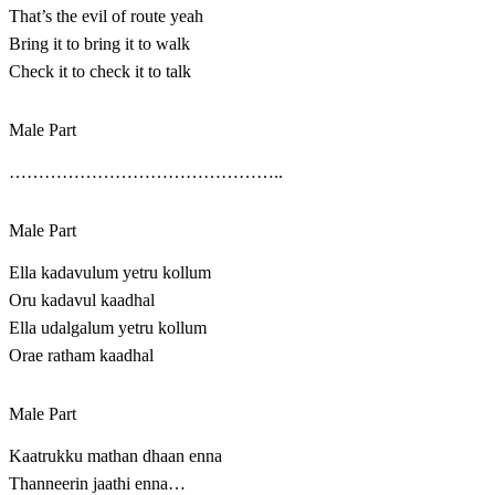
That’s the evil of route yeah
Bring it to bring it to walk
Check it to check it to talk
Male Part
………………………………………..
Male Part
Ella kadavulum yetru kollum
Oru kadavul kaadhal
Ella udalgalum yetru kollum
Orae ratham kaadhal
Male Part
Kaatrukku mathan dhaan enna
Thanneerin jaathi enna…