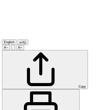
English
தமிழ்
A−
A+
Copy