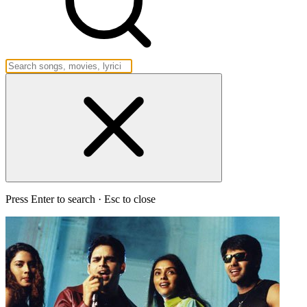
Press Enter to search · Esc to close