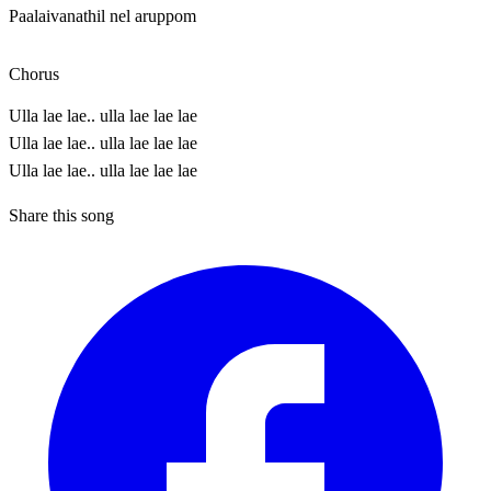
Paalaivanathil nel aruppom
Chorus
Ulla lae lae.. ulla lae lae lae
Ulla lae lae.. ulla lae lae lae
Ulla lae lae.. ulla lae lae lae
Share this song