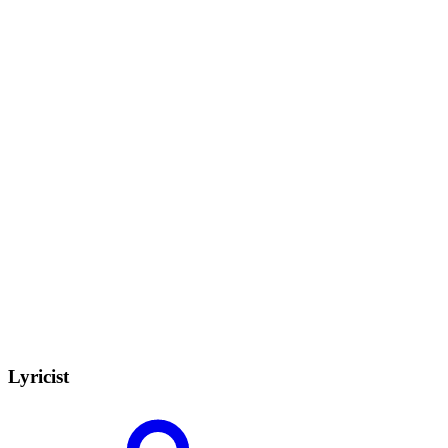
Lyricist