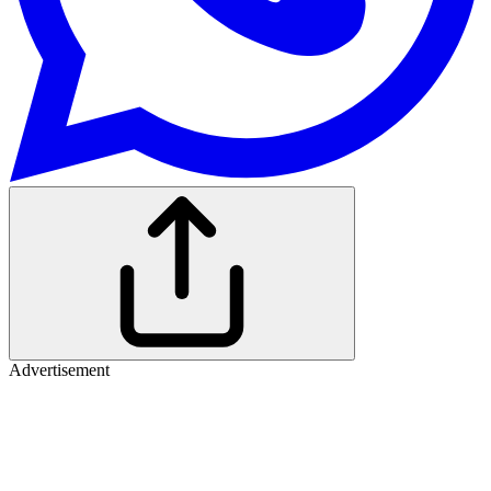
Advertisement