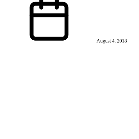
August 4, 2018