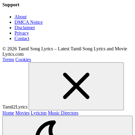
Support
About
DMCA Notice
Disclaimer
Privacy
Contact
© 2026 Tamil Song Lyrics – Latest Tamil Song Lyrics and Movie
Lyrics.com
Terms
Cookies
Tamil2Lyrics
Home
Movies
Lyricists
Music Directors