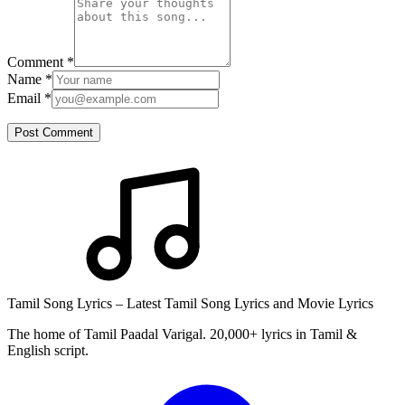
Comment
*
Name
*
Email
*
Post Comment
Tamil Song Lyrics – Latest Tamil Song Lyrics and Movie Lyrics
The home of Tamil Paadal Varigal. 20,000+ lyrics in Tamil &
English script.