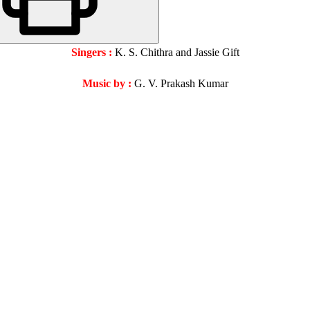
Singers :
K. S. Chithra and Jassie Gift
Music by :
G. V. Prakash Kumar