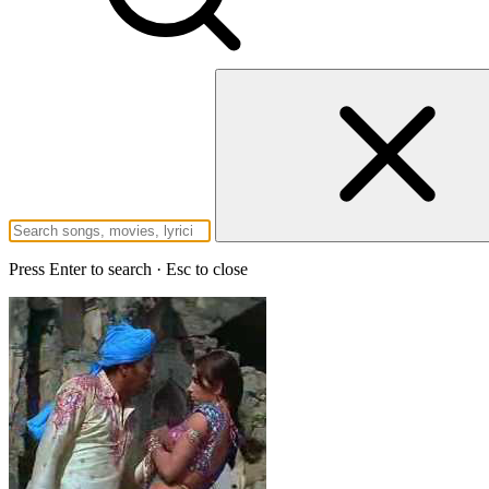
Press Enter to search · Esc to close