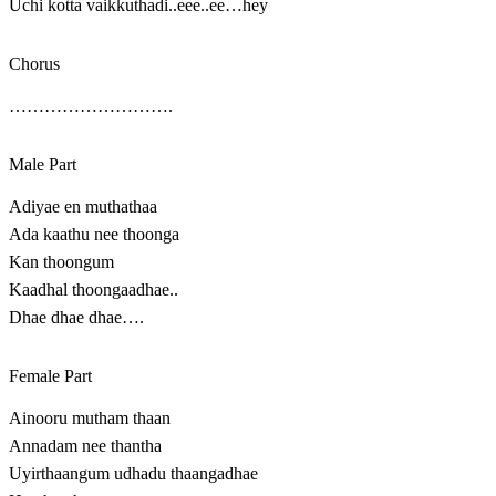
Uchi kotta vaikkuthadi..eee..ee…hey
Chorus
……………………….
Male Part
Adiyae en muthathaa
Ada kaathu nee thoonga
Kan thoongum
Kaadhal thoongaadhae..
Dhae dhae dhae….
Female Part
Ainooru mutham thaan
Annadam nee thantha
Uyirthaangum udhadu thaangadhae