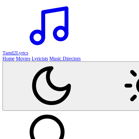
Tamil2
Lyrics
Home
Movies
Lyricists
Music Directors