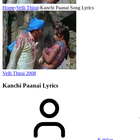
Home
›
Velli Thirai
›
Kanchi Paanai Song Lyrics
Velli Thirai
2008
Kanchi Paanai
Lyrics
Kabilan