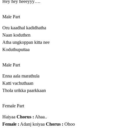
Hey hey heeeyyy….
Male Part
Oru kaadhal kadidhatha
Naan koduthen
Atha ungkoppan kitta nee
Koduthuputtaa
Male Part
Enna aala marathula
Katti vachuthaan
Thola urikka paarkkaan
Female Part
Haiyaa
Chorus :
Ahaa..
Female :
Adanj koiyaa
Chorus :
Ohoo