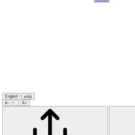
English
தமிழ்
A−
A+