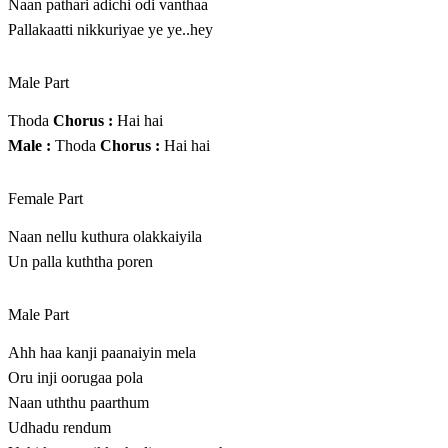
Naan pathari adichi odi vanthaa
Pallakaatti nikkuriyae ye ye..hey
Male Part
Thoda
Chorus :
Hai hai
Male :
Thoda
Chorus :
Hai hai
Female Part
Naan nellu kuthura olakkaiyila
Un palla kuththa poren
Male Part
Ahh haa kanji paanaiyin mela
Oru inji oorugaa pola
Naan uththu paarthum
Udhadu rendum