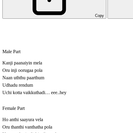
Copy
Male Part
Kanji paanaiyin mela
Oru inji oorugaa pola
Naan uththu paarthum
Udhadu rendum
Uchi kotta vaikkuthadi… eee..hey
Female Part
Ho anthi saayura vela
Oru thanthi vanthatha pola