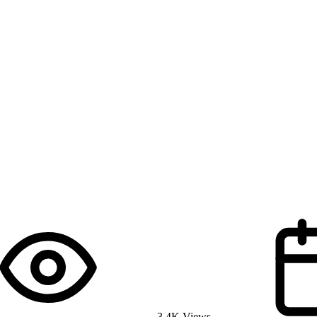
3.4K Views