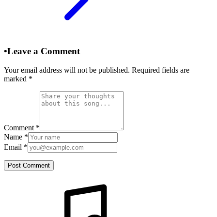
•
Leave a Comment
Your email address will not be published. Required fields are
marked
*
Comment
*
Name
*
Email
*
Post Comment