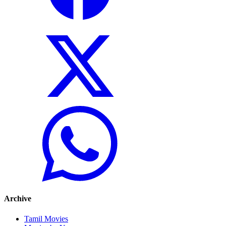
Archive
Tamil Movies