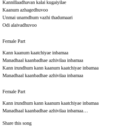
Kannillaadhavan kalai kugaiyilae
Kaanum azhagedhuvoo
Unmai unarndhum vazhi thadumaari
Odi alaivadhuvoo
Female Part
Kann kaanum kaatchiyae inbamaa
Manadhaal kaanbadhae azhivilaa inbamaa
Kann irundhum kann kaanum kaatchiyae inbamaa
Manadhaal kaanbadhae azhivilaa inbamaa
Female Part
Kann irundhum kann kaanum kaatchiyae inbamaa
Manadhaal kaanbadhae azhivilaa inbamaa…
Share this song