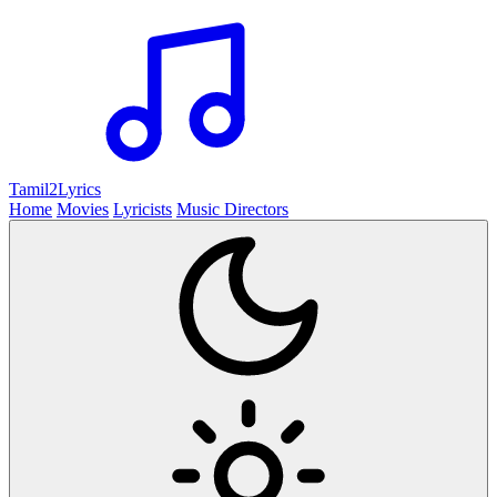
Tamil2
Lyrics
Home
Movies
Lyricists
Music Directors