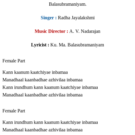
Balasubramaniyam.
Singer
:
Radha Jayalakshmi
Music Director :
A. V. Nadarajan
Lyricist :
Ku. Ma. Balasubramaniyam
Female Part
Kann kaanum kaatchiyae inbamaa
Manadhaal kaanbadhae azhivilaa inbamaa
Kann irundhum kann kaanum kaatchiyae inbamaa
Manadhaal kaanbadhae azhivilaa inbamaa
Female Part
Kann irundhum kann kaanum kaatchiyae inbamaa
Manadhaal kaanbadhae azhivilaa inbamaa