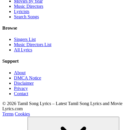
Movies by Year
Music Directors
Lyricists
Search Songs
Browse
Singers List
Music Directors List
All Lyrics
Support
About
DMCA Notice
Disclaimer
Privacy
Contact
© 2026 Tamil Song Lyrics – Latest Tamil Song Lyrics and Movie
Lyrics.com
Terms
Cookies