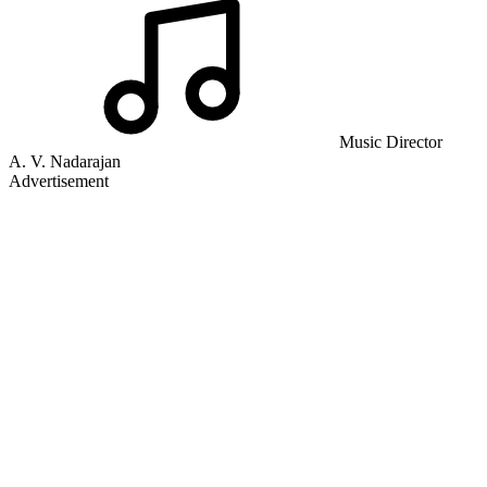
Music Director
A. V. Nadarajan
Advertisement