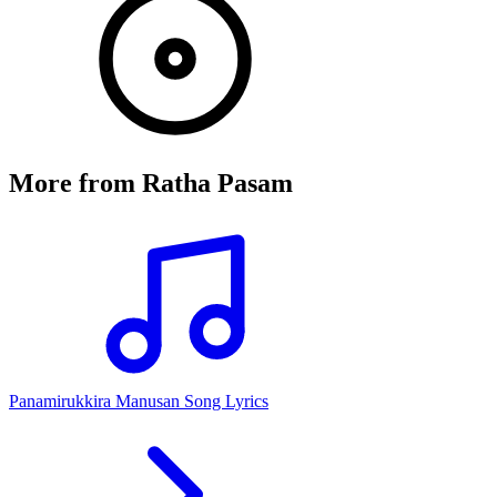
More from
Ratha Pasam
Panamirukkira Manusan Song Lyrics