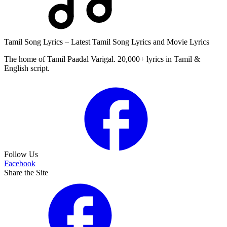
Tamil Song Lyrics – Latest Tamil Song Lyrics and Movie Lyrics
The home of Tamil Paadal Varigal. 20,000+ lyrics in Tamil &
English script.
Follow Us
Facebook
Share the Site