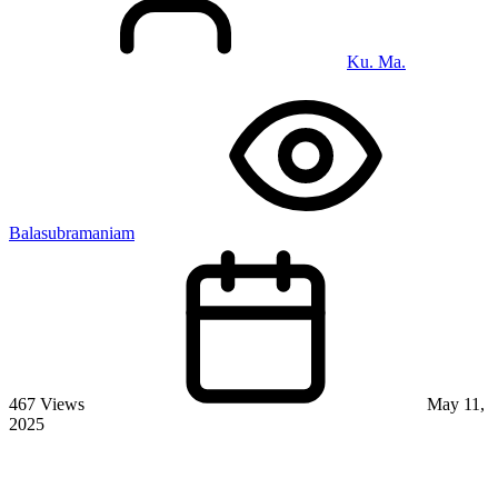
Ku. Ma.
Balasubramaniam
467 Views
May 11,
2025