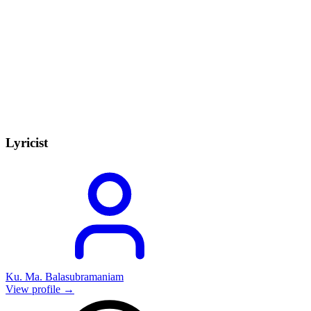
Lyricist
Ku. Ma. Balasubramaniam
View profile →