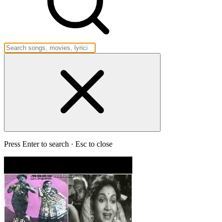
Press Enter to search · Esc to close