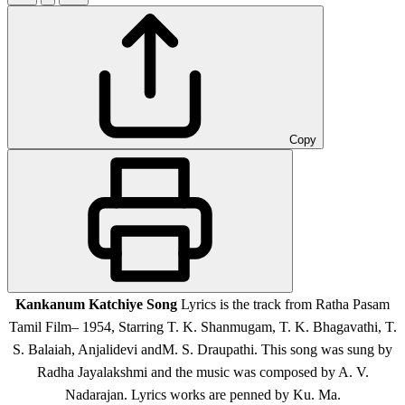
Copy
Kankanum Katchiye Song
Lyrics is the track from Ratha Pasam
Tamil Film
– 1954, Starring T. K. Shanmugam, T. K. Bhagavathi, T.
S. Balaiah, Anjalidevi andM. S. Draupathi.
This song was sung by
Radha Jayalakshmi and the music was composed by A. V.
Nadarajan. Lyrics works are penned by Ku. Ma.