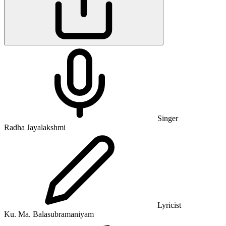
Singer
Radha Jayalakshmi
Lyricist
Ku. Ma. Balasubramaniyam