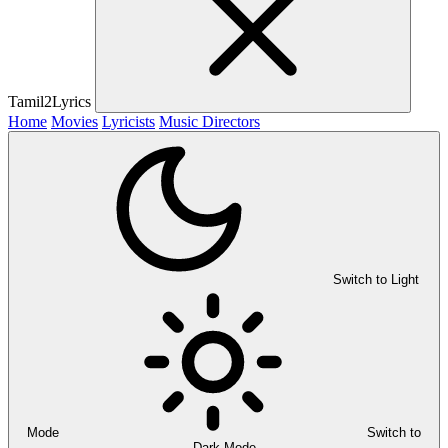
Tamil2Lyrics
Home
Movies
Lyricists
Music Directors
Switch to Light
Mode
Switch to
Dark Mode