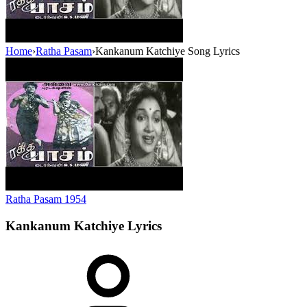
Home
›
Ratha Pasam
›
Kankanum Katchiye Song Lyrics
Ratha Pasam
1954
Kankanum Katchiye
Lyrics