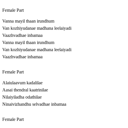
Female Part
Vanna mayil thaan irundhum
Van kozhiyudanae madhana leelaiyadi
Vaazhvadhae inbamaa
Vanna mayil thaan irundhum
Van kozhiyudanae madhana leelaiyadi
Vaazhvadhae inbamaa
Female Part
Alaiulaavum kadalilae
Aasai thendral kaatrinilae
Nilaiyiladha odathilae
Ninaivizhandhu selvadhae inbamaa
Female Part