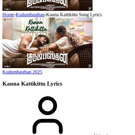
Home
›
Kudumbasthan
›
Kanna Kattikittu Song Lyrics
Kudumbasthan
2025
Kanna Kattikittu
Lyrics