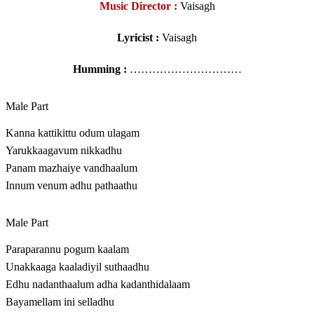
Music Director :
Vaisagh
Lyricist :
Vaisagh
Humming :
…………………………
Male Part
Kanna kattikittu odum ulagam
Yarukkaagavum nikkadhu
Panam mazhaiye vandhaalum
Innum venum adhu pathaathu
Male Part
Paraparannu pogum kaalam
Unakkaaga kaaladiyil suthaadhu
Edhu nadanthaalum adha kadanthidalaam
Bayamellam ini selladhu