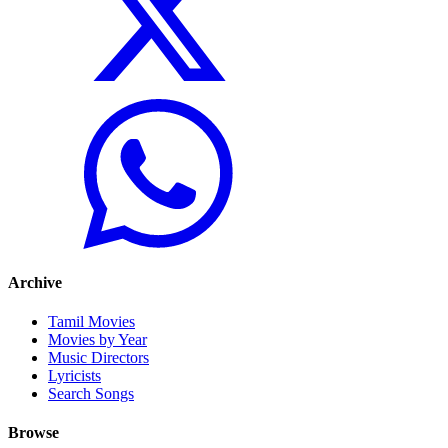
Archive
Tamil Movies
Movies by Year
Music Directors
Lyricists
Search Songs
Browse