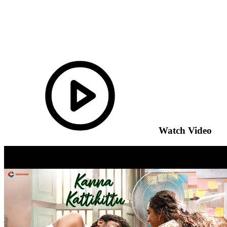
Watch Video