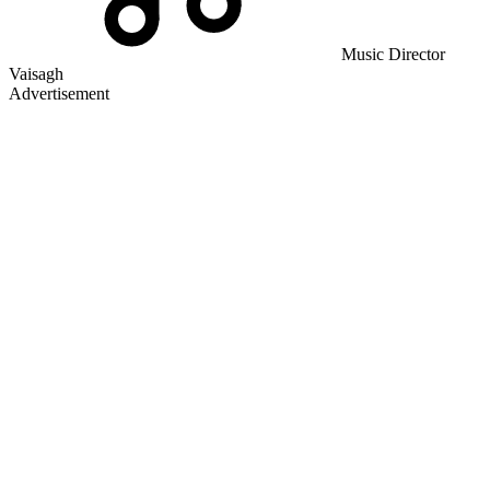
Music Director
Vaisagh
Advertisement