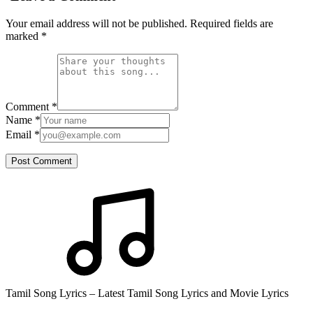
Your email address will not be published. Required fields are
marked
*
Comment
*
Name
*
Email
*
Post Comment
Tamil Song Lyrics – Latest Tamil Song Lyrics and Movie Lyrics