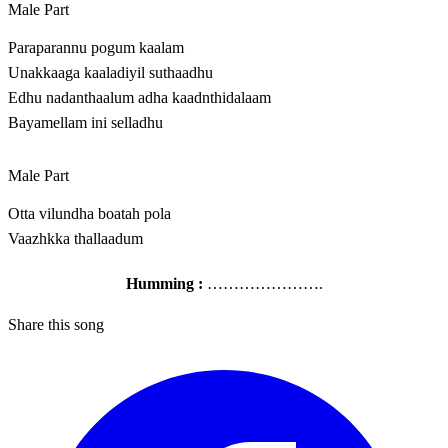
Male Part
Paraparannu pogum kaalam
Unakkaaga kaaladiyil suthaadhu
Edhu nadanthaalum adha kaadnthidalaam
Bayamellam ini selladhu
Male Part
Otta vilundha boatah pola
Vaazhkka thallaadum
Humming :
………………….
Share this song