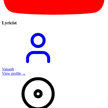
Lyricist
Vaisagh
View profile →