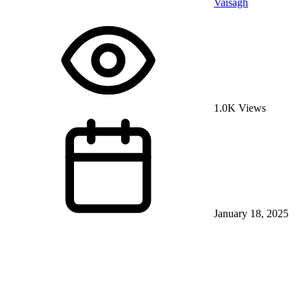
Vaisagh
1.0K Views
January 18, 2025