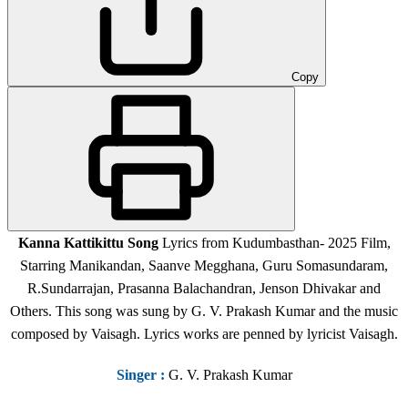
Copy
Kanna Kattikittu Song
Lyrics from Kudumbasthan- 2025 Film,
Starring Manikandan, Saanve Megghana, Guru Somasundaram,
R.Sundarrajan, Prasanna Balachandran, Jenson Dhivakar and
Others. This song was sung by G. V. Prakash Kumar and the music
composed by Vaisagh. Lyrics works are penned by lyricist Vaisagh.
Singer
:
G. V. Prakash Kumar