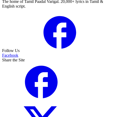
The home of Tamil Paadal Varigal. 20,000+ lyrics in Tamil &
English script.
Follow Us
Facebook
Share the Site