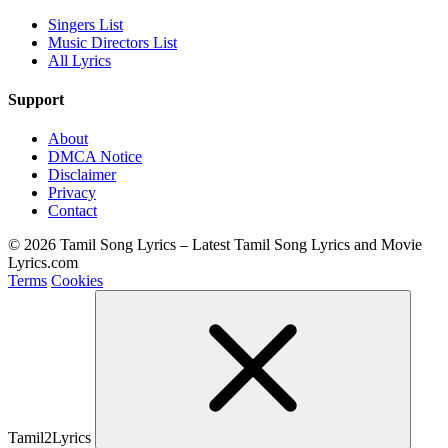
Singers List
Music Directors List
All Lyrics
Support
About
DMCA Notice
Disclaimer
Privacy
Contact
© 2026 Tamil Song Lyrics – Latest Tamil Song Lyrics and Movie
Lyrics.com
Terms
Cookies
Tamil2Lyrics