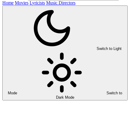
Home
Movies
Lyricists
Music Directors
Switch to Light
Mode
Switch to
Dark Mode