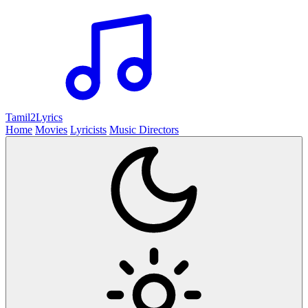
Tamil2
Lyrics
Home
Movies
Lyricists
Music Directors