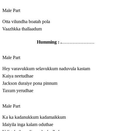
Male Part
Otta vilundha boatah pola
Vaazhkka thallaadum
Humming : .
…………………
Male Part
Hey varavukkum selavukkum naduvula kastam
Kaiya neetudhae
Jackson duraiye pona pinnum
Taxum yerudhae
Male Part
Ka ka kadanukkum kadamaikkum
Idaiyila inga kalam oduthae