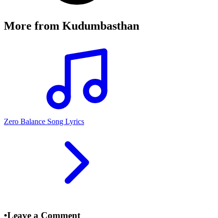
More from
Kudumbasthan
Zero Balance Song Lyrics
•
Leave a Comment