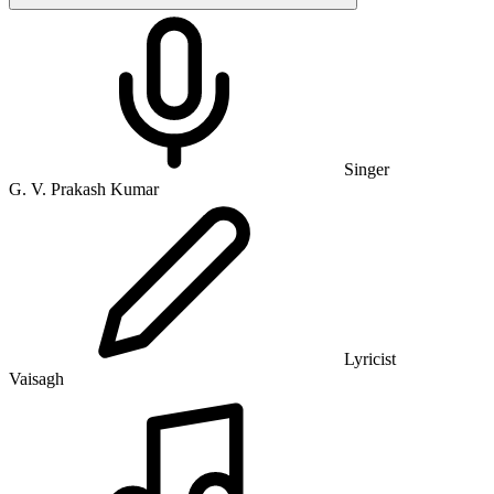
Singer
G. V. Prakash Kumar
Lyricist
Vaisagh