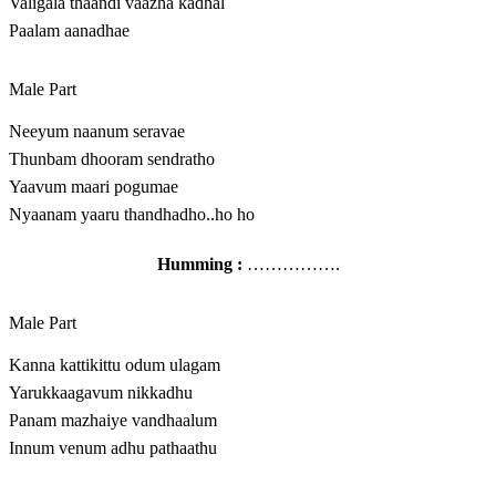
Valigala thaandi vaazha kadhal
Paalam aanadhae
Male Part
Neeyum naanum seravae
Thunbam dhooram sendratho
Yaavum maari pogumae
Nyaanam yaaru thandhadho..ho ho
Humming :
…………….
Male Part
Kanna kattikittu odum ulagam
Yarukkaagavum nikkadhu
Panam mazhaiye vandhaalum
Innum venum adhu pathaathu