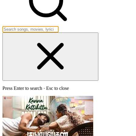
Press Enter to search · Esc to close