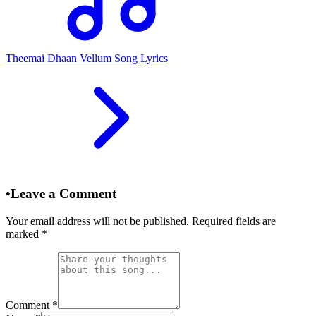
Theemai Dhaan Vellum Song Lyrics
•
Leave a Comment
Your email address will not be published. Required fields are
marked
*
Comment
*