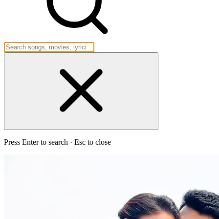
Press Enter to search · Esc to close