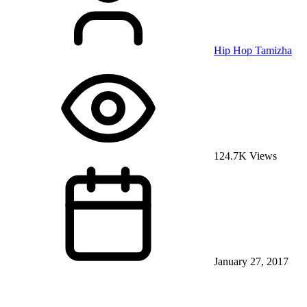
Hip Hop Tamizha
124.7K Views
January 27, 2017