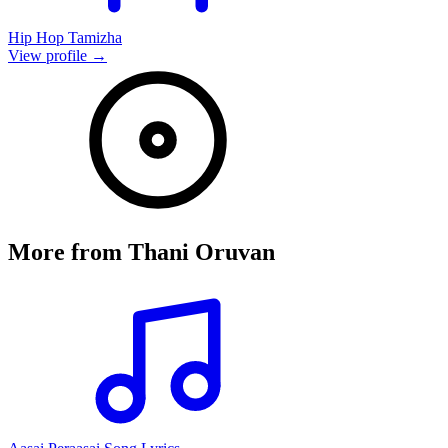
Hip Hop Tamizha
View profile →
More from
Thani Oruvan