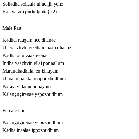
Solladha sollaala ul nenjil yeno
Kalavaram purinjiputta} (2)
Male Part
Kadhal raagam nee dhanae
Un vaazhvin geetham naan dhanae
Kadhalodu vaazhvenae
Indha vaazhvin ellai ponnallum
Marandhadhillai en idhayam
Unnai ninaikka muppozhudhum
Karayavillai un idhayam
Kalangugirenae yepozhudhum
Female Part
Kalangugirenae yepozhudhum
Kadhalinaalae ippozhudhum