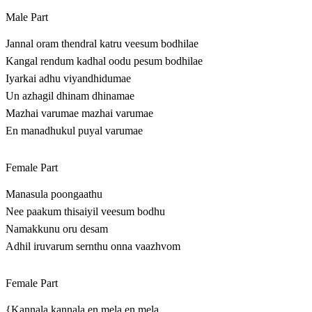
Male Part
Jannal oram thendral katru veesum bodhilae
Kangal rendum kadhal oodu pesum bodhilae
Iyarkai adhu viyandhidumae
Un azhagil dhinam dhinamae
Mazhai varumae mazhai varumae
En manadhukul puyal varumae
Female Part
Manasula poongaathu
Nee paakum thisaiyil veesum bodhu
Namakkunu oru desam
Adhil iruvarum sernthu onna vaazhvom
Female Part
{Kannala kannala en mela en mela