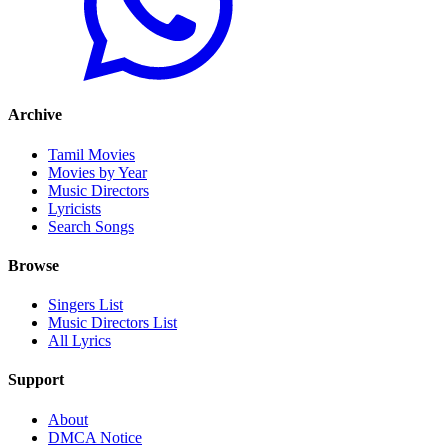
Archive
Tamil Movies
Movies by Year
Music Directors
Lyricists
Search Songs
Browse
Singers List
Music Directors List
All Lyrics
Support
About
DMCA Notice