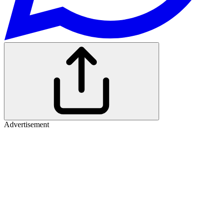
Advertisement