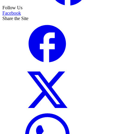
Follow Us
Facebook
Share the Site