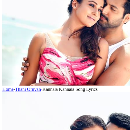
Home
›
Thani Oruvan
›
Kannala Kannala Song Lyrics