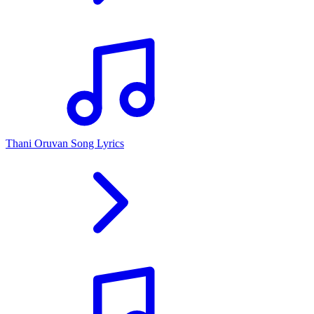
Thani Oruvan Song Lyrics