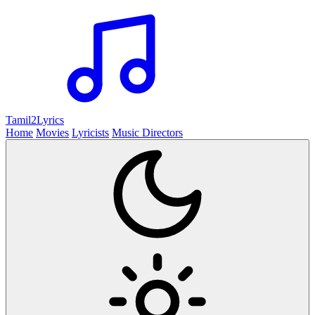
Tamil2
Lyrics
Home
Movies
Lyricists
Music Directors