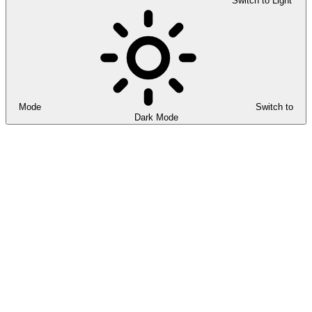
Switch to Light
Mode
Switch to
Dark Mode