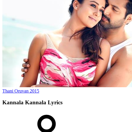
Thani Oruvan
2015
Kannala Kannala
Lyrics