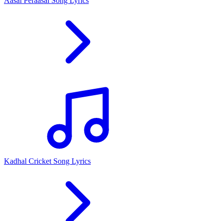
Aasai Peraasai Song Lyrics
Kadhal Cricket Song Lyrics