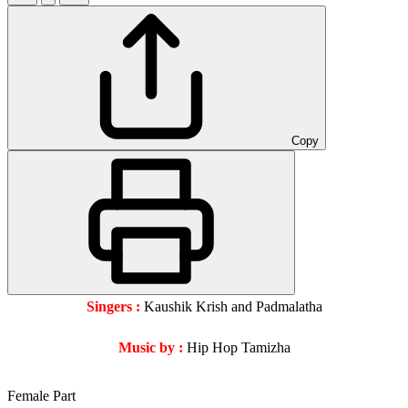
Copy
Singers :
Kaushik Krish and Padmalatha
Music by :
Hip Hop Tamizha
Female Part