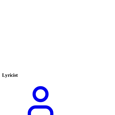
Lyricist