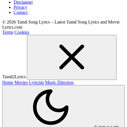
Disclaimer
Privacy
Contact
© 2026 Tamil Song Lyrics – Latest Tamil Song Lyrics and Movie
Lyrics.com
Terms
Cookies
Tamil2Lyrics
Home
Movies
Lyricists
Music Directors