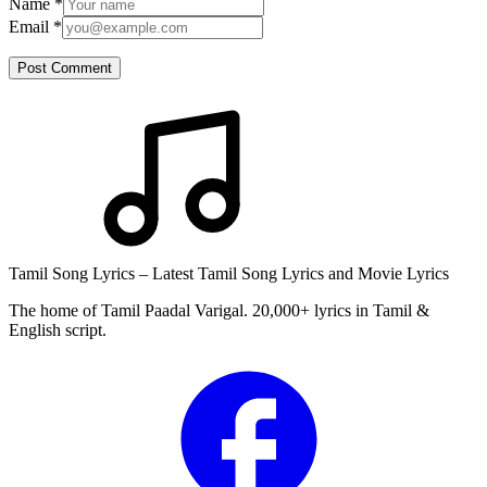
Name
*
Email
*
Post Comment
Tamil Song Lyrics – Latest Tamil Song Lyrics and Movie Lyrics
The home of Tamil Paadal Varigal. 20,000+ lyrics in Tamil &
English script.