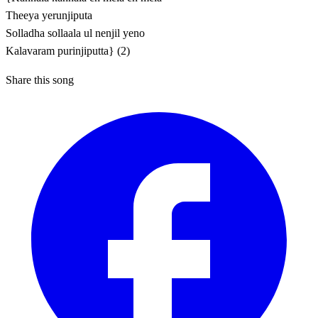
Theeya yerunjiputa
Solladha sollaala ul nenjil yeno
Kalavaram purinjiputta} (2)
Share this song