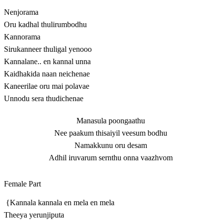
Nenjorama
Oru kadhal thulirumbodhu
Kannorama
Sirukanneer thuligal yenooo
Kannalane.. en kannal unna
Kaidhakida naan neichenae
Kaneerilae oru mai polavae
Unnodu sera thudichenae
Manasula poongaathu
Nee paakum thisaiyil veesum bodhu
Namakkunu oru desam
Adhil iruvarum sernthu onna vaazhvom
Female Part
{Kannala kannala en mela en mela
Theeya yerunjiputa