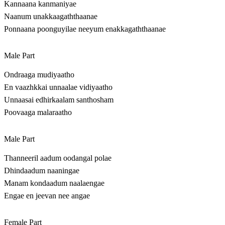
Kannaana kanmaniyae
Naanum unakkaagaththaanae
Ponnaana poonguyilae neeyum enakkagaththaanae
Male Part
Ondraaga mudiyaatho
En vaazhkkai unnaalae vidiyaatho
Unnaasai edhirkaalam santhosham
Poovaaga malaraatho
Male Part
Thanneeril aadum oodangal polae
Dhindaadum naaningae
Manam kondaadum naalaengae
Engae en jeevan nee angae
Female Part