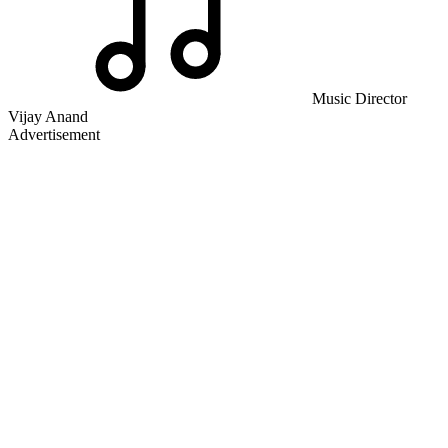
Music Director
Vijay Anand
Advertisement