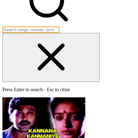
Press Enter to search · Esc to close