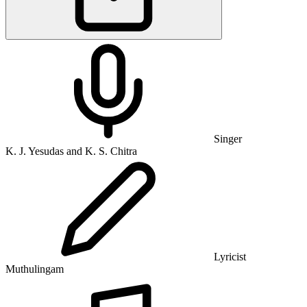
Singer
K. J. Yesudas and K. S. Chitra
Lyricist
Muthulingam