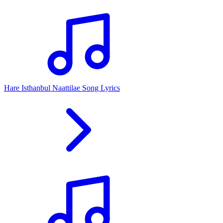
Hare Isthanbul Naattilae Song Lyrics