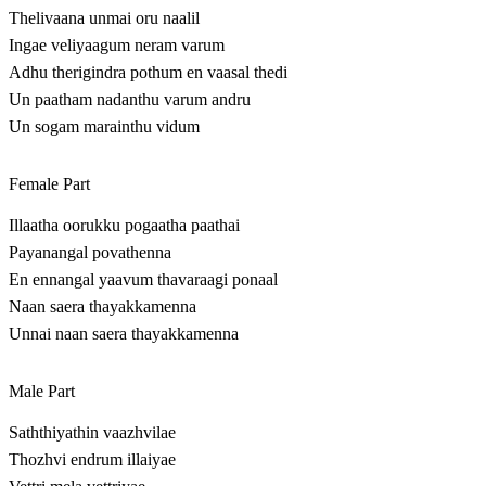
Thelivaana unmai oru naalil
Ingae veliyaagum neram varum
Adhu therigindra pothum en vaasal thedi
Un paatham nadanthu varum andru
Un sogam marainthu vidum
Female Part
Illaatha oorukku pogaatha paathai
Payanangal povathenna
En ennangal yaavum thavaraagi ponaal
Naan saera thayakkamenna
Unnai naan saera thayakkamenna
Male Part
Saththiyathin vaazhvilae
Thozhvi endrum illaiyae