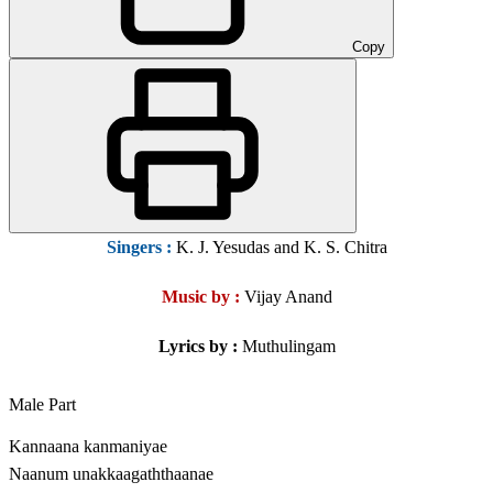
Copy
Singers
:
K. J. Yesudas and K. S. Chitra
Music by :
Vijay Anand
Lyrics by :
Muthulingam
Male Part
Kannaana kanmaniyae
Naanum unakkaagaththaanae