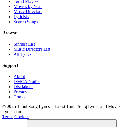
Tamil Movies
Movies by Year
Music Directors
Lyricists
Search Songs
Browse
Singers List
Music Directors List
All Lyrics
Support
About
DMCA Notice
Disclaimer
Privacy
Contact
© 2026 Tamil Song Lyrics – Latest Tamil Song Lyrics and Movie
Lyrics.com
Terms
Cookies