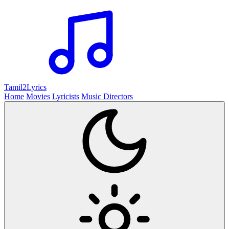
Tamil2
Lyrics
Home
Movies
Lyricists
Music Directors