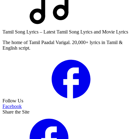
Tamil Song Lyrics – Latest Tamil Song Lyrics and Movie Lyrics
The home of Tamil Paadal Varigal. 20,000+ lyrics in Tamil &
English script.
Follow Us
Facebook
Share the Site