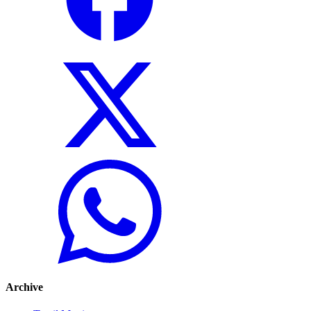
Archive