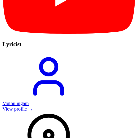
Lyricist
Muthulingam
View profile →