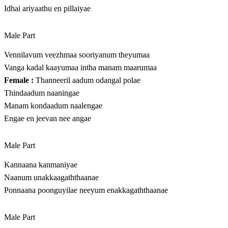
Idhai ariyaathu en pillaiyae
Male Part
Vennilavum veezhmaa sooriyanum theyumaa
Vanga kadal kaayumaa intha manam maarumaa
Female :
Thanneeril aadum odangal polae
Thindaadum naaningae
Manam kondaadum naalengae
Engae en jeevan nee angae
Male Part
Kannaana kanmaniyae
Naanum unakkaagaththaanae
Ponnaana poonguyilae neeyum enakkagaththaanae
Male Part