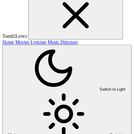
Tamil2Lyrics
Home
Movies
Lyricists
Music Directors
Switch to Light