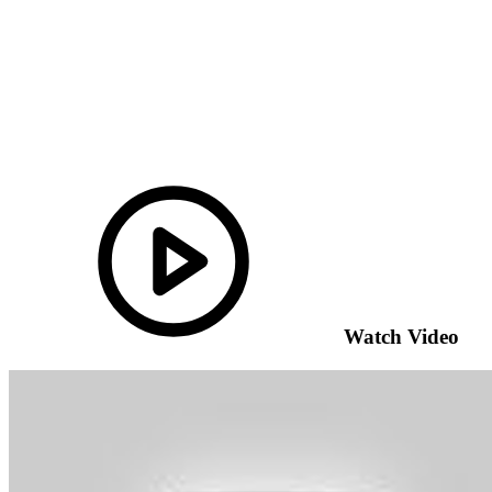
Watch Video