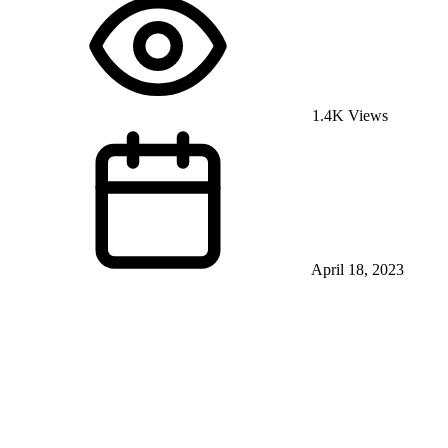
1.4K Views
April 18, 2023