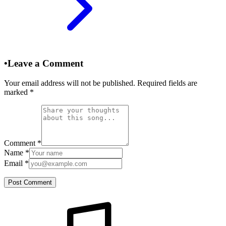
•
Leave a Comment
Your email address will not be published. Required fields are
marked
*
Comment
*
Name
*
Email
*
Post Comment