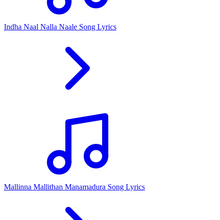
Indha Naal Nalla Naale Song Lyrics
Mallinna Mallithan Manamadura Song Lyrics