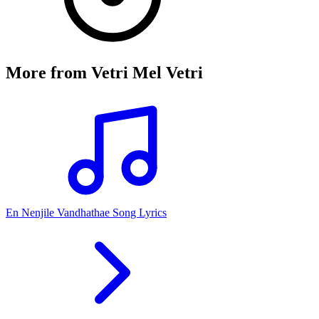
More from
Vetri Mel Vetri
En Nenjile Vandhathae Song Lyrics