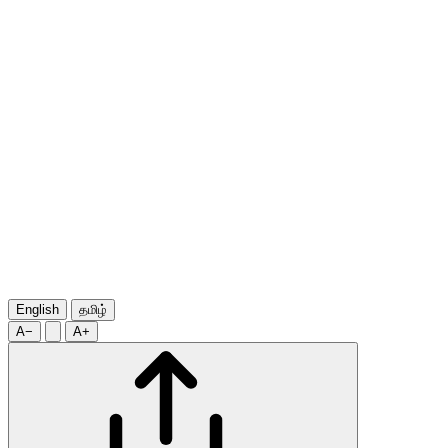
English
தமிழ்
A−
A+