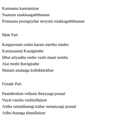
Kannaana kanmaniyae
Naanum unakkaagaththaanae
Ponnaana poonguyilae neeyum enakkagaththaanae
Male Part
Karppooram ondru karam meethu nindru
Karaiyaamal Karaigirathe
Idhai ariyaatha ondru vazhi maari sendru
Alai mothi thavigirathe
Manam analaaga kothikkirathae
Female Part
Paainthodum vellaam theeyaagi ponaal
Vayal vaazha vazhiyillaiyae
Antha sumaithaangi kallae sumaiyaagi ponaal
Adhu thaanga idamillaiyae