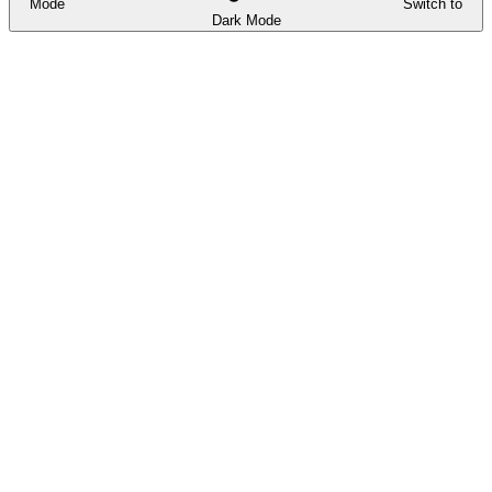
Mode
Switch to
Dark Mode