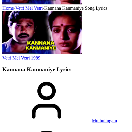
Home
›
Vetri Mel Vetri
›
Kannana Kanmaniye Song Lyrics
Vetri Mel Vetri
1989
Kannana Kanmaniye
Lyrics
Muthulingam