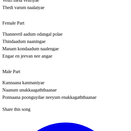
Vettri mela vettriyae
Thedi varum naalaiyae
Female Part
Thanneeril aadum odangal polae
Thindaadum naaningae
Manam kondaadum naalengae
Engae en jeevan nee angae
Male Part
Kannaana kanmaniyae
Naanum unakkaagaththaanae
Ponnaana poonguyilae neeyum enakkagaththaanae
Share this song