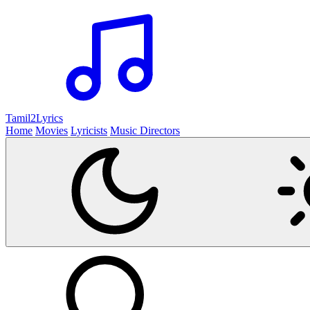
Tamil2
Lyrics
Home
Movies
Lyricists
Music Directors