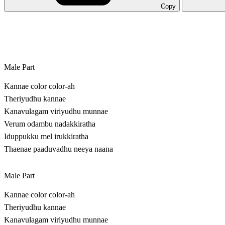
Copy
Male Part
Kannae color color-ah
Theriyudhu kannae
Kanavulagam viriyudhu munnae
Verum odambu nadakkiratha
Iduppukku mel irukkiratha
Thaenae paaduvadhu neeya naana
Male Part
Kannae color color-ah
Theriyudhu kannae
Kanavulagam viriyudhu munnae