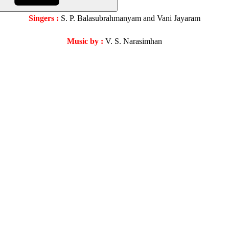
Singers :
S. P. Balasubrahmanyam and Vani Jayaram
Music by :
V. S. Narasimhan