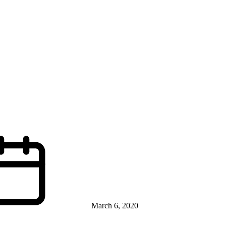
March 6, 2020