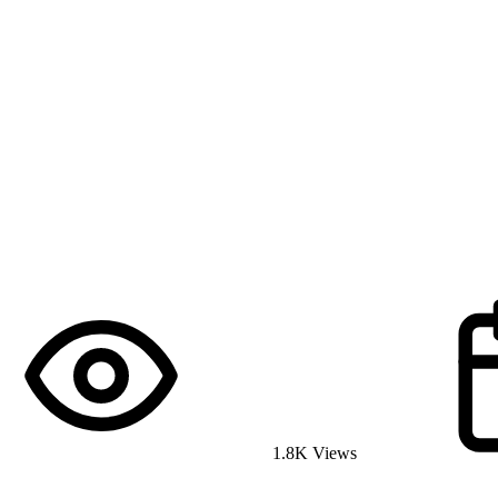
1.8K Views