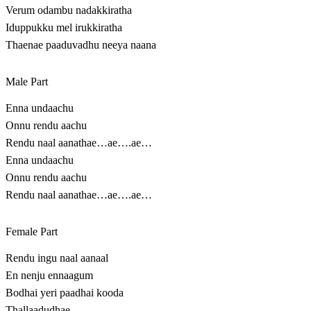
Verum odambu nadakkiratha
Iduppukku mel irukkiratha
Thaenae paaduvadhu neeya naana
Male Part
Enna undaachu
Onnu rendu aachu
Rendu naal aanathae…ae….ae…
Enna undaachu
Onnu rendu aachu
Rendu naal aanathae…ae….ae…
Female Part
Rendu ingu naal aanaal
En nenju ennaagum
Bodhai yeri paadhai kooda
Thallaadudhae