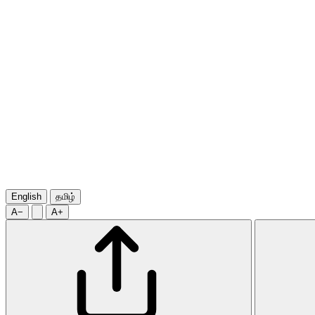
English
தமிழ்
A−
A+