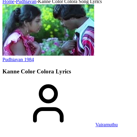
Home
›
Pudhiavan
›
Kanne Color Colora Song Lyrics
Pudhiavan
1984
Kanne Color Colora
Lyrics
Vairamuthu