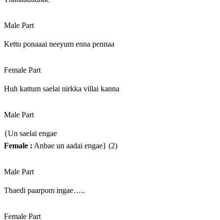
Male Part
Kettu ponaaai neeyum enna pennaa
Female Part
Huh kattum saelai nirkka villai kanna
Male Part
{Un saelai engae
Female :
Anbae un aadai engae} (2)
Male Part
Thaedi paarpom ingae…..
Female Part