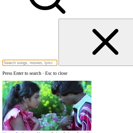
Press Enter to search · Esc to close