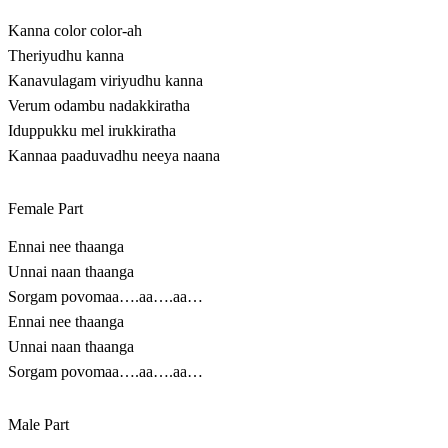
Kanna color color-ah
Theriyudhu kanna
Kanavulagam viriyudhu kanna
Verum odambu nadakkiratha
Iduppukku mel irukkiratha
Kannaa paaduvadhu neeya naana
Female Part
Ennai nee thaanga
Unnai naan thaanga
Sorgam povomaa….aa….aa…
Ennai nee thaanga
Unnai naan thaanga
Sorgam povomaa….aa….aa…
Male Part