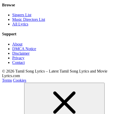
Browse
Singers List
Music Directors List
All Lyrics
Support
About
DMCA Notice
Disclaimer
Privacy
Contact
© 2026 Tamil Song Lyrics – Latest Tamil Song Lyrics and Movie
Lyrics.com
Terms
Cookies