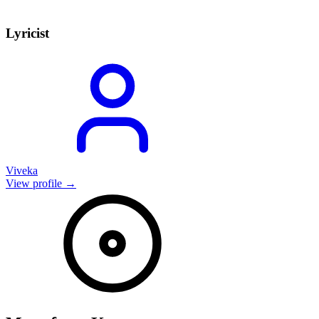
Lyricist
Viveka
View profile →