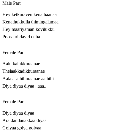
Male Part
Hey ketkuraven kenathaanaa
Kenathukkulla thimingalamaa
Hey maariyaman kovilukku
Poosaari david enba
Female Part
Aalu kalukkuraanae
Thelaakkadikkuraanae
Aala asaththuraanae aaththi
Diya diyaa diyaa ..aaa..
Female Part
Diya diyaa diyaa
Ara dandanakkaa diyaa
Goiyaa goiya goiyaa