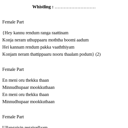
Whistling :
………………………
Female Part
{Hey kannu rendum ranga raattinam
Konja neram uthuppaaru moththa boomi aadum
Hei kannam rendum pakka vaaththiyam
Konjam neram thattippaaru nooru thaalam podum} (2)
Female Part
En meni oru thekku thaan
Minnudhupaar mookkuthaan
En meni oru thekku thaan
Minnudhupaar mookkuthaan
Female Part
Ullangaiyin regaiyellaam