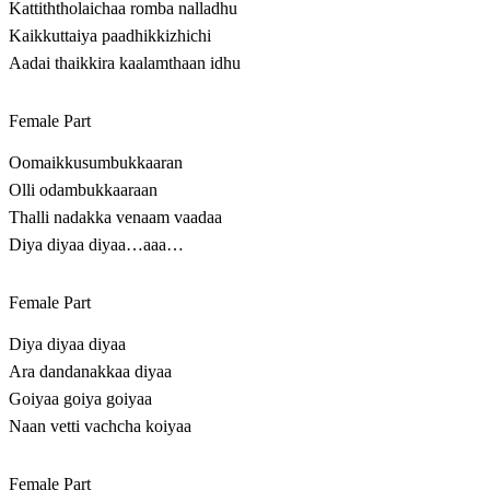
Kattiththolaichaa romba nalladhu
Kaikkuttaiya paadhikkizhichi
Aadai thaikkira kaalamthaan idhu
Female Part
Oomaikkusumbukkaaran
Olli odambukkaaraan
Thalli nadakka venaam vaadaa
Diya diyaa diyaa…aaa…
Female Part
Diya diyaa diyaa
Ara dandanakkaa diyaa
Goiyaa goiya goiyaa
Naan vetti vachcha koiyaa
Female Part