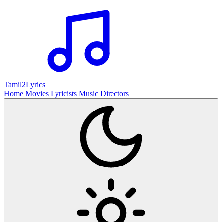
Tamil2
Lyrics
Home
Movies
Lyricists
Music Directors