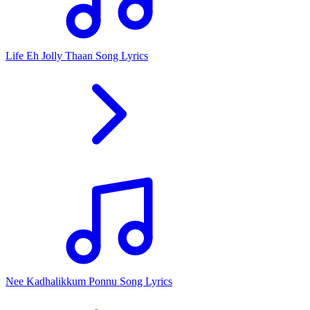
Life Eh Jolly Thaan Song Lyrics
Nee Kadhalikkum Ponnu Song Lyrics