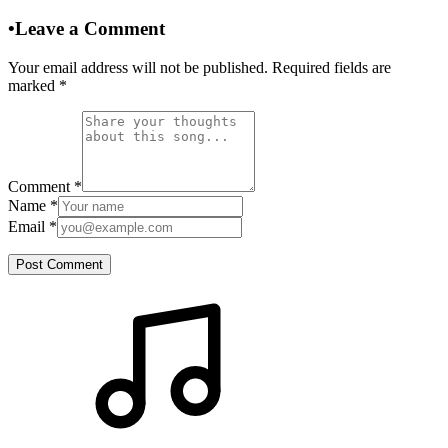
•
Leave a Comment
Your email address will not be published. Required fields are
marked
*
Comment
*
Name
*
Email
*
Post Comment