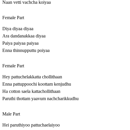
Naan vetti vachcha koiyaa
Female Part
Diya diyaa diyaa
Ara dandanakkaa diyaa
Paiya paiyaa paiyaa
Enna thinnupputtu poiyaa
Female Part
Hey pattuchelakkatta chollithaan
Enna pattuppoochi koottam kenjudhu
Ha cotton saela kattachollithaan
Paruthi thottam yaavum nachcharikkudhu
Male Part
Hei paruthiyoo pattuchaelaiyoo