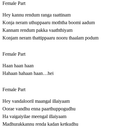
Female Part
Hey kannu rendum ranga raattinam
Konja neram uthuppaaru moththa boomi aadum
Kannam rendum pakka vaaththiyam
Konjam neram thattippaaru nooru thaalam podum
Female Part
Haan haan haan
Hahaan hahaan haan…hei
Female Part
Hey vandalooril maangal illaiyaam
Oorae vandhu enna paarthuppogudhu
Ha vaigaiyilae meengal illaiyaam
Madhurakkannu renda kadan ketkudhu