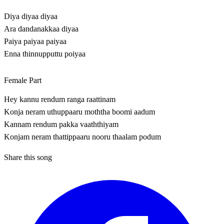
Diya diyaa diyaa
Ara dandanakkaa diyaa
Paiya paiyaa paiyaa
Enna thinnupputtu poiyaa
Female Part
Hey kannu rendum ranga raattinam
Konja neram uthuppaaru moththa boomi aadum
Kannam rendum pakka vaaththiyam
Konjam neram thattippaaru nooru thaalam podum
Share this song