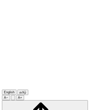
English
தமிழ்
A−
A+