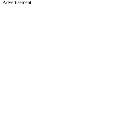
Advertisement