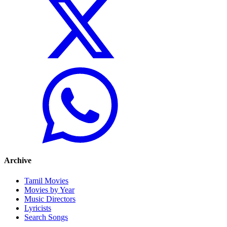
Archive
Tamil Movies
Movies by Year
Music Directors
Lyricists
Search Songs