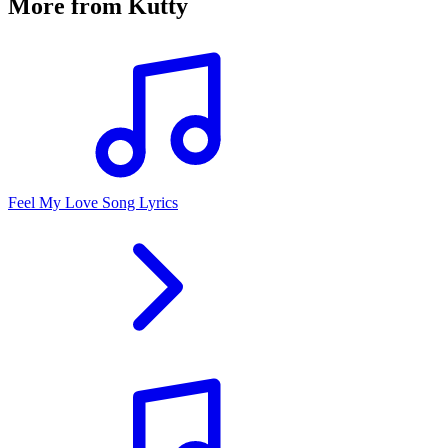
More from
Kutty
Feel My Love Song Lyrics