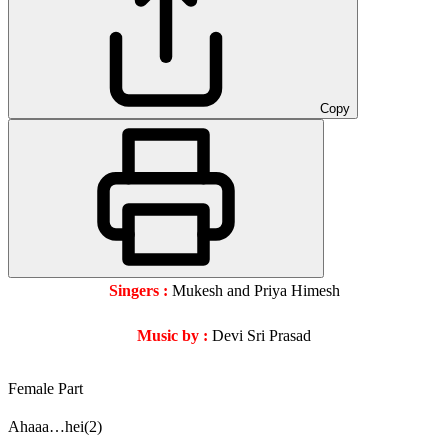
Copy
Singers :
Mukesh and Priya Himesh
Music by :
Devi Sri Prasad
Female Part
Ahaaa…hei(2)