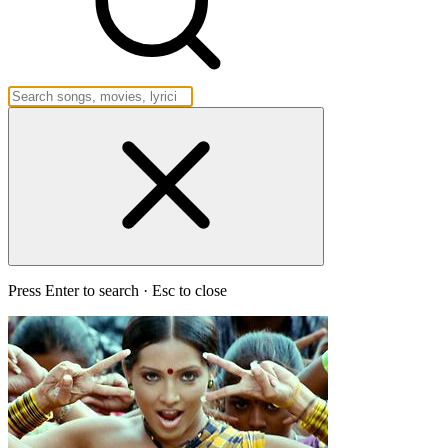
Press Enter to search · Esc to close