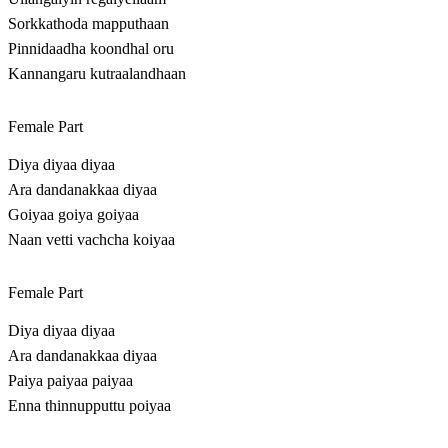
Sorkkathoda mapputhaan
Pinnidaadha koondhal oru
Kannangaru kutraalandhaan
Female Part
Diya diyaa diyaa
Ara dandanakkaa diyaa
Goiyaa goiya goiyaa
Naan vetti vachcha koiyaa
Female Part
Diya diyaa diyaa
Ara dandanakkaa diyaa
Paiya paiyaa paiyaa
Enna thinnupputtu poiyaa