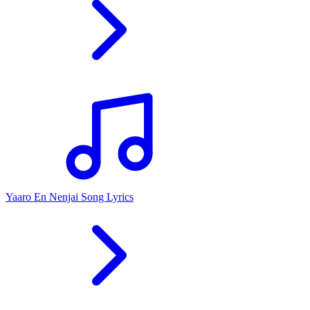
Yaaro En Nenjai Song Lyrics