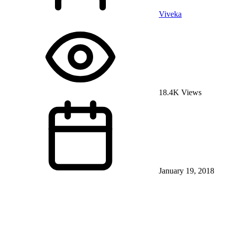
Viveka
18.4K Views
January 19, 2018