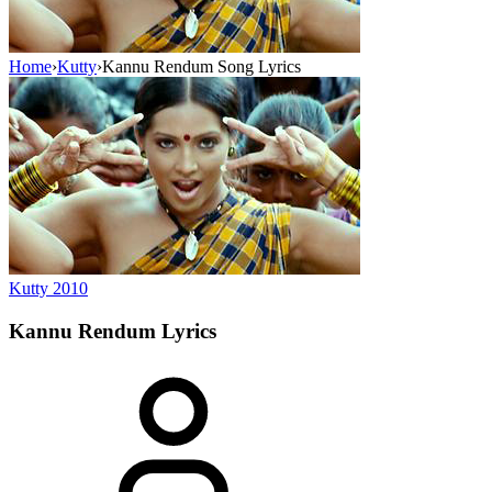
Home
›
Kutty
›
Kannu Rendum Song Lyrics
Kutty
2010
Kannu Rendum
Lyrics