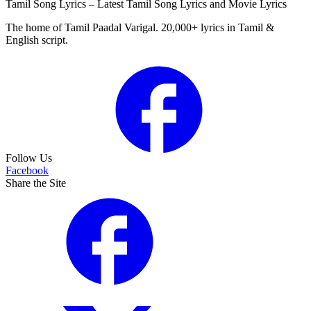
Tamil Song Lyrics – Latest Tamil Song Lyrics and Movie Lyrics
The home of Tamil Paadal Varigal. 20,000+ lyrics in Tamil &
English script.
Follow Us
Facebook
Share the Site