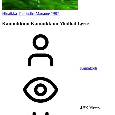
Ninaikka Therindha Maname
1987
Kannukkum Kannukkum Modhal
Lyrics
Kamakodi
4.5K Views