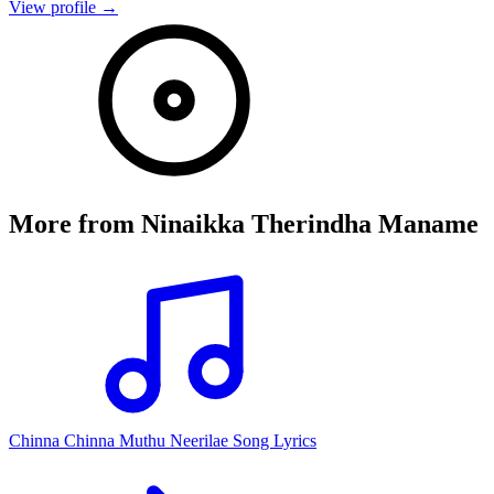
View profile →
More from
Ninaikka Therindha Maname
Chinna Chinna Muthu Neerilae Song Lyrics