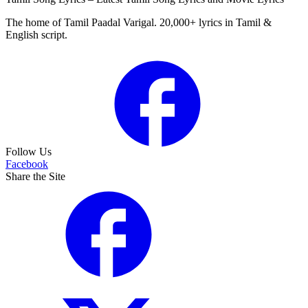
The home of Tamil Paadal Varigal. 20,000+ lyrics in Tamil &
English script.
Follow Us
Facebook
Share the Site