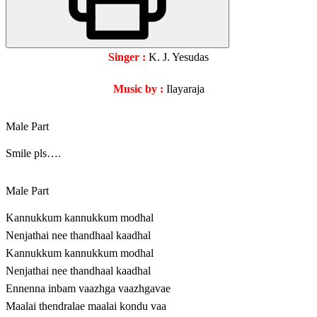
Singer :
K. J. Yesudas
Music by :
Ilayaraja
Male Part
Smile pls….
Male Part
Kannukkum kannukkum modhal
Nenjathai nee thandhaal kaadhal
Kannukkum kannukkum modhal
Nenjathai nee thandhaal kaadhal
Ennenna inbam vaazhga vaazhgavae
Maalai thendralae maalai kondu vaa