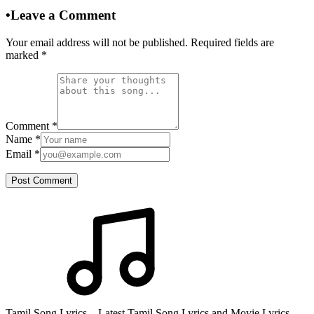
•
Leave a Comment
Your email address will not be published. Required fields are
marked
*
Comment
*
Name
*
Email
*
Post Comment
Tamil Song Lyrics – Latest Tamil Song Lyrics and Movie Lyrics