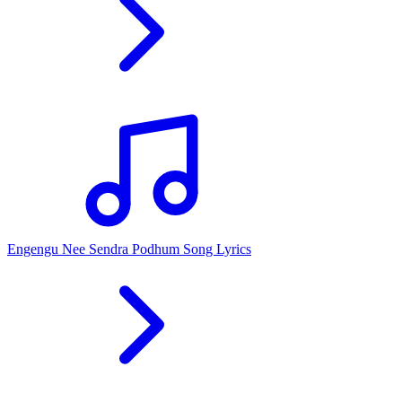
Engengu Nee Sendra Podhum Song Lyrics