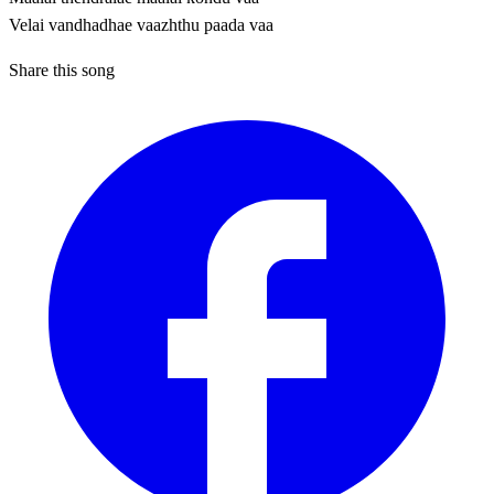
Velai vandhadhae vaazhthu paada vaa
Share this song