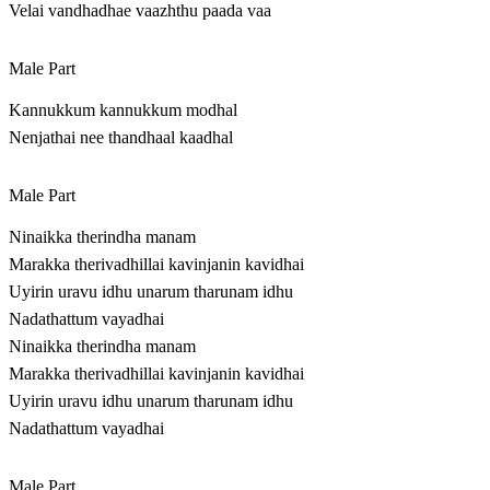
Velai vandhadhae vaazhthu paada vaa
Male Part
Kannukkum kannukkum modhal
Nenjathai nee thandhaal kaadhal
Male Part
Ninaikka therindha manam
Marakka therivadhillai kavinjanin kavidhai
Uyirin uravu idhu unarum tharunam idhu
Nadathattum vayadhai
Ninaikka therindha manam
Marakka therivadhillai kavinjanin kavidhai
Uyirin uravu idhu unarum tharunam idhu
Nadathattum vayadhai
Male Part