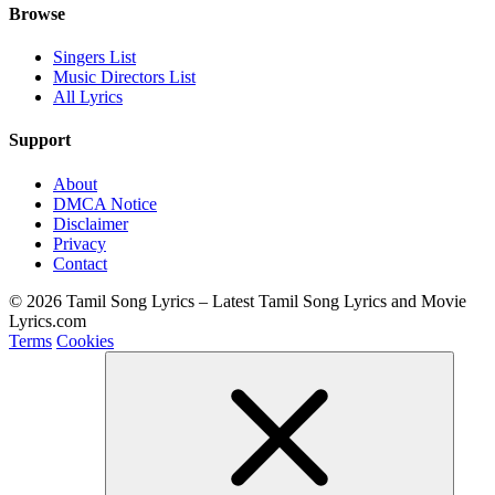
Browse
Singers List
Music Directors List
All Lyrics
Support
About
DMCA Notice
Disclaimer
Privacy
Contact
© 2026 Tamil Song Lyrics – Latest Tamil Song Lyrics and Movie
Lyrics.com
Terms
Cookies