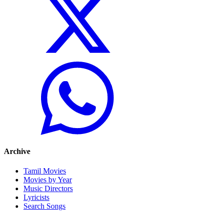
Archive
Tamil Movies
Movies by Year
Music Directors
Lyricists
Search Songs