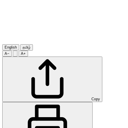
English
தமிழ்
A−
A+
Copy