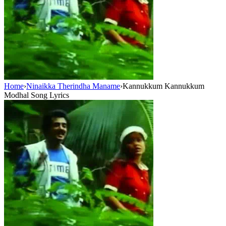
Home
›
Ninaikka Therindha Maname
›
Kannukkum Kannukkum
Modhal Song Lyrics