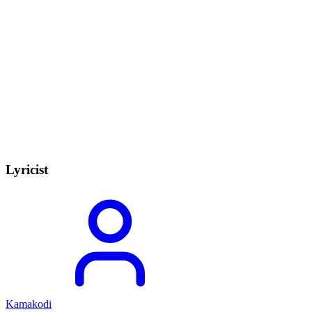
Lyricist
Kamakodi