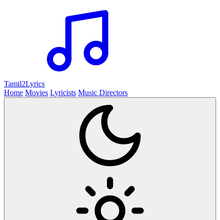
Tamil2
Lyrics
Home
Movies
Lyricists
Music Directors