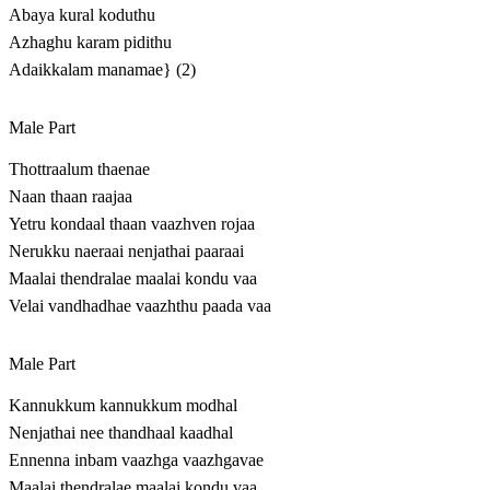
Abaya kural koduthu
Azhaghu karam pidithu
Adaikkalam manamae} (2)
Male Part
Thottraalum thaenae
Naan thaan raajaa
Yetru kondaal thaan vaazhven rojaa
Nerukku naeraai nenjathai paaraai
Maalai thendralae maalai kondu vaa
Velai vandhadhae vaazhthu paada vaa
Male Part
Kannukkum kannukkum modhal
Nenjathai nee thandhaal kaadhal
Ennenna inbam vaazhga vaazhgavae
Maalai thendralae maalai kondu vaa