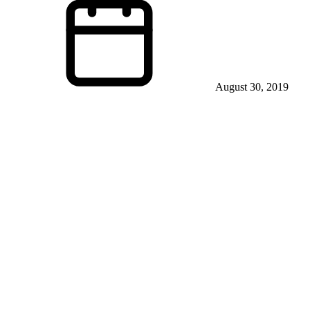
August 30, 2019