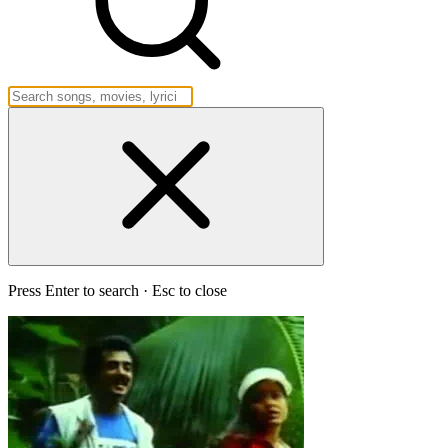
Press Enter to search · Esc to close