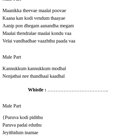
Maanikka theevae maalai poovae
Kaana kan kodi vendum thaayae
Aanip pon dhegam aanandha megam
Maalai thendralae maalai kondu vaa
Velai vandhadhae vaazhthu paada vaa
Male Part
Kannukkum kannukkum modhal
Nenjathai nee thandhaal kaadhal
Whistle :
………………………………..
Male Part
{Puruva kodi pidithu
Paruva padai eduthu
Jeyithidum inamae