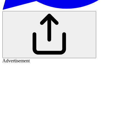
Advertisement