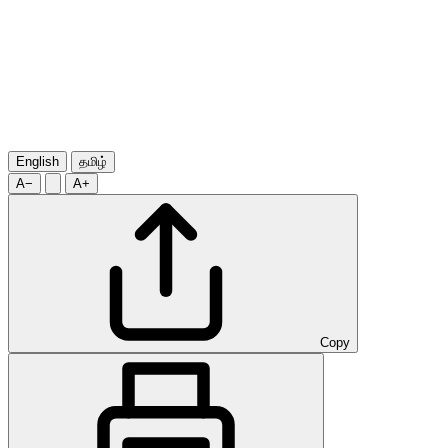
English
தமிழ்
A−
A+
Copy