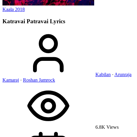
Kaala
2018
Katravai Patravai
Lyrics
Kabilan
·
Arunraja
Kamaraj
·
Roshan Jamrock
6.8K Views