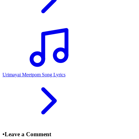
Urimayai Meetpom Song Lyrics
•
Leave a Comment