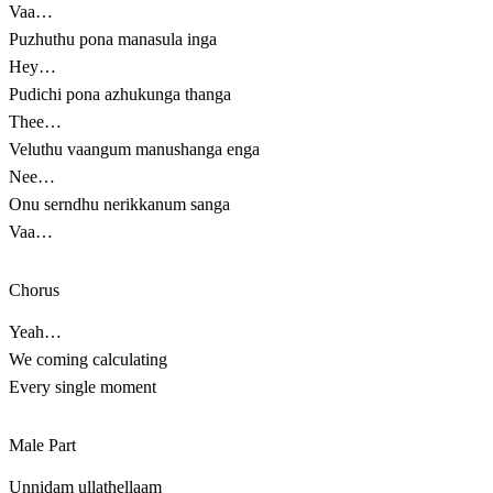
Vaa…
Puzhuthu pona manasula inga
Hey…
Pudichi pona azhukunga thanga
Thee…
Veluthu vaangum manushanga enga
Nee…
Onu serndhu nerikkanum sanga
Vaa…
Chorus
Yeah…
We coming calculating
Every single moment
Male Part
Unnidam ullathellaam