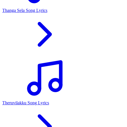
Thanga Sela Song Lyrics
Theruvilakku Song Lyrics