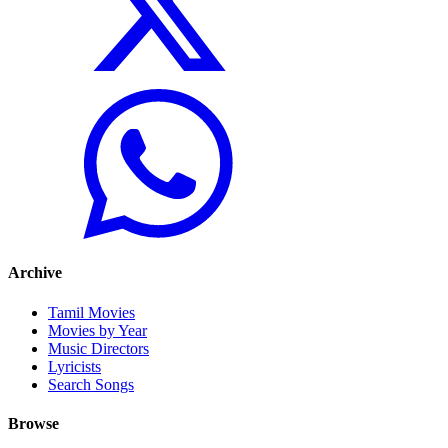
Archive
Tamil Movies
Movies by Year
Music Directors
Lyricists
Search Songs
Browse