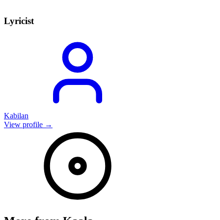
Lyricist
Kabilan
View profile →