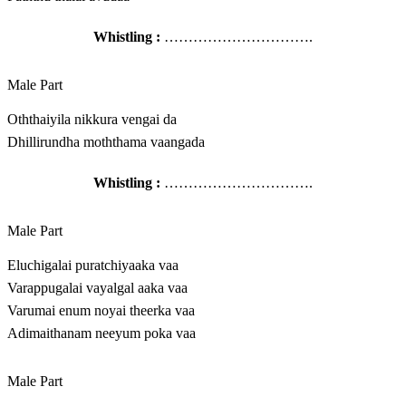
Whistling :
………………………….
Male Part
Oththaiyila nikkura vengai da
Dhillirundha moththama vaangada
Whistling :
………………………….
Male Part
Eluchigalai puratchiyaaka vaa
Varappugalai vayalgal aaka vaa
Varumai enum noyai theerka vaa
Adimaithanam neeyum poka vaa
Male Part