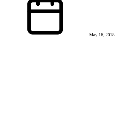
May 16, 2018