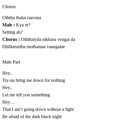
Chorus
Oththa thalai raavana
Male :
Kya re?
Setting ah?
Chorus :
Oththaiyila nikkura vengai da
Dhilluruntha mothamaa vaangalae
Male Part
Hey..
Try-na bring me down for nothing
Hey..
Let me tell you something
Hey…
That I ain’t going down without a fight
Be afraid of the dark black night