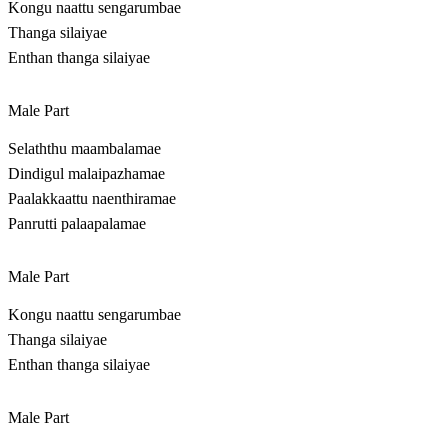
Kongu naattu sengarumbae
Thanga silaiyae
Enthan thanga silaiyae
Male Part
Selaththu maambalamae
Dindigul malaipazhamae
Paalakkaattu naenthiramae
Panrutti palaapalamae
Male Part
Kongu naattu sengarumbae
Thanga silaiyae
Enthan thanga silaiyae
Male Part