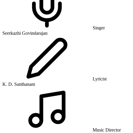
Singer
Seerkazhi Govindarajan
Lyricist
K. D. Santhanam
Music Director