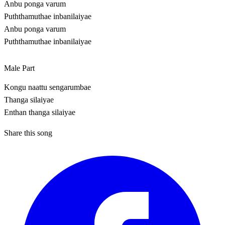
Anbu ponga varum
Puththamuthae inbanilaiyae
Anbu ponga varum
Puththamuthae inbanilaiyae
Male Part
Kongu naattu sengarumbae
Thanga silaiyae
Enthan thanga silaiyae
Share this song