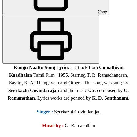
Copy
Kongu Naattu Song Lyrics
is a track from
Gomathiyin
Kaadhalan
Tamil Film
– 1955, Starring T. R. Ramachandran,
Savitri, K. A. Thangavelu and Others
. This song was sung by
Seerkazhi Govindarajan
and the music was composed by
G.
Ramanathan
. Lyrics works are penned by
K. D. Santhanam
.
Singer
:
Seerkazhi Govindarajan
Music by :
G. Ramanathan