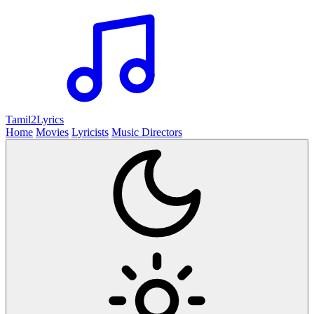
Tamil2
Lyrics
Home
Movies
Lyricists
Music Directors