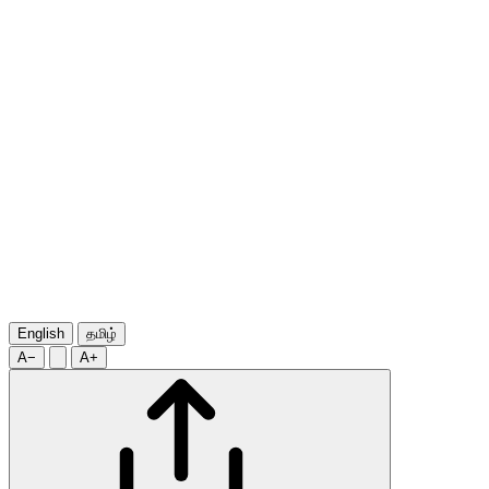
English
தமிழ்
A−
A+