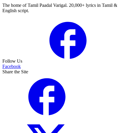
The home of Tamil Paadal Varigal. 20,000+ lyrics in Tamil &
English script.
Follow Us
Facebook
Share the Site