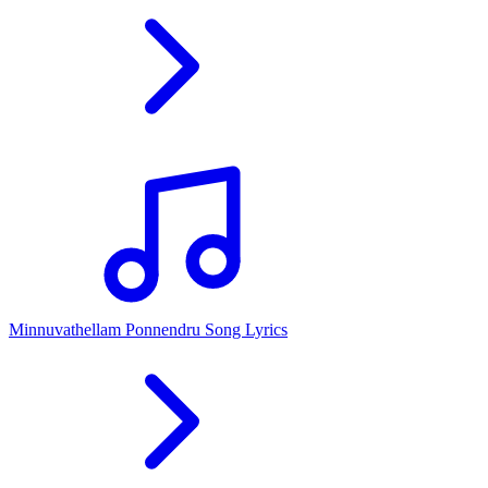
Minnuvathellam Ponnendru Song Lyrics