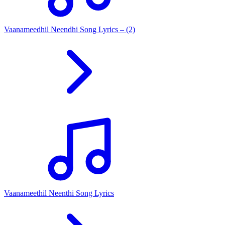
Vaanameedhil Neendhi Song Lyrics – (2)
Vaanameethil Neenthi Song Lyrics