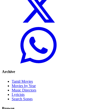
Archive
Tamil Movies
Movies by Year
Music Directors
Lyricists
Search Songs
Browse