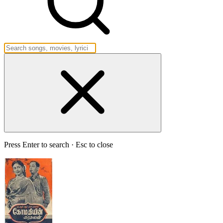
Press Enter to search · Esc to close