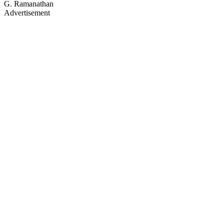
G. Ramanathan
Advertisement