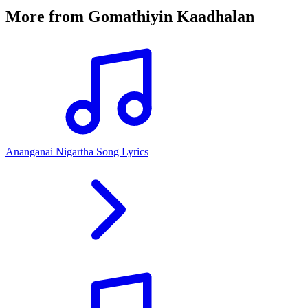
More from
Gomathiyin Kaadhalan
Ananganai Nigartha Song Lyrics