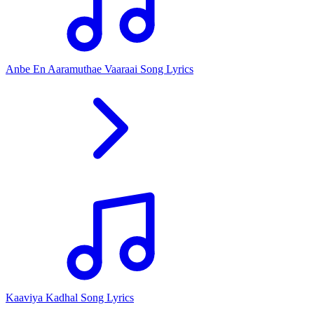
Anbe En Aaramuthae Vaaraai Song Lyrics
Kaaviya Kadhal Song Lyrics