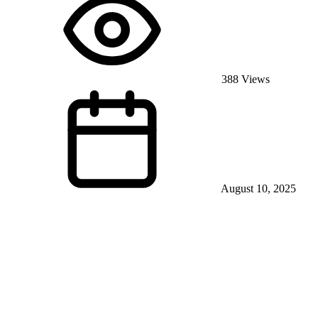
388 Views
August 10, 2025