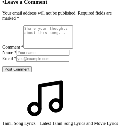
•
Leave a Comment
Your email address will not be published. Required fields are
marked
*
Comment
*
Name
*
Email
*
Post Comment
Tamil Song Lyrics – Latest Tamil Song Lyrics and Movie Lyrics