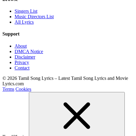
Singers List
Music Directors List
All Lyrics
Support
About
DMCA Notice
Disclaimer
Privacy
Contact
© 2026 Tamil Song Lyrics – Latest Tamil Song Lyrics and Movie
Lyrics.com
Terms
Cookies