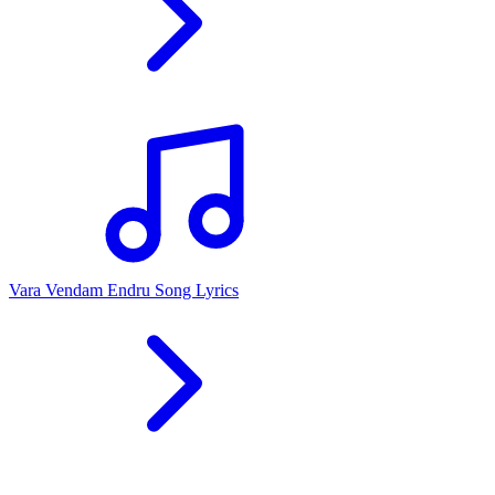
Vara Vendam Endru Song Lyrics