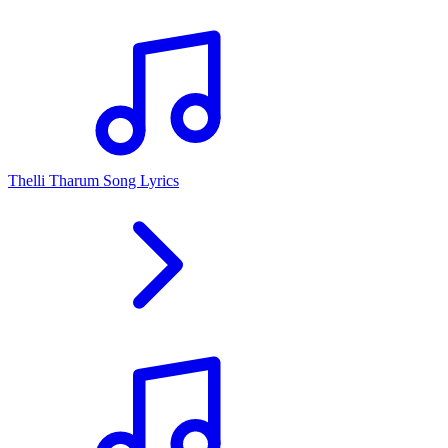
Thelli Tharum Song Lyrics