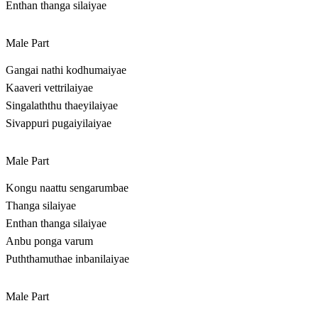
Enthan thanga silaiyae
Male Part
Gangai nathi kodhumaiyae
Kaaveri vettrilaiyae
Singalaththu thaeyilaiyae
Sivappuri pugaiyilaiyae
Male Part
Kongu naattu sengarumbae
Thanga silaiyae
Enthan thanga silaiyae
Anbu ponga varum
Puththamuthae inbanilaiyae
Male Part