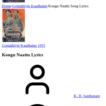
Home
›
Gomathiyin Kaadhalan
›
Kongu Naattu Song Lyrics
Gomathiyin Kaadhalan
1955
Kongu Naattu
Lyrics
K. D. Santhanam