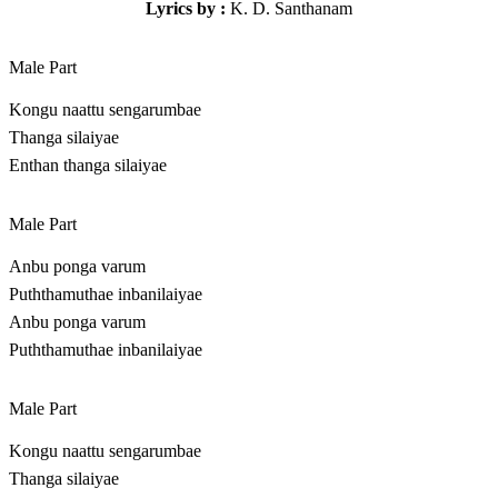
Lyrics by :
K. D. Santhanam
Male Part
Kongu naattu sengarumbae
Thanga silaiyae
Enthan thanga silaiyae
Male Part
Anbu ponga varum
Puththamuthae inbanilaiyae
Anbu ponga varum
Puththamuthae inbanilaiyae
Male Part
Kongu naattu sengarumbae
Thanga silaiyae