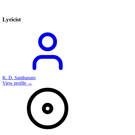
Lyricist
K. D. Santhanam
View profile →