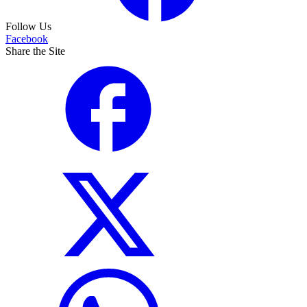
Follow Us
Facebook
Share the Site