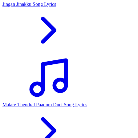
Jingan Jinakku Song Lyrics
Malare Thendral Paadum Duet Song Lyrics