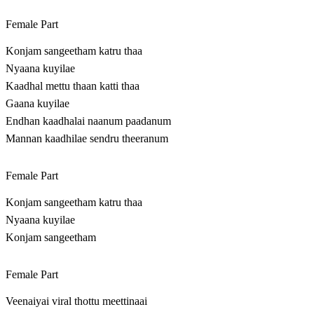
Female Part
Konjam sangeetham katru thaa
Nyaana kuyilae
Kaadhal mettu thaan katti thaa
Gaana kuyilae
Endhan kaadhalai naanum paadanum
Mannan kaadhilae sendru theeranum
Female Part
Konjam sangeetham katru thaa
Nyaana kuyilae
Konjam sangeetham
Female Part
Veenaiyai viral thottu meettinaai