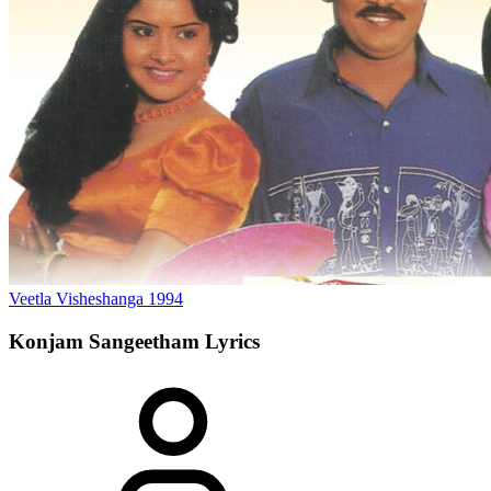
Veetla Visheshanga
1994
Konjam Sangeetham
Lyrics