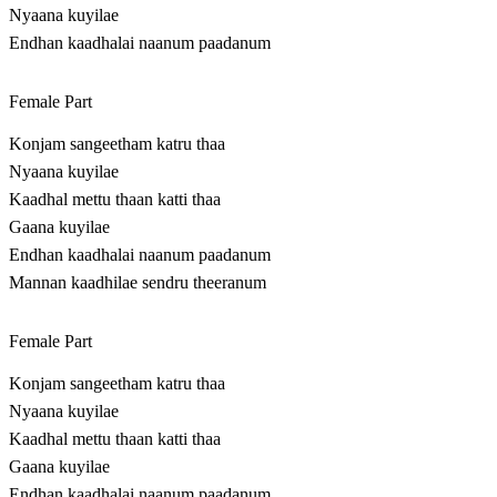
Nyaana kuyilae
Endhan kaadhalai naanum paadanum
Female Part
Konjam sangeetham katru thaa
Nyaana kuyilae
Kaadhal mettu thaan katti thaa
Gaana kuyilae
Endhan kaadhalai naanum paadanum
Mannan kaadhilae sendru theeranum
Female Part
Konjam sangeetham katru thaa
Nyaana kuyilae
Kaadhal mettu thaan katti thaa
Gaana kuyilae
Endhan kaadhalai naanum paadanum