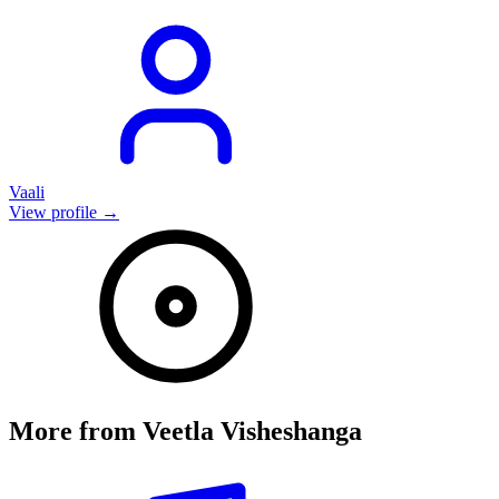
Vaali
View profile →
More from
Veetla Visheshanga