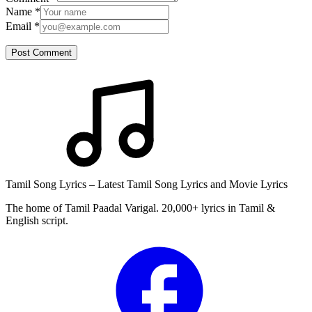
Name
*
Email
*
Post Comment
Tamil Song Lyrics – Latest Tamil Song Lyrics and Movie Lyrics
The home of Tamil Paadal Varigal. 20,000+ lyrics in Tamil &
English script.