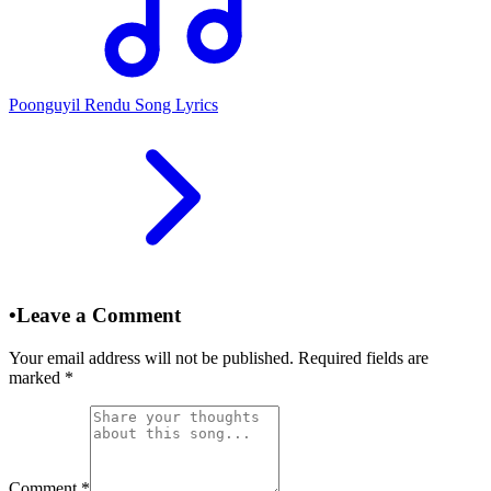
Poonguyil Rendu Song Lyrics
•
Leave a Comment
Your email address will not be published. Required fields are
marked
*
Comment
*