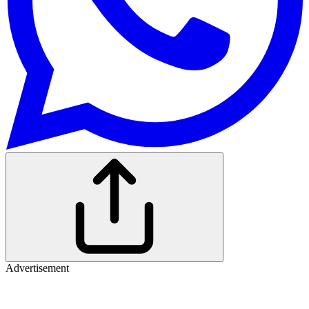
Advertisement