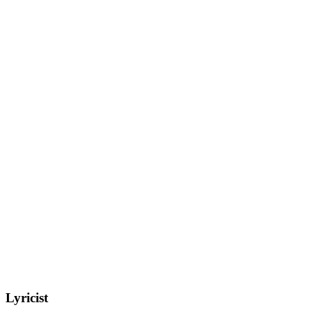
Lyricist