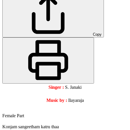
Copy
Singer :
S. Janaki
Music by :
Ilayaraja
Female Part
Konjam sangeetham katru thaa