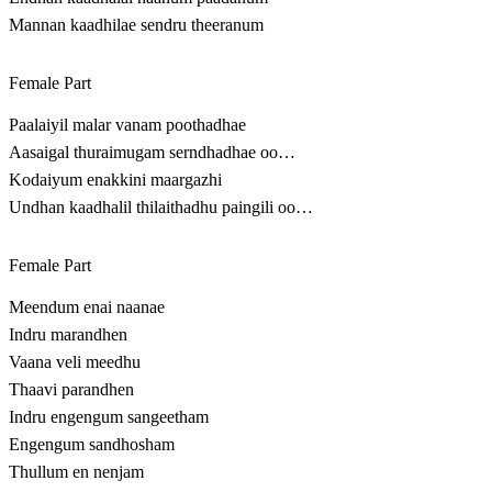
Mannan kaadhilae sendru theeranum
Female Part
Paalaiyil malar vanam poothadhae
Aasaigal thuraimugam serndhadhae oo…
Kodaiyum enakkini maargazhi
Undhan kaadhalil thilaithadhu paingili oo…
Female Part
Meendum enai naanae
Indru marandhen
Vaana veli meedhu
Thaavi parandhen
Indru engengum sangeetham
Engengum sandhosham
Thullum en nenjam