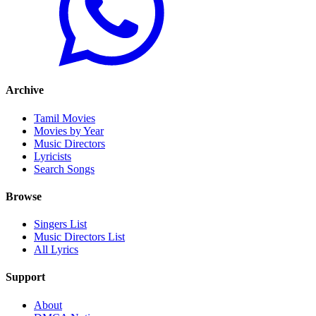
Archive
Tamil Movies
Movies by Year
Music Directors
Lyricists
Search Songs
Browse
Singers List
Music Directors List
All Lyrics
Support
About