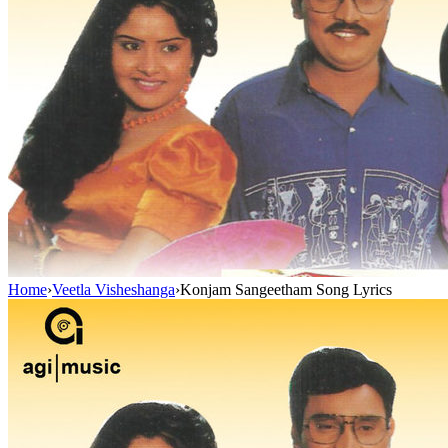
Home
›
Veetla Visheshanga
›
Konjam Sangeetham Song Lyrics