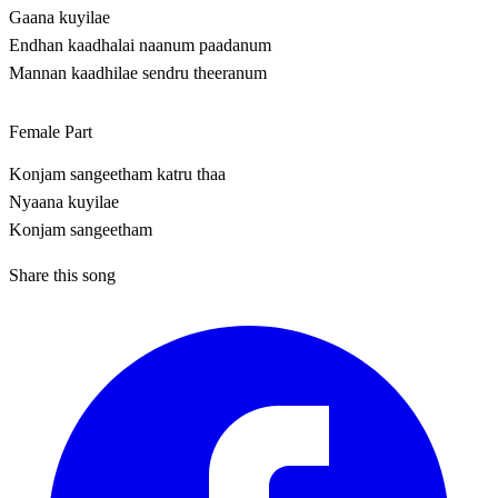
Gaana kuyilae
Endhan kaadhalai naanum paadanum
Mannan kaadhilae sendru theeranum
Female Part
Konjam sangeetham katru thaa
Nyaana kuyilae
Konjam sangeetham
Share this song