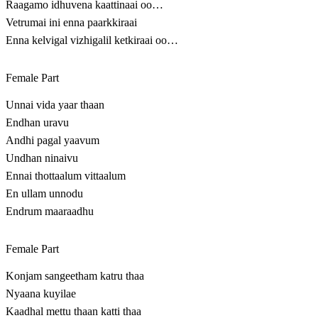
Raagamo idhuvena kaattinaai oo…
Vetrumai ini enna paarkkiraai
Enna kelvigal vizhigalil ketkiraai oo…
Female Part
Unnai vida yaar thaan
Endhan uravu
Andhi pagal yaavum
Undhan ninaivu
Ennai thottaalum vittaalum
En ullam unnodu
Endrum maaraadhu
Female Part
Konjam sangeetham katru thaa
Nyaana kuyilae
Kaadhal mettu thaan katti thaa