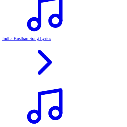
Indha Busthan Song Lyrics