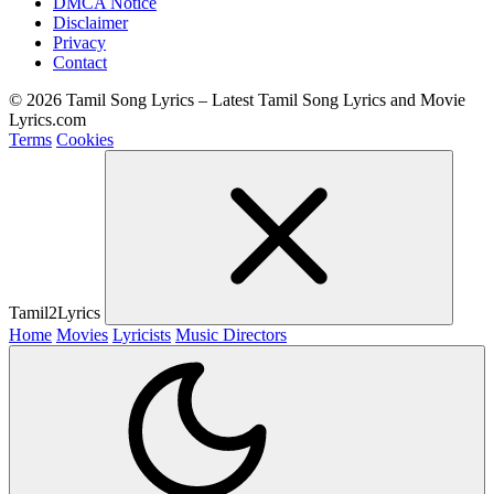
DMCA Notice
Disclaimer
Privacy
Contact
© 2026 Tamil Song Lyrics – Latest Tamil Song Lyrics and Movie
Lyrics.com
Terms
Cookies
Tamil2Lyrics
Home
Movies
Lyricists
Music Directors