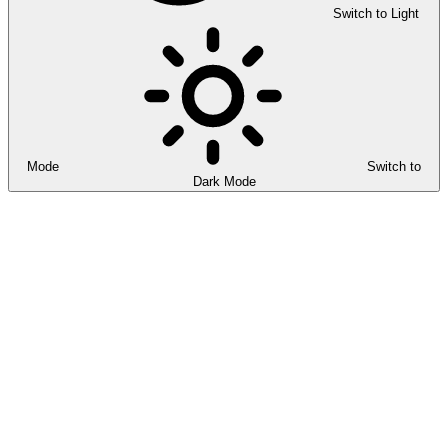
Switch to Light
Mode
Switch to
Dark Mode