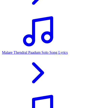
Malare Thendral Paadum Solo Song Lyrics