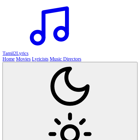
Tamil2
Lyrics
Home
Movies
Lyricists
Music Directors