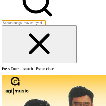
Press Enter to search · Esc to close