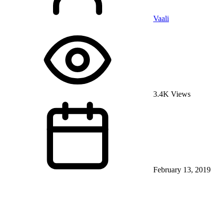
Vaali
3.4K Views
February 13, 2019