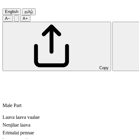
English
தமிழ்
A−
A+
Copy
Male Part
Laava laava vaalae
Nenjilae laava
Erimalai pennae