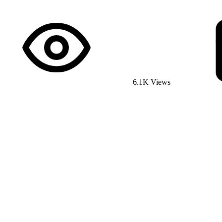
6.1K Views