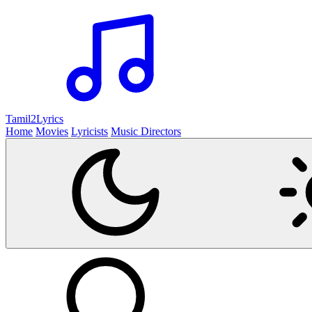
Tamil2
Lyrics
Home
Movies
Lyricists
Music Directors