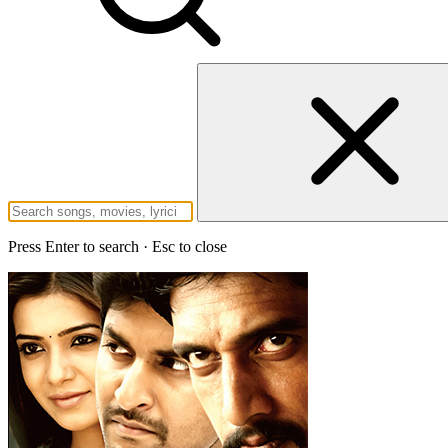
Press Enter to search · Esc to close