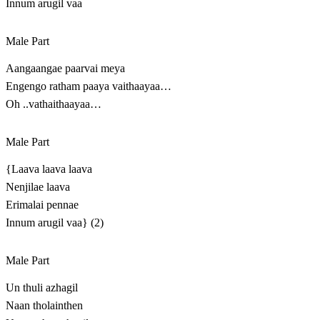
Innum arugil vaa
Male Part
Aangaangae paarvai meya
Engengo ratham paaya vaithaayaa…
Oh ..vathaithaayaa…
Male Part
{Laava laava laava
Nenjilae laava
Erimalai pennae
Innum arugil vaa} (2)
Male Part
Un thuli azhagil
Naan tholainthen