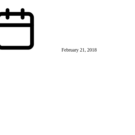
February 21, 2018