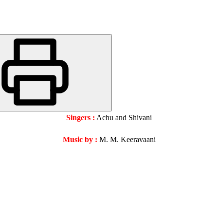
Singers :
Achu and Shivani
Music by :
M. M. Keeravaani