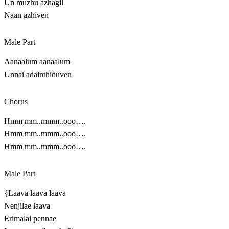
Un muzhu azhagil
Naan azhiven
Male Part
Aanaalum aanaalum
Unnai adainthiduven
Chorus
Hmm mm..mmm..ooo….
Hmm mm..mmm..ooo….
Hmm mm..mmm..ooo….
Male Part
{Laava laava laava
Nenjilae laava
Erimalai pennae