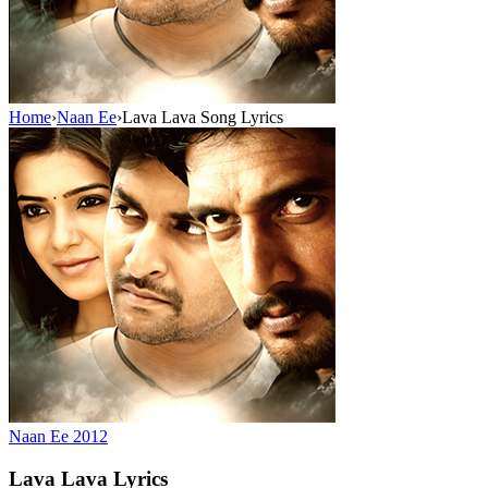
Home
›
Naan Ee
›
Lava Lava Song Lyrics
Naan Ee
2012
Lava Lava
Lyrics