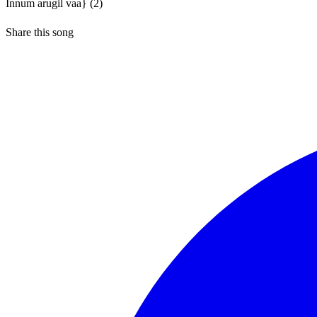
Innum arugil vaa} (2)
Share this song