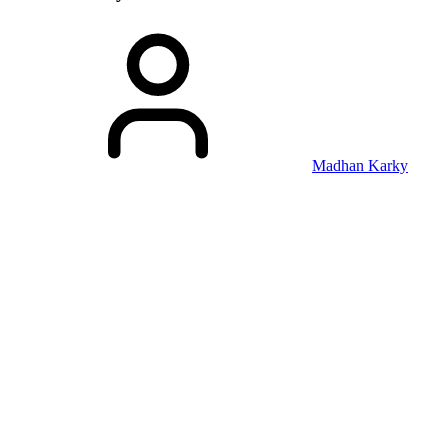
Madhan Karky