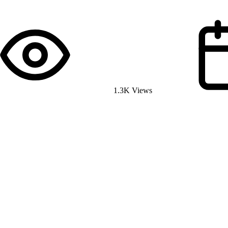
1.3K Views