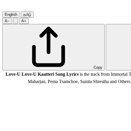
English
தமிழ்
A−
A+
Copy
Love-U Love-U Kaatteri Song Lyrics
is the track from Immortal
Maharjan, Pema Tsamchoe, Sunita Shrestha and Other