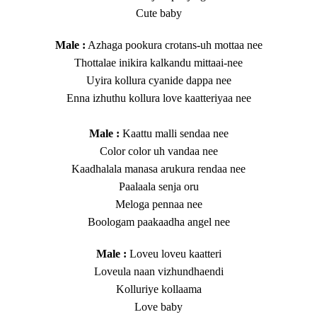
Cute baby
​Male :
Azhaga pookura crotans-uh mottaa nee
Thottalae inikira kalkandu mittaai-nee
Uyira kollura cyanide dappa nee
Enna izhuthu kollura love kaatteriyaa nee
Male :
Kaattu malli sendaa nee
Color color uh vandaa nee
Kaadhalala manasa arukura rendaa nee
​Paalaala senja oru
Meloga pennaa nee
Boologam paakaadha angel nee
​Male :
Loveu loveu kaatteri
Loveula naan vizhundhaendi
Kolluriye kollaama
Love baby