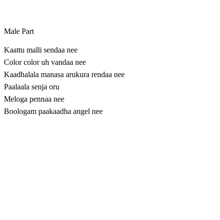
Male Part
Kaattu malli sendaa nee
Color color uh vandaa nee
Kaadhalala manasa arukura rendaa nee
​Paalaala senja oru
Meloga pennaa nee
Boologam paakaadha angel nee