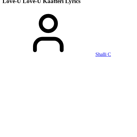
Love-U Love-U Kaatteri
Lyrics
Shalli C