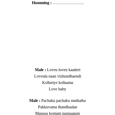
Humming :
…………………..
​Male :
Loveu loveu kaatteri
Loveula naan vizhundhaendi
Kolluriye kollaama
Love baby
​​Male :
Pachaku pachaku muthatha
Pakkuvama thandhaalae
Manasu konjam panjaagum