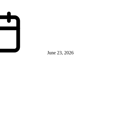
June 23, 2026