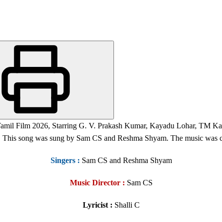
 Tamil Film 2026, Starring G. V. Prakash Kumar, Kayadu Lohar, TM Ka
s. This song was sung by Sam CS and Reshma Shyam. The music was c
Singers
:
Sam CS and Reshma Shyam
Music Director :
Sam CS
Lyricist :
Shalli C