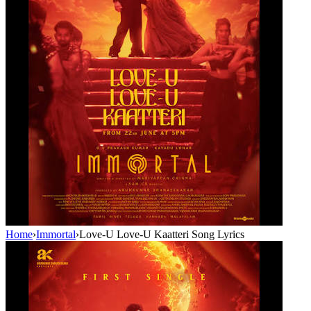
Home
›
Immortal
›
Love-U Love-U Kaatteri Song Lyrics