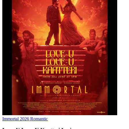
Immortal
2026
Romantic