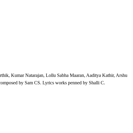
rthik, Kumar Natarajan, Lollu Sabha Maaran, Aaditya Kathir, Arshu
omposed by Sam CS. Lyrics works penned by Shalli C.