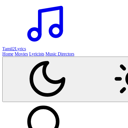
Tamil2
Lyrics
Home
Movies
Lyricists
Music Directors