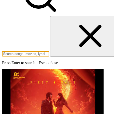
Press Enter to search · Esc to close