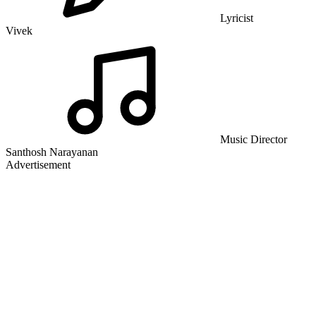
Lyricist
Vivek
Music Director
Santhosh Narayanan
Advertisement