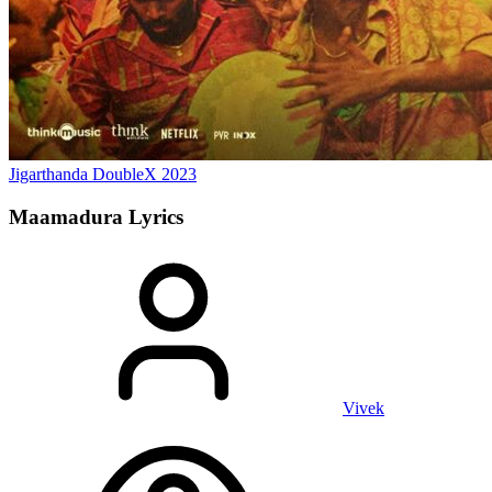
Jigarthanda DoubleX
2023
Maamadura
Lyrics
Vivek