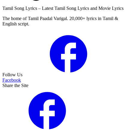
Tamil Song Lyrics – Latest Tamil Song Lyrics and Movie Lyrics
The home of Tamil Paadal Varigal. 20,000+ lyrics in Tamil &
English script.
Follow Us
Facebook
Share the Site