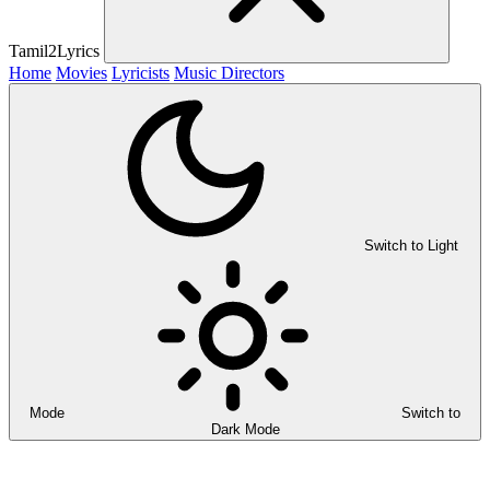
Tamil2Lyrics
Home
Movies
Lyricists
Music Directors
Switch to Light
Mode
Switch to
Dark Mode