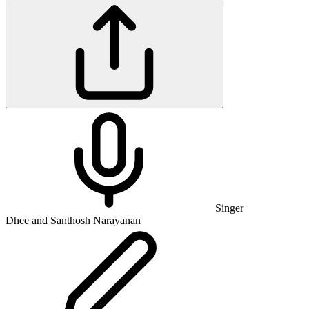
Singer
Dhee and Santhosh Narayanan