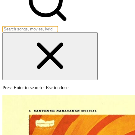
Press Enter to search · Esc to close