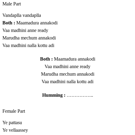
Male Part
Vandaplla vandaplla
Both :
Maamadura annakodi
Vaa madhini anne ready
Marudha mechum annakodi
Vaa madhini nalla kottu adi
Both :
Maamadura annakodi
Vaa madhini anne ready
Marudha mechum annakodi
Vaa madhini nalla kottu adi
Humming :
……………..
Female Part
Ye pattasu
Ye vellaassey