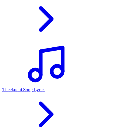
Theekuchi Song Lyrics