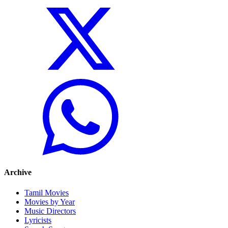
Archive
Tamil Movies
Movies by Year
Music Directors
Lyricists