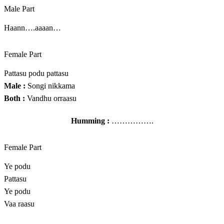
Male Part
Haann….aaaan…
Female Part
Pattasu podu pattasu
Male :
Songi nikkama
Both :
Vandhu orraasu
Humming :
…………….
Female Part
Ye podu
Pattasu
Ye podu
Vaa raasu