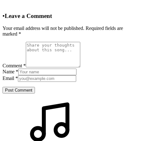
•
Leave a Comment
Your email address will not be published. Required fields are
marked
*
Comment
*
Name
*
Email
*
Post Comment