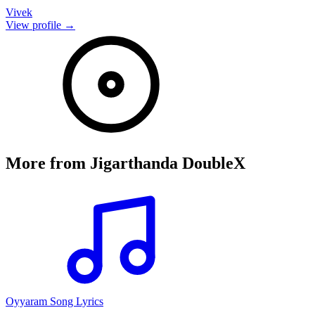
Vivek
View profile →
More from
Jigarthanda DoubleX
Oyyaram Song Lyrics