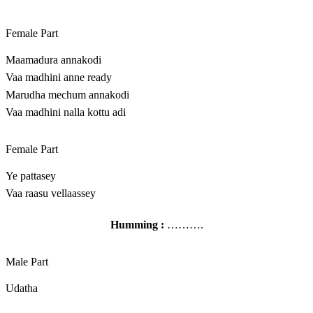
Female Part
Maamadura annakodi
Vaa madhini anne ready
Marudha mechum annakodi
Vaa madhini nalla kottu adi
Female Part
Ye pattasey
Vaa raasu vellaassey
Humming :
……….
Male Part
Udatha