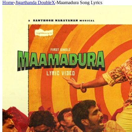
Home
›
Jigarthanda DoubleX
›
Maamadura Song Lyrics