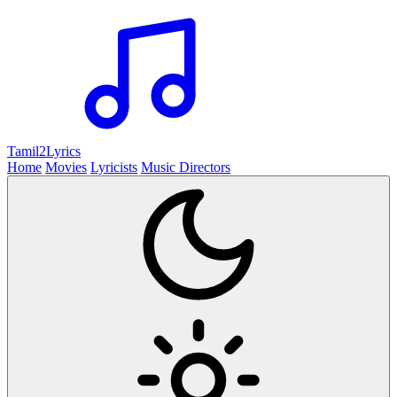
Tamil2
Lyrics
Home
Movies
Lyricists
Music Directors