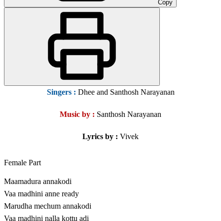
Copy
Singers
:
Dhee and Santhosh Narayanan
Music by :
Santhosh Narayanan
Lyrics by :
Vivek
Female Part
Maamadura annakodi
Vaa madhini anne ready
Marudha mechum annakodi
Vaa madhini nalla kottu adi