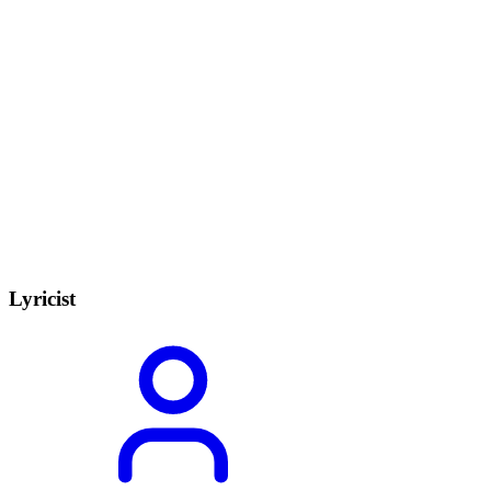
Lyricist