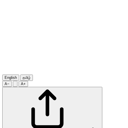
English
தமிழ்
A−
A+