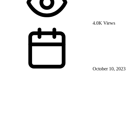
4.0K Views
October 10, 2023