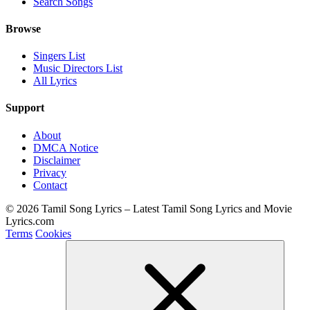
Search Songs
Browse
Singers List
Music Directors List
All Lyrics
Support
About
DMCA Notice
Disclaimer
Privacy
Contact
© 2026 Tamil Song Lyrics – Latest Tamil Song Lyrics and Movie
Lyrics.com
Terms
Cookies