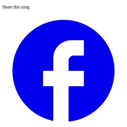
Share this song