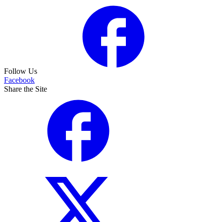
Follow Us
Facebook
Share the Site