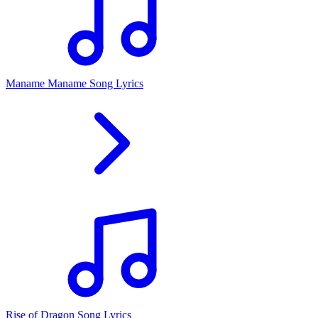
Maname Maname Song Lyrics
Rise of Dragon Song Lyrics