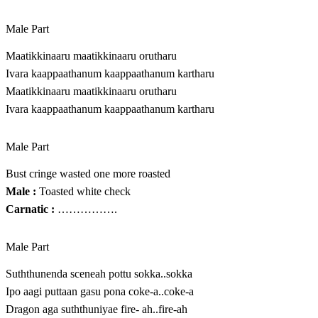
Male Part
Maatikkinaaru maatikkinaaru orutharu
Ivara kaappaathanum kaappaathanum kartharu
Maatikkinaaru maatikkinaaru orutharu
Ivara kaappaathanum kaappaathanum kartharu
Male Part
Bust cringe wasted one more roasted
Male :
Toasted white check
Carnatic :
…………….
Male Part
Suththunenda sceneah pottu sokka..sokka
Ipo aagi puttaan gasu pona coke-a..coke-a
D‍r‍a‍g‍o‍n​ a‍g‍a​ s‍u‍t‍h‍t‍h‍u‍n‍iy‍a‍e ​fire- ah..fire-ah