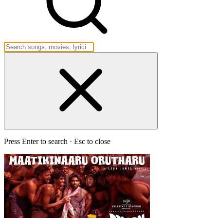
Press Enter to search · Esc to close