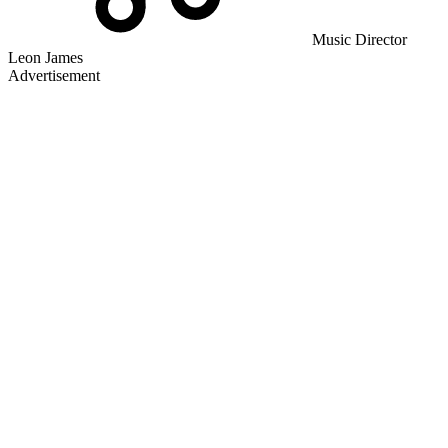
Music Director
Leon James
Advertisement