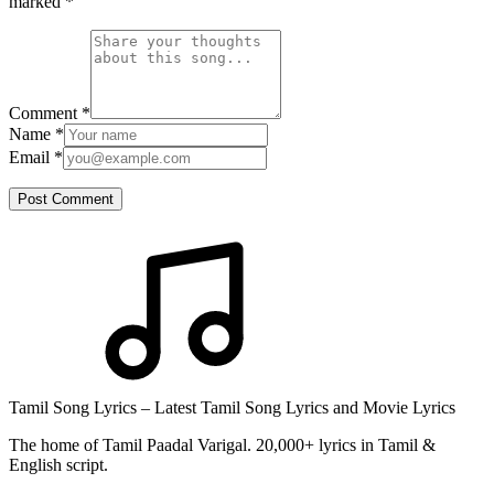
marked
*
Comment
*
Name
*
Email
*
Post Comment
Tamil Song Lyrics – Latest Tamil Song Lyrics and Movie Lyrics
The home of Tamil Paadal Varigal. 20,000+ lyrics in Tamil &
English script.