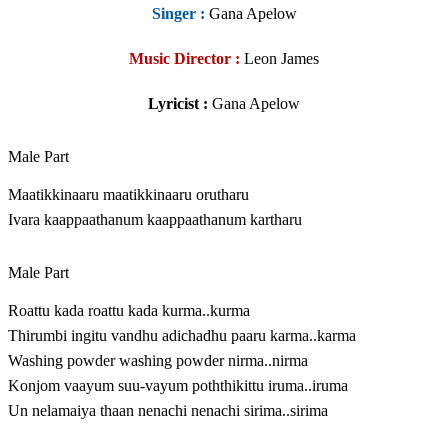
Singer
:
Gana Apelow
Music Director :
Leon James
Lyricist :
Gana Apelow
Male Part
Maatikkinaaru maatikkinaaru orutharu
Ivara kaappaathanum kaappaathanum kartharu
Male Part
Roattu kada roattu kada kurma..kurma
Thirumbi ingitu vandhu adichadhu paaru karma..karma
Washing powder washing powder nirma..nirma
Konjom vaayum suu-vayum poththikittu iruma..iruma
Un nelamaiya thaan nenachi nenachi sirima..sirima