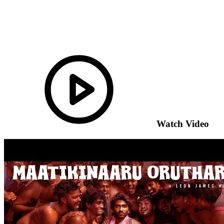
Watch Video