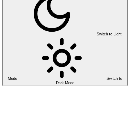
Switch to Light
Mode
Switch to
Dark Mode