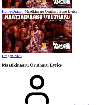
Home
›
Dragon
›
Maatikinaaru Orutharu Song Lyrics
Dragon
2025
Maatikinaaru Orutharu
Lyrics