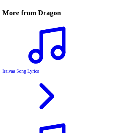
More from
Dragon
Iraivaa Song Lyrics