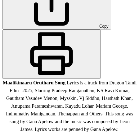
Copy
Maatikinaaru Orutharu Song
Lyrics is a track from Dragon Tamil
Film
– 2025, Starring Pradeep Ranganathan, KS Ravi Kumar,
Gautham Vasudev Menon, Mysskin, Vj Siddhu, Harshath Khan,
Anupama Parameshwaran, Kayadu Lohar, Mariam George,
Indhumathy Manigandan, Thenappan and Others
. This song was
sung by Gana Apelow and the music was composed by Leon
James. Lyrics works are penned by Gana Apelow.