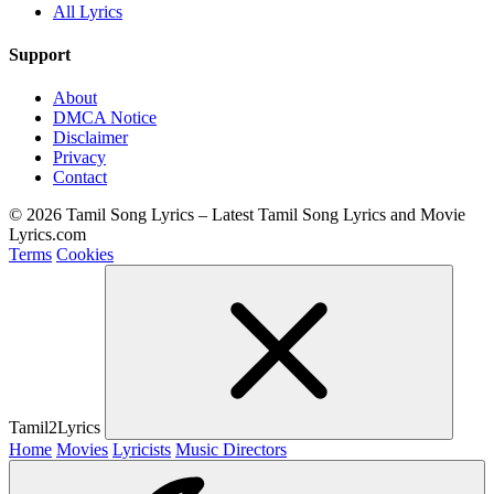
All Lyrics
Support
About
DMCA Notice
Disclaimer
Privacy
Contact
© 2026 Tamil Song Lyrics – Latest Tamil Song Lyrics and Movie
Lyrics.com
Terms
Cookies
Tamil2Lyrics
Home
Movies
Lyricists
Music Directors