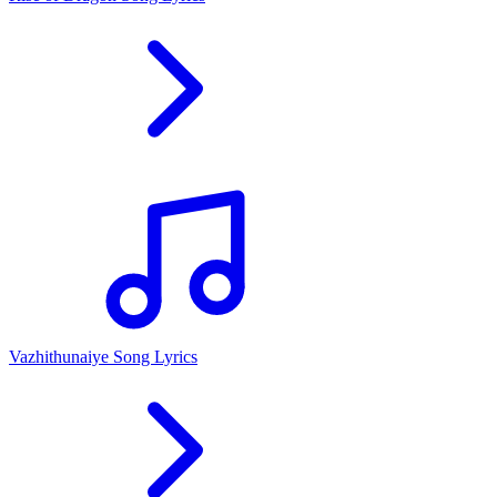
Vazhithunaiye Song Lyrics