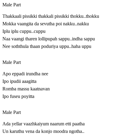
Male Part
Thakkaali pissikki thakkali pissikki thokku..thokku
Mokka vaangita da sevutha poi nakku..nakku
Iplu iplu cuppu..cuppu
Naa vaangi tharen lollipupah sappu..indha sappu
Nee soththula thaan poduriya uppu..haha uppu
Male Part
Apo eppadi irundha nee
I‍p‍o​ ip‍u‍d‍ii aaa‍g‍itt‍a​
Romba massu kaatnavan
Ipo fuseu poyitta
Male Part
Ada yellar vaazhkaiyum naarum etti paatha
Un karuthu vena da konjo moodra ngotha..