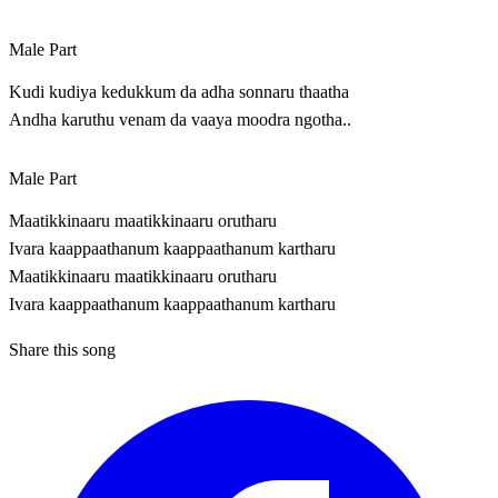
Male Part
Kudi kudiya kedukkum da adha sonnaru thaatha
Andha karuthu venam da vaaya moodra ngotha..
Male Part
Maatikkinaaru maatikkinaaru orutharu
Ivara kaappaathanum kaappaathanum kartharu
Maatikkinaaru maatikkinaaru orutharu
Ivara kaappaathanum kaappaathanum kartharu
Share this song