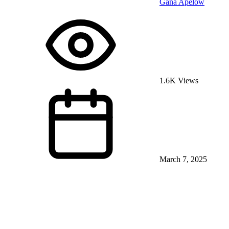
Gana Apelow
1.6K Views
March 7, 2025