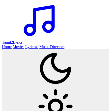
Tamil2
Lyrics
Home
Movies
Lyricists
Music Directors