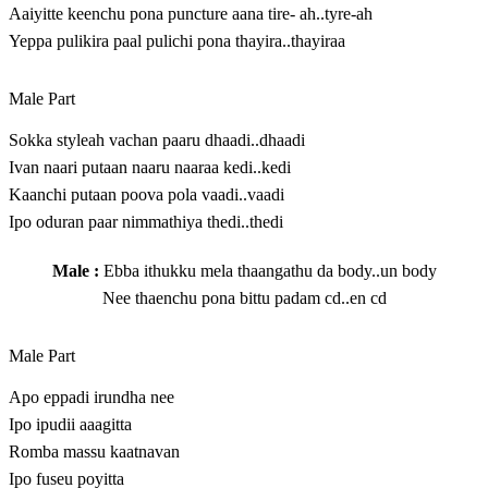
Aaiyitte keenchu pona puncture aana tire- ah..tyre-ah
Yeppa pulikira paal pulichi pona thayira..thayiraa
Male Part
Sokka styleah vachan paaru dhaadi..dhaadi
Ivan naari putaan naaru naaraa kedi..kedi
Kaanchi putaan poova pola vaadi..vaadi
Ipo oduran paar nimmathiya thedi..thedi
Male :
Ebba ithukku mela thaangathu da body..un body
Nee thaenchu pona bittu padam cd..en cd
Male Part
Apo eppadi irundha nee
I‍p‍o​ ip‍u‍d‍ii aaa‍g‍itt‍a​
Romba massu kaatnavan
Ipo fuseu poyitta