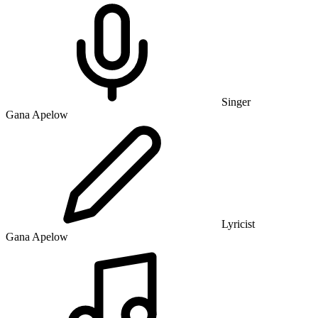
Singer
Gana Apelow
Lyricist
Gana Apelow