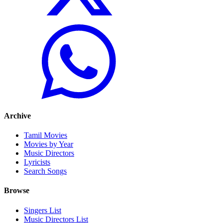
Archive
Tamil Movies
Movies by Year
Music Directors
Lyricists
Search Songs
Browse
Singers List
Music Directors List