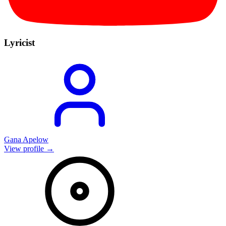
Lyricist
Gana Apelow
View profile →