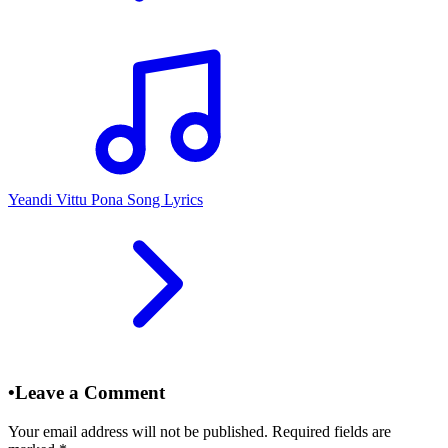
Yeandi Vittu Pona Song Lyrics
•
Leave a Comment
Your email address will not be published. Required fields are