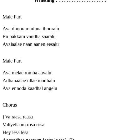
Whistling :
………………………..
Male Part
Ava dhooram ninna thooralu
En pakkam vandha saaralu
Avalaalae naan aanen eesalu
Male Part
Ava melae romba aavalu
Adhanaalae ullae modhalu
Ava ennoda kaadhal angelu
Chorus
{Va raasa raasa
Valiyellaam rosa rosa
Hey lesa lesa