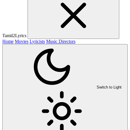
Tamil2Lyrics
Home
Movies
Lyricists
Music Directors
Switch to Light