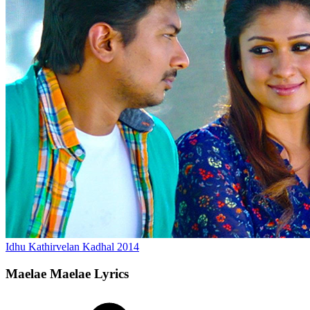
Idhu Kathirvelan Kadhal
2014
Maelae Maelae
Lyrics