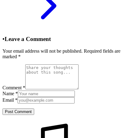
•
Leave a Comment
Your email address will not be published. Required fields are
marked
*
Comment
*
Name
*
Email
*
Post Comment