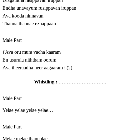
Ulagaththa rasippavan iruppan
Endha unavayum rusippavan iruppan
Ava kooda ninnavan
Thanna thaanae ezhappaan
Male Part
{Ava oru mura vacha kaaram
En usurula niththam oorum
Ava theeraadha neer aagaaram} (2)
Whistling :
………………………..
Male Part
Yelae yelae yelae yelae…
Male Part
Melae melae thannalae