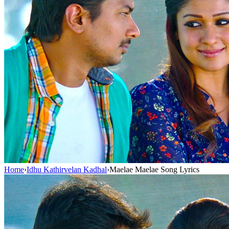
Home
›
Idhu Kathirvelan Kadhal
›
Maelae Maelae Song Lyrics