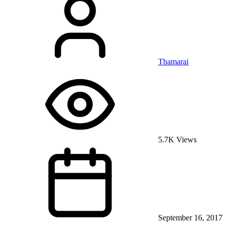
Thamarai
5.7K Views
September 16, 2017