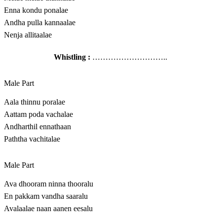
Enna kondu ponalae
Andha pulla kannaalae
Nenja allitaalae
Whistling :
………………………..
Male Part
Aala thinnu poralae
Aattam poda vachalae
Andharthil ennathaan
Paththa vachitalae
Male Part
Ava dhooram ninna thooralu
En pakkam vandha saaralu
Avalaalae naan aanen eesalu