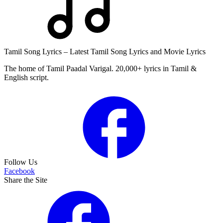
Tamil Song Lyrics – Latest Tamil Song Lyrics and Movie Lyrics
The home of Tamil Paadal Varigal. 20,000+ lyrics in Tamil &
English script.
Follow Us
Facebook
Share the Site