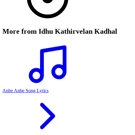
More from
Idhu Kathirvelan Kadhal
Anbe Anbe Song Lyrics