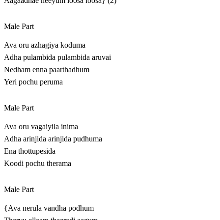
Aagaadhae neeyum loosa loosa} (2)
Male Part
Ava oru azhagiya koduma
Adha pulambida pulambida aruvai
Nedham enna paarthadhum
Yeri pochu peruma
Male Part
Ava oru vagaiyila inima
Adha arinjida arinjida pudhuma
Ena thottupesida
Koodi pochu therama
Male Part
{Ava nerula vandha podhum