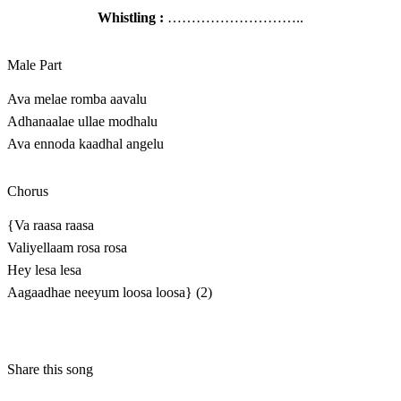
Whistling :
………………………..
Male Part
Ava melae romba aavalu
Adhanaalae ullae modhalu
Ava ennoda kaadhal angelu
Chorus
{Va raasa raasa
Valiyellaam rosa rosa
Hey lesa lesa
Aagaadhae neeyum loosa loosa} (2)
Share this song