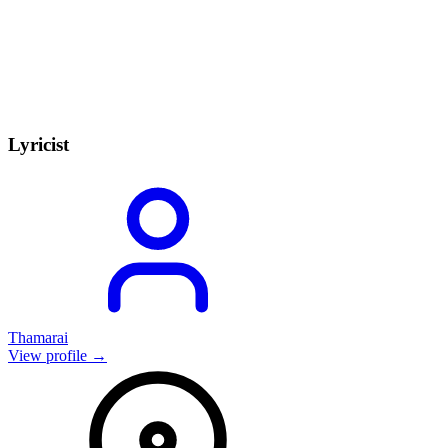
Lyricist
Thamarai
View profile →