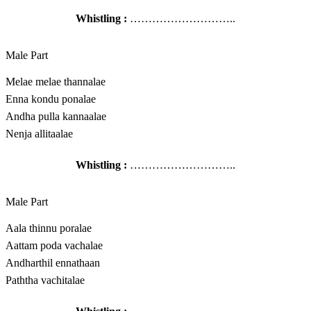
Whistling :
………………………..
Male Part
Melae melae thannalae
Enna kondu ponalae
Andha pulla kannaalae
Nenja allitaalae
Whistling :
………………………..
Male Part
Aala thinnu poralae
Aattam poda vachalae
Andharthil ennathaan
Paththa vachitalae