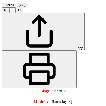
English
தமிழ்
A−
A+
Copy
Singer :
Karthik
Music by :
Harris Jayaraj