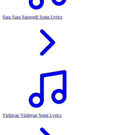
Sara Sara Saravedi Song Lyrics
Vizhiyae Vizhiyae Song Lyrics