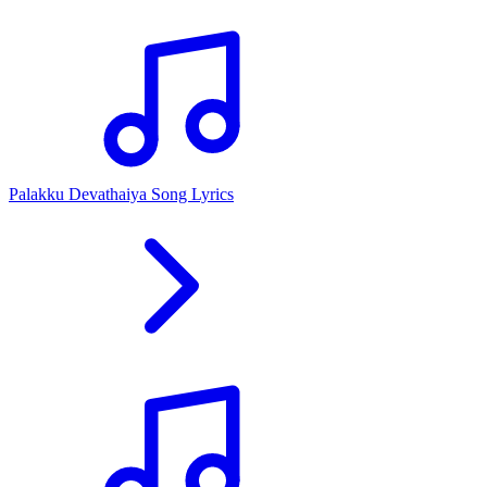
Palakku Devathaiya Song Lyrics