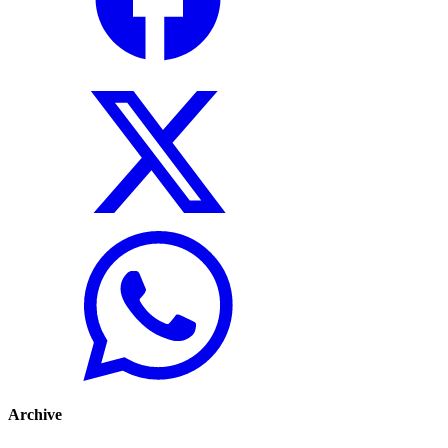
Archive