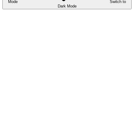
Mode
Switch to
Dark Mode