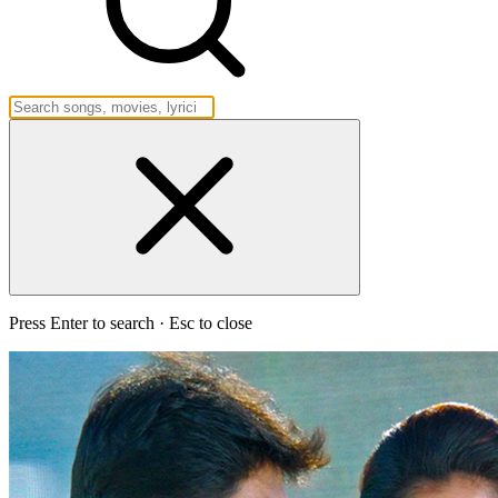
Press Enter to search · Esc to close