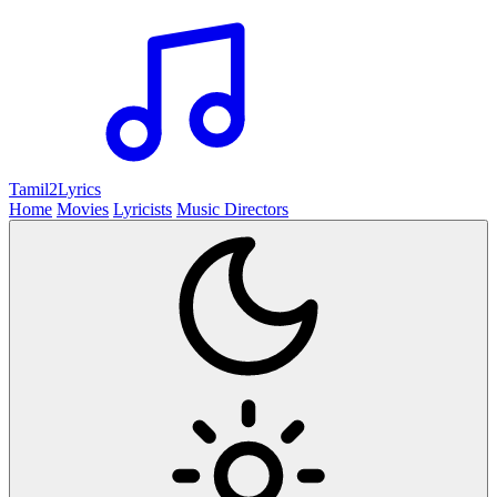
Tamil2
Lyrics
Home
Movies
Lyricists
Music Directors