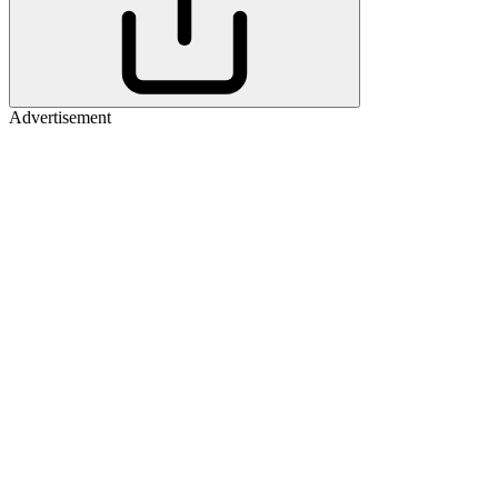
Advertisement