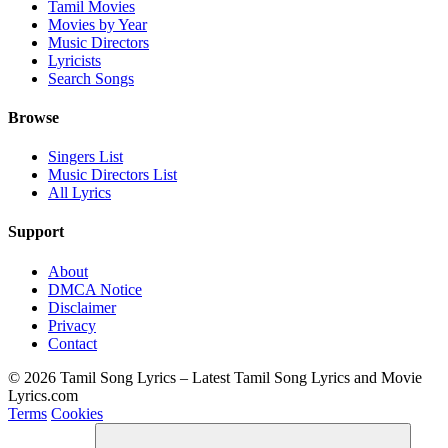
Tamil Movies
Movies by Year
Music Directors
Lyricists
Search Songs
Browse
Singers List
Music Directors List
All Lyrics
Support
About
DMCA Notice
Disclaimer
Privacy
Contact
© 2026 Tamil Song Lyrics – Latest Tamil Song Lyrics and Movie
Lyrics.com
Terms
Cookies