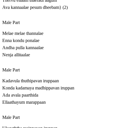
Thervu ellaam thaeradi aagum
Ava kannaalae pesum dheebam} (2)
Male Part
Melae melae thannalae
Enna kondu ponalae
Andha pulla kannaalae
Nenja allitaalae
Male Part
Kadavula thuthipavan iruppaan
Konda kadamaya madhippavan iruppan
Ada avala paarthida
Ellaathayum marappaan
Male Part