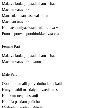
Malaiya kodanju paadhai amaichaen
Machan varavukku
Manasula thaan aasa valarthen
Machaan uravukku
Kannae maniyae kaathirukkiren va va
Ponnae poovae poothirukken vaa vaa
Female Part
Malaiya kodanju paadhai amaichaen
Machan varavukku…uuu
Male Part
Ooo kundumalli pooveduthu kotta katti
Kungumathil maedaiyittu vaedham solli
Kattikittu nenjula saanji
Kattilila paadam padichu
Mothathula pathu pathinainthu