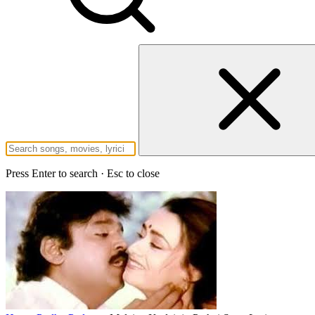
Press Enter to search · Esc to close