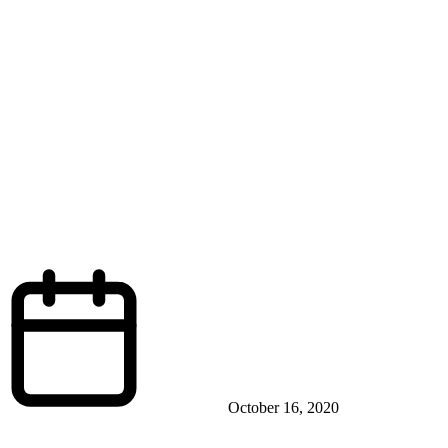
October 16, 2020