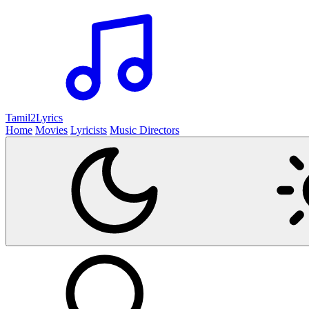
Tamil2
Lyrics
Home
Movies
Lyricists
Music Directors