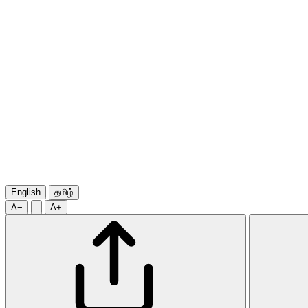
English
தமிழ்
A−
A+