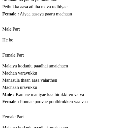
Pethukka aasa aththa mava radhiyae
Female :
Aiyaa aasaya paaru machaan
Male Part
He he
Female Part
Malaiya kodanju paadhai amaichaen
Machan varavukku
Manasula thaan aasa valarthen
Machaan uravukku
Male :
Kannae maniyae kaathirukkiren va va
Female :
Ponnae poovae poothirukken vaa vaa
Female Part
Malaiya kodanju paadhai amaichaen