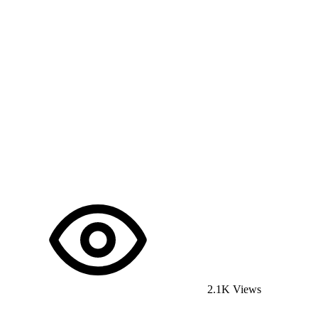
2.1K Views