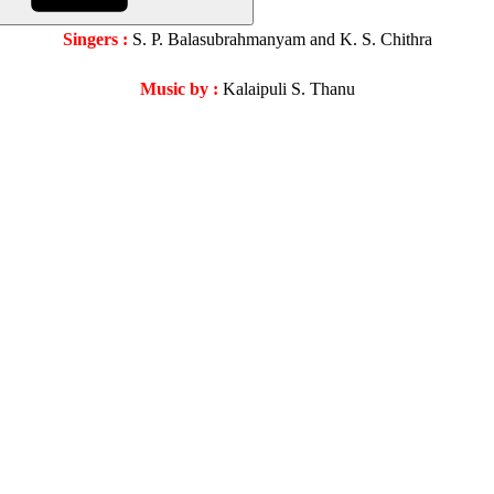
Singers :
S. P. Balasubrahmanyam and K. S. Chithra
Music by :
Kalaipuli S. Thanu