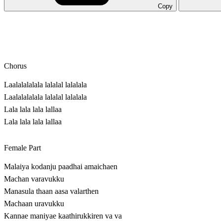
Copy
Chorus
Laalalalalala lalalal lalalala
Laalalalalala lalalal lalalala
Lala lala lala lallaa
Lala lala lala lallaa
Female Part
Malaiya kodanju paadhai amaichaen
Machan varavukku
Manasula thaan aasa valarthen
Machaan uravukku
Kannae maniyae kaathirukkiren va va