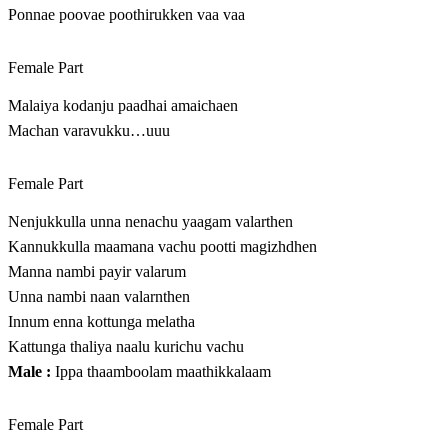
Ponnae poovae poothirukken vaa vaa
Female Part
Malaiya kodanju paadhai amaichaen
Machan varavukku…uuu
Female Part
Nenjukkulla unna nenachu yaagam valarthen
Kannukkulla maamana vachu pootti magizhdhen
Manna nambi payir valarum
Unna nambi naan valarnthen
Innum enna kottunga melatha
Kattunga thaliya naalu kurichu vachu
Male :
Ippa thaamboolam maathikkalaam
Female Part