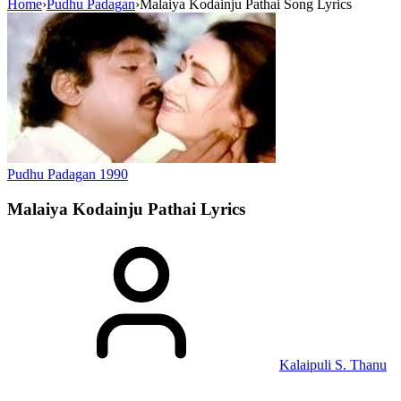
Home
›
Pudhu Padagan
›
Malaiya Kodainju Pathai Song Lyrics
Pudhu Padagan
1990
Malaiya Kodainju Pathai
Lyrics
Kalaipuli S. Thanu