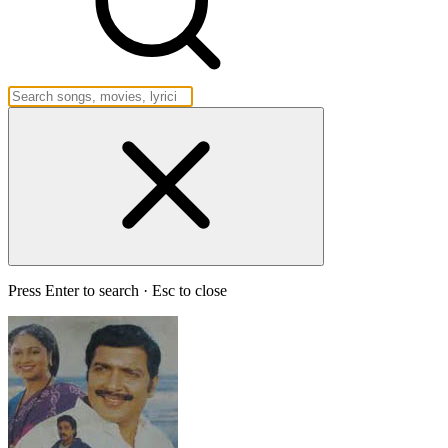
Press Enter to search · Esc to close