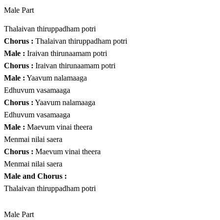
Male Part
Thalaivan thiruppadham potri
Chorus :
Thalaivan thiruppadham potri
Male :
Iraivan thirunaamam potri
Chorus :
Iraivan thirunaamam potri
Male :
Yaavum nalamaaga
Edhuvum vasamaaga
Chorus :
Yaavum nalamaaga
Edhuvum vasamaaga
Male :
Maevum vinai theera
Menmai nilai saera
Chorus :
Maevum vinai theera
Menmai nilai saera
Male and Chorus :
Thalaivan thiruppadham potri
Male Part