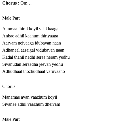
Chorus :
Om…
Male Part
Aanmaa thirukkoyil vilakkaaga
Anbae adhil kaanum thiriyaaga
Aarvam neiyaaga idubavan naan
Adhanaal aasaigal vidubavan naan
Kadal thanil nadhi seraa neram yedhu
Sivanudan seraadha jeevan yedhu
Adhudhaal thozhudhaal varuvaano
Chorus
Manamae avan vaazhum koyil
Sivanae adhil vaazhum dheivam
Male Part