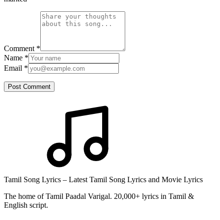
Comment
*
Name
*
Email
*
Post Comment
Tamil Song Lyrics – Latest Tamil Song Lyrics and Movie Lyrics
The home of Tamil Paadal Varigal. 20,000+ lyrics in Tamil &
English script.