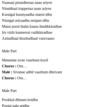
Naanaai pirandhenaa naan ariyen
Ninaithaal irappenaa naan ariyen
Kuraigal kuraiyaadha maeni idhu
Niraigal ariyaadha nenjam idhu
Marai porul thalai kaana thudikkiradhae
Iru vizhi kanneerai vadikkiradhae
Azhudhaal thozhudhaal varuvaano
Male Part
Manamae avan vaazhum koyil
Chorus :
Om…
Male :
Sivanae adhil vaazhum dheivam
Chorus :
Om…
Male Part
Pookkal dhinam koidhu
Poojai pala seidhu