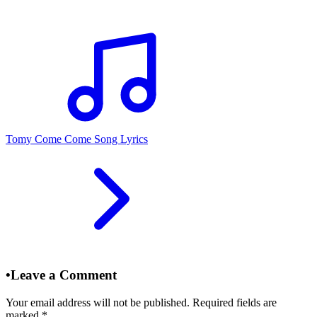
Tomy Come Come Song Lyrics
•
Leave a Comment
Your email address will not be published. Required fields are
marked
*