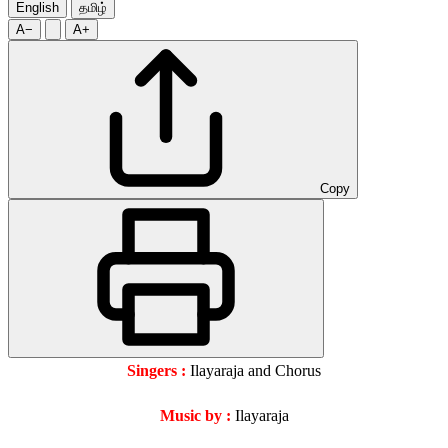
English
தமிழ்
A−
A+
Copy
Singers :
Ilayaraja and Chorus
Music by :
Ilayaraja