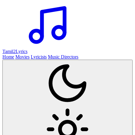
Tamil2
Lyrics
Home
Movies
Lyricists
Music Directors