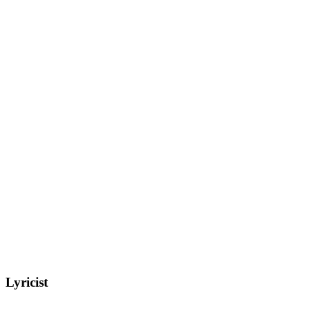
Lyricist