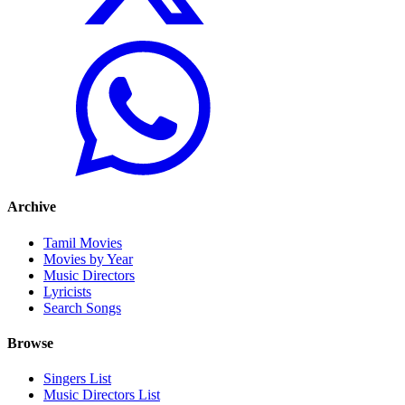
Archive
Tamil Movies
Movies by Year
Music Directors
Lyricists
Search Songs
Browse
Singers List
Music Directors List