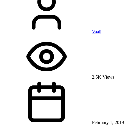
Vaali
2.5K Views
February 1, 2019