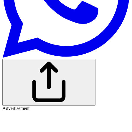
Advertisement