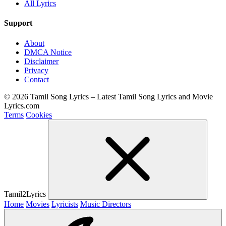
All Lyrics
Support
About
DMCA Notice
Disclaimer
Privacy
Contact
© 2026 Tamil Song Lyrics – Latest Tamil Song Lyrics and Movie
Lyrics.com
Terms
Cookies
Tamil2Lyrics
Home
Movies
Lyricists
Music Directors