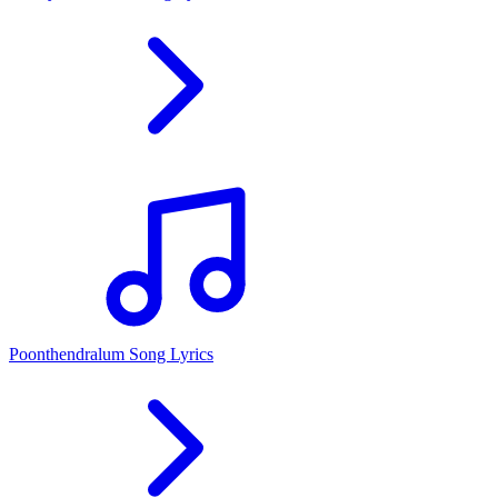
Poonthendralum Song Lyrics