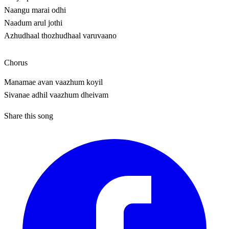
Naangu marai odhi
Naadum arul jothi
Azhudhaal thozhudhaal varuvaano
Chorus
Manamae avan vaazhum koyil
Sivanae adhil vaazhum dheivam
Share this song