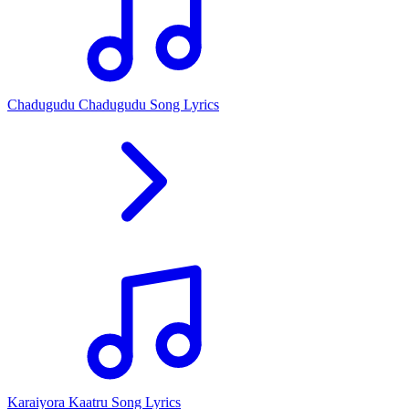
Chadugudu Chadugudu Song Lyrics
Karaiyora Kaatru Song Lyrics