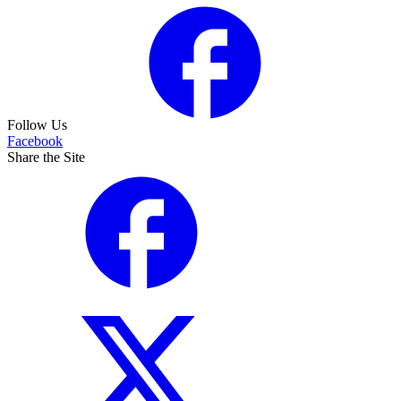
Follow Us
Facebook
Share the Site