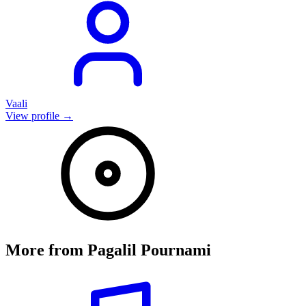
Vaali
View profile →
More from
Pagalil Pournami