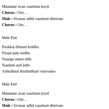
Manamae avan vaazhum koyil
Chorus :
Om…
Male :
Sivanae adhil vaazhum dheivam
Chorus :
Om…
Male Part
Pookkal dhinam koidhu
Poojai pala seidhu
Naangu marai odhi
Naadum arul jothi
Azhudhaal thozhudhaal varuvaano
Male Part
Manamae avan vaazhum koyil
Chorus :
Om…
Male :
Sivanae adhil vaazhum dheivam