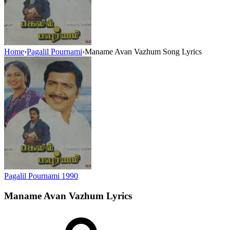
Home
›
Pagalil Pournami
›
Maname Avan Vazhum Song Lyrics
Pagalil Pournami
1990
Maname Avan Vazhum
Lyrics