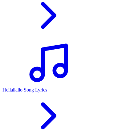
Hellallallo Song Lyrics