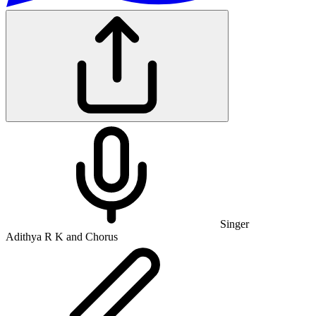
Singer
Adithya R K and Chorus