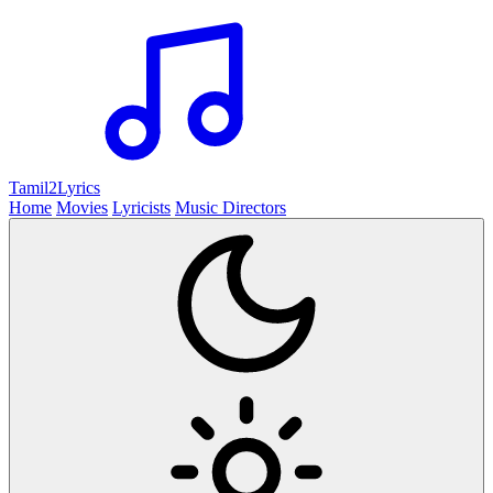
Tamil2
Lyrics
Home
Movies
Lyricists
Music Directors