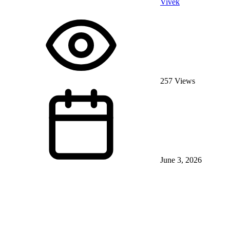
Vivek
257 Views
June 3, 2026