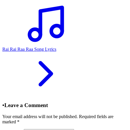
Rai Rai Raa Raa Song Lyrics
•
Leave a Comment
Your email address will not be published. Required fields are
marked
*