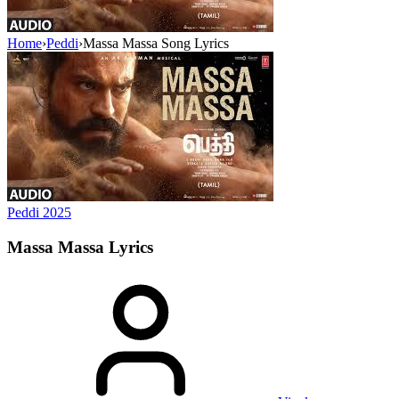
Home
›
Peddi
›
Massa Massa Song Lyrics
Peddi
2025
Massa Massa
Lyrics