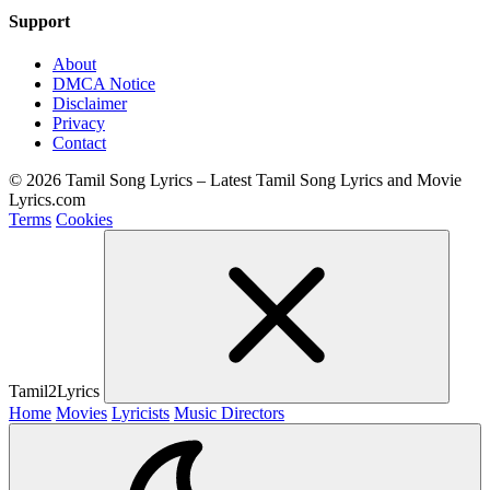
Support
About
DMCA Notice
Disclaimer
Privacy
Contact
© 2026 Tamil Song Lyrics – Latest Tamil Song Lyrics and Movie
Lyrics.com
Terms
Cookies
Tamil2Lyrics
Home
Movies
Lyricists
Music Directors