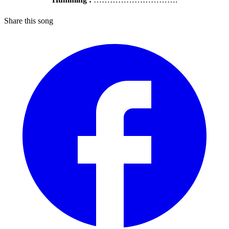
Share this song