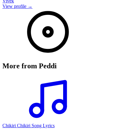
Vivek
View profile →
More from
Peddi
Chikiri Chikiri Song Lyrics