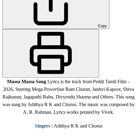
Copy
Massa Massa
Song
Lyrics is the track from Peddi Tamil Film
–
2026, Starring Mega PowerStar Ram Charan, Janhvi Kapoor, Shiva
Rajkumar, Jagapathi Babu, Divyendu Sharma and Others.
This song
was sung by Adithya R K and Chorus. The music was composed by
A. R. Rahman. Lyrics works penned by Vivek.
Singers
:
Adithya R K and Chorus