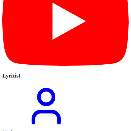
Lyricist