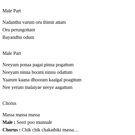
Male Part
Nadanthu varum oru thimir attam
Oru perungottam
Bayandhu odum
Male Part
Neeyum ponaa pagai pinna pogattum
Neeyum ninna boomi ninnu odattum
Yaarum kaana dhooram kaalgal poagttum
Nee yerum malaiyae neeye aagattum
Chorus
Massa massa massa
Male :
Seeri poo munnale
Chorus :
Chik chik chakathiki massa…