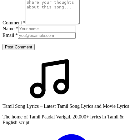
Comment
*
Name
*
Email
*
Post Comment
Tamil Song Lyrics – Latest Tamil Song Lyrics and Movie Lyrics
The home of Tamil Paadal Varigal. 20,000+ lyrics in Tamil &
English script.