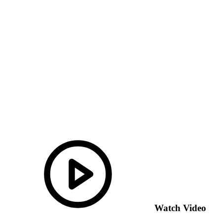
Watch Video