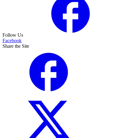
Follow Us
Facebook
Share the Site