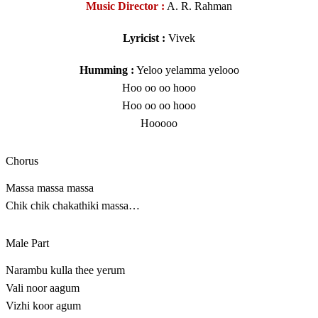
Music Director :
A. R. Rahman
Lyricist :
Vivek
Humming :
Yeloo yelamma yelooo
Hoo oo oo hooo
Hoo oo oo hooo
Hooooo
Chorus
Massa massa massa
Chik chik chakathiki massa…
Male Part
Narambu kulla thee yerum
Vali noor aagum
Vizhi koor agum