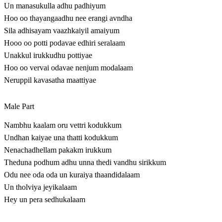
Un manasukulla adhu padhiyum
Hoo oo thayangaadhu nee erangi avndha
Sila adhisayam vaazhkaiyil amaiyum
Hooo oo potti podavae edhiri seralaam
Unakkul irukkudhu pottiyae
Hoo oo vervai odavae nenjum modalaam
Neruppil kavasatha maattiyae
Male Part
Nambhu kaalam oru vettri kodukkum
Undhan kaiyae una thatti kodukkum
Nenachadhellam pakakm irukkum
Theduna podhum adhu unna thedi vandhu sirikkum
Odu nee oda oda un kuraiya thaandidalaam
Un tholviya jeyikalaam
Hey un pera sedhukalaam