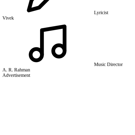
Lyricist
Vivek
Music Director
A. R. Rahman
Advertisement