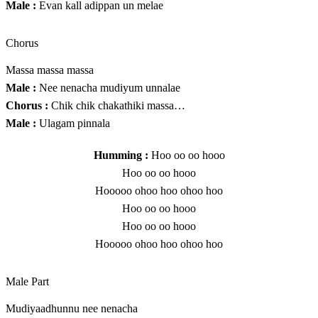
Male :
Evan kall adippan un melae
Chorus
Massa massa massa
Male :
Nee nenacha mudiyum unnalae
Chorus :
Chik chik chakathiki massa…
Male :
Ulagam pinnala
Humming :
Hoo oo oo hooo
Hoo oo oo hooo
Hooooo ohoo hoo ohoo hoo
Hoo oo oo hooo
Hoo oo oo hooo
Hooooo ohoo hoo ohoo hoo
Male Part
Mudiyaadhunnu nee nenacha