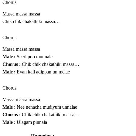
Chorus
Massa massa massa
Chik chik chakathiki massa…
Chorus
Massa massa massa
Male :
Seeri poo munnale
Chorus :
Chik chik chakathiki massa…
Male :
Evan kall adippan un melae
Chorus
Massa massa massa
Male :
Nee nenacha mudiyum unnalae
Chorus :
Chik chik chakathiki massa…
Male :
Ulagam pinnala
Humming :
………………………….