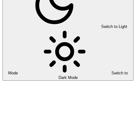
Switch to Light
Mode
Switch to
Dark Mode