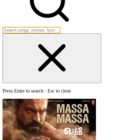
Press Enter to search · Esc to close