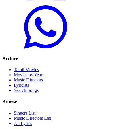
Archive
Tamil Movies
Movies by Year
Music Directors
Lyricists
Search Songs
Browse
Singers List
Music Directors List
All Lyrics