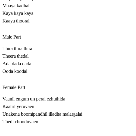
Maaya kadhal
Kaya kaya kaya
Kaaya thooral
Male Part
Thira thira thira
Theera thedal
Ada dada dada
Ooda koodal
Female Part
Vaanil engum un perai ezhuthida
Kaatril yeruvaen
Unakena boomipandhil illadha malargalai
Thedi chooduvaen