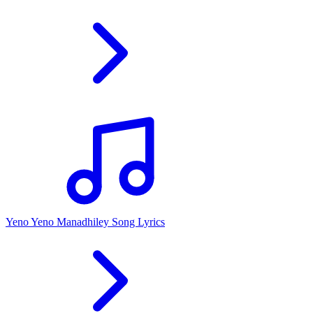
Yeno Yeno Manadhiley Song Lyrics