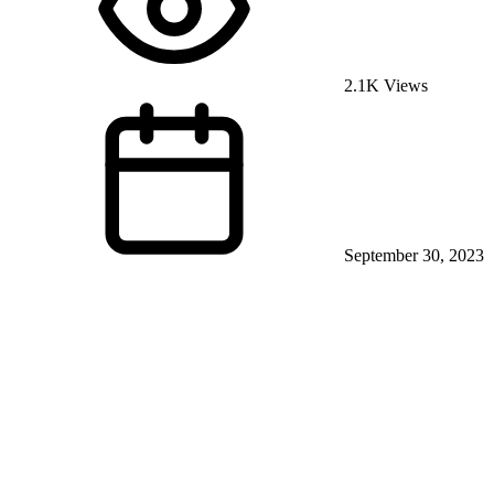
2.1K Views
September 30, 2023