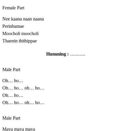
Female Part
Nee kaana naan naana
Perinbamae
Moocholi moocholi
Thaenin thithippae
Humming :
……….
Male Part
Oh… ho…
Oh… ho… oh… ho…
Oh… ho…
Oh… ho… oh… ho…
Male Part
Maya maya maya