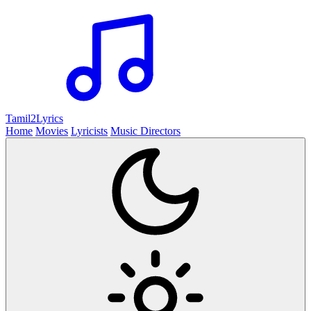
Tamil2
Lyrics
Home
Movies
Lyricists
Music Directors