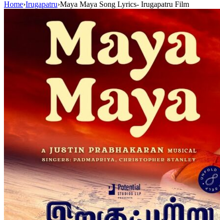
Home
›
Irugapatru
›
Maya Maya Song Lyrics- Irugapatru Film