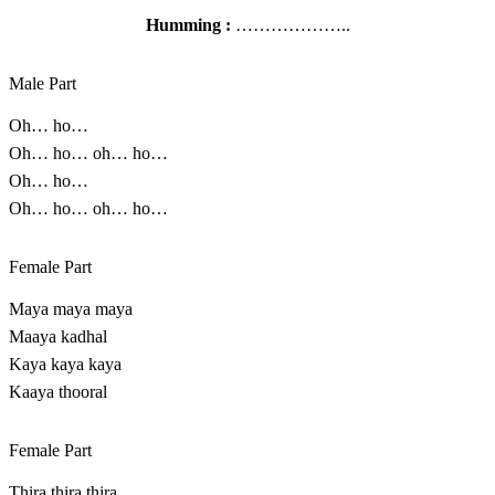
Humming :
………………..
Male Part
Oh… ho…
Oh… ho… oh… ho…
Oh… ho…
Oh… ho… oh… ho…
Female Part
Maya maya maya
Maaya kadhal
Kaya kaya kaya
Kaaya thooral
Female Part
Thira thira thira