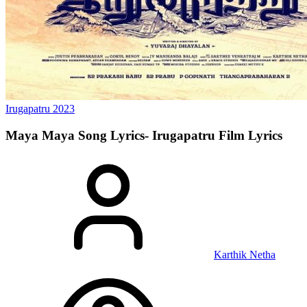
Irugapatru
2023
Maya Maya Song Lyrics- Irugapatru Film
Lyrics
Karthik Netha