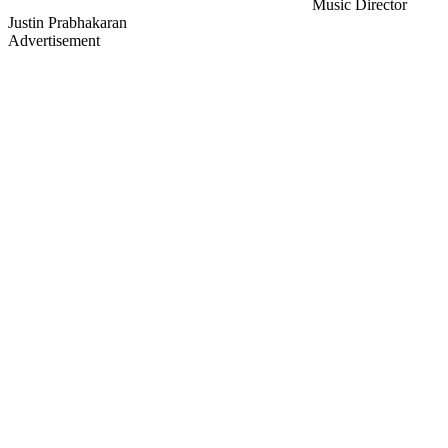
Music Director
Justin Prabhakaran
Advertisement