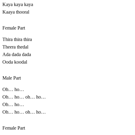
Kaya kaya kaya
Kaaya thooral
Female Part
Thira thira thira
Theera thedal
Ada dada dada
Ooda koodal
Male Part
Oh… ho…
Oh… ho… oh… ho…
Oh… ho…
Oh… ho… oh… ho…
Female Part