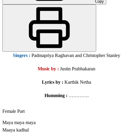
Copy
Singers
:
Padmapriya Raghavan and Christopher Stanley
Music by :
Justin Prabhakaran
Lyrics by :
Karthik Netha
Humming :
………….
Female Part
Maya maya maya
Maaya kadhal