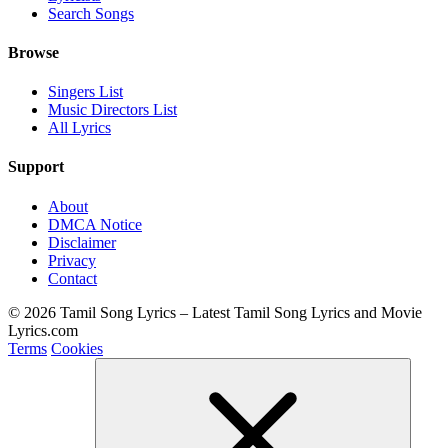
Search Songs
Browse
Singers List
Music Directors List
All Lyrics
Support
About
DMCA Notice
Disclaimer
Privacy
Contact
© 2026 Tamil Song Lyrics – Latest Tamil Song Lyrics and Movie
Lyrics.com
Terms
Cookies