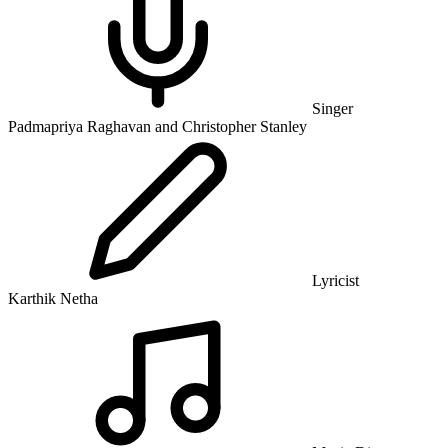
Singer
Padmapriya Raghavan and Christopher Stanley
Lyricist
Karthik Netha