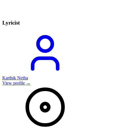
Lyricist
Karthik Netha
View profile →