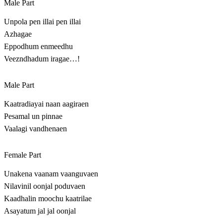
Male Part
Unpola pen illai pen illai
Azhagae
Eppodhum enmeedhu
Veezndhadum iragae…!
Male Part
Kaatradiayai naan aagiraen
Pesamal un pinnae
Vaalagi vandhenaen
Female Part
Unakena vaanam vaanguvaen
Nilavinil oonjal poduvaen
Kaadhalin moochu kaatrilae
Asayatum jal jal oonjal