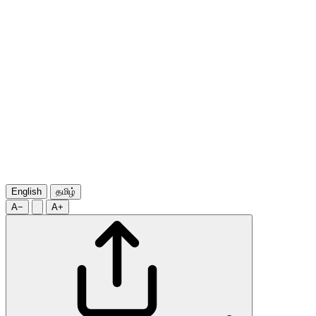
English
தமிழ்
A−
A+