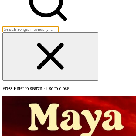
Press Enter to search · Esc to close